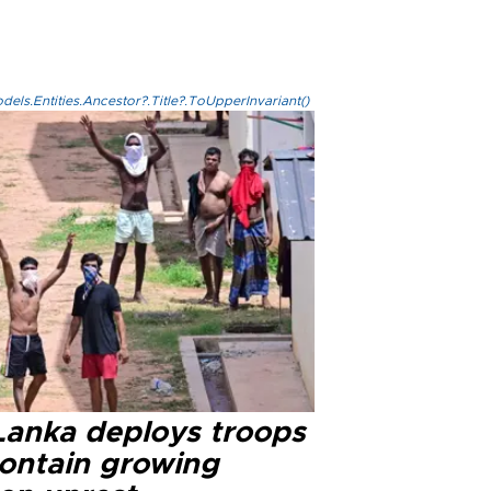
els.Entities.Ancestor?.Title?.ToUpperInvariant()
 Lanka deploys troops
contain growing