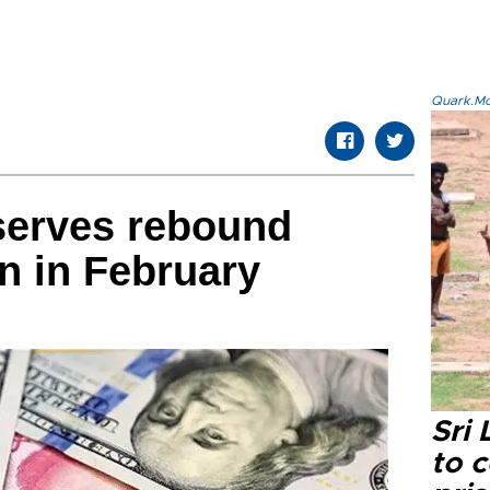
Quark.Mod
serves rebound
on in February
Sri
to 