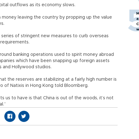
ital outflows as its economy slows.
M
on money leaving the country by propping up the value
a
es.
C
w
 a series of stringent new measures to curb overseas
ct requirements.
round banking operations used to spirit money abroad
ompanies which have been snapping up foreign assets
ties and Hollywood studios.
t the reserves are stabilizing at a fairly high number is
rero of Natixis in Hong Kong told Bloomberg.
s us to have is that China is out of the woods, it’s not
l.”