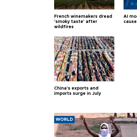
French winemakers dread
AI mo
'smoky taste' after
cause
wildfires
China's exports and
imports surge in July
WORLD