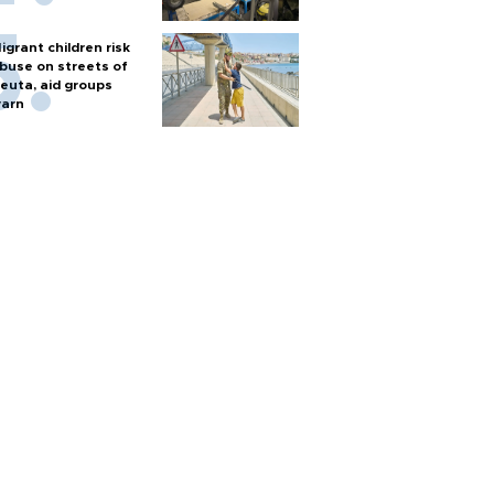
igrant children risk
buse on streets of
euta, aid groups
arn