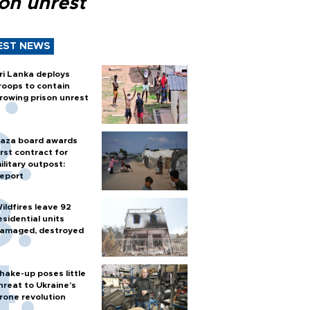
son unrest
EST NEWS
ri Lanka deploys
roops to contain
rowing prison unrest
aza board awards
irst contract for
ilitary outpost:
eport
ildfires leave 92
esidential units
amaged, destroyed
hake-up poses little
hreat to Ukraine’s
rone revolution