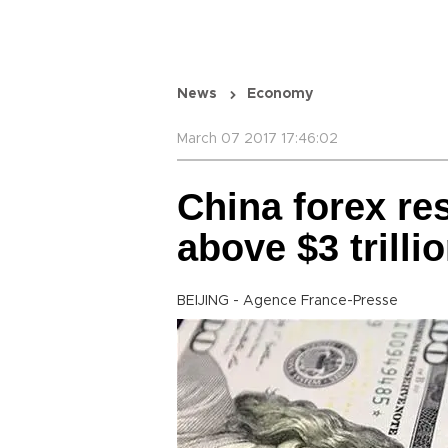
News
Economy
March 07 2017 17:46:02
China forex re
above $3 trilli
BEIJING - Agence France-Presse