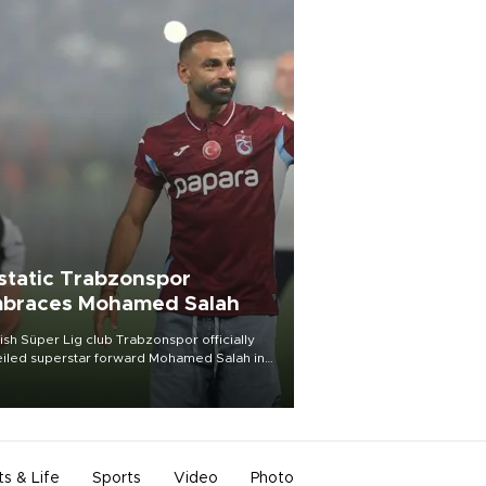
static Trabzonspor
braces Mohamed Salah
ish Süper Lig club Trabzonspor officially
iled superstar forward Mohamed Salah in
t of a roaring crowd at Papara Park on Aug.
ght, celebrating what club officials called
of the most historic transfer
mplishments in Turkish sports history.
ts & Life
Sports
Video
Photo