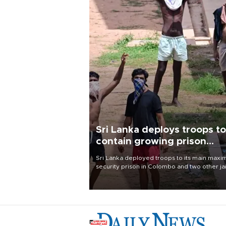
Sri Lanka deploys troops to
contain growing prison
unrest
Sri Lanka deployed troops to its main max
security prison in Colombo and two other jai
on Aug. 7, following unsuccessful breakout
attempts in which three inmates were killed
23 wounded, a government minister said.