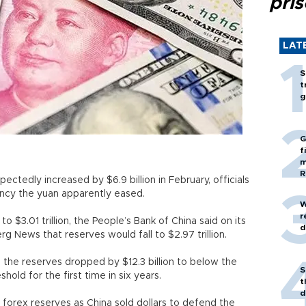
pri
LAT
S
t
g
G
f
m
R
ctedly increased by $6.9 billion in February, officials
rency the yuan apparently eased.
W
r
o $3.01 trillion, the People’s Bank of China said on its
d
g News that reserves would fall to $2.97 trillion.
the reserves dropped by $12.3 billion to below the
S
eshold for the first time in six years.
t
d
 forex reserves as China sold dollars to defend the