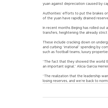
yuan against depreciation caused by cap
Authorities’ efforts to put the brakes 
of the yuan have rapidly drained reserv
In recent months Beijing has rolled out
transfers, heightening the already stri
These include cracking down on underg
and curbing “irrational” spending by c
such as football teams, luxury proper
“The fact that they showed the world tha
an important signal,” Alicia Garcia Her
“The realization that the leadership want
losing reserves, and we’re back to norma