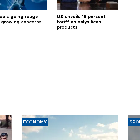
dels going rouge
US unveils 15 percent
 growing concerns
tariff on polysilicon
products
ECONOMY
SPO