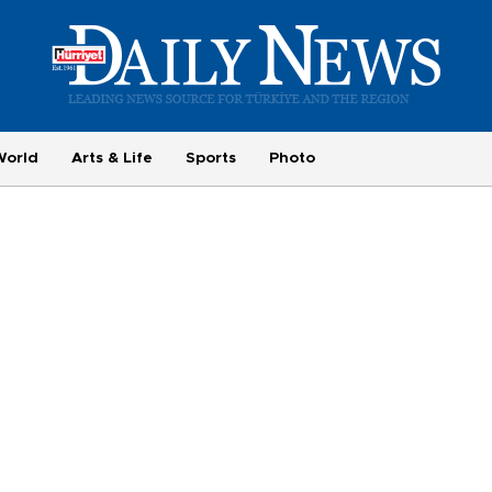
World
Arts & Life
Sports
Photo