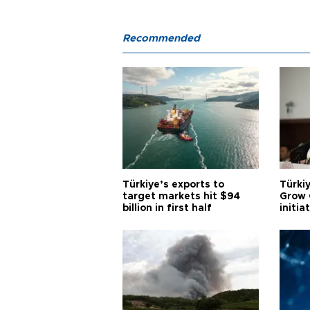
Recommended
Türkiye’s exports to
Türkiy
target markets hit $94
Grow 
billion in first half
initia