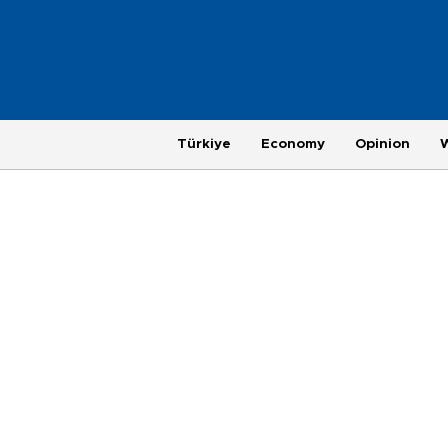
Türkiye
Economy
Opinion