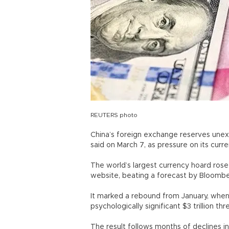
REUTERS photo
China’s foreign exchange reserves unexpe
said on March 7, as pressure on its cur
The world’s largest currency hoard rose t
website, beating a forecast by Bloomber
It marked a rebound from January, when 
psychologically significant $3 trillion thr
The result follows months of declines in