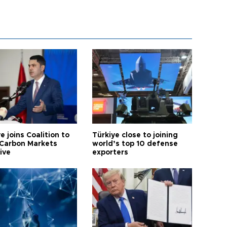
e joins Coalition to
Türkiye close to joining
Carbon Markets
world’s top 10 defense
tive
exporters