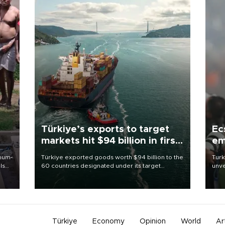
Türkiye’s exports to target
Ec
markets hit $94 billion in first
em
half
imum-
Türkiye exported goods worth $94 billion to the
Turk
ls
60 countries designated under its target
unve
markets strategy in the first six months of 2026,
fron
 and
as part of efforts to diversify export destinations
6 ni
and expand into new markets.
one 
acco
Türkiye
Economy
Opinion
World
Ar