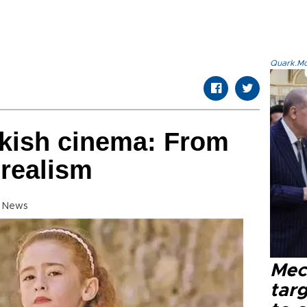
Quark.Mod
rkish cinema: From
 realism
y News
Mec
tar