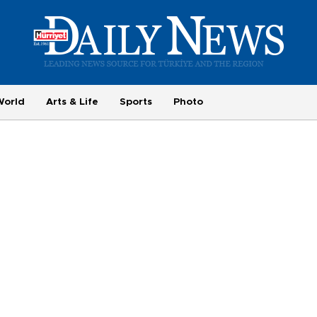
World
Arts & Life
Sports
Photo