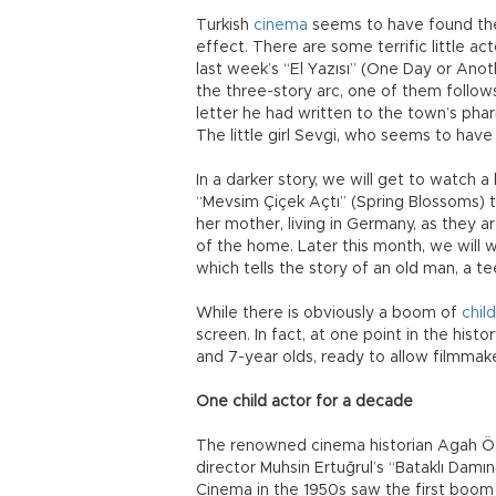
Turkish
cinema
seems to have found the
effect. There are some terrific little ac
last week’s “El Yazısı” (One Day or Ano
the three-story arc, one of them follows
letter he had written to the town’s phar
The little girl Sevgi, who seems to have
In a darker story, we will get to watch a l
“Mevsim Çiçek Açtı” (Spring Blossoms) th
her mother, living in Germany, as they a
of the home. Later this month, we will w
which tells the story of an old man, a te
While there is obviously a boom of
chil
screen. In fact, at one point in the hist
and 7-year olds, ready to allow filmmake
One child actor for a decade
The renowned cinema historian Agah Özgü
director Muhsin Ertuğrul’s “Bataklı Damı
Cinema in the 1950s saw the first boom i