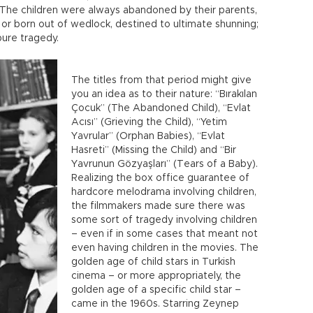
The children were always abandoned by their parents,
 or born out of wedlock, destined to ultimate shunning;
 pure tragedy.
The titles from that period might give
you an idea as to their nature: “Bırakılan
Çocuk” (The Abandoned Child), “Evlat
Acısı” (Grieving the Child), “Yetim
Yavrular” (Orphan Babies), “Evlat
Hasreti” (Missing the Child) and “Bir
Yavrunun Gözyaşları” (Tears of a Baby).
Realizing the box office guarantee of
hardcore melodrama involving children,
the filmmakers made sure there was
some sort of tragedy involving children
– even if in some cases that meant not
even having children in the movies. The
golden age of child stars in Turkish
cinema – or more appropriately, the
golden age of a specific child star –
came in the 1960s. Starring Zeynep