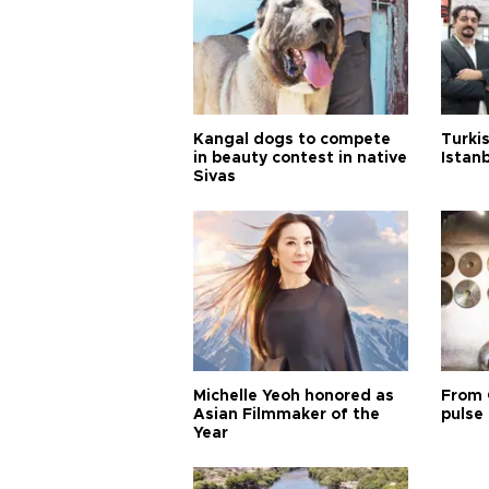
Kangal dogs to compete
Turkis
in beauty contest in native
Istan
Sivas
Michelle Yeoh honored as
From 
Asian Filmmaker of the
pulse 
Year