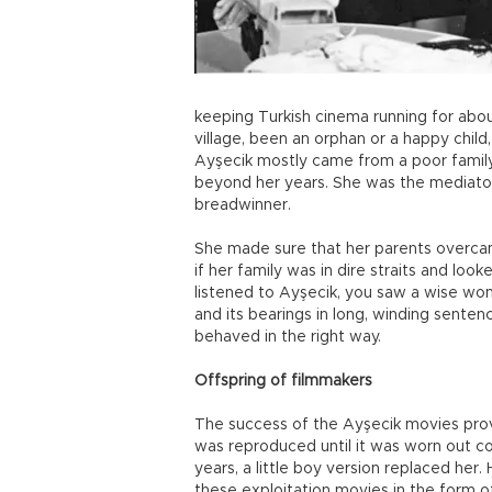
keeping Turkish cinema running for about
village, been an orphan or a happy chil
Ayşecik mostly came from a poor family 
beyond her years. She was the mediator
breadwinner.
She made sure that her parents overca
if her family was in dire straits and lo
listened to Ayşecik, you saw a wise wo
and its bearings in long, winding sente
behaved in the right way.
Offspring of filmmakers
The success of the Ayşecik movies prov
was reproduced until it was worn out 
years, a little boy version replaced her
these exploitation movies in the form o