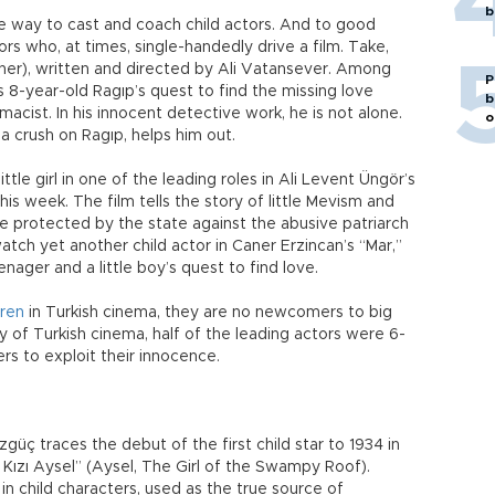
b
 way to cast and coach child actors. And to good
tors who, at times, single-handedly drive a film. Take,
ther), written and directed by Ali Vatansever. Among
P
 8-year-old Ragıp’s quest to find the missing love
b
macist. In his innocent detective work, he is not alone.
o
 a crush on Ragıp, helps him out.
ittle girl in one of the leading roles in Ali Levent Üngör’s
is week. The film tells the story of little Mevism and
re protected by the state against the abusive patriarch
atch yet another child actor in Caner Erzincan’s “Mar,”
enager and a little boy’s quest to find love.
dren
in Turkish cinema, they are no newcomers to big
ory of Turkish cinema, half of the leading actors were 6-
rs to exploit their innocence.
ç traces the debut of the first child star to 1934 in
n Kızı Aysel” (Aysel, The Girl of the Swampy Roof).
n child characters, used as the true source of