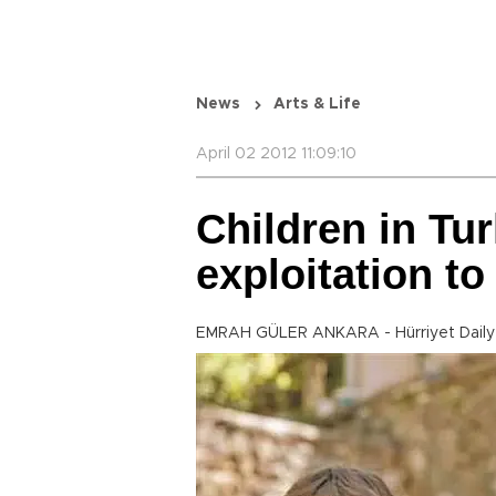
News
Arts & Life
April 02 2012 11:09:10
Children in Tu
exploitation to
EMRAH GÜLER ANKARA - Hürriyet Dail