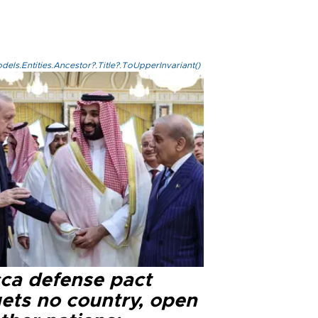
els.Entities.Ancestor?.Title?.ToUpperInvariant()
ca defense pact
gets no country, open