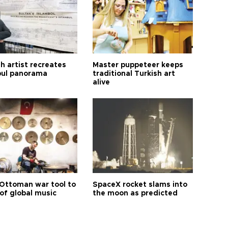
h artist recreates
Master puppeteer keeps
bul panorama
traditional Turkish art
alive
Ottoman war tool to
SpaceX rocket slams into
of global music
the moon as predicted