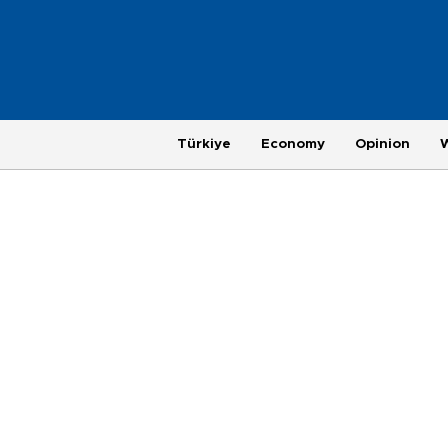
Türkiye
Economy
Opinion