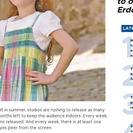
to o
Erd
LAT
M
t
o
n
T
b
f
T
p
r
t in summer, studios are rushing to release as many
 months left to keep the audience indoors. Every week,
lms released. And every week, there is at least one
S
 eyes peer from the screen.
c