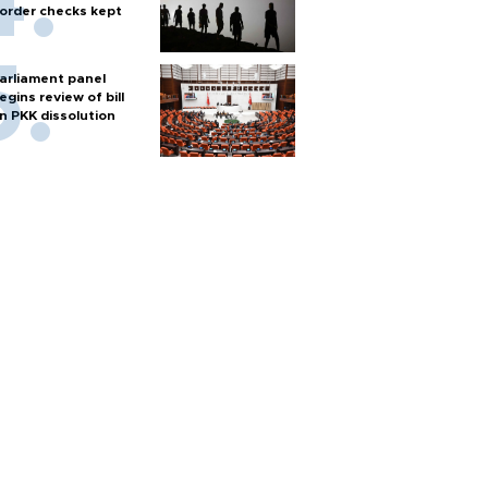
order checks kept
arliament panel
egins review of bill
n PKK dissolution