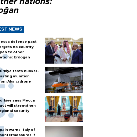
ther nations:
oğan
EST NEWS
ecca defense pact
argets no country,
pen to other
ations: Erdoğan
ürkiye tests bunker-
usting munition
rom Akıncı drone
ürkiye says Mecca
act will strengthen
egional security
pain warns Italy of
ountermeasures if