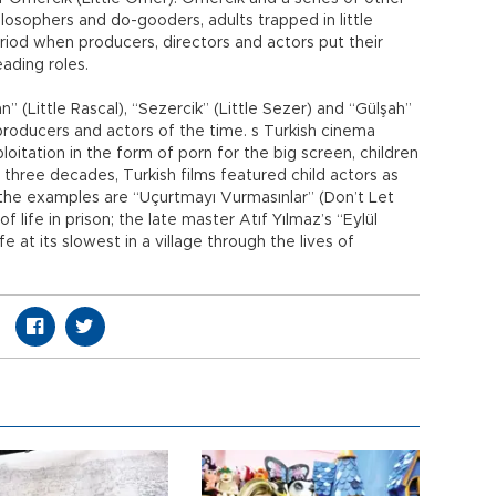
philosophers and do-gooders, adults trapped in little
riod when producers, directors and actors put their
eading roles.
 (Little Rascal), “Sezercik” (Little Sezer) and “Gülşah”
 producers and actors of the time. s Turkish cinema
oitation in the form of porn for the big screen, children
st three decades, Turkish films featured child actors as
f the examples are “Uçurtmayı Vurmasınlar” (Don’t Let
 life in prison; the late master Atıf Yılmaz’s “Eylül
fe at its slowest in a village through the lives of