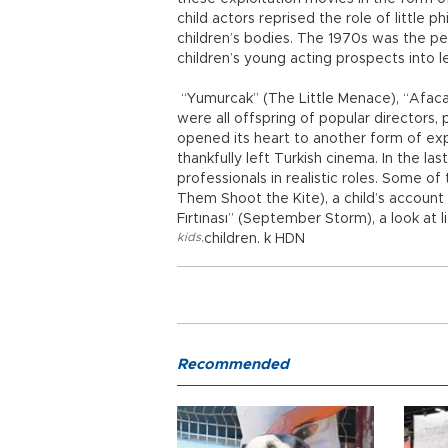
child actors reprised the role of little 
children’s bodies. The 1970s was the pe
children’s young acting prospects into l
“Yumurcak” (The Little Menace), “Afacan”
were all offspring of popular directors,
opened its heart to another form of expl
thankfully left Turkish cinema. In the la
professionals in realistic roles. Some o
Them Shoot the Kite), a child’s account of
Fırtınası” (September Storm), a look at li
kids
,
children. k HDN
Recommended