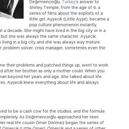
Değirmencioğlu,
Turkey
’s answer to
Shirley Temple, from the age of 6, a
series of films about the exploits of a
little girl, Ayşecik (Little Ayşe), became a
pop culture phenomenon instantly,
 a decade. She might have lived in the big city or in a
d, but she was always the same character, Ayşecik.
living in a big city, and she was always way mature
, problem solver, crisis manager, sometimes even the
me their problems and patched things up, went to work
oked after her brother as only a mother could. When you
man beyond her years and age. She talked about life
nces. Ayşecik knew everything about life and always
ed to be a cash cow for the studios, and the formula
completely. As Değirmencioğlu approached her teen
. Her real life cousin Ömer Dönmez began the series of
f Ömercik (Little Ömer). Ömercik and a series of other