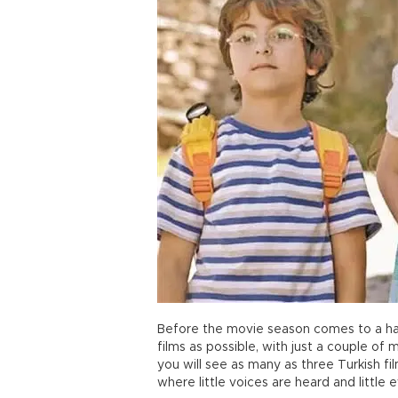
Before the movie season comes to a hal
films as possible, with just a couple of
you will see as many as three Turkish fi
where little voices are heard and little