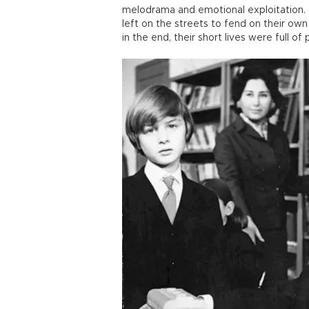
melodrama and emotional exploitation. 
left on the streets to fend on their own
in the end, their short lives were full of