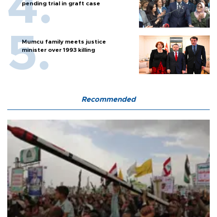
pending trial in graft case
Mumcu family meets justice
minister over 1993 killing
Recommended