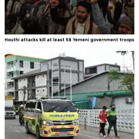
Houthi attacks kill at least 58 Yemeni government troops