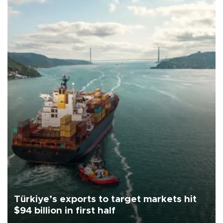
Türkiye’s exports to target markets hit
$94 billion in first half