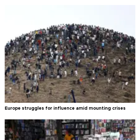
Europe struggles for influence amid mounting crises