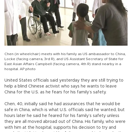
Chen (in wheelchair) meets with his family as US ambassador to China,
Locke (facing camera, 3rd R), and US Assistant Secretary of State for
East Asian Affairs Campbell (facing camera, 4th R) stand nearby in a
hospital. AP photo
United States officials said yesterday they are still trying to
help a blind Chinese activist who says he wants to leave
China for the U.S. as he fears for his family’s safety.
Chen, 40, initially said he had assurances that he would be
safe in China, which is what U.S. officials said he wanted, but
hours later he said he feared for his family’s safety unless
they are all moved abroad out of China. His family, who were
with him at the hospital, supports his decision to try and