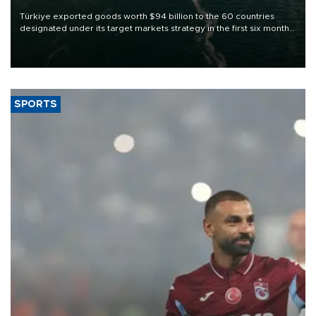
Türkiye exported goods worth $94 billion to the 60 countries
designated under its target markets strategy in the first six months
of 2026, as part of efforts to diversify export destinations and
expand into new markets.
SPORTS