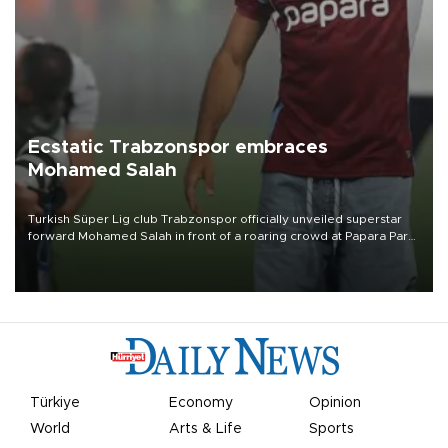
Ecstatic Trabzonspor embraces
Mohamed Salah
Turkish Süper Lig club Trabzonspor officially unveiled superstar
forward Mohamed Salah in front of a roaring crowd at Papara Park
on Aug. 6 night, celebrating what club officials called one of the
most historic transfer accomplishments in Turkish sports history.
Türkiye
Economy
Opinion
World
Arts & Life
Sports