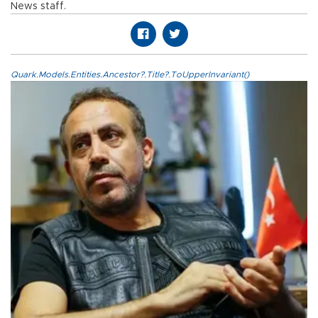
News staff.
Quark.Models.Entities.Ancestor?.Title?.ToUpperInvariant()