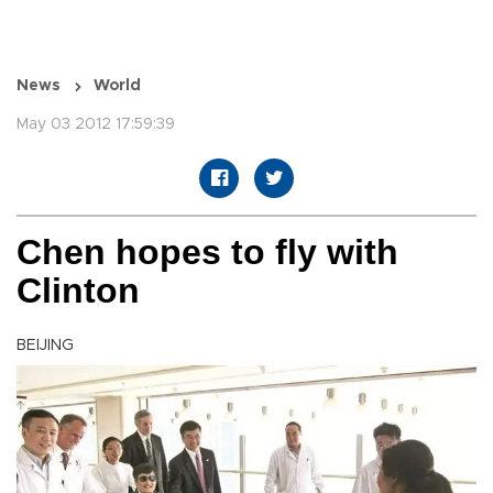
News
World
May 03 2012 17:59:39
Chen hopes to fly with
Clinton
BEIJING