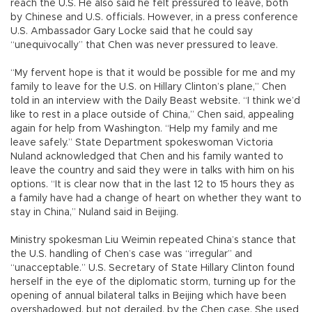
reach the U.S. He also said he felt pressured to leave, both
by Chinese and U.S. officials. However, in a press conference
U.S. Ambassador Gary Locke said that he could say
“unequivocally” that Chen was never pressured to leave.
“My fervent hope is that it would be possible for me and my
family to leave for the U.S. on Hillary Clinton’s plane,” Chen
told in an interview with the Daily Beast website. “I think we’d
like to rest in a place outside of China,” Chen said, appealing
again for help from Washington. “Help my family and me
leave safely.” State Department spokeswoman Victoria
Nuland acknowledged that Chen and his family wanted to
leave the country and said they were in talks with him on his
options. “It is clear now that in the last 12 to 15 hours they as
a family have had a change of heart on whether they want to
stay in China,” Nuland said in Beijing.
Ministry spokesman Liu Weimin repeated China’s stance that
the U.S. handling of Chen’s case was “irregular” and
“unacceptable.” U.S. Secretary of State Hillary Clinton found
herself in the eye of the diplomatic storm, turning up for the
opening of annual bilateral talks in Beijing which have been
overshadowed, but not derailed, by the Chen case. She used