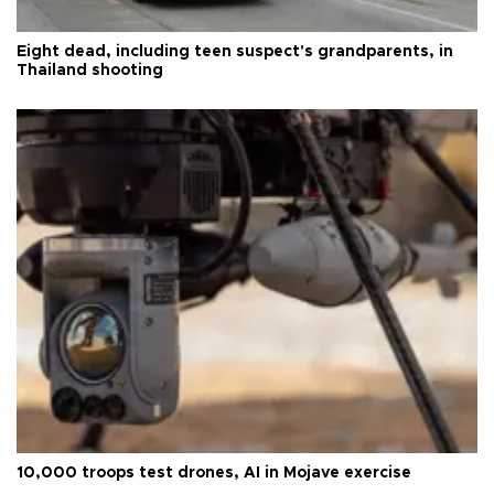
Eight dead, including teen suspect's grandparents, in
Thailand shooting
10,000 troops test drones, AI in Mojave exercise