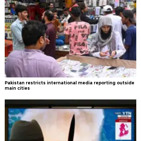
Pakistan restricts international media reporting outside
main cities