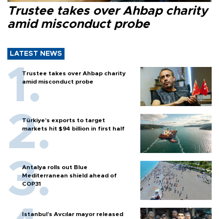
Trustee takes over Ahbap charity
amid misconduct probe
LATEST NEWS
Trustee takes over Ahbap charity
amid misconduct probe
Türkiye’s exports to target
markets hit $94 billion in first half
Antalya rolls out Blue
Mediterranean shield ahead of
COP31
Istanbul’s Avcılar mayor released