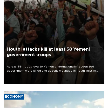
Houthi attacks kill at least 58 Yemeni
government troops
At least 58 troops loyal to Yemen’s internationally recognized
government were killed and dozens wounded in Houthi missile
and drone attacks on several military camps on Aug. 6, a military
source told AFP.
ECONOMY