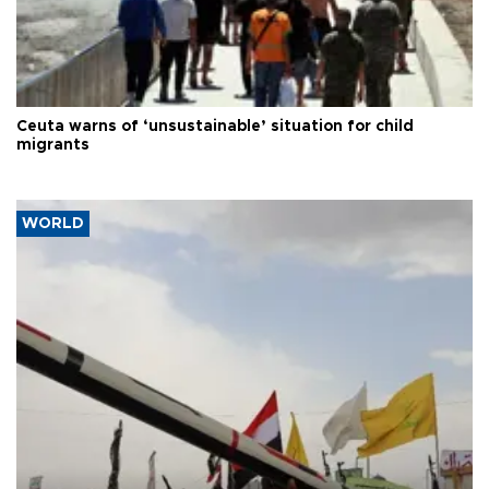
Ceuta warns of ‘unsustainable’ situation for child
migrants
WORLD