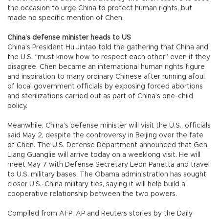
the occasion to urge China to protect human rights, but
made no specific mention of Chen.
China’s defense minister heads to US
China’s President Hu Jintao told the gathering that China and
the U.S. “must know how to respect each other” even if they
disagree. Chen became an international human rights figure
and inspiration to many ordinary Chinese after running afoul
of local government officials by exposing forced abortions
and sterilizations carried out as part of China’s one-child
policy.
Meanwhile, China’s defense minister will visit the U.S., officials
said May 2, despite the controversy in Beijing over the fate
of Chen. The U.S. Defense Department announced that Gen.
Liang Guanglie will arrive today on a weeklong visit. He will
meet May 7 with Defense Secretary Leon Panetta and travel
to U.S. military bases. The Obama administration has sought
closer U.S.-China military ties, saying it will help build a
cooperative relationship between the two powers.
Compiled from AFP, AP and Reuters stories by the Daily