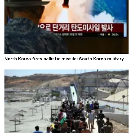
North Korea fires ballistic missile: South Korea military