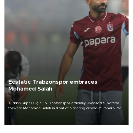
Ecstatic Trabzonspor embraces
Mohamed Salah
Turkish Süper Lig club Trabzonspor officially unveiled superstar
forward Mohamed Salah in front of a roaring crowd at Papara Park
on Aug. 6 night, celebrating what club officials called one of the
most historic transfer accomplishments in Turkish sports history.