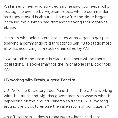
An Irish engineer who survived said he saw four jeeps full of
hostages blown up by Algerian troops, whose commanders
said they moved in about 30 hours after the siege began,
because the gunmen had demanded taking their captives
abroad.
Islamists who held several hostages at an Algerian gas plant
sparking a commando raid threatened Jan. 18 to stage more
attacks, according to a spokesman cited by ANI.
“We promise the regime in place that there will be more
operations,” a spokesman for the “Signatories in Blood” told
ANI.
US working with Britain, Algeria: Panetta
U.S. Defense Secretary Leon Panetta said the U.S. is working
with the British and Algerian governments to assess what is
happening on the ground. Panetta said the U.S. is “working
around the clock to ensure the safe return of our citizens.”
An official from Turkey’s Embassy to Algeria said three