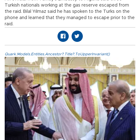
Turkish nationals working at the gas reserve escaped from
the raid. Bilal Yılmaz said he has spoken to the Turks on the
phone and learned that they managed to escape prior to the
raid.
Quark.Models.Entities.Ancestor?.Title?.ToUpperInvariant()