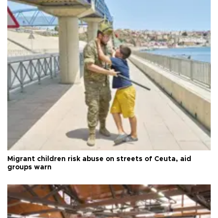
Migrant children risk abuse on streets of Ceuta, aid
groups warn