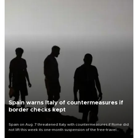
Spain warns Italy of countermeasures if
border checks kept
Spain on Aug. 7 threatened Italy with countermeasures if Rome did
not lift this week its one-month suspension of the free-travel
Schengen agreement, introduced after the mass migrant rush to