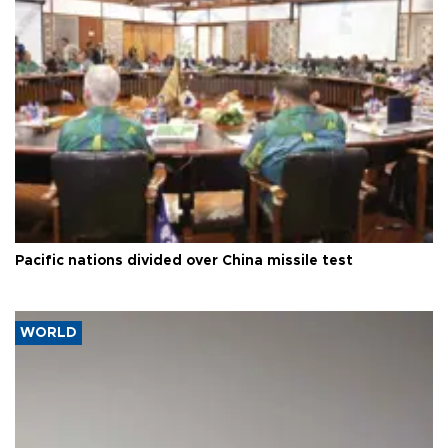
Pacific nations divided over China missile test
WORLD