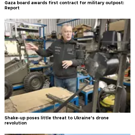
Gaza board awards first contract for military outpost:
Report
Shake-up poses little threat to Ukraine’s drone
revolution