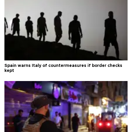
Spain warns Italy of countermeasures if border checks
kept