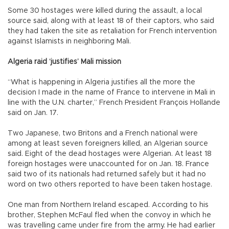
Some 30 hostages were killed during the assault, a local
source said, along with at least 18 of their captors, who said
they had taken the site as retaliation for French intervention
against Islamists in neighboring Mali.
Algeria raid ‘justifies’ Mali mission
“What is happening in Algeria justifies all the more the
decision I made in the name of France to intervene in Mali in
line with the U.N. charter,” French President François Hollande
said on Jan. 17.
Two Japanese, two Britons and a French national were
among at least seven foreigners killed, an Algerian source
said. Eight of the dead hostages were Algerian. At least 18
foreign hostages were unaccounted for on Jan. 18. France
said two of its nationals had returned safely but it had no
word on two others reported to have been taken hostage.
One man from Northern Ireland escaped. According to his
brother, Stephen McFaul fled when the convoy in which he
was travelling came under fire from the army. He had earlier