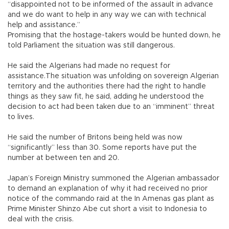
“disappointed not to be informed of the assault in advance
and we do want to help in any way we can with technical
help and assistance.”
Promising that the hostage-takers would be hunted down, he
told Parliament the situation was still dangerous.
He said the Algerians had made no request for
assistance.The situation was unfolding on sovereign Algerian
territory and the authorities there had the right to handle
things as they saw fit, he said, adding he understood the
decision to act had been taken due to an “imminent” threat
to lives.
He said the number of Britons being held was now
“significantly” less than 30. Some reports have put the
number at between ten and 20.
Japan’s Foreign Ministry summoned the Algerian ambassador
to demand an explanation of why it had received no prior
notice of the commando raid at the In Amenas gas plant as
Prime Minister Shinzo Abe cut short a visit to Indonesia to
deal with the crisis.