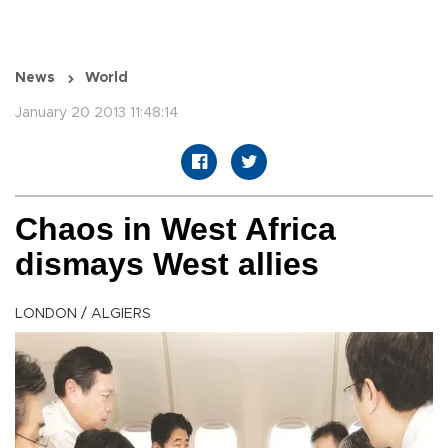
News
World
January 20 2013 11:48:14
Chaos in West Africa
dismays West allies
LONDON / ALGIERS