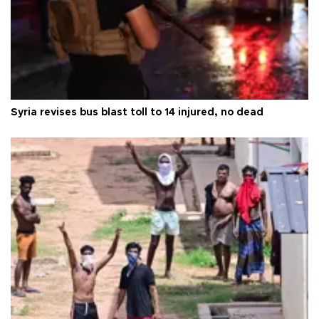
Syria revises bus blast toll to 14 injured, no dead