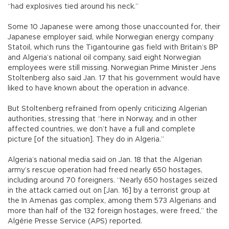
“had explosives tied around his neck.”
Some 10 Japanese were among those unaccounted for, their
Japanese employer said, while Norwegian energy company
Statoil, which runs the Tigantourine gas field with Britain’s BP
and Algeria’s national oil company, said eight Norwegian
employees were still missing. Norwegian Prime Minister Jens
Stoltenberg also said Jan. 17 that his government would have
liked to have known about the operation in advance.
But Stoltenberg refrained from openly criticizing Algerian
authorities, stressing that “here in Norway, and in other
affected countries, we don’t have a full and complete
picture [of the situation]. They do in Algeria.”
Algeria’s national media said on Jan. 18 that the Algerian
army’s rescue operation had freed nearly 650 hostages,
including around 70 foreigners. “Nearly 650 hostages seized
in the attack carried out on [Jan. 16] by a terrorist group at
the In Amenas gas complex, among them 573 Algerians and
more than half of the 132 foreign hostages, were freed,” the
Algérie Presse Service (APS) reported.