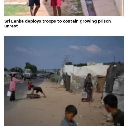
Sri Lanka deploys troops to contain growing prison
unrest