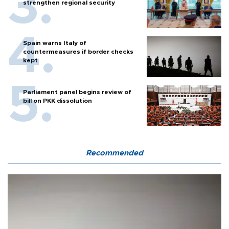
strengthen regional security
Spain warns Italy of
countermeasures if border checks
kept
Parliament panel begins review of
bill on PKK dissolution
Recommended