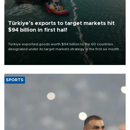
Türkiye’s exports to target markets hit
$94 billion in first half
Türkiye exported goods worth $94 billion to the 60 countries
designated under its target markets strategy in the first six months
of 2026, as part of efforts to diversify export destinations and
expand into new markets.
SPORTS