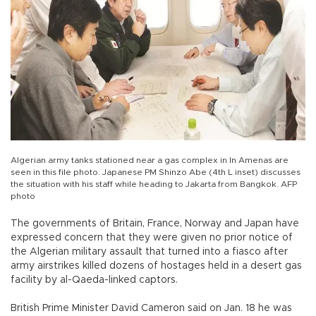
Algerian army tanks stationed near a gas complex in In Amenas are
seen in this file photo. Japanese PM Shinzo Abe (4th L inset) discusses
the situation with his staff while heading to Jakarta from Bangkok. AFP
photo
The governments of Britain, France, Norway and Japan have
expressed concern that they were given no prior notice of
the Algerian military assault that turned into a fiasco after
army airstrikes killed dozens of hostages held in a desert gas
facility by al-Qaeda-linked captors.
British Prime Minister David Cameron said on Jan. 18 he was