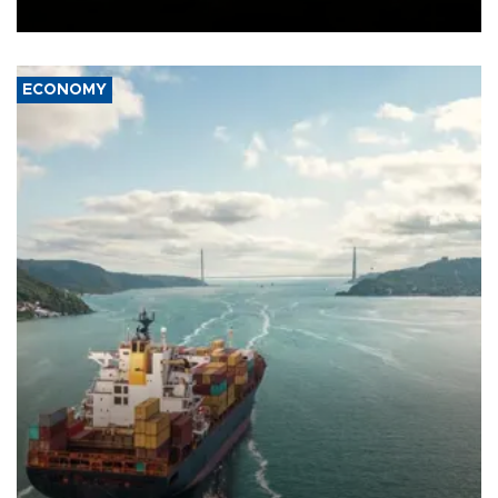
Ceuta.
ECONOMY