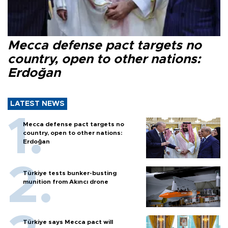
Mecca defense pact targets no
country, open to other nations:
Erdoğan
LATEST NEWS
Mecca defense pact targets no
country, open to other nations:
Erdoğan
Türkiye tests bunker-busting
munition from Akıncı drone
Türkiye says Mecca pact will