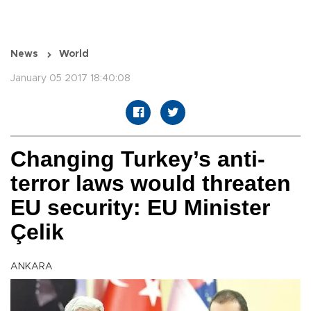
News
World
January 05 2017 18:40:08
Changing Turkey’s anti-
terror laws would threaten
EU security: EU Minister
Çelik
ANKARA