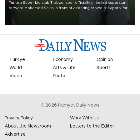
Turkish Süper Lig club Trabzonspor officially unveiled superstar
forward Mohamed Salah in front of a roaring crowd at Papara Park
on Aug. 6 night, celebrating what club officials called one of the
most historic transfer accomplishments in Turkish sports history.
Türkiye
Economy
Opinion
World
Arts & Life
Sports
Video
Photo
©
2026
Hürriyet Daily News
Privacy Policy
Work With Us
About the Newsroom
Letters to the Editor
Advertise