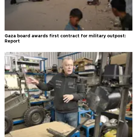
Gaza board awards first contract for military outpost:
Report