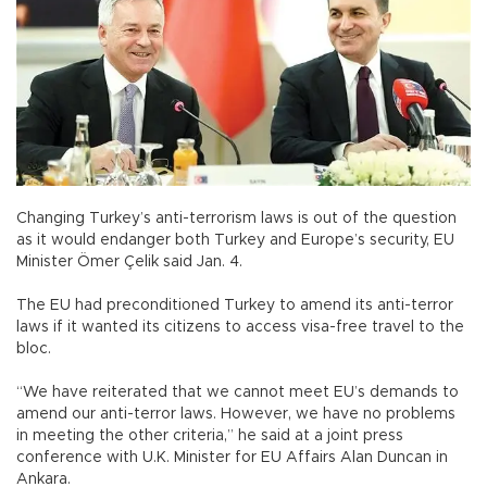
Changing Turkey’s anti-terrorism laws is out of the question
as it would endanger both Turkey and Europe’s security, EU
Minister Ömer Çelik said Jan. 4.
The EU had preconditioned Turkey to amend its anti-terror
laws if it wanted its citizens to access visa-free travel to the
bloc.
“We have reiterated that we cannot meet EU’s demands to
amend our anti-terror laws. However, we have no problems
in meeting the other criteria,” he said at a joint press
conference with U.K. Minister for EU Affairs Alan Duncan in
Ankara.