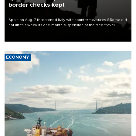
border checks kept
Spain on Aug. 7 threatened Italy with countermeasures if Rome did
not lift this week its one-month suspension of the free-travel
Schengen agreement, introduced after the mass migrant rush to
Ceuta.
ECONOMY