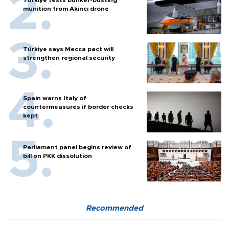
Türkiye tests bunker-busting
munition from Akıncı drone
Türkiye says Mecca pact will
strengthen regional security
Spain warns Italy of
countermeasures if border checks
kept
Parliament panel begins review of
bill on PKK dissolution
Recommended