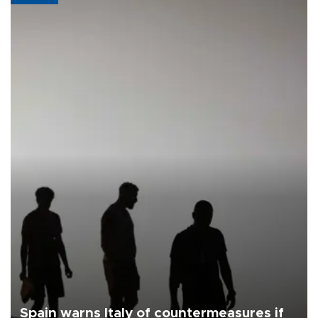
Spain warns Italy of countermeasures if