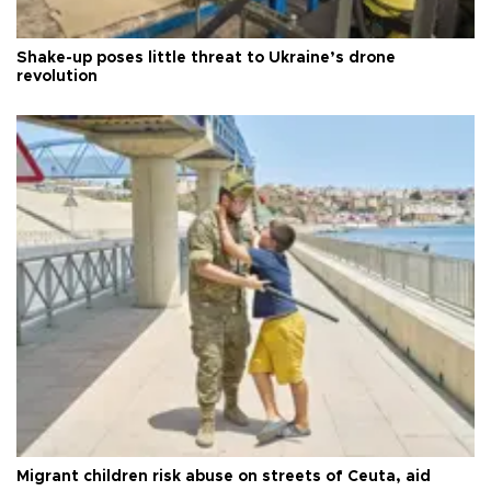
Shake-up poses little threat to Ukraine’s drone
revolution
Migrant children risk abuse on streets of Ceuta, aid