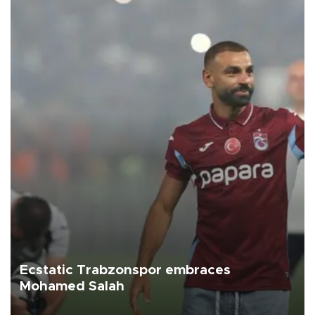
Ecstatic Trabzonspor embraces
Mohamed Salah