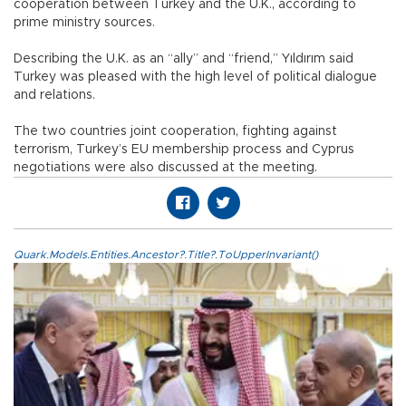
cooperation between Turkey and the U.K., according to
prime ministry sources.
Describing the U.K. as an “ally” and “friend,” Yıldırım said
Turkey was pleased with the high level of political dialogue
and relations.
The two countries joint cooperation, fighting against
terrorism, Turkey’s EU membership process and Cyprus
negotiations were also discussed at the meeting.
Quark.Models.Entities.Ancestor?.Title?.ToUpperInvariant()