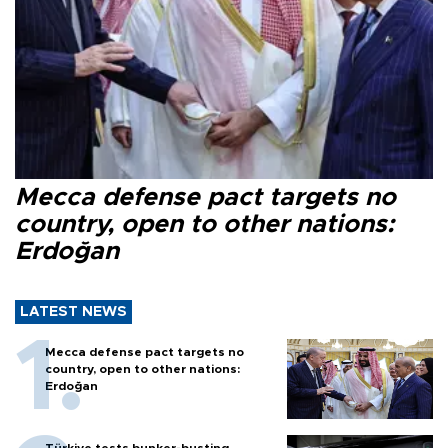
Mecca defense pact targets no
country, open to other nations:
Erdoğan
LATEST NEWS
Mecca defense pact targets no
country, open to other nations:
Erdoğan