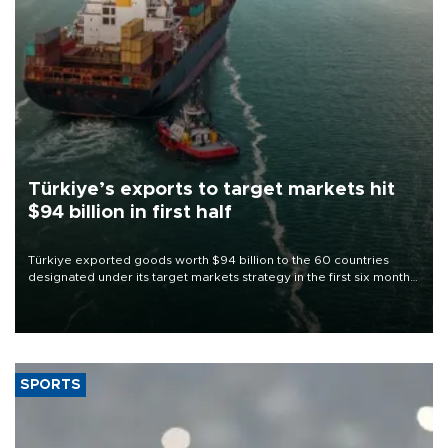
Türkiye’s exports to target markets hit
$94 billion in first half
Türkiye exported goods worth $94 billion to the 60 countries
designated under its target markets strategy in the first six months
of 2026, as part of efforts to diversify export destinations and
expand into new markets.
SPORTS