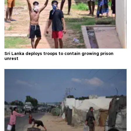
Sri Lanka deploys troops to contain growing prison
unrest