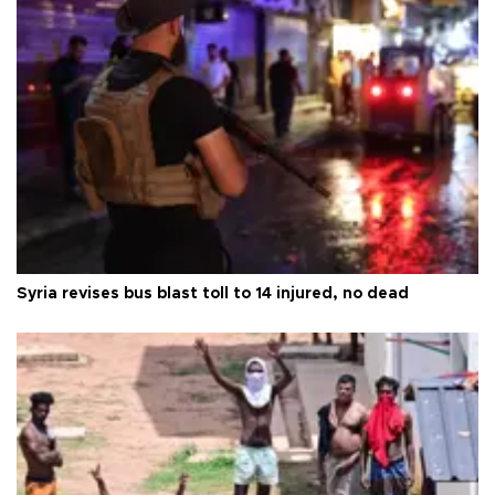
Syria revises bus blast toll to 14 injured, no dead