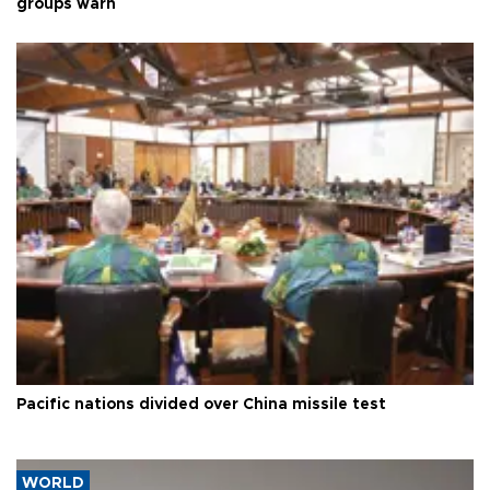
groups warn
Pacific nations divided over China missile test
WORLD