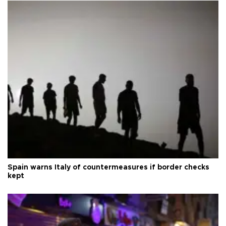
Spain warns Italy of countermeasures if border checks
kept