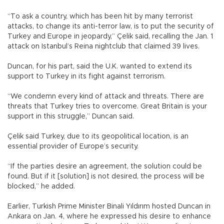
“To ask a country, which has been hit by many terrorist
attacks, to change its anti-terror law, is to put the security of
Turkey and Europe in jeopardy,” Çelik said, recalling the Jan. 1
attack on Istanbul’s Reina nightclub that claimed 39 lives.
Duncan, for his part, said the U.K. wanted to extend its
support to Turkey in its fight against terrorism.
“We condemn every kind of attack and threats. There are
threats that Turkey tries to overcome. Great Britain is your
support in this struggle,” Duncan said.
Çelik said Turkey, due to its geopolitical location, is an
essential provider of Europe’s security.
“If the parties desire an agreement, the solution could be
found. But if it [solution] is not desired, the process will be
blocked,” he added.
Earlier, Turkish Prime Minister Binali Yıldırım hosted Duncan in
Ankara on Jan. 4, where he expressed his desire to enhance