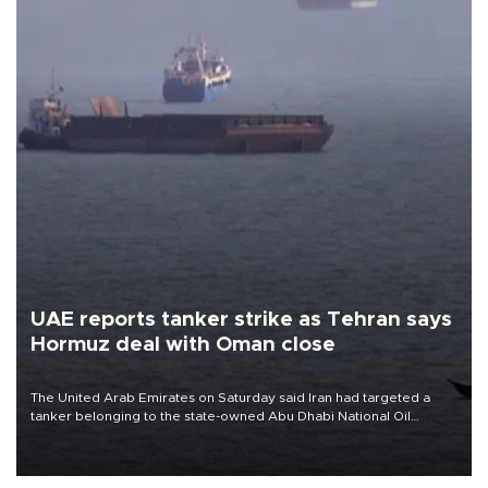
UAE reports tanker strike as Tehran says
Hormuz deal with Oman close
The United Arab Emirates on Saturday said Iran had targeted a
tanker belonging to the state-owned Abu Dhabi National Oil
Company (ADNOC) while it was transiting the Strait of Hormuz.