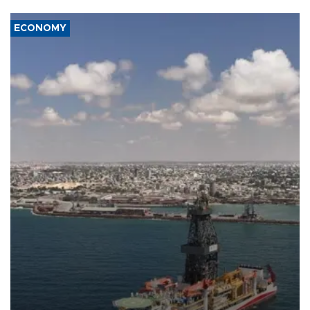
ECONOMY