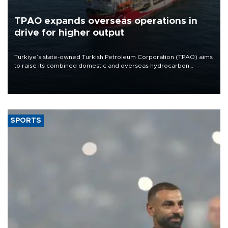
TPAO expands overseas operations in
drive for higher output
Türkiye’s state-owned Turkish Petroleum Corporation (TPAO) aims
to raise its combined domestic and overseas hydrocarbon
production from around 330,000 barrels of oil equivalent a day to
nearly 600,000 by 2028, with a longer-term target of 1 million,
Energy and Natural Resources Minister Alparslan Bayraktar has
said.
SPORTS