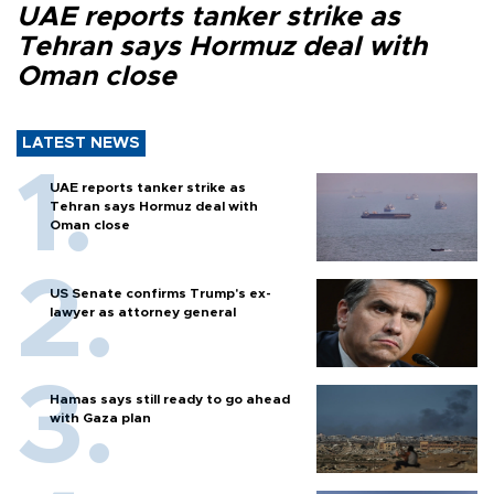
UAE reports tanker strike as
Tehran says Hormuz deal with
Oman close
LATEST NEWS
UAE reports tanker strike as
Tehran says Hormuz deal with
Oman close
US Senate confirms Trump's ex-
lawyer as attorney general
Hamas says still ready to go ahead
with Gaza plan