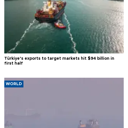
Türkiye’s exports to target markets hit $94 billion in
first half
WORLD