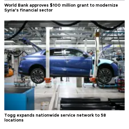
World Bank approves $100 million grant to modernize
Syria’s financial sector
Togg expands nationwide service network to 58
locations