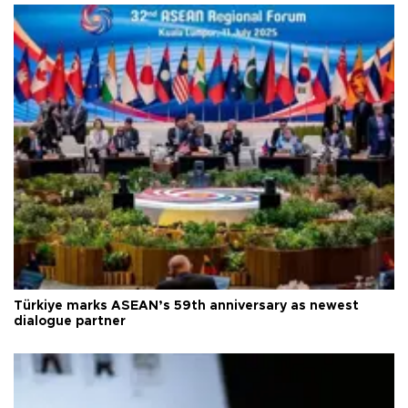
Türkiye marks ASEAN’s 59th anniversary as newest
dialogue partner