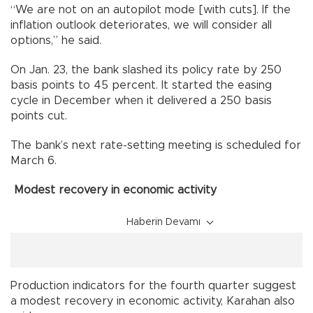
“We are not on an autopilot mode [with cuts]. If the
inflation outlook deteriorates, we will consider all
options,” he said.
On Jan. 23, the bank slashed its policy rate by 250
basis points to 45 percent. It started the easing
cycle in December when it delivered a 250 basis
points cut.
The bank’s next rate-setting meeting is scheduled for
March 6.
Modest recovery in economic activity
Haberin Devamı
Production indicators for the fourth quarter suggest
a modest recovery in economic activity, Karahan also