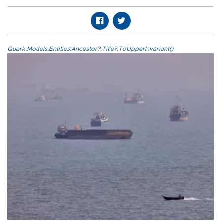
Quark.Models.Entities.Ancestor?.Title?.ToUpperInvariant()