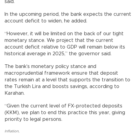
said.
In the upcoming period, the bank expects the current
account deficit to widen, he added.
“However, it will be limited on the back of our tight
monetary stance. We project that the current
account deficit relative to GDP will remain below its
historical average in 2025,” the governor said.
The bank’s monetary policy stance and
macroprudential framework ensure that deposit
rates remain at a level that supports the transition to
the Turkish Lira and boosts savings, according to
Karahan.
“Given the current level of FX-protected deposits
(KKM), we plan to end this practice this year, giving
priority to legal persons.
Inflation
,