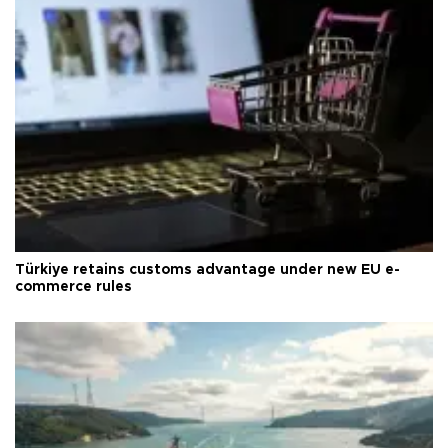
Türkiye retains customs advantage under new EU e-
commerce rules