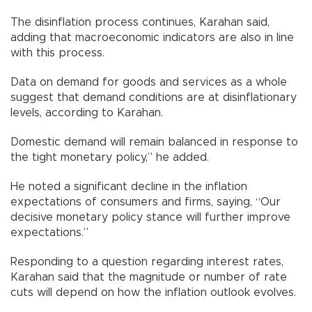
The disinflation process continues, Karahan said,
adding that macroeconomic indicators are also in line
with this process.
Data on demand for goods and services as a whole
suggest that demand conditions are at disinflationary
levels, according to Karahan.
Domestic demand will remain balanced in response to
the tight monetary policy,” he added.
He noted a significant decline in the inflation
expectations of consumers and firms, saying, “Our
decisive monetary policy stance will further improve
expectations.”
Responding to a question regarding interest rates,
Karahan said that the magnitude or number of rate
cuts will depend on how the inflation outlook evolves.