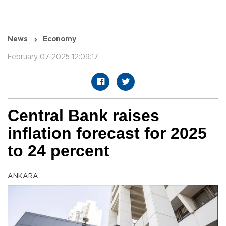
News
Economy
February 07 2025 12:09:17
Central Bank raises
inflation forecast for 2025
to 24 percent
ANKARA