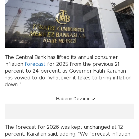
The Central Bank has lifted its annual consumer
inflation
forecast
for 2025 from the previous 21
percent to 24 percent, as Governor Fatih Karahan
has vowed to do “whatever it takes to bring inflation
down.”
Haberin Devamı
The forecast for 2026 was kept unchanged at 12
percent, Karahan said, adding: "We forecast inflation