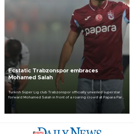
Ecstatic Trabzonspor embraces
Mohamed Salah
Turkish Süper Lig club Trabzonspor officially unveiled superstar
forward Mohamed Salah in front of a roaring crowd at Papara Park
on Aug. 6 night, celebrating what club officials called one of the
most historic transfer accomplishments in Turkish sports history.