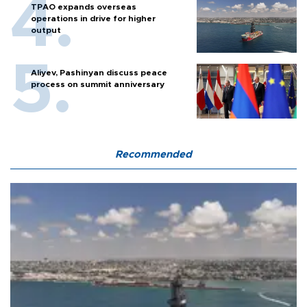
TPAO expands overseas
operations in drive for higher
output
Aliyev, Pashinyan discuss peace
process on summit anniversary
Recommended