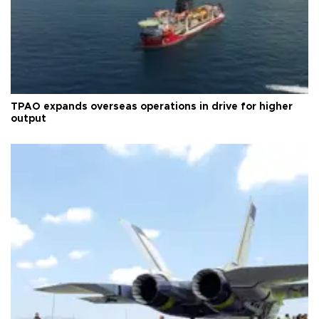
TPAO expands overseas operations in drive for higher
output