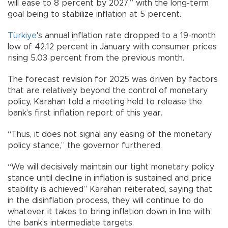
will ease to 8 percent by 2027,” with the long-term
goal being to stabilize inflation at 5 percent.
Türkiye
's annual inflation rate dropped to a 19-month
low of 42.12 percent in January with consumer prices
rising 5.03 percent from the previous month.
The forecast revision for 2025 was driven by factors
that are relatively beyond the control of monetary
policy, Karahan told a meeting held to release the
bank’s first inflation report of this year.
“Thus, it does not signal any easing of the monetary
policy stance,” the governor furthered.
“We will decisively maintain our tight monetary policy
stance until decline in inflation is sustained and price
stability is achieved” Karahan reiterated, saying that
in the disinflation process, they will continue to do
whatever it takes to bring inflation down in line with
the bank’s intermediate targets.