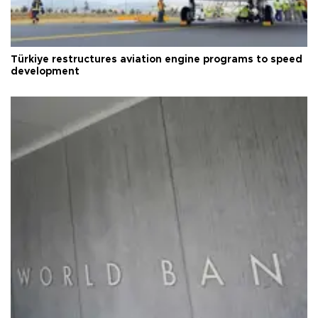
Türkiye restructures aviation engine programs to speed
development