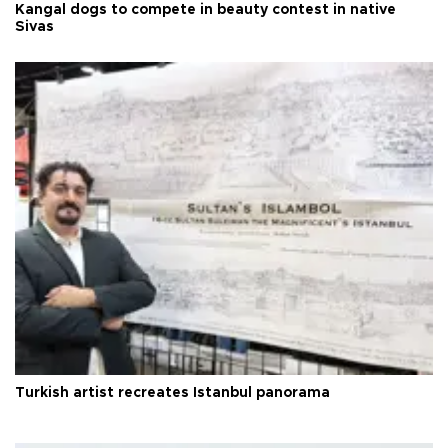
Kangal dogs to compete in beauty contest in native
Sivas
Turkish artist recreates Istanbul panorama