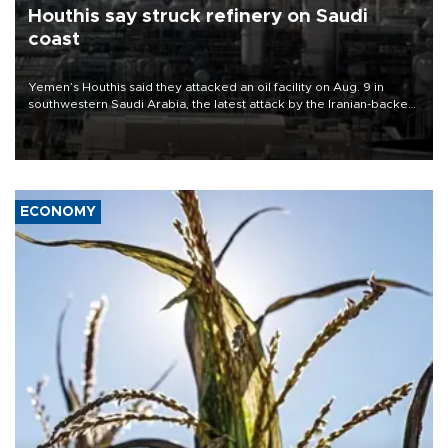
Houthis say struck refinery on Saudi
coast
Yemen’s Houthis said they attacked an oil facility on Aug. 9 in
southwestern Saudi Arabia, the latest attack by the Iranian-backed
rebels on the kingdom.
ECONOMY