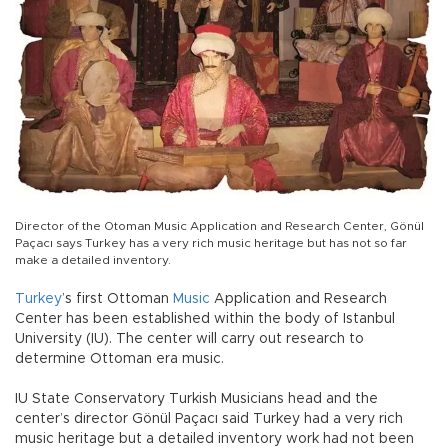
Director of the Otoman Music Application and Research Center, Gönül
Paçacı says Turkey has a very rich music heritage but has not so far
make a detailed inventory.
Turkey
’s first Ottoman
Music
Application and Research
Center has been established within the body of Istanbul
University (IU). The center will carry out research to
determine Ottoman era music.
IU State Conservatory Turkish Musicians head and the
center’s director Gönül Paçacı said Turkey had a very rich
music heritage but a detailed inventory work had not been