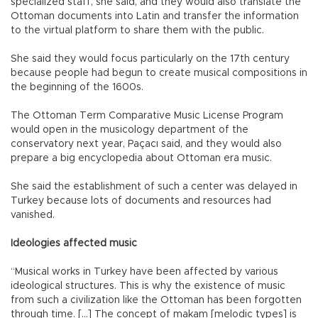
specialized staff, she said, and they would also translate the
Ottoman documents into Latin and transfer the information
to the virtual platform to share them with the public.
She said they would focus particularly on the 17th century
because people had begun to create musical compositions in
the beginning of the 1600s.
The Ottoman Term Comparative Music License Program
would open in the musicology department of the
conservatory next year, Paçacı said, and they would also
prepare a big encyclopedia about Ottoman era music.
She said the establishment of such a center was delayed in
Turkey because lots of documents and resources had
vanished.
Ideologies affected music
“Musical works in Turkey have been affected by various
ideological structures. This is why the existence of music
from such a civilization like the Ottoman has been forgotten
through time. […] The concept of makam [melodic types] is