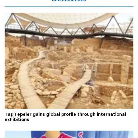
Taş Tepeler gains global profile through international
exhibitions