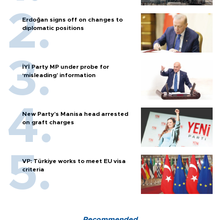
Erdoğan signs off on changes to
diplomatic positions
İYİ Party MP under probe for
‘misleading’ information
New Party’s Manisa head arrested
on graft charges
VP: Türkiye works to meet EU visa
criteria
Recommended