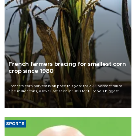
French farmers bracing for smallest corn
crop since 1980
France's corn harvest is on pace this year for a 35 percent fall to
nine million tons, a level last seen in 1980 for Europe's biggest
grains producer, the government said.
SPORTS