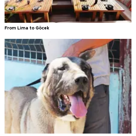
From Lima to Göcek