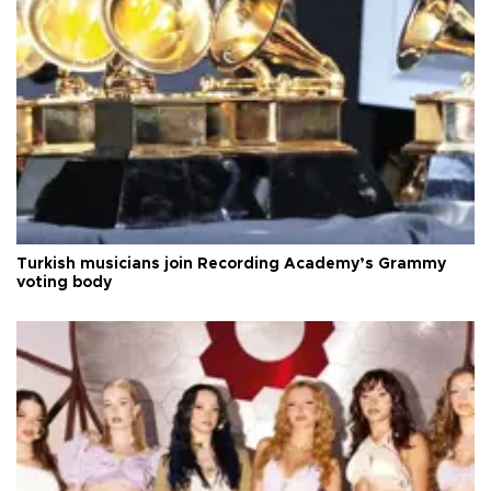
Turkish musicians join Recording Academy’s Grammy
voting body