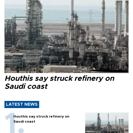
Houthis say struck refinery on
Saudi coast
LATEST NEWS
Houthis say struck refinery on
Saudi coast