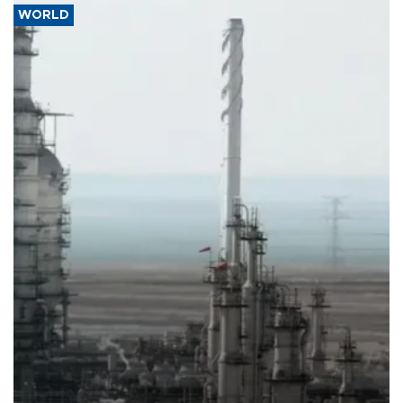
WORLD