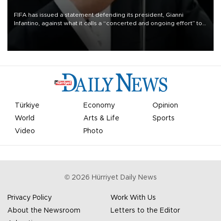
FIFA has issued a statement defending its president, Gianni
Infantino, against what it calls a “concerted and ongoing effort” to
undermine his leadership of the organization.
Türkiye
Economy
Opinion
World
Arts & Life
Sports
Video
Photo
©
2026
Hürriyet Daily News
Privacy Policy
Work With Us
About the Newsroom
Letters to the Editor