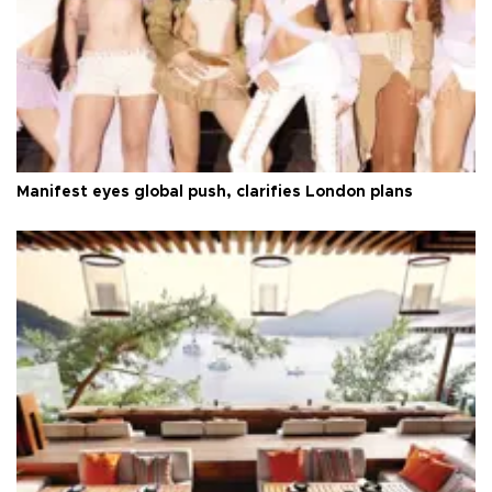
Manifest eyes global push, clarifies London plans