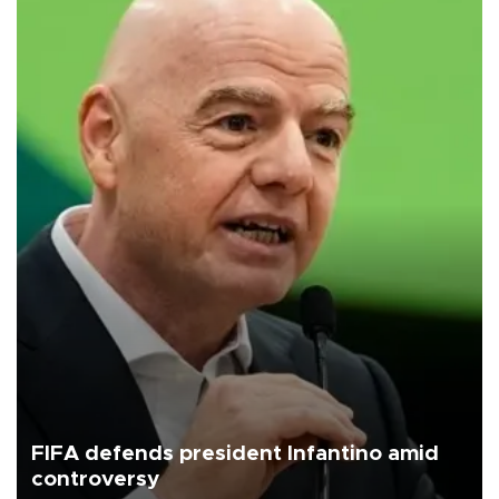
FIFA defends president Infantino amid
controversy