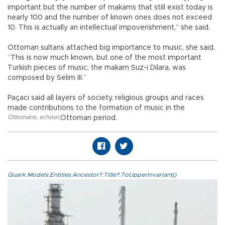
important but the number of makams that still exist today is
nearly 100 and the number of known ones does not exceed
10. This is actually an intellectual impoverishment,” she said.
Ottoman sultans attached big importance to music, she said.
“This is now much known, but one of the most important
Turkish pieces of music, the makam Suz-i Dilara, was
composed by Selim III.”
Paçacı said all layers of society, religious groups and races
made contributions to the formation of music in the
Ottomans
,
school
,
Ottoman period.
Quark.Models.Entities.Ancestor?.Title?.ToUpperInvariant()