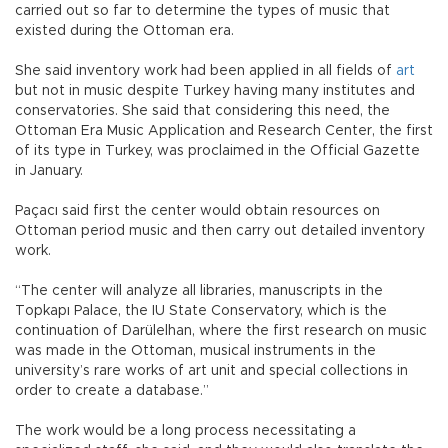
carried out so far to determine the types of music that
existed during the Ottoman era.
She said inventory work had been applied in all fields of
art
but not in music despite Turkey having many institutes and
conservatories. She said that considering this need, the
Ottoman Era Music Application and Research Center, the first
of its type in Turkey, was proclaimed in the Official Gazette
in January.
Paçacı said first the center would obtain resources on
Ottoman period music and then carry out detailed inventory
work.
“The center will analyze all libraries, manuscripts in the
Topkapı Palace, the IU State Conservatory, which is the
continuation of Darülelhan, where the first research on music
was made in the Ottoman, musical instruments in the
university’s rare works of art unit and special collections in
order to create a database.”
The work would be a long process necessitating a