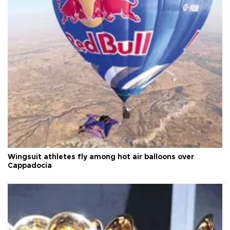
Wingsuit athletes fly among hot air balloons over
Cappadocia