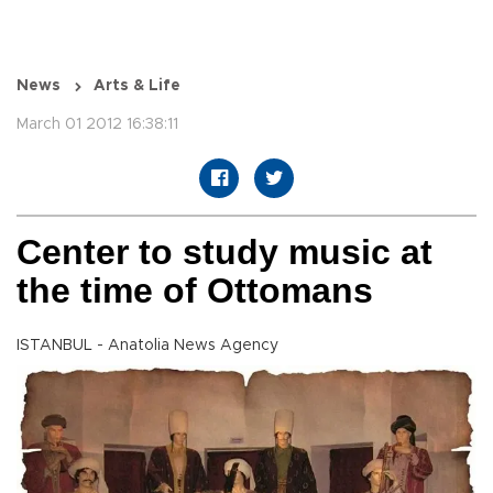
News
Arts & Life
March 01 2012 16:38:11
Center to study music at
the time of Ottomans
ISTANBUL - Anatolia News Agency