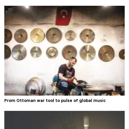
From Ottoman war tool to pulse of global music