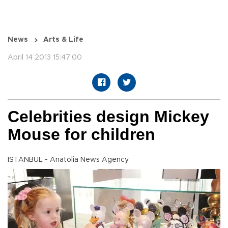
News
Arts & Life
April 14 2013 15:47:00
Celebrities design Mickey
Mouse for children
ISTANBUL - Anatolia News Agency