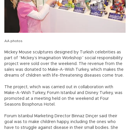
AA photos
Mickey Mouse sculptures designed by Turkish celebrities as
part of “Mickey’s Imagination Workshop” social responsibility
project were sold over the weekend. The revenue from the
sales was donated to Make-A-Wish Turkey, which makes the
dreams of children with life-threatening diseases come true.
The project, which was carried out in collaboration with
Make-A-Wish Turkey, Forum Istanbul and Disney Turkey, was
promoted at a meeting held on the weekend at Four
Seasons Bosphorus Hotel.
Forum Istanbul Marketing Director Binnaz Dinçer said their
goal was to make children happy, including the ones who
have to struggle against disease in their small bodies. She