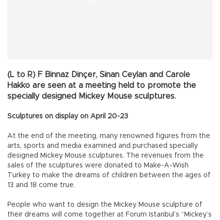
(L to R) F Binnaz Dinçer, Sinan Ceylan and Carole
Hakko are seen at a meeting held to promote the
specially designed Mickey Mouse sculptures.
Sculptures on display on April 20-23
At the end of the meeting, many renowned figures from the
arts, sports and media examined and purchased specially
designed Mickey Mouse sculptures. The revenues from the
sales of the sculptures were donated to Make-A-Wish
Turkey to make the dreams of children between the ages of
13 and 18 come true.
People who want to design the Mickey Mouse sculpture of
their dreams will come together at Forum Istanbul’s “Mickey’s