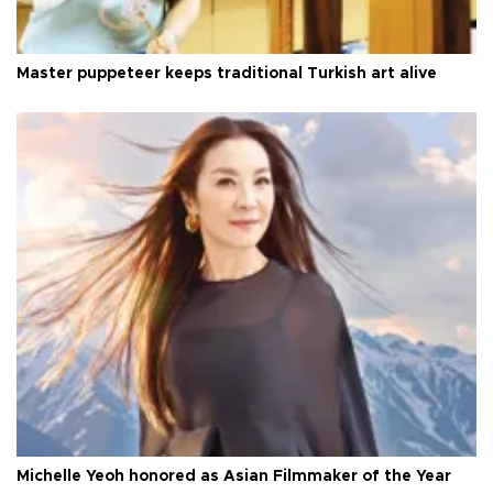
Master puppeteer keeps traditional Turkish art alive
Michelle Yeoh honored as Asian Filmmaker of the Year