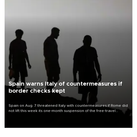
Spain warns Italy of countermeasures if
border checks kept
Spain on Aug. 7 threatened Italy with countermeasures if Rome did
not lift this week its one-month suspension of the free-travel
Schengen agreement, introduced after the mass migrant rush to
Ceuta.