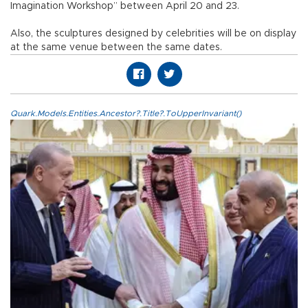
Imagination Workshop” between April 20 and 23.
Also, the sculptures designed by celebrities will be on display
at the same venue between the same dates.
Quark.Models.Entities.Ancestor?.Title?.ToUpperInvariant()