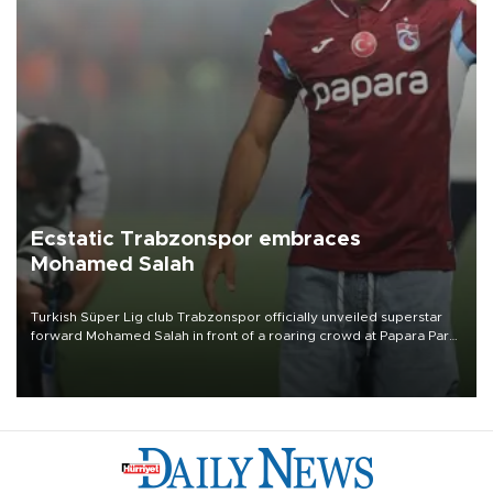
Ecstatic Trabzonspor embraces
Mohamed Salah
Turkish Süper Lig club Trabzonspor officially unveiled superstar
forward Mohamed Salah in front of a roaring crowd at Papara Park
on Aug. 6 night, celebrating what club officials called one of the
most historic transfer accomplishments in Turkish sports history.