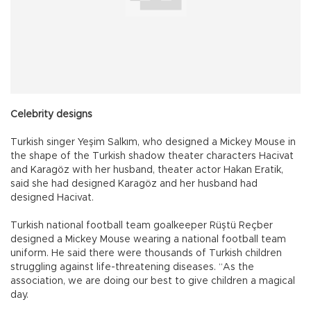
Celebrity designs
Turkish singer Yeşim Salkım, who designed a Mickey Mouse in
the shape of the Turkish shadow theater characters Hacivat
and Karagöz with her husband, theater actor Hakan Eratik,
said she had designed Karagöz and her husband had
designed Hacivat.
Turkish national football team goalkeeper Rüştü Reçber
designed a Mickey Mouse wearing a national football team
uniform. He said there were thousands of Turkish children
struggling against life-threatening diseases. “As the
association, we are doing our best to give children a magical
day.