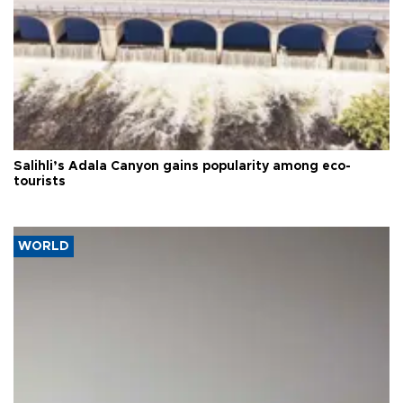
Salihli’s Adala Canyon gains popularity among eco-
tourists
WORLD