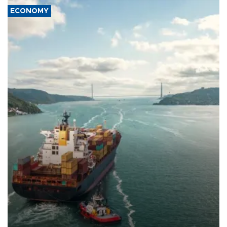
ECONOMY