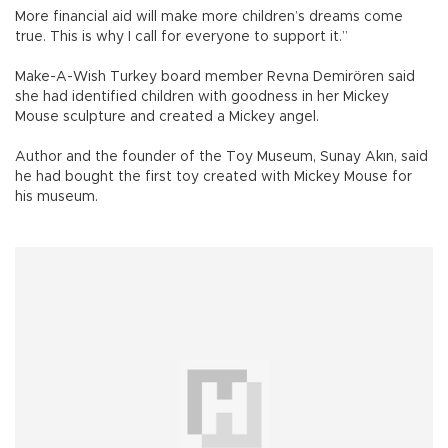
More financial aid will make more children’s dreams come
true. This is why I call for everyone to support it.”
Make-A-Wish Turkey board member Revna Demirören said
she had identified children with goodness in her Mickey
Mouse sculpture and created a Mickey angel.
Author and the founder of the Toy Museum, Sunay Akın, said
he had bought the first toy created with Mickey Mouse for
his museum.