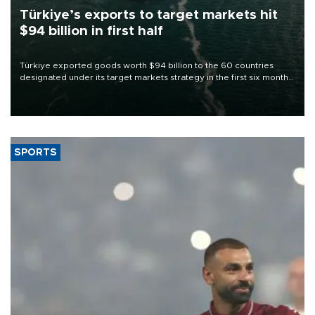
Türkiye’s exports to target markets hit
$94 billion in first half
Türkiye exported goods worth $94 billion to the 60 countries
designated under its target markets strategy in the first six months
of 2026, as part of efforts to diversify export destinations and
expand into new markets.
SPORTS