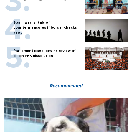
Spain warns Italy of
countermeasures if border checks
kept
Parliament panel begins review of
bill on PKK dissolution
Recommended