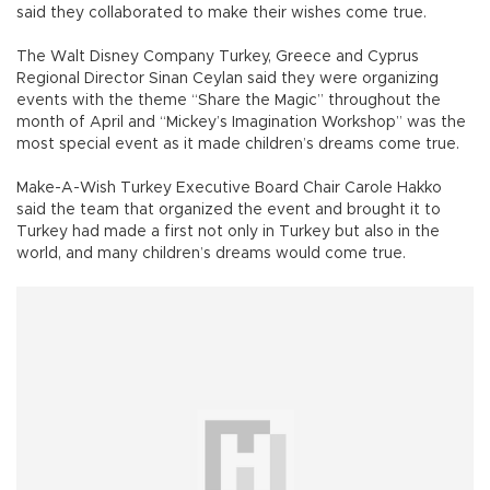
said they collaborated to make their wishes come true.
The Walt Disney Company Turkey, Greece and Cyprus
Regional Director Sinan Ceylan said they were organizing
events with the theme “Share the Magic” throughout the
month of April and “Mickey’s Imagination Workshop” was the
most special event as it made children’s dreams come true.
Make-A-Wish Turkey Executive Board Chair Carole Hakko
said the team that organized the event and brought it to
Turkey had made a first not only in Turkey but also in the
world, and many children’s dreams would come true.