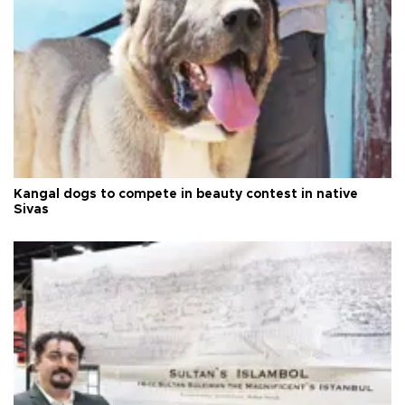
Kangal dogs to compete in beauty contest in native
Sivas