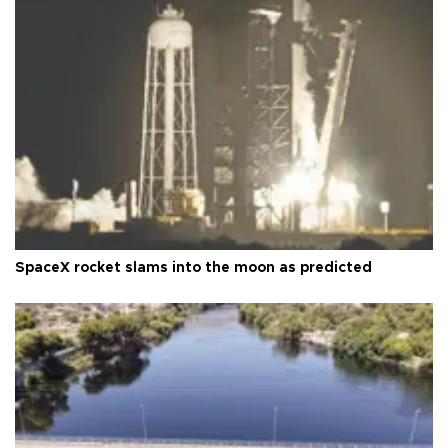
SpaceX rocket slams into the moon as predicted