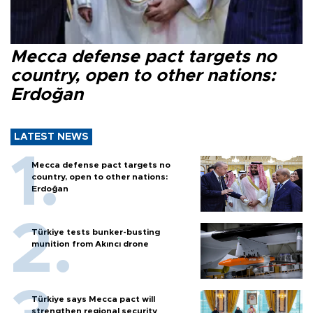
Mecca defense pact targets no
country, open to other nations:
Erdoğan
LATEST NEWS
Mecca defense pact targets no
country, open to other nations:
Erdoğan
Türkiye tests bunker-busting
munition from Akıncı drone
Türkiye says Mecca pact will
strengthen regional security