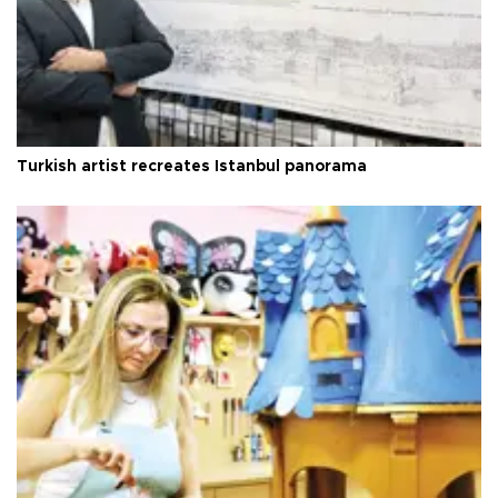
Turkish artist recreates Istanbul panorama