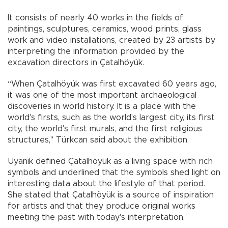
It consists of nearly 40 works in the fields of
paintings, sculptures, ceramics, wood prints, glass
work and video installations, created by 23 artists by
interpreting the information provided by the
excavation directors in Çatalhöyük.
“When Çatalhöyük was first excavated 60 years ago,
it was one of the most important archaeological
discoveries in world history. It is a place with the
world's firsts, such as the world's largest city, its first
city, the world's first murals, and the first religious
structures," Türkcan said about the exhibition.
Uyanık defined Çatalhöyük as a living space with rich
symbols and underlined that the symbols shed light on
interesting data about the lifestyle of that period.
She stated that Çatalhöyük is a source of inspiration
for artists and that they produce original works
meeting the past with today's interpretation.