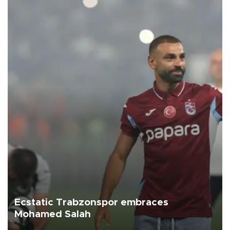
Ecstatic Trabzonspor embraces
Mohamed Salah