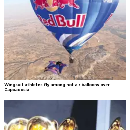
Wingsuit athletes fly among hot air balloons over
Cappadocia