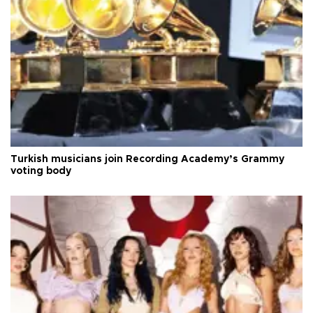
Turkish musicians join Recording Academy’s Grammy
voting body