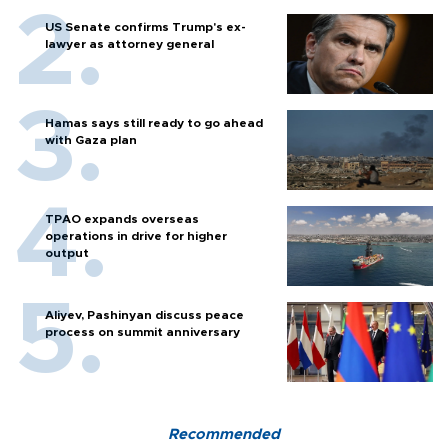
US Senate confirms Trump's ex-
lawyer as attorney general
Hamas says still ready to go ahead
with Gaza plan
TPAO expands overseas
operations in drive for higher
output
Aliyev, Pashinyan discuss peace
process on summit anniversary
Recommended