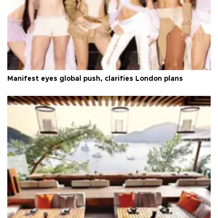
Manifest eyes global push, clarifies London plans