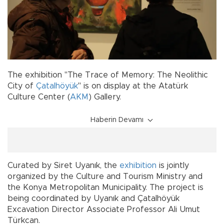
The exhibition "The Trace of Memory: The Neolithic
City of
Çatalhöyük
" is on display at the Atatürk
Culture Center (
AKM
) Gallery.
Haberin Devamı
Curated by Siret Uyanık, the
exhibition
is jointly
organized by the Culture and Tourism Ministry and
the Konya Metropolitan Municipality. The project is
being coordinated by Uyanık and Çatalhöyük
Excavation Director Associate Professor Ali Umut
Türkcan.