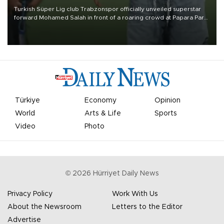
Turkish Süper Lig club Trabzonspor officially unveiled superstar
forward Mohamed Salah in front of a roaring crowd at Papara Park
on Aug. 6 night, celebrating what club officials called one of the
most historic transfer accomplishments in Turkish sports history.
Türkiye
Economy
Opinion
World
Arts & Life
Sports
Video
Photo
©
2026
Hürriyet Daily News
Privacy Policy
Work With Us
About the Newsroom
Letters to the Editor
Advertise