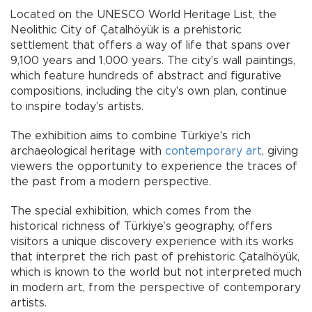
Located on the UNESCO World Heritage List, the
Neolithic City of Çatalhöyük is a prehistoric
settlement that offers a way of life that spans over
9,100 years and 1,000 years. The city's wall paintings,
which feature hundreds of abstract and figurative
compositions, including the city's own plan, continue
to inspire today's artists.
The exhibition aims to combine Türkiye's rich
archaeological heritage with
contemporary art
, giving
viewers the opportunity to experience the traces of
the past from a modern perspective.
The special exhibition, which comes from the
historical richness of Türkiye’s geography, offers
visitors a unique discovery experience with its works
that interpret the rich past of prehistoric Çatalhöyük,
which is known to the world but not interpreted much
in modern art, from the perspective of contemporary
artists.