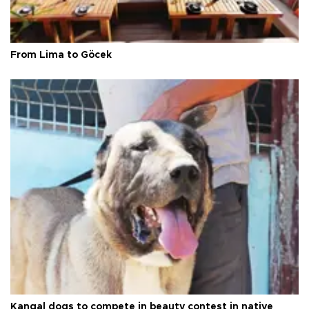
From Lima to Göcek
Kangal dogs to compete in beauty contest in native