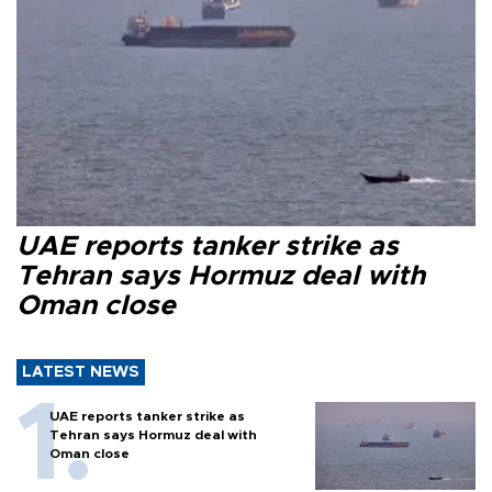
UAE reports tanker strike as
Tehran says Hormuz deal with
Oman close
LATEST NEWS
UAE reports tanker strike as
Tehran says Hormuz deal with
Oman close