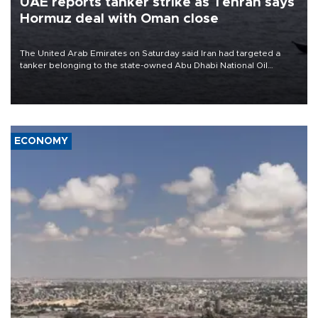
UAE reports tanker strike as Tehran says
Hormuz deal with Oman close
The United Arab Emirates on Saturday said Iran had targeted a
tanker belonging to the state-owned Abu Dhabi National Oil
Company (ADNOC) while it was transiting the Strait of Hormuz.
ECONOMY