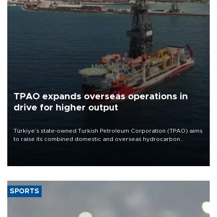
TPAO expands overseas operations in
drive for higher output
Türkiye’s state-owned Turkish Petroleum Corporation (TPAO) aims
to raise its combined domestic and overseas hydrocarbon
production from around 330,000 barrels of oil equivalent a day to
nearly 600,000 by 2028, with a longer-term target of 1 million,
Energy and Natural Resources Minister Alparslan Bayraktar has
said.
SPORTS