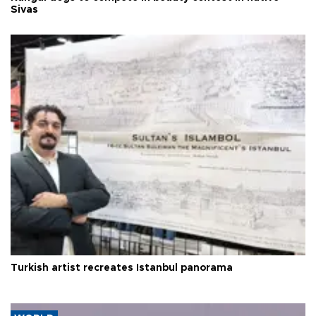
Sivas
Turkish artist recreates Istanbul panorama