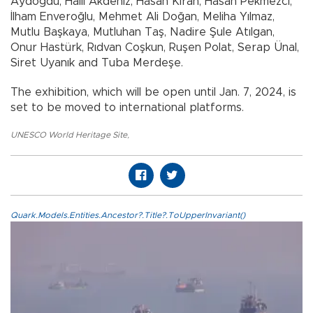
Aydoğdu, Halil Akdeniz, Hasan Kıran, Hasan Pekmezci,
İlham Enveroğlu, Mehmet Ali Doğan, Meliha Yılmaz,
Mutlu Başkaya, Mutluhan Taş, Nadire Şule Atılgan,
Onur Hastürk, Rıdvan Coşkun, Ruşen Polat, Serap Ünal,
Siret Uyanık and Tuba Merdeşe.
The exhibition, which will be open until Jan. 7, 2024, is
set to be moved to international platforms.
UNESCO World Heritage Site
,
Quark.Models.Entities.Ancestor?.Title?.ToUpperInvariant()