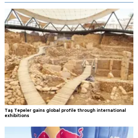
Taş Tepeler gains global profile through international
exhibitions