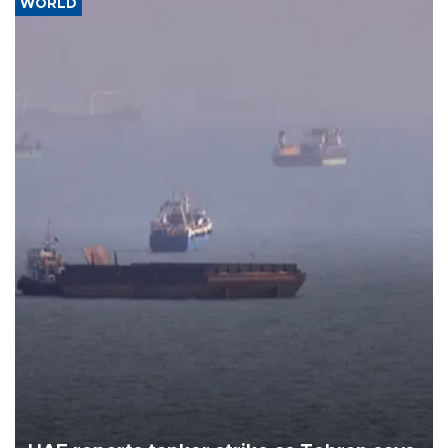
WORLD