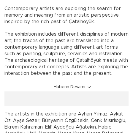
Contemporary artists are exploring the search for
memory and meaning from an artistic perspective,
inspired by the rich past of Çatalhöyük.
The exhibition includes different disciplines of modern
art; the traces of the past are translated into a
contemporary language using different art forms
such as painting, sculpture, ceramics and installation.
The archaeological heritage of Çatalhöyük meets with
contemporary art concepts. Artists are exploring the
interaction between the past and the present.
Haberin Devamı
The artists in the exhibition are Ayhan Yılmaz, Aykut
Öz, Ayşe Sezer, Bünyamin Özgültekin, Cenk Mısırlıoğlu,
Ekrem Kahraman, Elif Aydoğdu Ağatekin, Habip