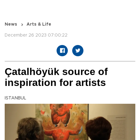
News
Arts & Life
December 26 2023 07:00:22
Çatalhöyük source of
inspiration for artists
ISTANBUL