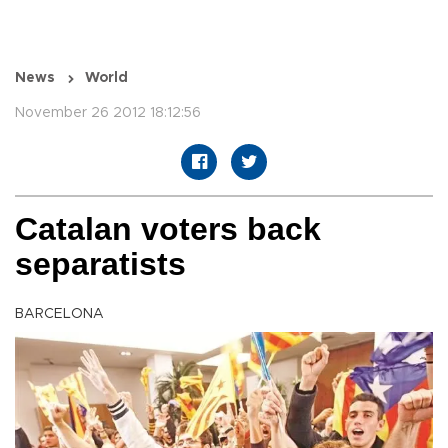
News
World
November 26 2012 18:12:56
Catalan voters back
separatists
BARCELONA