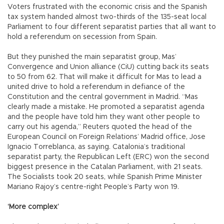
Voters frustrated with the economic crisis and the Spanish
tax system handed almost two-thirds of the 135-seat local
Parliament to four different separatist parties that all want to
hold a referendum on secession from Spain.
But they punished the main separatist group, Mas’
Convergence and Union alliance (CiU) cutting back its seats
to 50 from 62. That will make it difficult for Mas to lead a
united drive to hold a referendum in defiance of the
Constitution and the central government in Madrid. “Mas
clearly made a mistake. He promoted a separatist agenda
and the people have told him they want other people to
carry out his agenda,” Reuters quoted the head of the
European Council on Foreign Relations’ Madrid office, Jose
Ignacio Torreblanca, as saying. Catalonia’s traditional
separatist party, the Republican Left (ERC) won the second
biggest presence in the Catalan Parliament, with 21 seats.
The Socialists took 20 seats, while Spanish Prime Minister
Mariano Rajoy’s centre-right People’s Party won 19.
‘More complex’