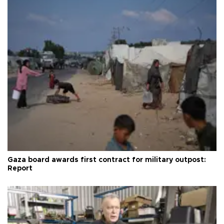
Gaza board awards first contract for military outpost:
Report