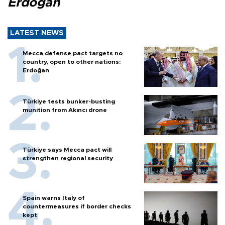
Erdoğan
LATEST NEWS
Mecca defense pact targets no
country, open to other nations:
Erdoğan
Türkiye tests bunker-busting
munition from Akıncı drone
Türkiye says Mecca pact will
strengthen regional security
Spain warns Italy of
countermeasures if border checks
kept