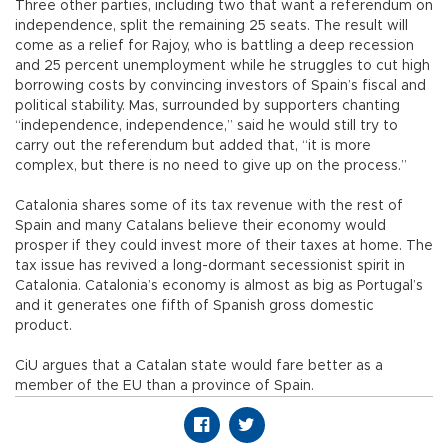
Three other parties, including two that want a referendum on
independence, split the remaining 25 seats. The result will
come as a relief for Rajoy, who is battling a deep recession
and 25 percent unemployment while he struggles to cut high
borrowing costs by convincing investors of Spain’s fiscal and
political stability. Mas, surrounded by supporters chanting
“independence, independence,” said he would still try to
carry out the referendum but added that, “it is more
complex, but there is no need to give up on the process.”
Catalonia shares some of its tax revenue with the rest of
Spain and many Catalans believe their economy would
prosper if they could invest more of their taxes at home. The
tax issue has revived a long-dormant secessionist spirit in
Catalonia. Catalonia’s economy is almost as big as Portugal’s
and it generates one fifth of Spanish gross domestic
product.
CiU argues that a Catalan state would fare better as a
member of the EU than a province of Spain.