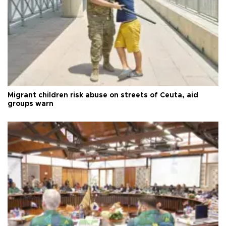
Migrant children risk abuse on streets of Ceuta, aid
groups warn