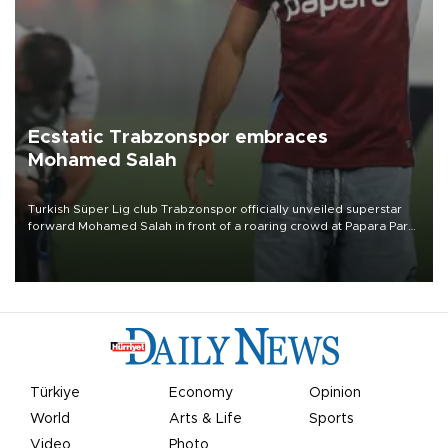
Ecstatic Trabzonspor embraces
Mohamed Salah
Turkish Süper Lig club Trabzonspor officially unveiled superstar
forward Mohamed Salah in front of a roaring crowd at Papara Park
on Aug. 6 night, celebrating what club officials called one of the
most historic transfer accomplishments in Turkish sports history.
Türkiye
Economy
Opinion
World
Arts & Life
Sports
Video
Photo