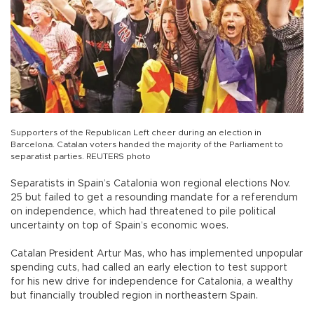
Supporters of the Republican Left cheer during an election in
Barcelona. Catalan voters handed the majority of the Parliament to
separatist parties. REUTERS photo
Separatists in Spain’s Catalonia won regional elections Nov.
25 but failed to get a resounding mandate for a referendum
on independence, which had threatened to pile political
uncertainty on top of Spain’s economic woes.
Catalan President Artur Mas, who has implemented unpopular
spending cuts, had called an early election to test support
for his new drive for independence for Catalonia, a wealthy
but financially troubled region in northeastern Spain.