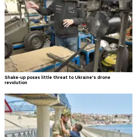
Shake-up poses little threat to Ukraine’s drone
revolution