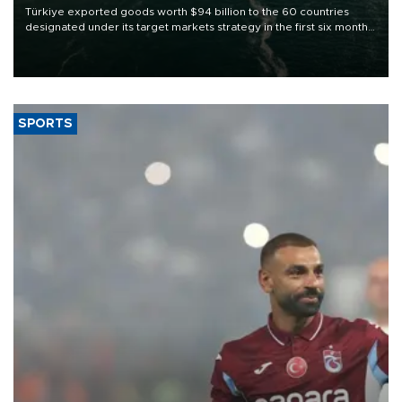
Türkiye exported goods worth $94 billion to the 60 countries
designated under its target markets strategy in the first six months
of 2026, as part of efforts to diversify export destinations and
expand into new markets.
SPORTS