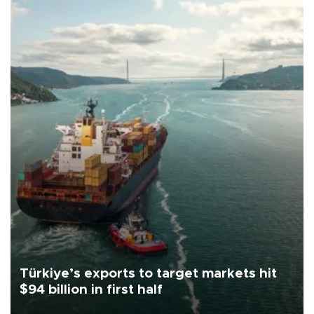
Türkiye’s exports to target markets hit
$94 billion in first half