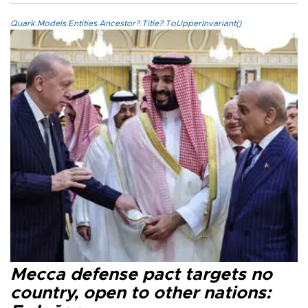
Quark.Models.Entities.Ancestor?.Title?.ToUpperInvariant()
Mecca defense pact targets no
country, open to other nations: