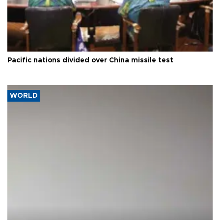
Pacific nations divided over China missile test
WORLD