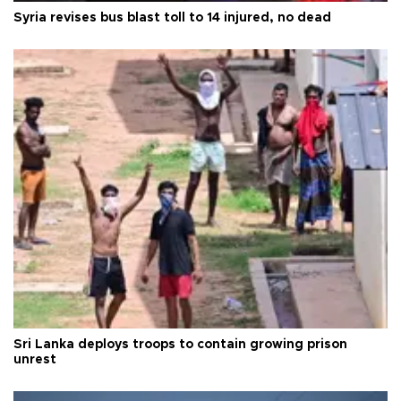
Syria revises bus blast toll to 14 injured, no dead
Sri Lanka deploys troops to contain growing prison
unrest