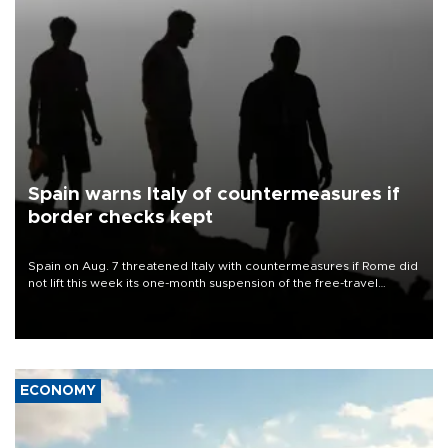
Spain warns Italy of countermeasures if
border checks kept
Spain on Aug. 7 threatened Italy with countermeasures if Rome did
not lift this week its one-month suspension of the free-travel
Schengen agreement, introduced after the mass migrant rush to
Ceuta.
ECONOMY