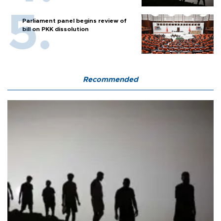
Parliament panel begins review of
bill on PKK dissolution
Recommended