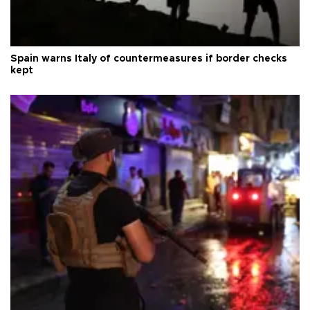
Spain warns Italy of countermeasures if border checks
kept