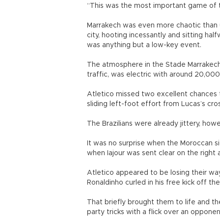
“This was the most important game of t
Marrakech was even more chaotic than us
city, hooting incessantly and sitting h
was anything but a low-key event.
The atmosphere in the Stade Marrakech, w
traffic, was electric with around 20,000
Atletico missed two excellent chances
sliding left-foot effort from Lucas’s cr
The Brazilians were already jittery, ho
It was no surprise when the Moroccan s
when Iajour was sent clear on the right 
Atletico appeared to be losing their wa
Ronaldinho curled in his free kick off the
That briefly brought them to life and 
party tricks with a flick over an opponent