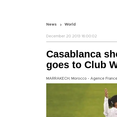
News
World
December 20 2013 16:00:02
Casablanca sh
goes to Club W
MARRAKECH, Morocco - Agence France