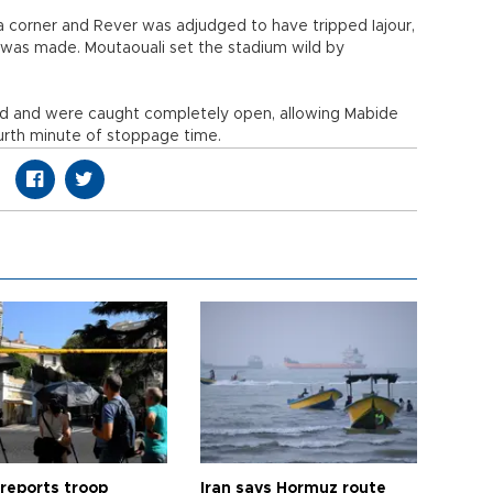
a corner and Rever was adjudged to have tripped Iajour,
was made. Moutaouali set the stadium wild by
ld and were caught completely open, allowing Mabide
urth minute of stoppage time.
 reports troop
Iran says Hormuz route