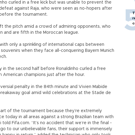
nho curled in a free kick but was unable to prevent the
g defeat against Raja, who were seen as no-hopers after
T
before the tournament.
r
c
eft the pitch amid a crowd of admiring opponents, who
n and are fifth in the Moroccan league.
with only a sprinkling of international caps between
 souvenirs when they face all-conquering Bayern Munich
ech.
y in the second half before Ronaldinho curled a free
uth American champions just after the hour.
versial penalty in the 84th minute and Vivien Mabide
breakaway goal amid wild celebrations at the Stade de
start of the tournament because they’re extremely
e today in all areas against a strong Brazilian team with
told Fifa.com. “It’s no accident that we’re in the final -
 go to our unbelievable fans, their support is immensely