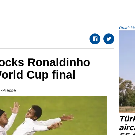
Quark.Mod
ocks Ronaldinho
orld Cup final
-Presse
Türk
airc