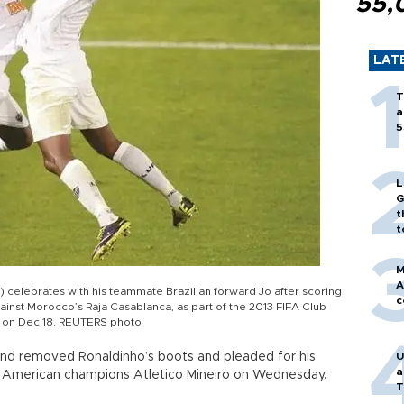
55,
LAT
T
a
5
L
G
t
t
M
A
L) celebrates with his teammate Brazilian forward Jo after scoring
c
gainst Morocco’s Raja Casablanca, as part of the 2013 FIFA Club
, on Dec 18. REUTERS photo
and removed Ronaldinho’s boots and pleaded for his
U
a
uth American champions Atletico Mineiro on Wednesday.
T