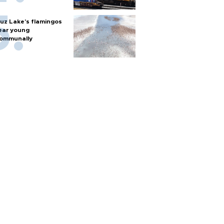
uz Lake's flamingos
ear young
ommunally