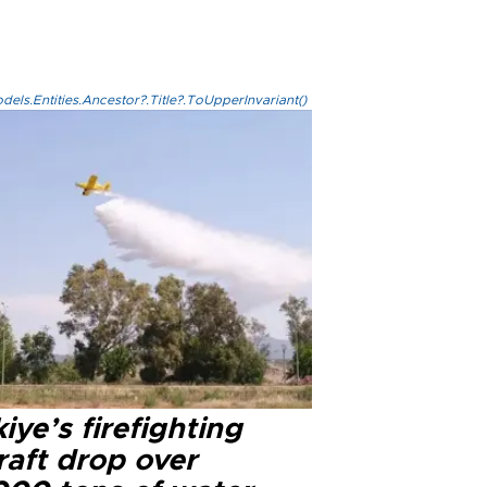
els.Entities.Ancestor?.Title?.ToUpperInvariant()
iye’s firefighting
raft drop over