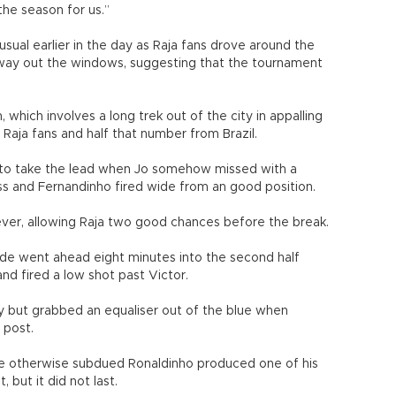
he season for us.”
ual earlier in the day as Raja fans drove around the
alfway out the windows, suggesting that the tournament
hich involves a long trek out of the city in appalling
 Raja fans and half that number from Brazil.
 to take the lead when Jo somehow missed with a
oss and Fernandinho fired wide from an good position.
wever, allowing Raja two good chances before the break.
ide went ahead eight minutes into the second half
and fired a low shot past Victor.
y but grabbed an equaliser out of the blue when
 post.
the otherwise subdued Ronaldinho produced one of his
, but it did not last.