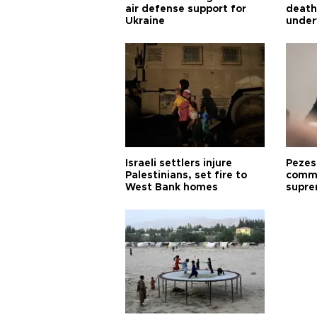
air defense support for
death
Ukraine
under
Israeli settlers injure
Pezes
Palestinians, set fire to
commu
West Bank homes
supre
diffic