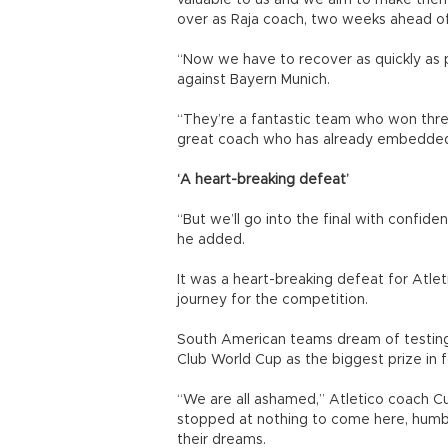
valuable to us and we aim to make them
over as Raja coach, two weeks ahead o
“Now we have to recover as quickly as po
against Bayern Munich.
“They’re a fantastic team who won three
great coach who has already embedded h
‘A heart-breaking defeat’
“But we’ll go into the final with confide
he added.
It was a heart-breaking defeat for Atle
journey for the competition.
South American teams dream of testing
Club World Cup as the biggest prize in f
“We are all ashamed,” Atletico coach C
stopped at nothing to come here, humb
their dreams.