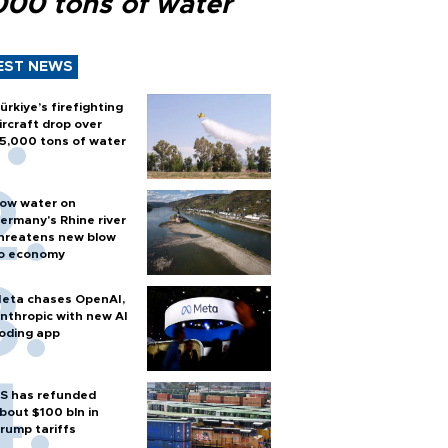
000 tons of water
EST NEWS
ürkiye’s firefighting
ircraft drop over
5,000 tons of water
ow water on
ermany's Rhine river
hreatens new blow
o economy
eta chases OpenAI,
nthropic with new AI
oding app
S has refunded
bout $100 bln in
rump tariffs