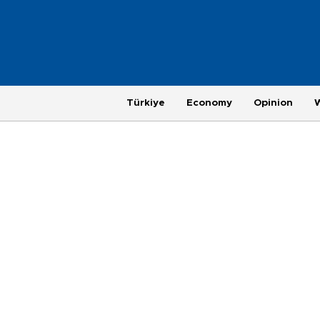
Türkiye
Economy
Opinion