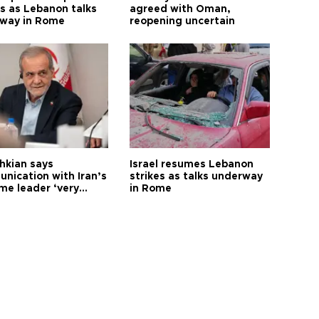
s as Lebanon talks
agreed with Oman,
way in Rome
reopening uncertain
hkian says
Israel resumes Lebanon
nication with Iran’s
strikes as talks underway
me leader ‘very
in Rome
ult’