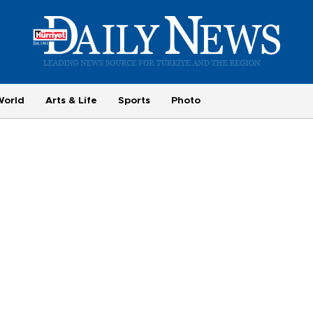
World
Arts & Life
Sports
Photo