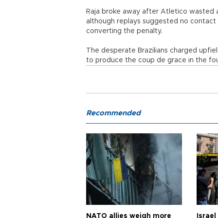
Raja broke away after Atletico wasted 
although replays suggested no contact 
converting the penalty.
The desperate Brazilians charged upfie
to produce the coup de grace in the fo
Recommended
NATO allies weigh more
Israel