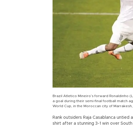
Brazil Atletico Mineiro’s forward Ronaldinho (
a goal during their semi-final football match a
World Cup, in the Moroccan city of Marrakesh
Rank outsiders Raja Casablanca untied 
shirt after a stunning 3-1 win over So