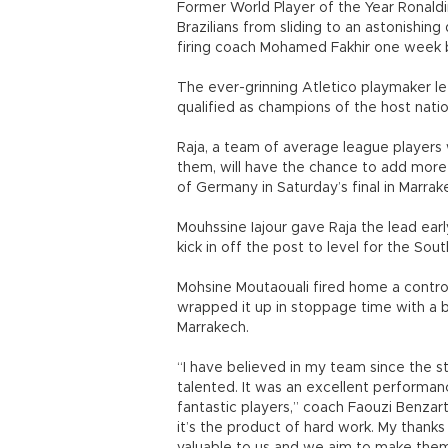
Former World Player of the Year Ronaldi
Brazilians from sliding to an astonishin
firing coach Mohamed Fakhir one week 
The ever-grinning Atletico playmaker l
qualified as champions of the host natio
Raja, a team of average league players 
them, will have the chance to add more
of Germany in Saturday’s final in Marrak
Mouhssine Iajour gave Raja the lead earl
kick in off the post to level for the So
Mohsine Moutaouali fired home a contro
wrapped it up in stoppage time with a 
Marrakech.
“I have believed in my team since the 
talented. It was an excellent performanc
fantastic players,” coach Faouzi Benzarti 
it’s the product of hard work. My thanks