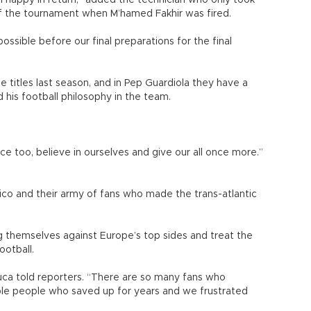
 happy in return,” added the technician who only took
f the tournament when M’hamed Fakhir was fired.
ssible before our final preparations for the final
 titles last season, and in Pep Guardiola they have a
is football philosophy in the team.
nce too, believe in ourselves and give our all once more.”
tico and their army of fans who made the trans-atlantic
 themselves against Europe’s top sides and treat the
ootball.
uca told reporters. “There are so many fans who
le people who saved up for years and we frustrated