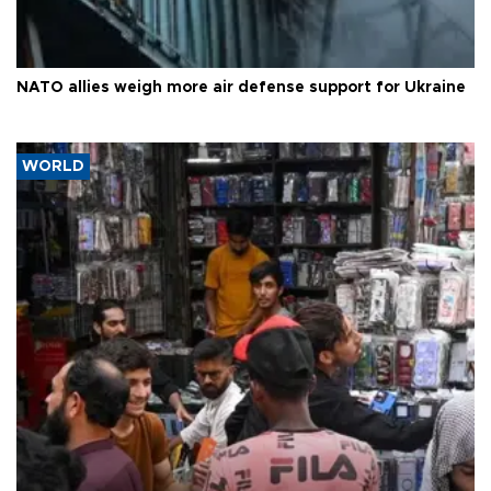
NATO allies weigh more air defense support for Ukraine
WORLD