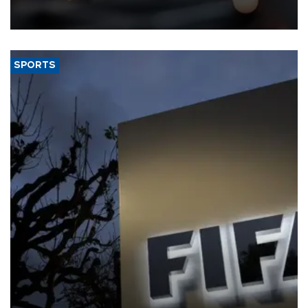
that rivers running dry and the Mideast war could spell trouble.
SPORTS