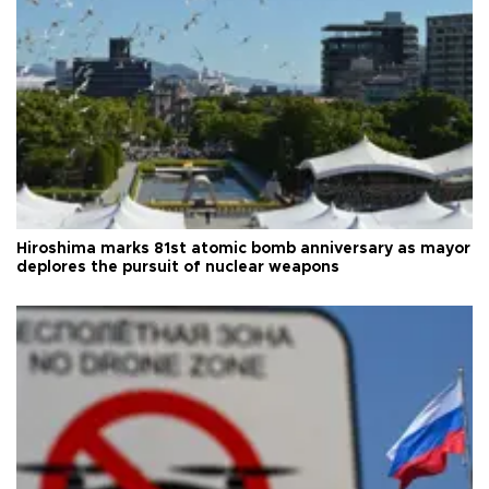
Hiroshima marks 81st atomic bomb anniversary as mayor
deplores the pursuit of nuclear weapons