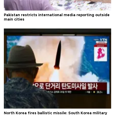
Pakistan restricts international media reporting outside
main cities
North Korea fires ballistic missile: South Korea military