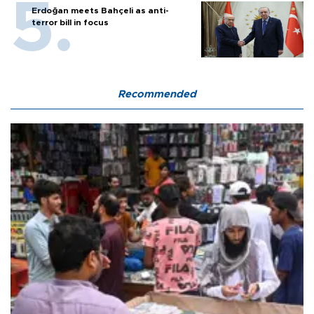
Erdoğan meets Bahçeli as anti-
terror bill in focus
Recommended