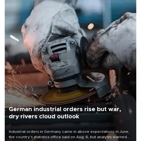
German industrial orders rise but war,
dry rivers cloud outlook
Industrial orders in Germany came in above expectations in June,
the country's statistics office said on Aug. 6, but analysts warned