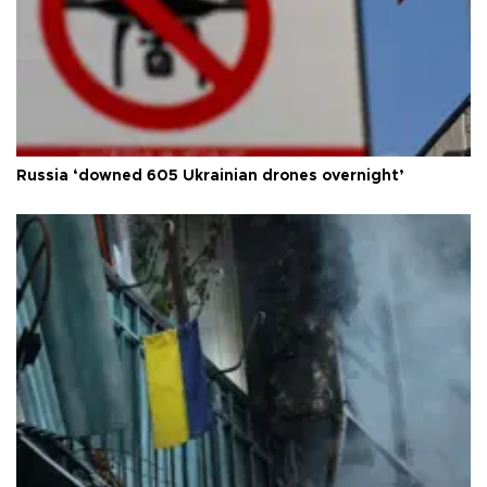
Russia ‘downed 605 Ukrainian drones overnight’