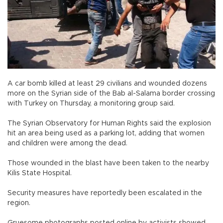
A car bomb killed at least 29 civilians and wounded dozens
more on the Syrian side of the Bab al-Salama border crossing
with Turkey on Thursday, a monitoring group said.
The Syrian Observatory for Human Rights said the explosion
hit an area being used as a parking lot, adding that women
and children were among the dead.
Those wounded in the blast have been taken to the nearby
Kilis State Hospital.
Security measures have reportedly been escalated in the
region.