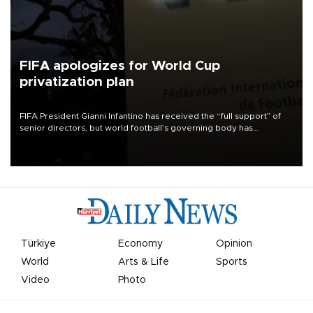
FIFA apologizes for World Cup
privatization plan
FIFA President Gianni Infantino has received the “full support” of
senior directors, but world football’s governing body has
apologized for the controversy surrounding a now-shelved plan to
open the World Cup to private investment.
Türkiye
Economy
Opinion
World
Arts & Life
Sports
Video
Photo