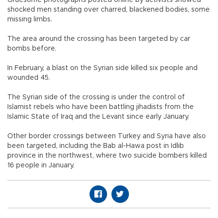
Gruesome photographs posted online by activists showed
shocked men standing over charred, blackened bodies, some
missing limbs.
The area around the crossing has been targeted by car
bombs before.
In February, a blast on the Syrian side killed six people and
wounded 45.
The Syrian side of the crossing is under the control of
Islamist rebels who have been battling jihadists from the
Islamic State of Iraq and the Levant since early January.
Other border crossings between Turkey and Syria have also
been targeted, including the Bab al-Hawa post in Idlib
province in the northwest, where two suicide bombers killed
16 people in January.