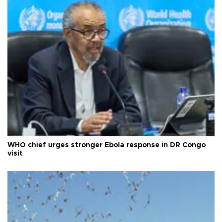
WHO chief urges stronger Ebola response in DR Congo
visit