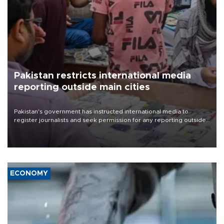
Pakistan restricts international media
reporting outside main cities
Pakistan's government has instructed international media to
register journalists and seek permission for any reporting outside
the country's three main cities, sparking concern from rights and
media groups over a threat to press freedom.
ECONOMY