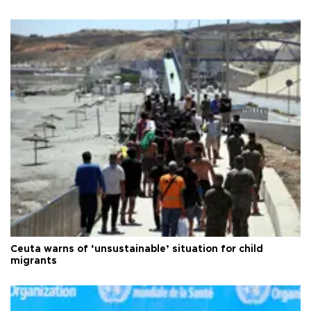
Ceuta warns of ‘unsustainable’ situation for child
migrants