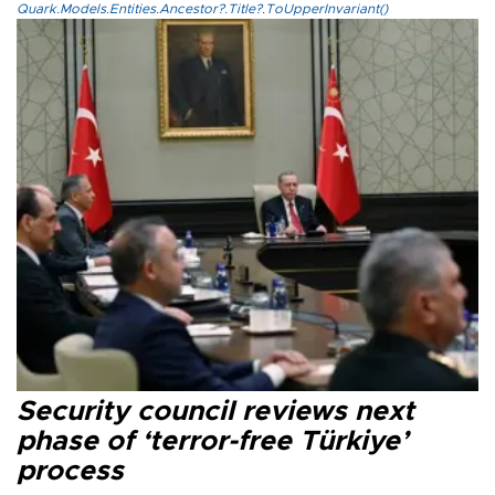
Quark.Models.Entities.Ancestor?.Title?.ToUpperInvariant()
Security council reviews next
phase of ‘terror-free Türkiye’
process