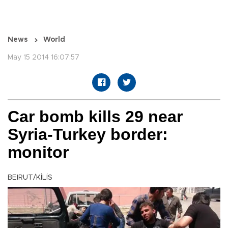
News
World
May 15 2014 16:07:57
Car bomb kills 29 near
Syria-Turkey border:
monitor
BEIRUT/KİLİS