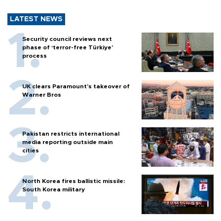
LATEST NEWS
Security council reviews next
phase of ‘terror-free Türkiye’
process
UK clears Paramount's takeover of
Warner Bros
Pakistan restricts international
media reporting outside main
cities
North Korea fires ballistic missile:
South Korea military