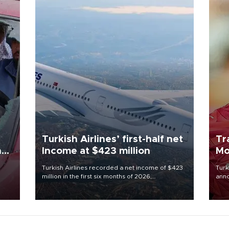
Turkish Airlines’ first-half net
Tr
n
Income at $423 million
Mo
Turkish Airlines recorded a net income of $423
Turk
million in the first six months of 2026,
anno
oup
representing a 34.6 percent year-on-year
nego
n was
decline, according to the carrier’s financial
Moh
results released on Aug. 5.