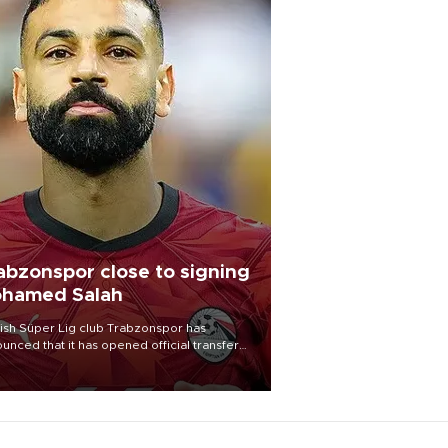
abzonspor close to signing
hamed Salah
ish Süper Lig club Trabzonspor has
unced that it has opened official transfer
tiations to sign free-agent forward
amed Salah.