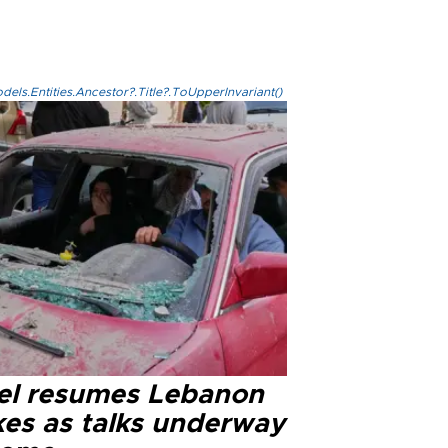
els.Entities.Ancestor?.Title?.ToUpperInvariant()
ael resumes Lebanon
kes as talks underway