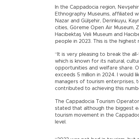
In the Cappadocia region, Nevşehi
Ethnography Museums, affiliated wit
Nazar and Gülşehir, Derinkuyu, Kay
cities, Göreme Open Air Museum, Ze
Hacıbektaş Veli Museum and Hacıbe
people in 2023. This is the highest
“It is very pleasing to break the al
which is known for its natural, cult
opportunities and welfare share. O
exceeds 5 million in 2024. I would l
managers of tourism enterprises, 
contributed to achieving this numbe
The Cappadocia Tourism Operators
stated that although the biggest e
tourism movement in the Cappadoci
level.