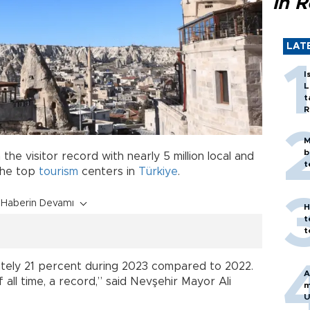
in 
LAT
I
L
t
R
M
b
the visitor record with nearly 5 million local and
t
 the top
tourism
centers in
Türkiye
.
Haberin Devamı
H
t
t
ately 21 percent during 2023 compared to 2022.
A
 all time, a record,” said Nevşehir Mayor Ali
m
U