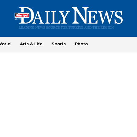
World
Arts & Life
Sports
Photo