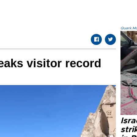
Quark.Mod
aks visitor record
Isr
stri