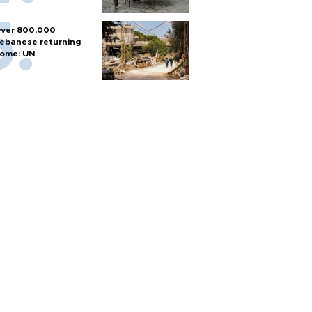
ver 800,000
ebanese returning
ome: UN