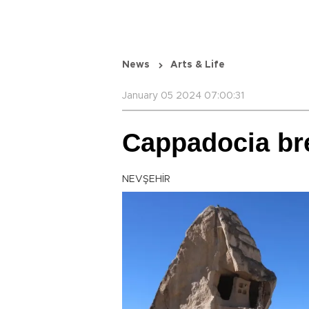
News
Arts & Life
January 05 2024 07:00:31
Cappadocia bre
NEVŞEHİR