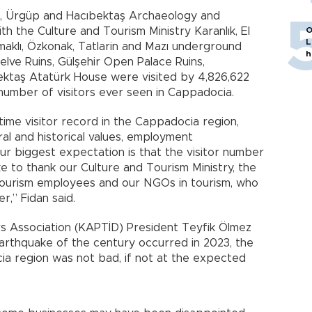
r, Ürgüp and Hacıbektaş Archaeology and
O
h the Culture and Tourism Ministry Karanlık, El
L
maklı, Özkonak, Tatlarin and Mazı underground
h
lve Ruins, Gülşehir Open Palace Ruins,
ktaş Atatürk House were visited by 4,826,622
 number of visitors ever seen in Cappadocia.
l-time visitor record in the Cappadocia region,
ural and historical values, employment
ur biggest expectation is that the visitor number
ike to thank our Culture and Tourism Ministry, the
tourism employees and our NGOs in tourism, who
r,” Fidan said.
 Association (KAPTİD) President Teyfik Ölmez
arthquake of the century occurred in 2023, the
a region was not bad, if not at the expected