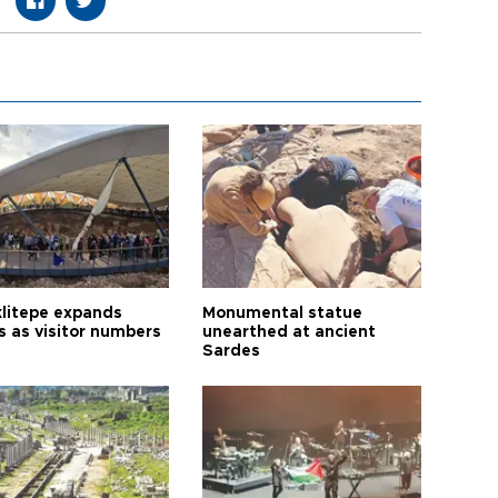
litepe expands
Monumental statue
s as visitor numbers
unearthed at ancient
Sardes