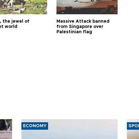
 the jewel of
Massive Attack banned
nt world
from Singapore over
Palestinian flag
ECONOMY
SPO