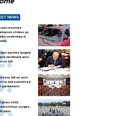
Rome
EST NEWS
srael resumes
ebanon strikes as
alks underway in
ome
ajor parties largely
ack landmark anti-
error bill
istoric bill on anti-
error bid submitted
o parliament
fghan child
alnutrition surges,
N says