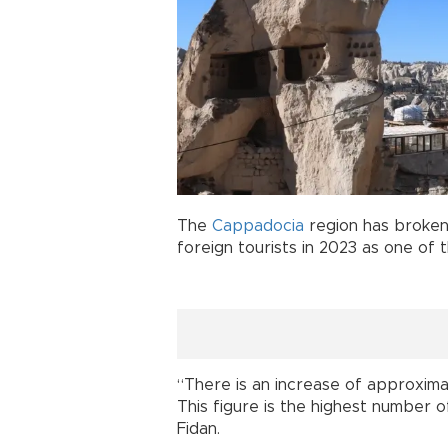
The
Cappadocia
region has broken 
foreign tourists in 2023 as one of
“There is an increase of approxim
This figure is the highest number of
Fidan.