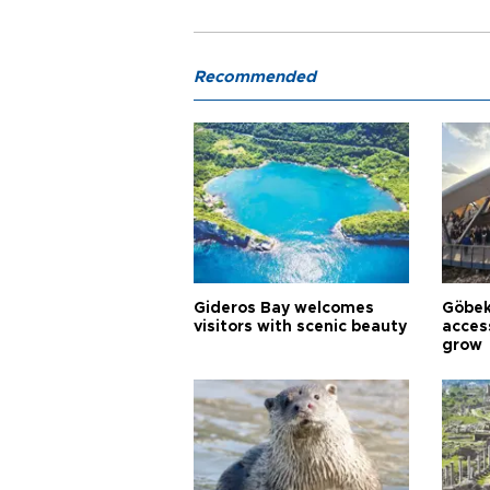
Recommended
Gideros Bay welcomes
Göbek
visitors with scenic beauty
acces
grow