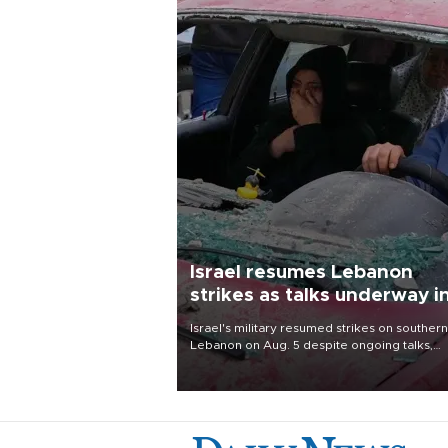
Israel resumes Lebanon
strikes as talks underway i
Rome
Israel's military resumed strikes on southern
Lebanon on Aug. 5 despite ongoing talks,
blaming a ceasefire violation by militant gr
Hezbollah as Beirut said at least one perso
killed.