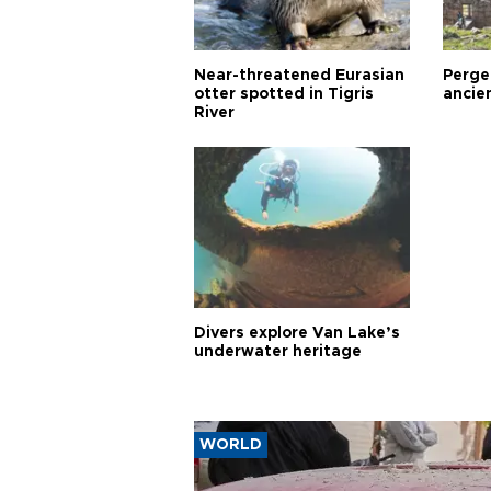
Near-threatened Eurasian
Perge,
otter spotted in Tigris
ancie
River
Divers explore Van Lake’s
underwater heritage
WORLD