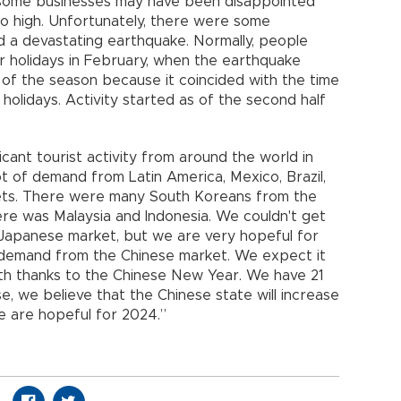
 some businesses may have been disappointed
 high. Unfortunately, there were some
d a devastating earthquake. Normally, people
ir holidays in February, when the earthquake
f of the season because it coincided with the time
holidays. Activity started as of the second half
ficant tourist activity from around the world in
ot of demand from Latin America, Mexico, Brazil,
ts. There were many South Koreans from the
here was Malaysia and Indonesia. We couldn't get
Japanese market, but we are very hopeful for
 demand from the Chinese market. We expect it
nth thanks to the Chinese New Year. We have 21
se, we believe that the Chinese state will increase
We are hopeful for 2024.”