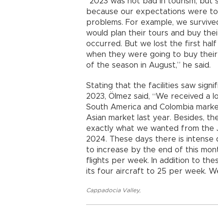
“2023 was not bad in tourism, but
because our expectations were too
problems. For example, we survive
would plan their tours and buy the
occurred. But we lost the first hal
when they were going to buy their 
of the season in August,” he said.
Stating that the facilities saw signi
2023, Ölmez said, “We received a l
South America and Colombia marke
Asian market last year. Besides, t
exactly what we wanted from the 
2024. These days there is intense
to increase by the end of this mo
flights per week. In addition to the
its four aircraft to 25 per week. 
Cappadocia Valley
,