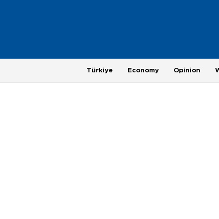
Türkiye
Economy
Opinion