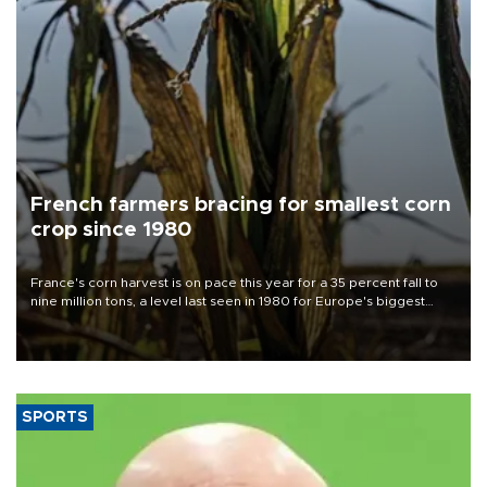
French farmers bracing for smallest corn
crop since 1980
France's corn harvest is on pace this year for a 35 percent fall to
nine million tons, a level last seen in 1980 for Europe's biggest
grains producer, the government said.
SPORTS