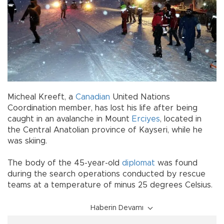
Micheal Kreeft, a
Canadian
United Nations
Coordination member, has lost his life after being
caught in an avalanche in Mount
Erciyes
, located in
the Central Anatolian province of Kayseri, while he
was skiing.
The body of the 45-year-old
diplomat
was found
during the search operations conducted by rescue
teams at a temperature of minus 25 degrees Celsius.
Haberin Devamı