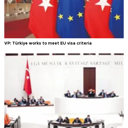
VP: Türkiye works to meet EU visa criteria