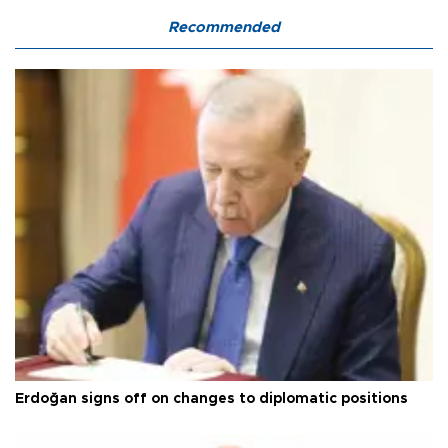
Recommended
Erdoğan signs off on changes to diplomatic positions