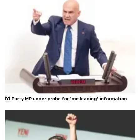
İYİ Party MP under probe for ‘misleading’ information