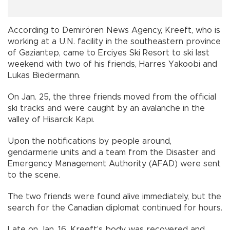
According to Demirören News Agency, Kreeft, who is
working at a U.N. facility in the southeastern province
of Gaziantep, came to Erciyes Ski Resort to ski last
weekend with two of his friends, Harres Yakoobi and
Lukas Biedermann.
On Jan. 25, the three friends moved from the official
ski tracks and were caught by an avalanche in the
valley of Hisarcık Kapı.
Upon the notifications by people around,
gendarmerie units and a team from the Disaster and
Emergency Management Authority (AFAD) were sent
to the scene.
The two friends were found alive immediately, but the
search for the Canadian diplomat continued for hours.
Late on Jan. 16, Kreeft’s body was recovered and