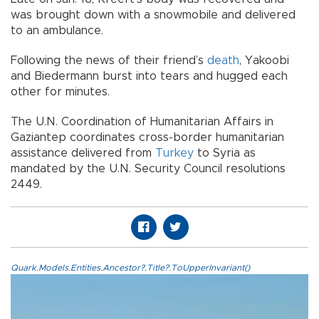
was brought down with a snowmobile and delivered
to an ambulance.
Following the news of their friend’s
death
, Yakoobi
and Biedermann burst into tears and hugged each
other for minutes.
The U.N. Coordination of Humanitarian Affairs in
Gaziantep coordinates cross-border humanitarian
assistance delivered from
Turkey
to Syria as
mandated by the U.N. Security Council resolutions
2449.
Quark.Models.Entities.Ancestor?.Title?.ToUpperInvariant()