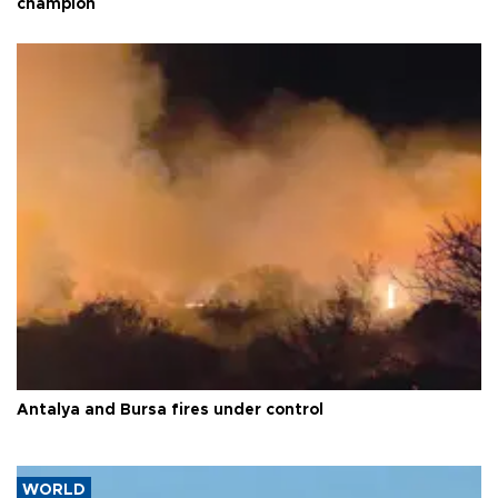
champion
Antalya and Bursa fires under control
WORLD