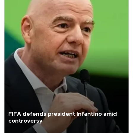
FIFA defends president Infantino amid
controversy