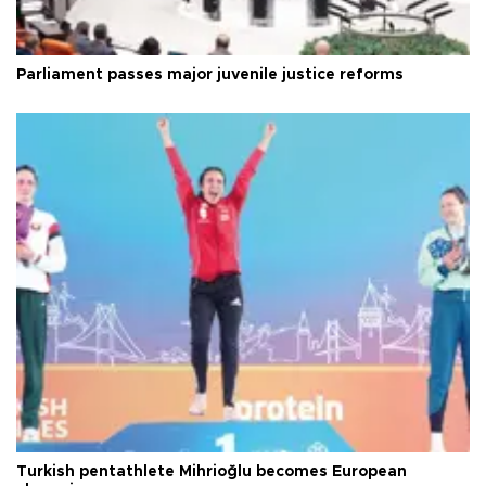
Parliament passes major juvenile justice reforms
Turkish pentathlete Mihrioğlu becomes European