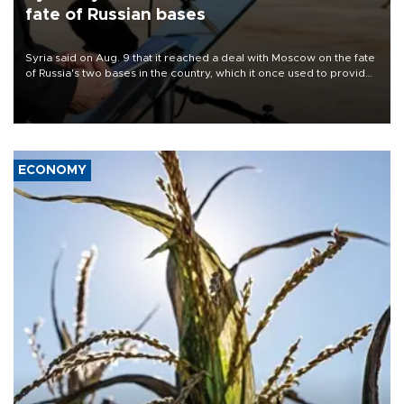
fate of Russian bases
Syria said on Aug. 9 that it reached a deal with Moscow on the fate
of Russia's two bases in the country, which it once used to provide
military support to ousted leader Bashar al-Assad during the Syrian
civil war.
ECONOMY