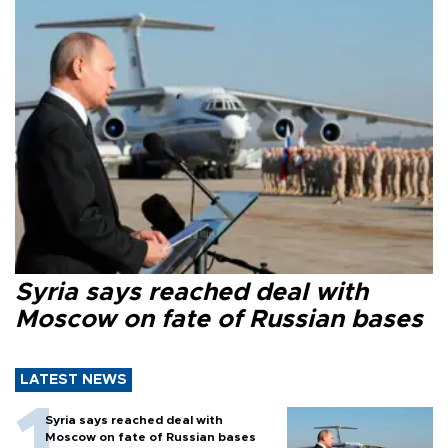
Syria says reached deal with
Moscow on fate of Russian bases
LATEST NEWS
Syria says reached deal with
Moscow on fate of Russian bases