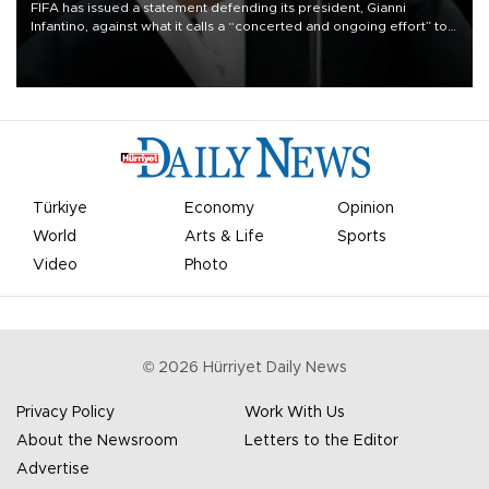
FIFA has issued a statement defending its president, Gianni
Infantino, against what it calls a “concerted and ongoing effort” to
undermine his leadership of the organization.
Türkiye
Economy
Opinion
World
Arts & Life
Sports
Video
Photo
©
2026
Hürriyet Daily News
Privacy Policy
Work With Us
About the Newsroom
Letters to the Editor
Advertise