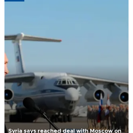
Syria says reached deal with Moscow on