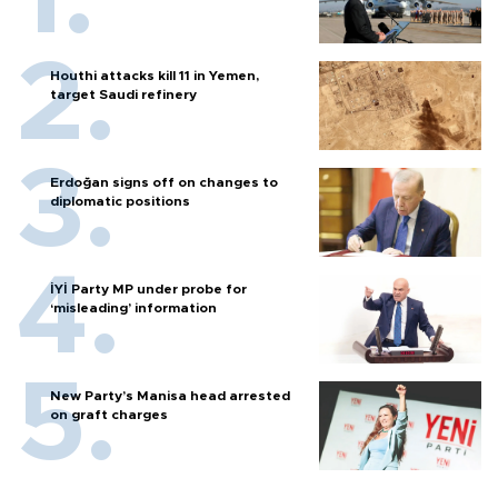
Houthi attacks kill 11 in Yemen,
target Saudi refinery
Erdoğan signs off on changes to
diplomatic positions
İYİ Party MP under probe for
‘misleading’ information
New Party’s Manisa head arrested
on graft charges