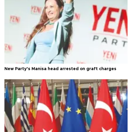
New Party’s Manisa head arrested on graft charges