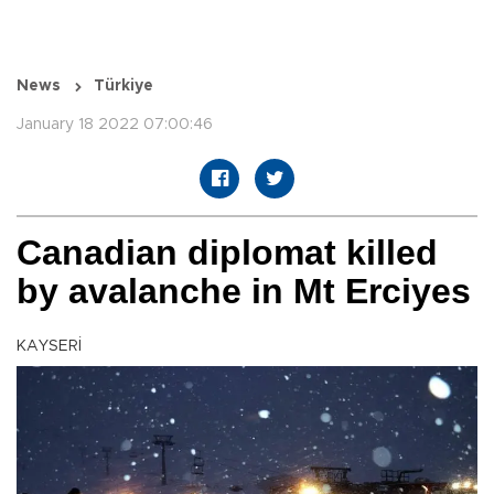
News
Türkiye
January 18 2022 07:00:46
Canadian diplomat killed
by avalanche in Mt Erciyes
KAYSERİ