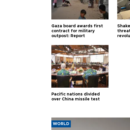
Gaza board awards first
Shake-
contract for military
threa
outpost: Report
revol
Pacific nations divided
over China missile test
WORLD