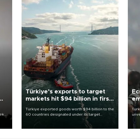
Türkiye’s exports to target
Ec
markets hit $94 billion in first
em
half
Türkiye exported goods worth $94 billion to the
Turk
eek
60 countries designated under its target
unve
markets strategy in the first six months of 2026,
fron
as part of efforts to diversify export destinations
6 ni
and expand into new markets.
one 
acco