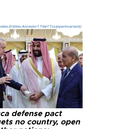
els.Entities.Ancestor?.Title?.ToUpperInvariant()
ca defense pact
gets no country, open