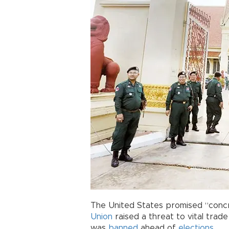
The United States promised “conc
Union
raised a threat to vital tra
was
banned
ahead of
elections
.