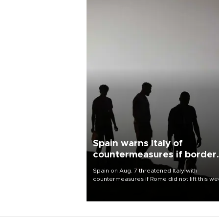
Spain warns Italy of
countermeasures if border
checks kept
Spain on Aug. 7 threatened Italy with
countermeasures if Rome did not lift this w
its one-month suspension of the free-travel
Schengen agreement, introduced after the
mass migrant rush to Ceuta.