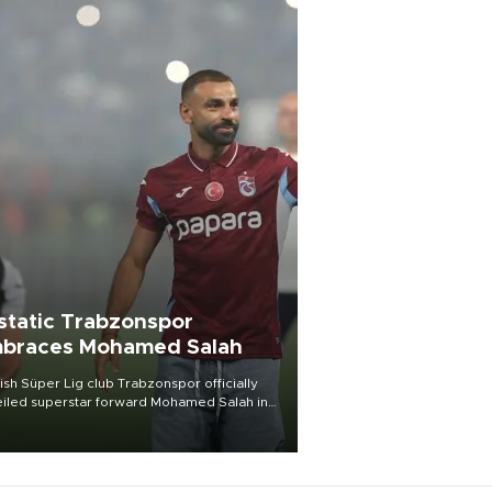
static Trabzonspor
braces Mohamed Salah
ish Süper Lig club Trabzonspor officially
iled superstar forward Mohamed Salah in
t of a roaring crowd at Papara Park on Aug.
ght, celebrating what club officials called
of the most historic transfer
mplishments in Turkish sports history.