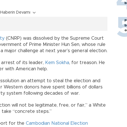
b
Haberin Devamı
P
b
o
ty
(CNRP) was dissolved by the Supreme Court
overnment of Prime Minister Hun Sen, whose rule
 major challenge at next year’s general election.
rrest of its leader,
Kem Sokha
, for treason. He
er with American help.
issolution an attempt to steal the election and
r Western donors have spent billions of dollars
arty system following decades of war.
ion will not be legitimate, free, or fair,” a White
 take “concrete steps.”
port for the
Cambodian National Election