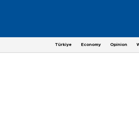
Türkiye
Economy
Opinion