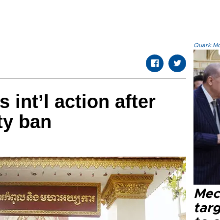
Quark.Mod
int’l action after
ty ban
Mec
tar