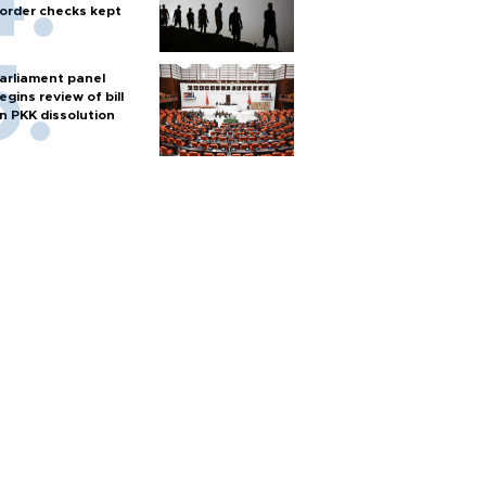
order checks kept
arliament panel
egins review of bill
n PKK dissolution