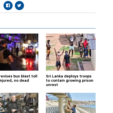
revises bus blast toll
Sri Lanka deploys troops
injured, no dead
to contain growing prison
unrest