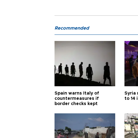
Recommended
Spain warns Italy of
Syria 
countermeasures if
to 14 
border checks kept