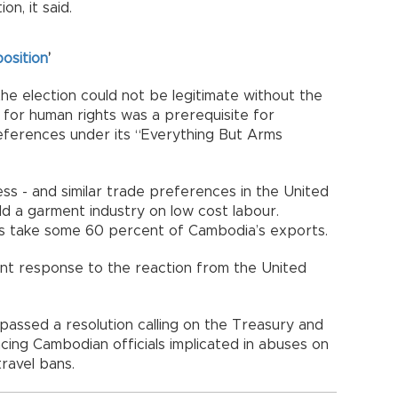
n, it said.
osition
’
e election could not be legitimate without the
for human rights was a prerequisite for
ferences under its “Everything But Arms
ss - and similar trade preferences in the United
d a garment industry on low cost labour.
s take some 60 percent of Cambodia’s exports.
t response to the reaction from the United
 passed a resolution calling on the Treasury and
ing Cambodian officials implicated in abuses on
travel bans.