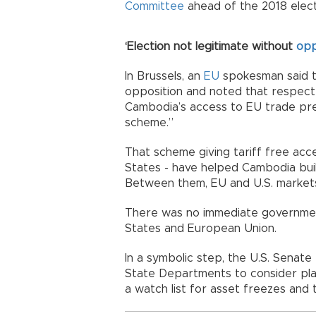
Committee
ahead of the 2018 electio
‘Election not legitimate without
opp
In Brussels, an
EU
spokesman said th
opposition and noted that respect 
Cambodia’s access to EU trade pre
scheme.”
That scheme giving tariff free acce
States - have helped Cambodia buil
Between them, EU and U.S. market
There was no immediate governmen
States and European Union.
In a symbolic step, the U.S. Senate
State Departments to consider plac
a watch list for asset freezes and 