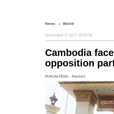
News
World
November 17 2017 16:50:36
Cambodia faces 
opposition par
PHNOM PENH - Reuters