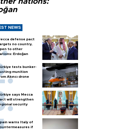
ther nations:
oğan
EST NEWS
ecca defense pact
argets no country,
pen to other
ations: Erdoğan
ürkiye tests bunker-
usting munition
rom Akıncı drone
ürkiye says Mecca
act will strengthen
egional security
pain warns Italy of
ountermeasures if