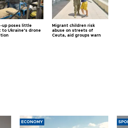
up poses little
Migrant children risk
t to Ukraine’s drone
abuse on streets of
ution
Ceuta, aid groups warn
ECONOMY
SPO