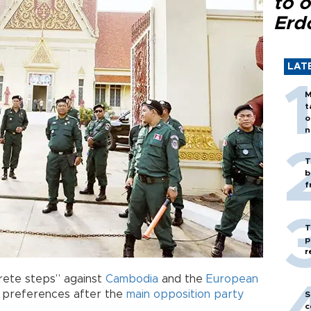
to o
Erd
LAT
M
t
o
n
T
b
f
T
p
r
rete steps” against
Cambodia
and the
European
de preferences after the
main opposition party
S
c