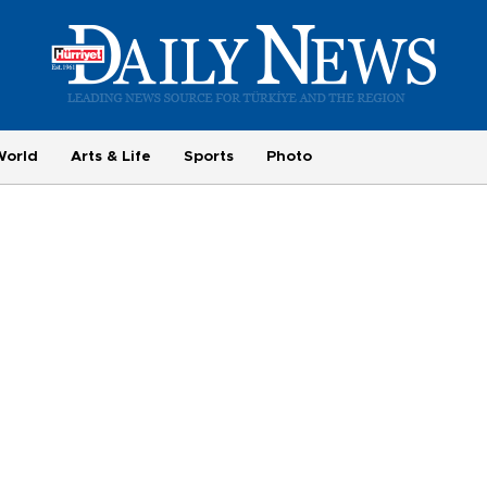
World
Arts & Life
Sports
Photo