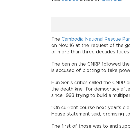
The
Cambodia National Rescue Par
on Nov. 16 at the request of the g
of more than three decades faces a
The ban on the CNRP followed the a
is accused of plotting to take pow
Hun Sen’s critics called the CNRP d
the death knell for democracy afte
since 1993 trying to build a multip
“On current course next year’s elect
House statement said, promising to
The first of those was to end sup