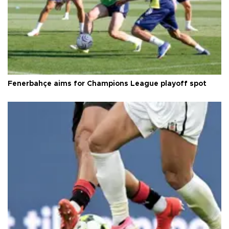
Fenerbahçe aims for Champions League playoff spot