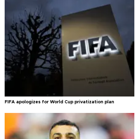
FIFA apologizes for World Cup privatization plan