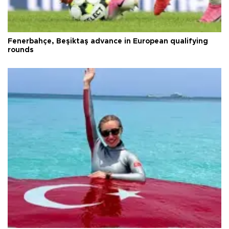
Fenerbahçe, Beşiktaş advance in European qualifying
rounds