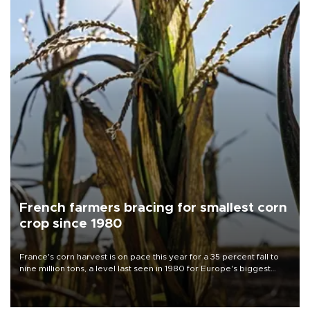
French farmers bracing for smallest corn
crop since 1980
France's corn harvest is on pace this year for a 35 percent fall to
nine million tons, a level last seen in 1980 for Europe's biggest
grains producer, the government said.