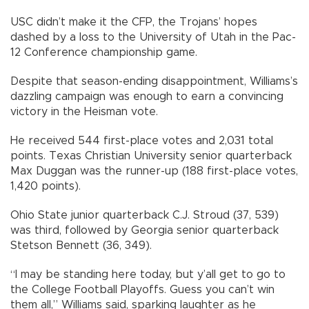
USC didn’t make it the CFP, the Trojans’ hopes
dashed by a loss to the University of Utah in the Pac-
12 Conference championship game.
Despite that season-ending disappointment, Williams’s
dazzling campaign was enough to earn a convincing
victory in the Heisman vote.
He received 544 first-place votes and 2,031 total
points. Texas Christian University senior quarterback
Max Duggan was the runner-up (188 first-place votes,
1,420 points).
Ohio State junior quarterback C.J. Stroud (37, 539)
was third, followed by Georgia senior quarterback
Stetson Bennett (36, 349).
“I may be standing here today, but y’all get to go to
the College Football Playoffs. Guess you can’t win
them all,” Williams said, sparking laughter as he