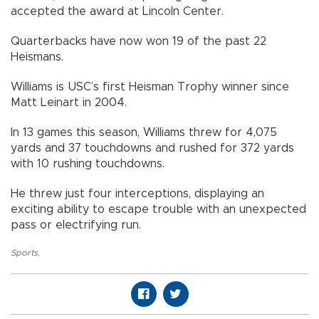
accepted the award at Lincoln Center.
Quarterbacks have now won 19 of the past 22
Heismans.
Williams is USC’s first Heisman Trophy winner since
Matt Leinart in 2004.
In 13 games this season, Williams threw for 4,075
yards and 37 touchdowns and rushed for 372 yards
with 10 rushing touchdowns.
He threw just four interceptions, displaying an
exciting ability to escape trouble with an unexpected
pass or electrifying run.
Sports
,