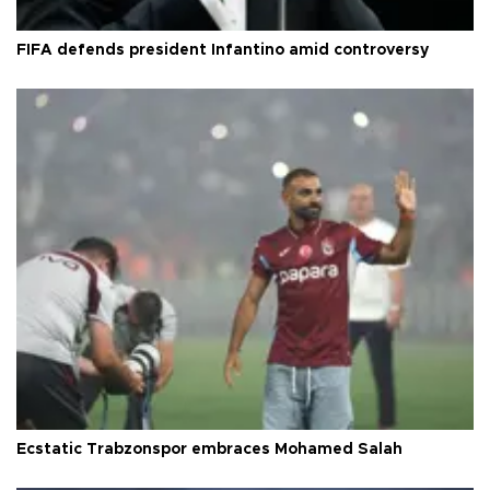
FIFA defends president Infantino amid controversy
Ecstatic Trabzonspor embraces Mohamed Salah