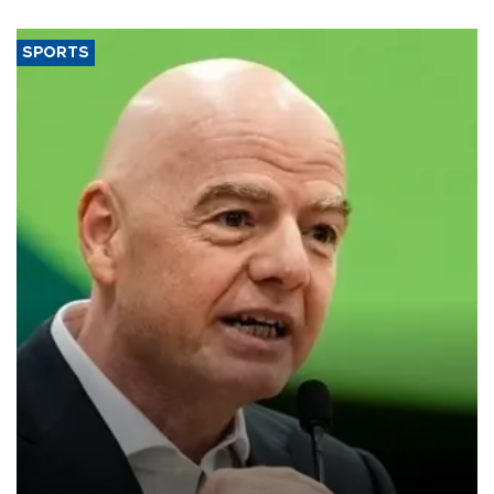
SPORTS