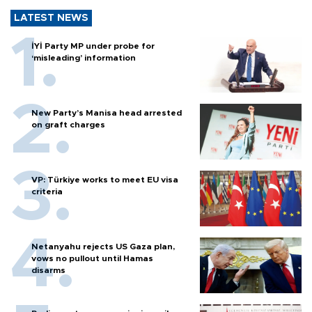
LATEST NEWS
İYİ Party MP under probe for
‘misleading’ information
New Party’s Manisa head arrested
on graft charges
VP: Türkiye works to meet EU visa
criteria
Netanyahu rejects US Gaza plan,
vows no pullout until Hamas
disarms