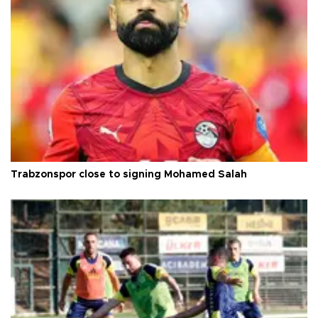
Trabzonspor close to signing Mohamed Salah