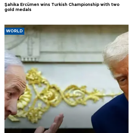
Şahika Ercümen wins Turkish Championship with two
gold medals
WORLD