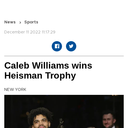
News
Sports
December 11 2022 11:17:29
Caleb Williams wins
Heisman Trophy
NEW YORK