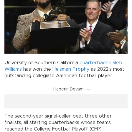
University of Southern California
quarterback
Caleb
Williams
has won the
Heisman Trophy
as 2022’s most
outstanding collegiate American football player.
Haberin Devamı
The second-year signal-caller beat three other
finalists, all starting quarterbacks whose teams
reached the College Football Playoff (CFP).