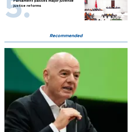
Parliament passes major juvenile
justice reforms
Recommended