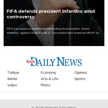
FIFA defends president Infantino amid
controversy
FIFA has issued a statement defending its president, Gianni
Infantino, against what it calls a “concerted and ongoing effort” to
undermine his leadership of the organization.
Türkiye
Economy
Opinion
World
Arts & Life
Sports
Video
Photo