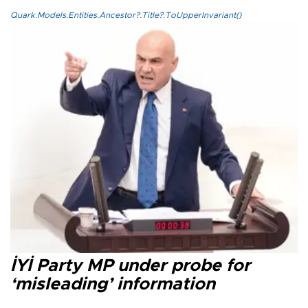
Quark.Models.Entities.Ancestor?.Title?.ToUpperInvariant()
İYİ Party MP under probe for
‘misleading’ information