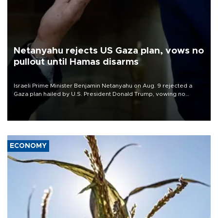
Netanyahu rejects US Gaza plan, vows no
pullout until Hamas disarms
Israeli Prime Minister Benjamin Netanyahu on Aug. 9 rejected a
Gaza plan hailed by U.S. President Donald Trump, vowing no
military pullout until Hamas is "genuinely" disarmed.
ECONOMY