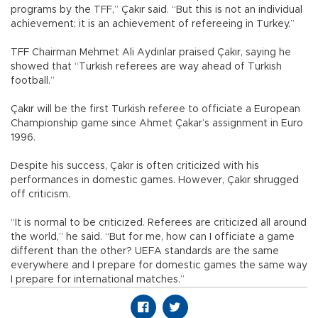
programs by the TFF,” Çakır said. “But this is not an individual
achievement; it is an achievement of refereeing in Turkey.”
TFF Chairman Mehmet Ali Aydınlar praised Çakır, saying he
showed that “Turkish referees are way ahead of Turkish
football.”
Çakır will be the first Turkish referee to officiate a European
Championship game since Ahmet Çakar’s assignment in Euro
1996.
Despite his success, Çakır is often criticized with his
performances in domestic games. However, Çakır shrugged
off criticism.
“It is normal to be criticized. Referees are criticized all around
the world,” he said. “But for me, how can I officiate a game
different than the other? UEFA standards are the same
everywhere and I prepare for domestic games the same way
I prepare for international matches.”