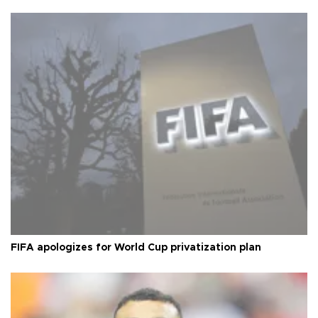
FIFA apologizes for World Cup privatization plan