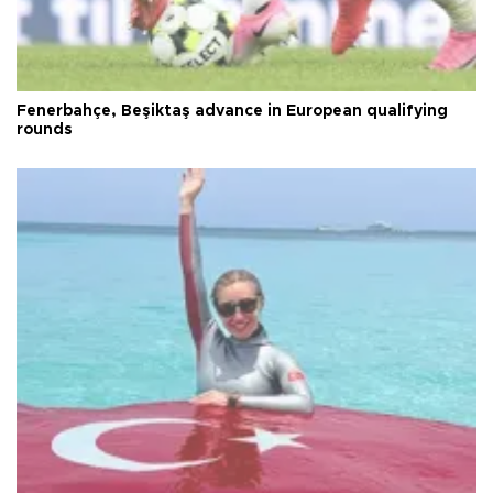
Fenerbahçe, Beşiktaş advance in European qualifying
rounds