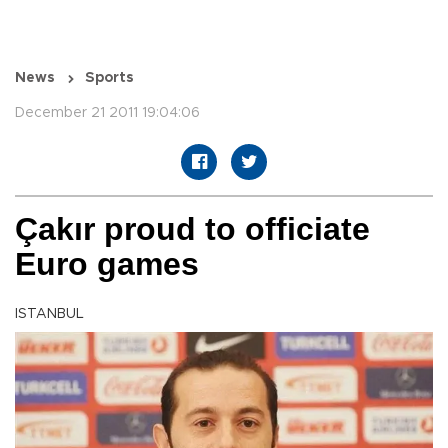
News
Sports
December 21 2011 19:04:06
Çakır proud to officiate
Euro games
ISTANBUL