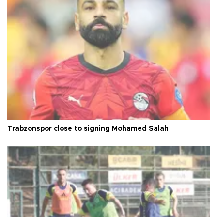
Trabzonspor close to signing Mohamed Salah