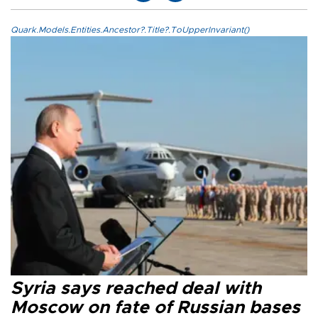
Quark.Models.Entities.Ancestor?.Title?.ToUpperInvariant()
Syria says reached deal with
Moscow on fate of Russian bases