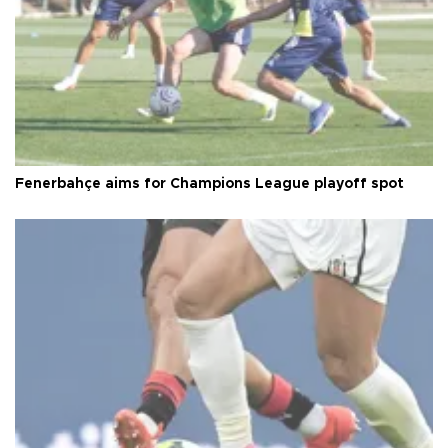
Fenerbahçe aims for Champions League playoff spot