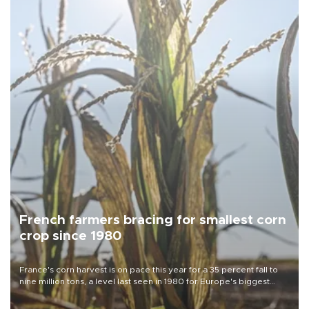
French farmers bracing for smallest corn
crop since 1980
France's corn harvest is on pace this year for a 35 percent fall to
nine million tons, a level last seen in 1980 for Europe's biggest
grains producer, the government said.