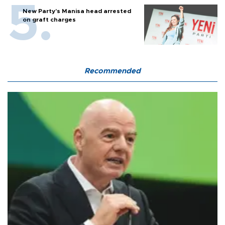
New Party’s Manisa head arrested
on graft charges
Recommended