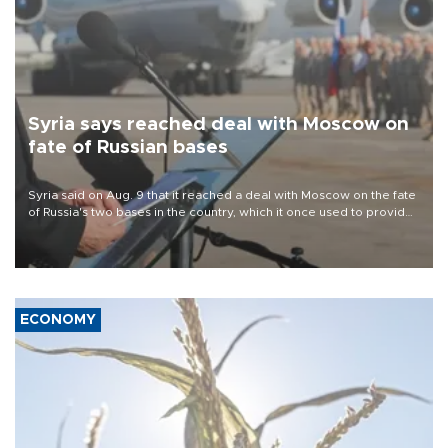
Syria says reached deal with Moscow on
fate of Russian bases
Syria said on Aug. 9 that it reached a deal with Moscow on the fate
of Russia's two bases in the country, which it once used to provide
military support to ousted leader Bashar al-Assad during the Syrian
civil war.
ECONOMY