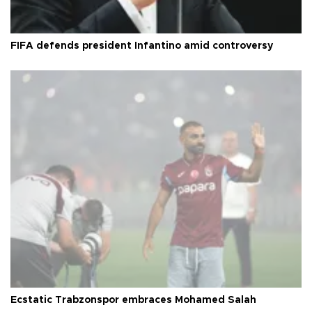
FIFA defends president Infantino amid controversy
Ecstatic Trabzonspor embraces Mohamed Salah