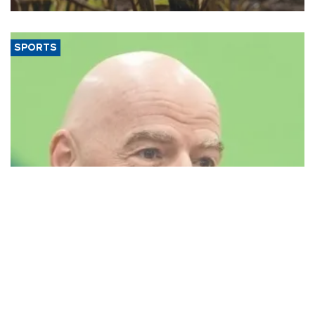
SPORTS