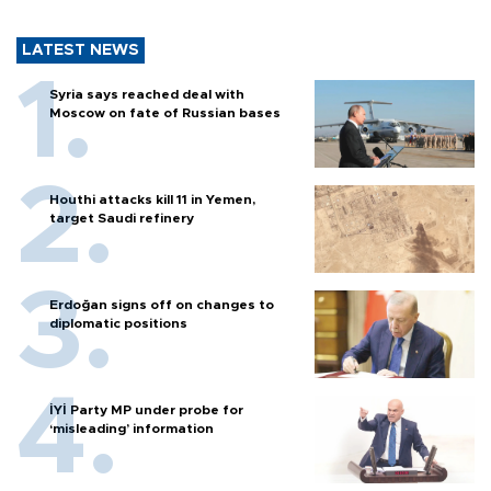
LATEST NEWS
Syria says reached deal with
Moscow on fate of Russian bases
Houthi attacks kill 11 in Yemen,
target Saudi refinery
Erdoğan signs off on changes to
diplomatic positions
İYİ Party MP under probe for
‘misleading’ information