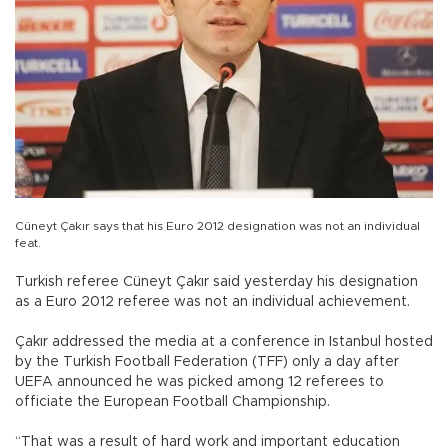
Cüneyt Çakır says that his Euro 2012 designation was not an individual
feat.
Turkish referee Cüneyt Çakır said yesterday his designation
as a Euro 2012 referee was not an individual achievement.
Çakır addressed the media at a conference in Istanbul hosted
by the Turkish Football Federation (TFF) only a day after
UEFA announced he was picked among 12 referees to
officiate the European Football Championship.
“That was a result of hard work and important education