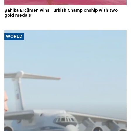
Şahika Ercümen wins Turkish Championship with two
gold medals
WORLD