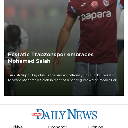
Ecstatic Trabzonspor embraces
Mohamed Salah
Turkish Süper Lig club Trabzonspor officially unveiled superstar
forward Mohamed Salah in front of a roaring crowd at Papara Park
on Aug. 6 night, celebrating what club officials called one of the
most historic transfer accomplishments in Turkish sports history.
Türkiye
Economy
Opinion