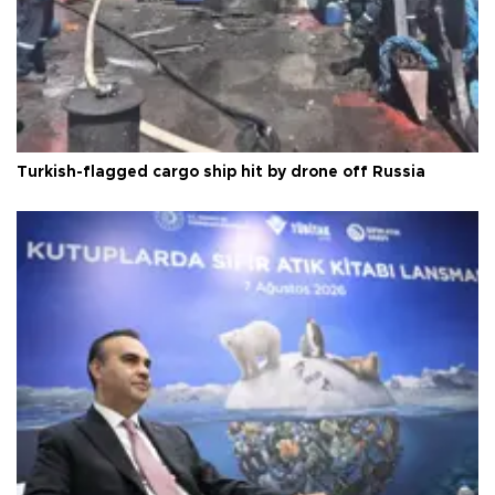
Turkish-flagged cargo ship hit by drone off Russia