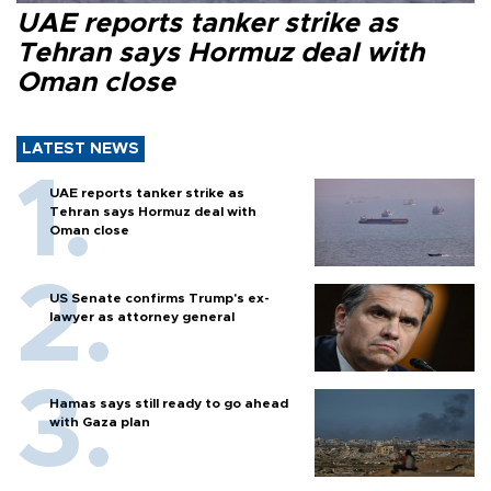
UAE reports tanker strike as
Tehran says Hormuz deal with
Oman close
LATEST NEWS
UAE reports tanker strike as
Tehran says Hormuz deal with
Oman close
US Senate confirms Trump's ex-
lawyer as attorney general
Hamas says still ready to go ahead
with Gaza plan