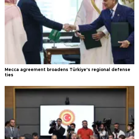
Mecca agreement broadens Türkiye’s regional defense
ties