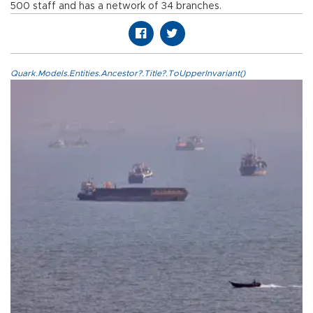
500 staff and has a network of 34 branches.
Quark.Models.Entities.Ancestor?.Title?.ToUpperInvariant()