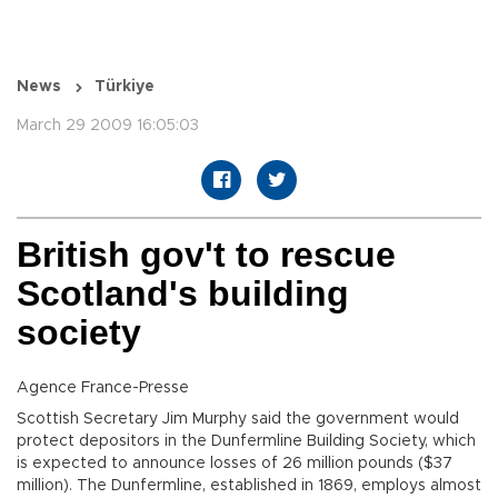
News
Türkiye
March 29 2009 16:05:03
British gov't to rescue
Scotland's building
society
Agence France-Presse
Scottish Secretary Jim Murphy said the government would
protect depositors in the Dunfermline Building Society, which
is expected to announce losses of 26 million pounds ($37
million). The Dunfermline, established in 1869, employs almost