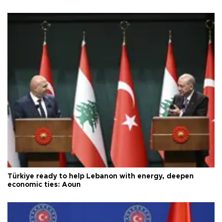
Türkiye ready to help Lebanon with energy, deepen
economic ties: Aoun