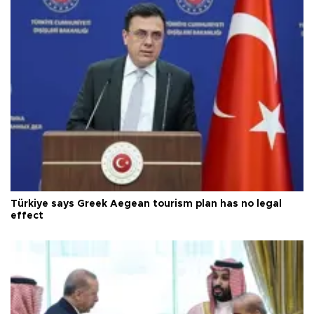
Türkiye says Greek Aegean tourism plan has no legal
effect