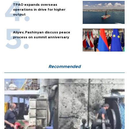
TPAO expands overseas
operations in drive for higher
output
Aliyev, Pashinyan discuss peace
process on summit anniversary
Recommended