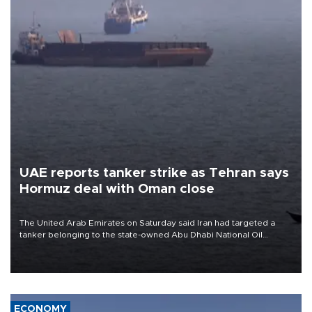
UAE reports tanker strike as Tehran says
Hormuz deal with Oman close
The United Arab Emirates on Saturday said Iran had targeted a
tanker belonging to the state-owned Abu Dhabi National Oil
Company (ADNOC) while it was transiting the Strait of Hormuz.
ECONOMY