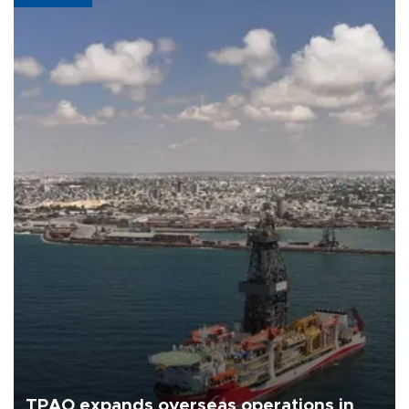
TPAO expands overseas operations in