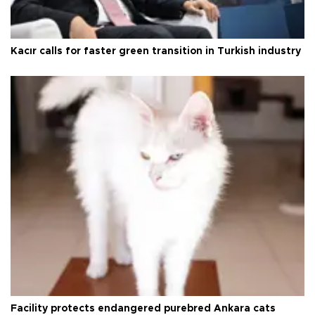
Kacır calls for faster green transition in Turkish industry
Facility protects endangered purebred Ankara cats