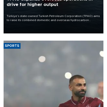
drive for higher output
Türkiye’s state-owned Turkish Petroleum Corporation (TPAO) aims
to raise its combined domestic and overseas hydrocarbon
production from around 330,000 barrels of oil equivalent a day to
nearly 600,000 by 2028, with a longer-term target of 1 million,
Energy and Natural Resources Minister Alparslan Bayraktar has
said.
SPORTS