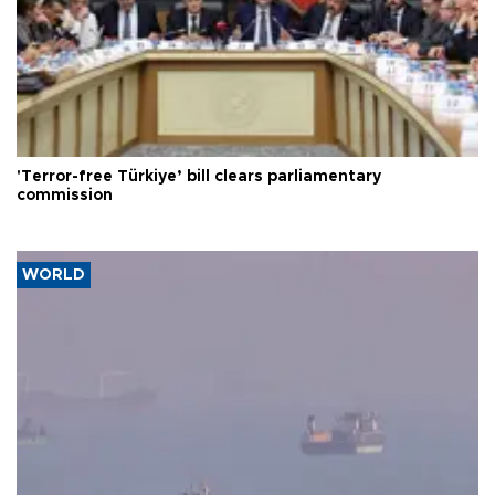
'Terror-free Türkiye’ bill clears parliamentary
commission
WORLD