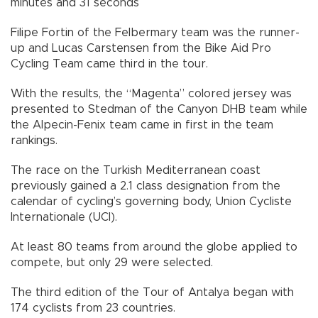
minutes and 31 seconds
Filipe Fortin of the Felbermary team was the runner-
up and Lucas Carstensen from the Bike Aid Pro
Cycling Team came third in the tour.
With the results, the “Magenta” colored jersey was
presented to Stedman of the Canyon DHB team while
the Alpecin-Fenix team came in first in the team
rankings.
The race on the Turkish Mediterranean coast
previously gained a 2.1 class designation from the
calendar of cycling’s governing body, Union Cycliste
Internationale (UCI).
At least 80 teams from around the globe applied to
compete, but only 29 were selected.
The third edition of the Tour of Antalya began with
174 cyclists from 23 countries.