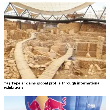
Taş Tepeler gains global profile through international
exhibitions