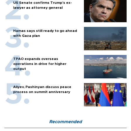
US Senate confirms Trump's ex-
lawyer as attorney general
Hamas says still ready to go ahead
with Gaza plan
TPAO expands overseas
operations in drive for higher
output
Aliyev, Pashinyan discuss peace
process on summit anniversary
Recommended