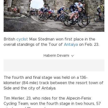
British
cyclist
Max Stedman won first place in the
overall standings of the Tour of
Antalya
on Feb. 23.
Haberin Devamı
The fourth and final stage was held on a 136-
kilometer (84-mile) track between the resort town of
Side and the city of Antalya.
Tim Merlier, 23, who rides for the Alpecin-Fenix
Cycling Team, won the fourth stage in two hours, 57