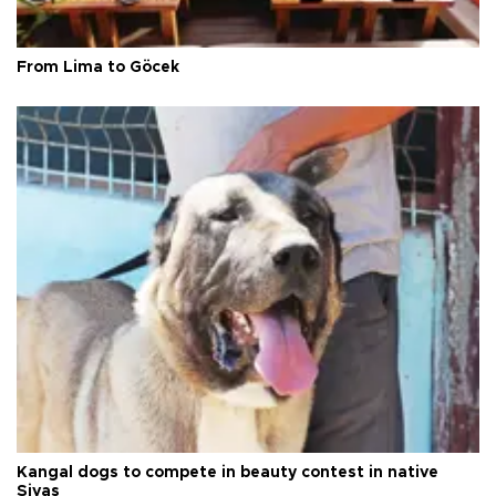
From Lima to Göcek
Kangal dogs to compete in beauty contest in native
Sivas