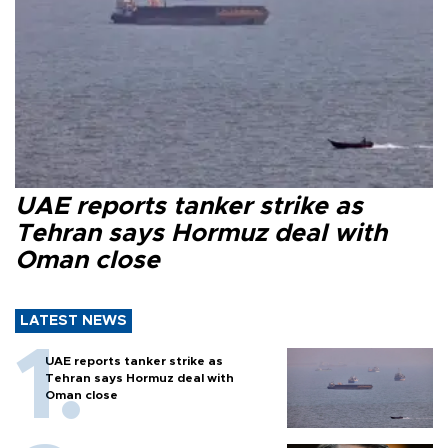
UAE reports tanker strike as
Tehran says Hormuz deal with
Oman close
LATEST NEWS
UAE reports tanker strike as
Tehran says Hormuz deal with
Oman close