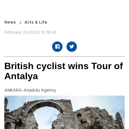
News
Arts & Life
February 24 2020 10:18:43
British cyclist wins Tour of
Antalya
ANKARA-Anadolu Agency