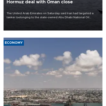
Hormuz deal with Oman close
The United Arab Emirates on Saturday said Iran had targeted a
tanker belonging to the state-owned Abu Dhabi National Oil
Company (ADNOC) while it was transiting the Strait of Hormuz.
ECONOMY