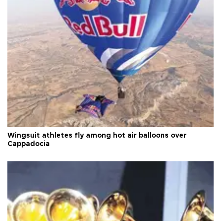
Wingsuit athletes fly among hot air balloons over
Cappadocia