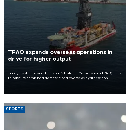
TPAO expands overseas operations in
drive for higher output
Türkiye’s state-owned Turkish Petroleum Corporation (TPAO) aims
to raise its combined domestic and overseas hydrocarbon
production from around 330,000 barrels of oil equivalent a day to
nearly 600,000 by 2028, with a longer-term target of 1 million,
Energy and Natural Resources Minister Alparslan Bayraktar has
said.
SPORTS