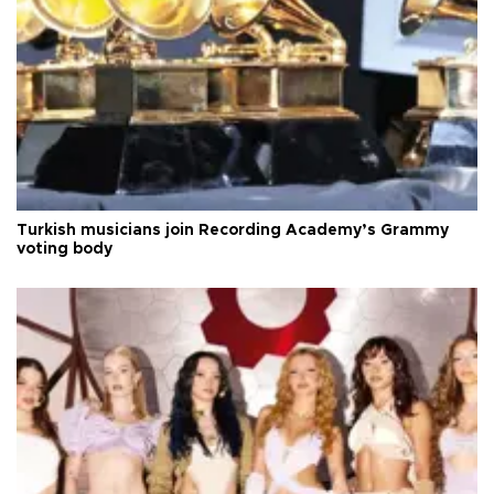
Turkish musicians join Recording Academy’s Grammy
voting body