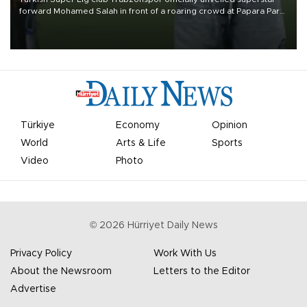
forward Mohamed Salah in front of a roaring crowd at Papara Park
on Aug. 6 night, celebrating what club officials called one of the
most historic transfer accomplishments in Turkish sports history.
Türkiye
Economy
Opinion
World
Arts & Life
Sports
Video
Photo
©
2026
Hürriyet Daily News
Privacy Policy
Work With Us
About the Newsroom
Letters to the Editor
Advertise