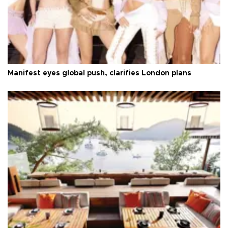
Manifest eyes global push, clarifies London plans