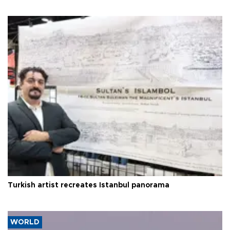
Turkish artist recreates Istanbul panorama
WORLD