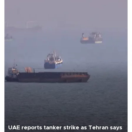
UAE reports tanker strike as Tehran says