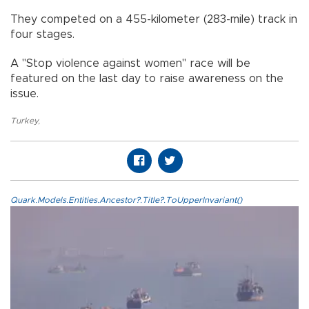
They competed on a 455-kilometer (283-mile) track in
four stages.
A "Stop violence against women" race will be
featured on the last day to raise awareness on the
issue.
Turkey
,
Quark.Models.Entities.Ancestor?.Title?.ToUpperInvariant()