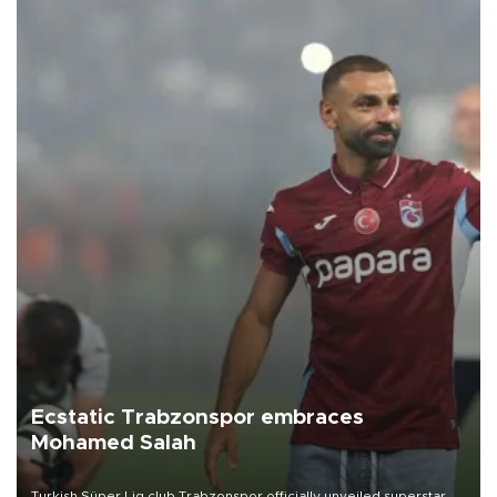
Ecstatic Trabzonspor embraces
Mohamed Salah
Turkish Süper Lig club Trabzonspor officially unveiled superstar