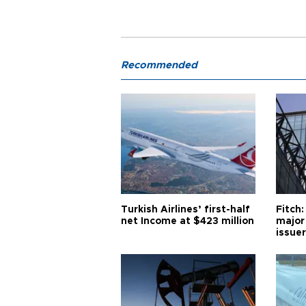
Recommended
Turkish Airlines’ first-half
Fitch:
net Income at $423 million
major
issuer