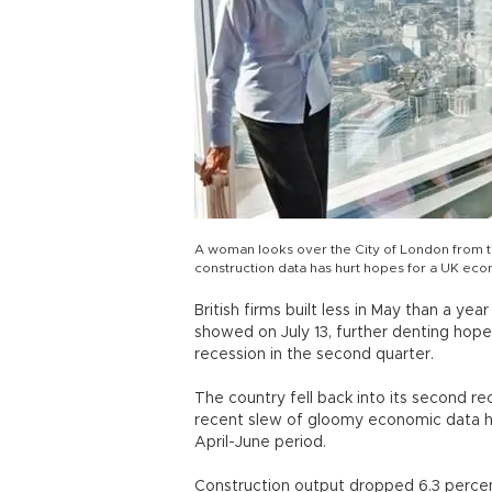
A woman looks over the City of London from th
construction data has hurt hopes for a UK ec
British firms built less in May than a yea
showed on July 13, further denting ho
recession in the second quarter.
The country fell back into its second re
recent slew of gloomy economic data ha
April-June period.
Construction output dropped 6.3 percen