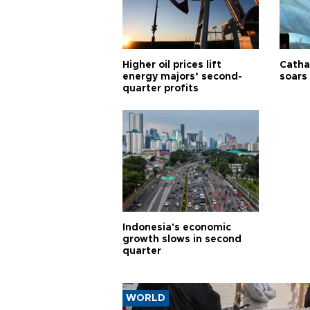
Higher oil prices lift
Cathay
energy majors’ second-
soars 
quarter profits
Indonesia's economic
growth slows in second
quarter
WORLD