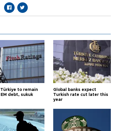
 Türkiye to remain
Global banks expect
 EM debt, sukuk
Turkish rate cut later this
year