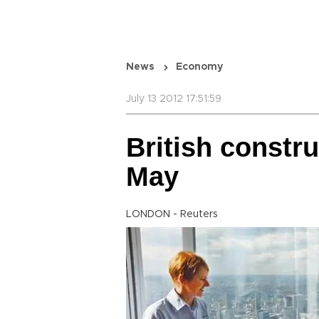
News
Economy
July 13 2012 17:51:59
British constru
May
LONDON - Reuters