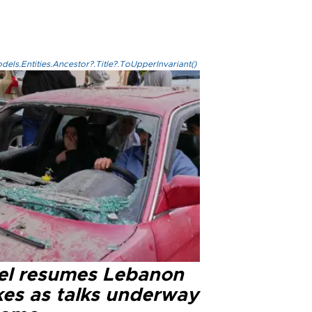
els.Entities.Ancestor?.Title?.ToUpperInvariant()
ael resumes Lebanon
kes as talks underway