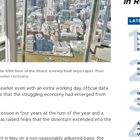
in 
LAT
I
L
t
R
M
b
e 69th floor of the Shard, a newly-built skyscraper. Poor
t
onomic recovery.
r earlier even with an extra working day, official data
H
pes that the struggling economy had emerged from
t
t
cession in four years at the turn of the year and a
s raised fears that the downturn extended into the
A
m
U
t in May on a non-seasonably adjusted basis, the