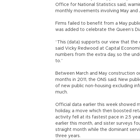
Office for National Statistics said, war
monthly movements involving May and 
Firms failed to benefit from a May publ
was added to celebrate the Queen’s Di
“This (data) supports our view that the
said Vicky Redwood at Capital Economic
numbers from the extra day, so the und
to.”
Between March and May construction ou
months in 2011, the ONS said. New publ
of new public non-housing excluding inf
much.
Official data earlier this week showed 
holiday, a move which then boosted retai
activity fell at its fastest pace in 2.5 
earlier this month, and sister surveys 
straight month while the dominant servi
three years.