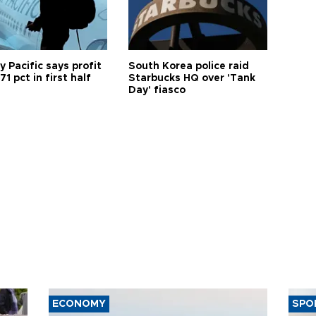
 Pacific says profit
South Korea police raid
71 pct in first half
Starbucks HQ over 'Tank
Day' fiasco
ECONOMY
SPO