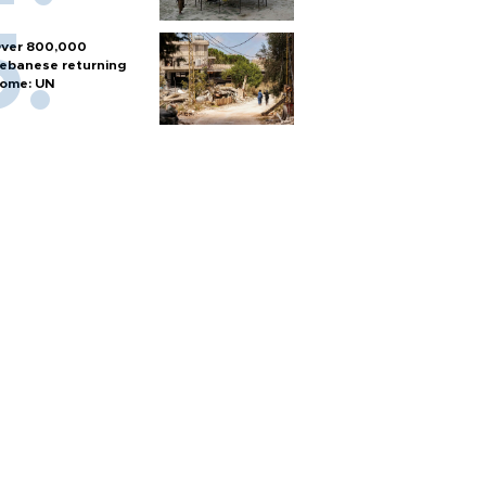
ver 800,000
ebanese returning
ome: UN