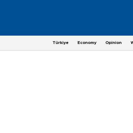
Türkiye
Economy
Opinion