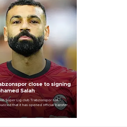
abzonspor close to signing
hamed Salah
ish Süper Lig club Trabzonspor has
unced that it has opened official transfer
tiations to sign free-agent forward
amed Salah.