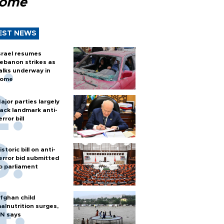
Rome
EST NEWS
srael resumes
ebanon strikes as
alks underway in
ome
ajor parties largely
ack landmark anti-
error bill
istoric bill on anti-
error bid submitted
o parliament
fghan child
alnutrition surges,
N says