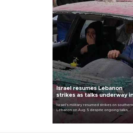
Israel resumes Lebanon
strikes as talks underway i
Rome
Israel's military resumed strikes on southern
Lebanon on Aug. 5 despite ongoing talks,
blaming a ceasefire violation by militant gr
Hezbollah as Beirut said at least one perso
killed.