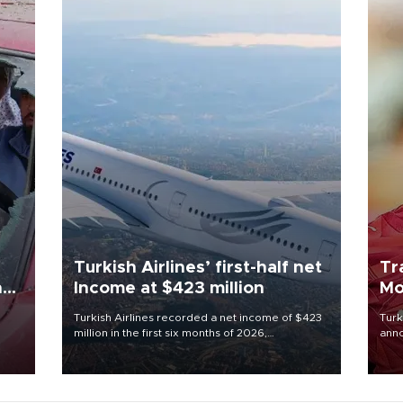
Turkish Airlines’ first-half net
Tr
n
Income at $423 million
Mo
Turkish Airlines recorded a net income of $423
Turk
million in the first six months of 2026,
anno
oup
representing a 34.6 percent year-on-year
nego
n was
decline, according to the carrier’s financial
Moh
results released on Aug. 5.