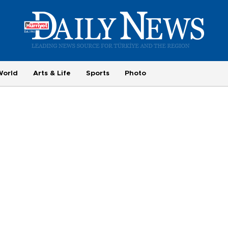
World
Arts & Life
Sports
Photo