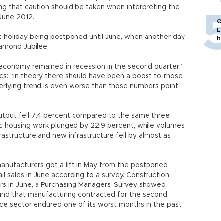
ning that caution should be taken when interpreting the
June 2012.
O
L
ic holiday being postponed until June, when another day
h
amond Jubilee.
 economy remained in recession in the second quarter,”
s: “In theory there should have been a boost to those
erlying trend is even worse than those numbers point
tput fell 7.4 percent compared to the same three
ic housing work plunged by 22.9 percent, while volumes
rastructure and new infrastructure fell by almost as
manufacturers got a lift in May from the postponed
l sales in June according to a survey. Construction
years in June, a Purchasing Managers’ Survey showed
found that manufacturing contracted for the second
ce sector endured one of its worst months in the past