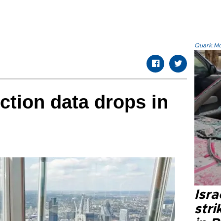
Quark.Mod
ction data drops in
Isr
stri