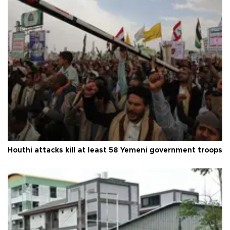
Houthi attacks kill at least 58 Yemeni government troops