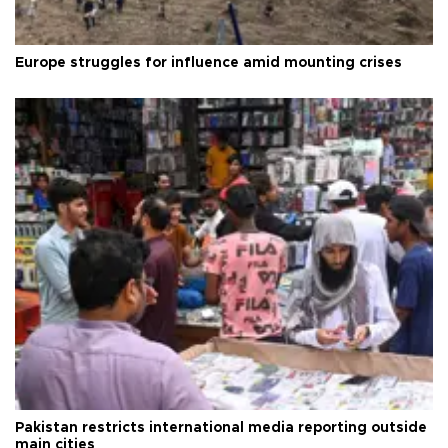
Europe struggles for influence amid mounting crises
Pakistan restricts international media reporting outside
main cities