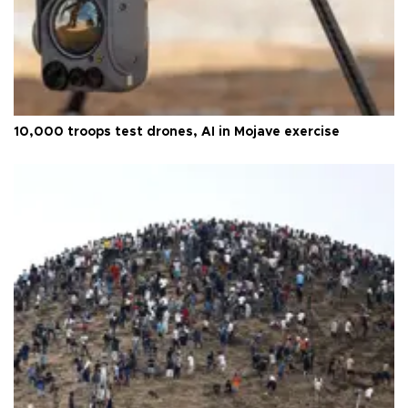
10,000 troops test drones, AI in Mojave exercise