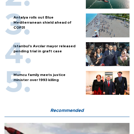
Antalya rolls out Blue
Mediterranean shield ahead of
COP31
Istanbul’s Avcılar mayor released
pending trial in graft case
Mumcu family meets justice
minister over 1993 killing
Recommended