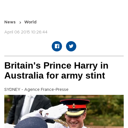
News
World
April 06 2015 10:26:44
Britain's Prince Harry in
Australia for army stint
SYDNEY - Agence France-Presse