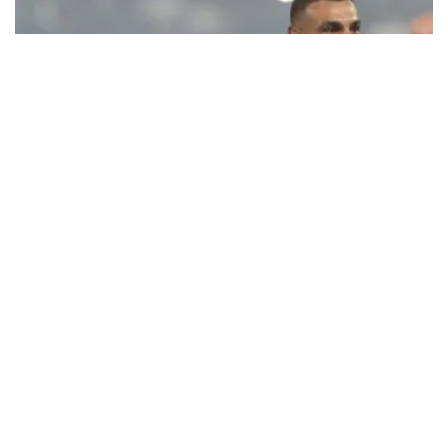
Ecstatic Trabzonspor embraces
Mohamed Salah
Turkish Süper Lig club Trabzonspor officially unveiled superstar
forward Mohamed Salah in front of a roaring crowd at Papara Park
on Aug. 6 night, celebrating what club officials called one of the
most historic transfer accomplishments in Turkish sports history.