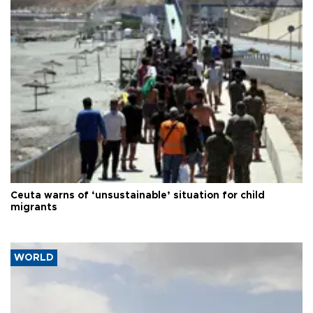
Ceuta warns of ‘unsustainable’ situation for child
migrants
WORLD