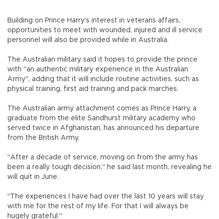
Building on Prince Harry's interest in veterans affairs,
opportunities to meet with wounded, injured and ill service
personnel will also be provided while in Australia.
The Australian military said it hopes to provide the prince
with "an authentic military experience in the Australian
Army", adding that it will include routine activities, such as
physical training, first aid training and pack marches.
The Australian army attachment comes as Prince Harry, a
graduate from the elite Sandhurst military academy who
served twice in Afghanistan, has announced his departure
from the British Army.
"After a decade of service, moving on from the army has
been a really tough decision," he said last month, revealing he
will quit in June.
"The experiences I have had over the last 10 years will stay
with me for the rest of my life. For that I will always be
hugely grateful."