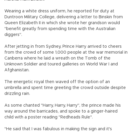
Wearing a white dress uniform, he reported for duty at
Duntroon Military College, delivering a letter to Binskin from
Queen Elizabeth II in which she wrote her grandson would
"benefit greatly from spending time with the Australian
diggers".
After jetting in from Sydney, Prince Harry arrived to cheers
from the crowd of some 1,000 people at the war memorial in
Canberra where he laid a wreath on the Tomb of the
Unknown Soldier and toured galleries on World War I and
Afghanistan.
The energetic royal then waved off the option of an
umbrella and spent time greeting the crowd outside despite
drizzling rain.
As some chanted "Harry, Harry, Harry", the prince made his
way around the barricades, and spoke to a ginger-haired
child with a poster reading "Redheads Rule".
"He said that I was fabulous in making the sign and it's