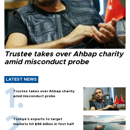
Trustee takes over Ahbap charity
amid misconduct probe
LATEST NEWS
Trustee takes over Ahbap charity
amid misconduct probe
Türkiye’s exports to target
markets hit $94 billion in first half