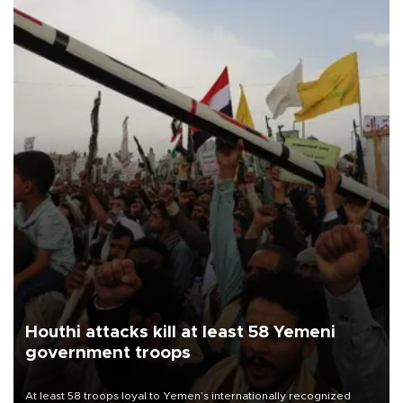
Houthi attacks kill at least 58 Yemeni
government troops
At least 58 troops loyal to Yemen’s internationally recognized