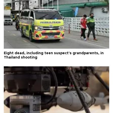
Eight dead, including teen suspect's grandparents, in
Thailand shooting