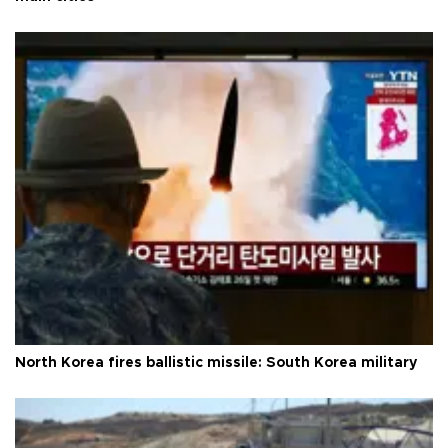
North Korea fires ballistic missile: South Korea military