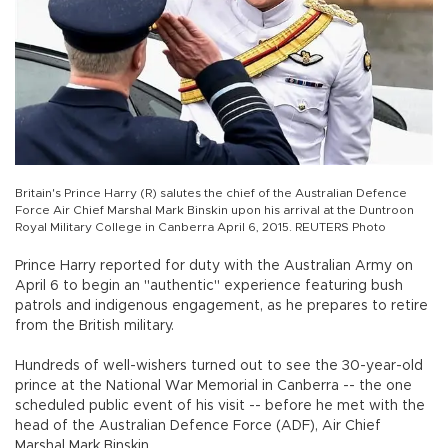
Britain's Prince Harry (R) salutes the chief of the Australian Defence
Force Air Chief Marshal Mark Binskin upon his arrival at the Duntroon
Royal Military College in Canberra April 6, 2015. REUTERS Photo
Prince Harry reported for duty with the Australian Army on
April 6 to begin an "authentic" experience featuring bush
patrols and indigenous engagement, as he prepares to retire
from the British military.
Hundreds of well-wishers turned out to see the 30-year-old
prince at the National War Memorial in Canberra -- the one
scheduled public event of his visit -- before he met with the
head of the Australian Defence Force (ADF), Air Chief
Marshal Mark Binskin.