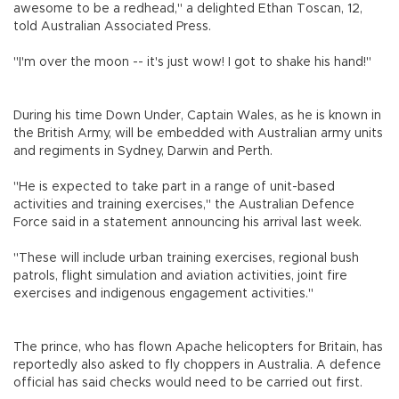
awesome to be a redhead," a delighted Ethan Toscan, 12,
told Australian Associated Press.
"I'm over the moon -- it's just wow! I got to shake his hand!"
During his time Down Under, Captain Wales, as he is known in
the British Army, will be embedded with Australian army units
and regiments in Sydney, Darwin and Perth.
"He is expected to take part in a range of unit-based
activities and training exercises," the Australian Defence
Force said in a statement announcing his arrival last week.
"These will include urban training exercises, regional bush
patrols, flight simulation and aviation activities, joint fire
exercises and indigenous engagement activities."
The prince, who has flown Apache helicopters for Britain, has
reportedly also asked to fly choppers in Australia. A defence
official has said checks would need to be carried out first.