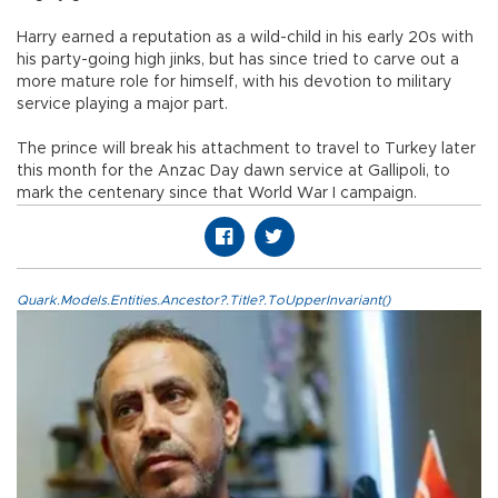
Harry earned a reputation as a wild-child in his early 20s with
his party-going high jinks, but has since tried to carve out a
more mature role for himself, with his devotion to military
service playing a major part.
The prince will break his attachment to travel to Turkey later
this month for the Anzac Day dawn service at Gallipoli, to
mark the centenary since that World War I campaign.
Quark.Models.Entities.Ancestor?.Title?.ToUpperInvariant()