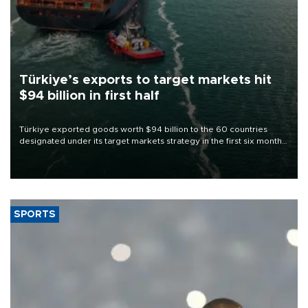
Türkiye’s exports to target markets hit
$94 billion in first half
Türkiye exported goods worth $94 billion to the 60 countries
designated under its target markets strategy in the first six months
of 2026, as part of efforts to diversify export destinations and
expand into new markets.
SPORTS