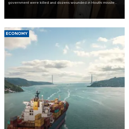
government were killed and dozens wounded in Houthi missile
and drone attacks on several military camps on Aug. 6, a military
source told AFP.
ECONOMY