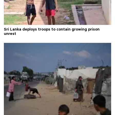
Sri Lanka deploys troops to contain growing prison
unrest