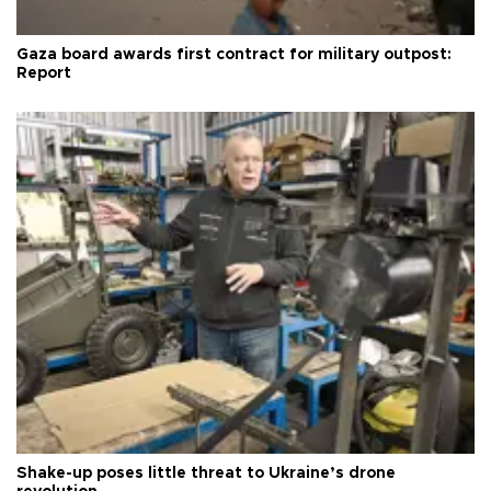
Gaza board awards first contract for military outpost:
Report
Shake-up poses little threat to Ukraine’s drone