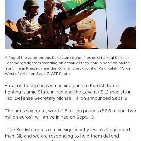
A flag of the autonomous Kurdistan region flies next to Iraqi Kurdish
Peshmerga fighters standing on a tank as they hold a position on the
front line in Khazer, near the Kurdish checkpoint of Aski kalak, 40 km
West of Arbil, on Sept. 7. AFP Photo
Britain is to ship heavy machine guns to Kurdish forces
fighting Islamic State in Iraq and the Levant (ISIL) jihadists in
Iraq, Defense Secretary Michael Fallon announced Sept. 9.
The arms shipment, worth 1.6 million pounds ($2.6 million, two
million euros), will arrive in Iraq on Sept. 10.
"The Kurdish forces remain significantly less well equipped
than ISIL and we are responding to help them defend