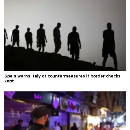
Spain warns Italy of countermeasures if border checks
kept