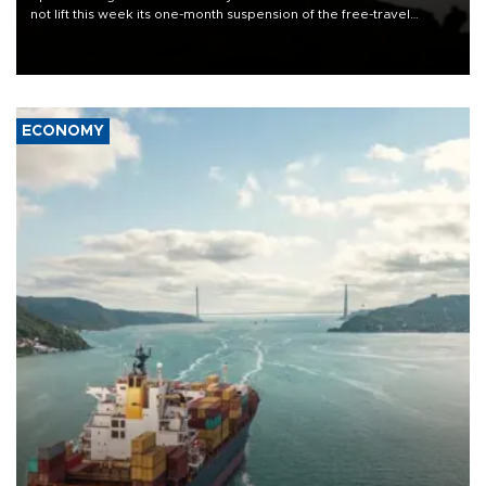
not lift this week its one-month suspension of the free-travel
Schengen agreement, introduced after the mass migrant rush to
Ceuta.
ECONOMY