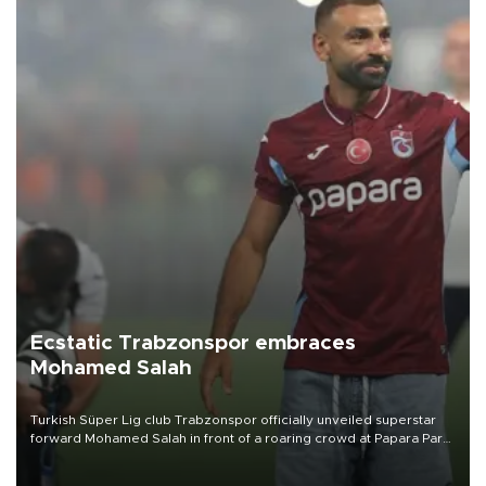
Ecstatic Trabzonspor embraces
Mohamed Salah
Turkish Süper Lig club Trabzonspor officially unveiled superstar
forward Mohamed Salah in front of a roaring crowd at Papara Park
on Aug. 6 night, celebrating what club officials called one of the
most historic transfer accomplishments in Turkish sports history.