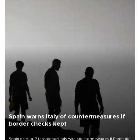
Spain warns Italy of countermeasures if
border checks kept
Spain on Aug. 7 threatened Italy with countermeasures if Rome did