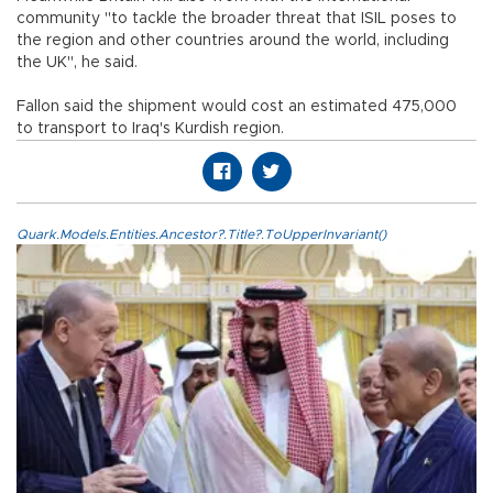
community "to tackle the broader threat that ISIL poses to
the region and other countries around the world, including
the UK", he said.
Fallon said the shipment would cost an estimated 475,000
to transport to Iraq's Kurdish region.
Quark.Models.Entities.Ancestor?.Title?.ToUpperInvariant()