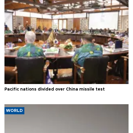
Pacific nations divided over China missile test
WORLD