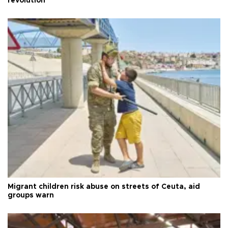
revolution
Migrant children risk abuse on streets of Ceuta, aid
groups warn