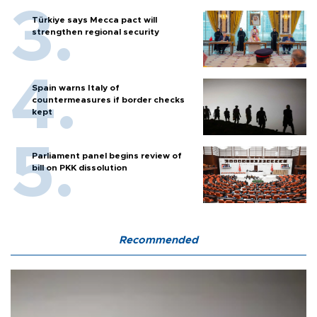
Türkiye says Mecca pact will
strengthen regional security
Spain warns Italy of
countermeasures if border checks
kept
Parliament panel begins review of
bill on PKK dissolution
Recommended