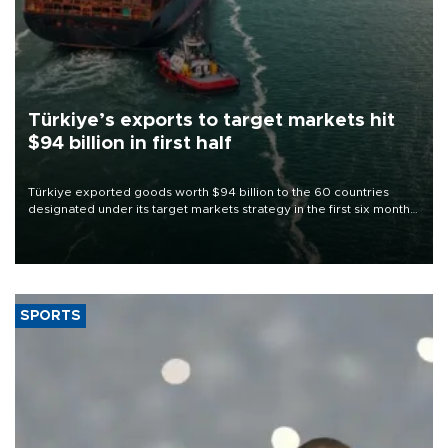
Türkiye’s exports to target markets hit
$94 billion in first half
Türkiye exported goods worth $94 billion to the 60 countries
designated under its target markets strategy in the first six months
of 2026, as part of efforts to diversify export destinations and
expand into new markets.
SPORTS