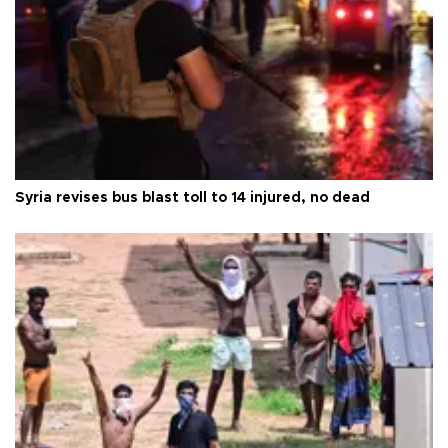
Syria revises bus blast toll to 14 injured, no dead