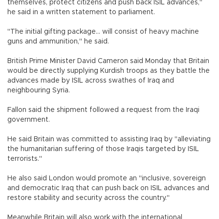
themselves, protect citizens and push back ISIL advances,"
he said in a written statement to parliament.
"The initial gifting package... will consist of heavy machine
guns and ammunition," he said.
British Prime Minister David Cameron said Monday that Britain
would be directly supplying Kurdish troops as they battle the
advances made by ISIL across swathes of Iraq and
neighbouring Syria.
Fallon said the shipment followed a request from the Iraqi
government.
He said Britain was committed to assisting Iraq by "alleviating
the humanitarian suffering of those Iraqis targeted by ISIL
terrorists."
He also said London would promote an "inclusive, sovereign
and democratic Iraq that can push back on ISIL advances and
restore stability and security across the country."
Meanwhile Britain will also work with the international