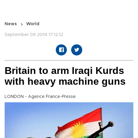
News
World
September 09 2014 17:12:12
Britain to arm Iraqi Kurds
with heavy machine guns
LONDON - Agence France-Presse