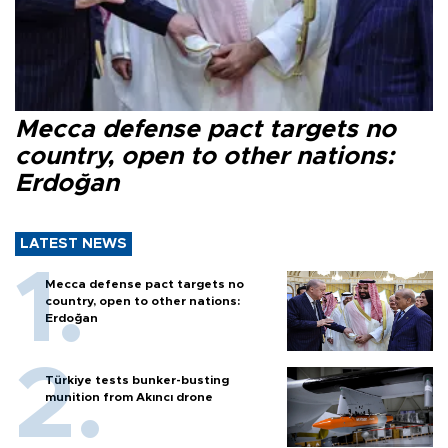
Mecca defense pact targets no
country, open to other nations:
Erdoğan
LATEST NEWS
Mecca defense pact targets no
country, open to other nations:
Erdoğan
Türkiye tests bunker-busting
munition from Akıncı drone