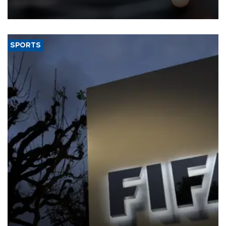
SPORTS