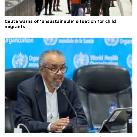
Ceuta warns of ‘unsustainable’ situation for child
migrants