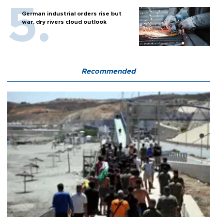
German industrial orders rise but
war, dry rivers cloud outlook
Recommended