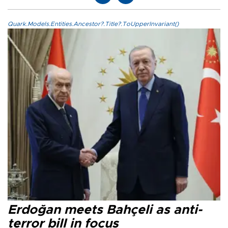
Quark.Models.Entities.Ancestor?.Title?.ToUpperInvariant()
Erdoğan meets Bahçeli as anti-
terror bill in focus