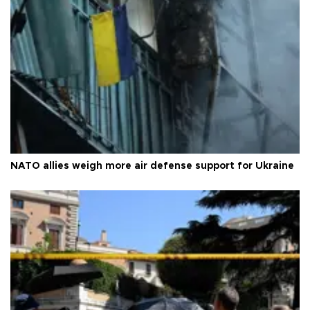
NATO allies weigh more air defense support for Ukraine