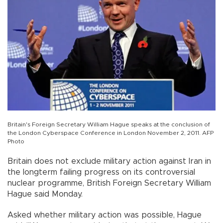
Britain's Foreign Secretary William Hague speaks at the conclusion of
the London Cyberspace Conference in London November 2, 2011. AFP
Photo
Britain does not exclude military action against Iran in
the longterm failing progress on its controversial
nuclear programme, British Foreign Secretary William
Hague said Monday.
Asked whether military action was possible, Hague