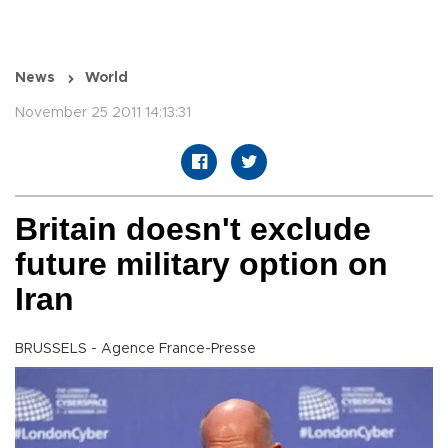
News
World
November 25 2011 14:13:31
Britain doesn't exclude
future military option on
Iran
BRUSSELS - Agence France-Presse