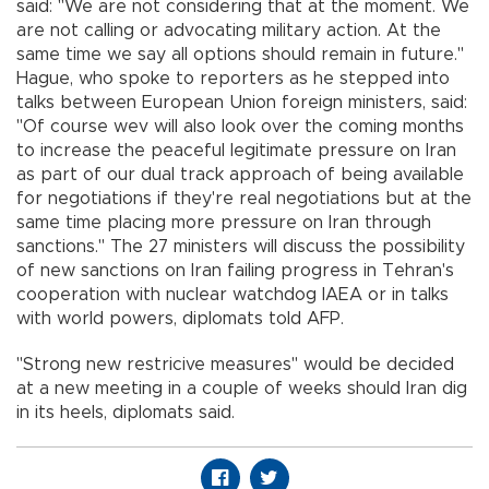
said: "We are not considering that at the moment. We
are not calling or advocating military action. At the
same time we say all options should remain in future."
Hague, who spoke to reporters as he stepped into
talks between European Union foreign ministers, said:
"Of course wev will also look over the coming months
to increase the peaceful legitimate pressure on Iran
as part of our dual track approach of being available
for negotiations if they're real negotiations but at the
same time placing more pressure on Iran through
sanctions." The 27 ministers will discuss the possibility
of new sanctions on Iran failing progress in Tehran's
cooperation with nuclear watchdog IAEA or in talks
with world powers, diplomats told AFP.
"Strong new restricive measures" would be decided
at a new meeting in a couple of weeks should Iran dig
in its heels, diplomats said.