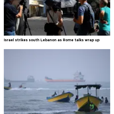
Israel strikes south Lebanon as Rome talks wrap up