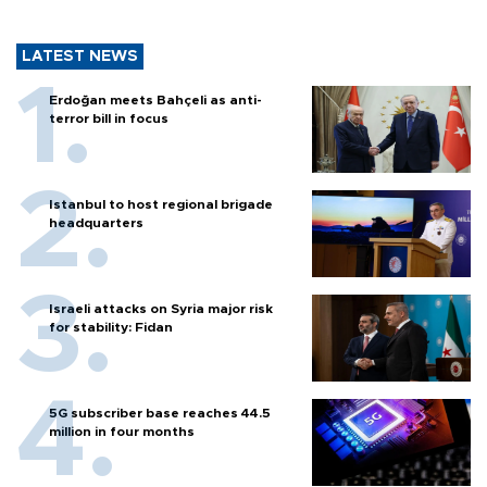
LATEST NEWS
Erdoğan meets Bahçeli as anti-
terror bill in focus
Istanbul to host regional brigade
headquarters
Israeli attacks on Syria major risk
for stability: Fidan
5G subscriber base reaches 44.5
million in four months