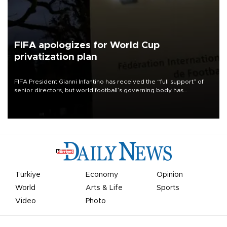
FIFA apologizes for World Cup
privatization plan
FIFA President Gianni Infantino has received the “full support” of
senior directors, but world football’s governing body has
apologized for the controversy surrounding a now-shelved plan to
open the World Cup to private investment.
Türkiye
Economy
Opinion
World
Arts & Life
Sports
Video
Photo