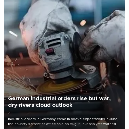
German industrial orders rise but war,
dry rivers cloud outlook
Industrial orders in Germany came in above expectations in June,
the country's statistics office said on Aug. 6, but analysts warned
that rivers running dry and the Mideast war could spell trouble.