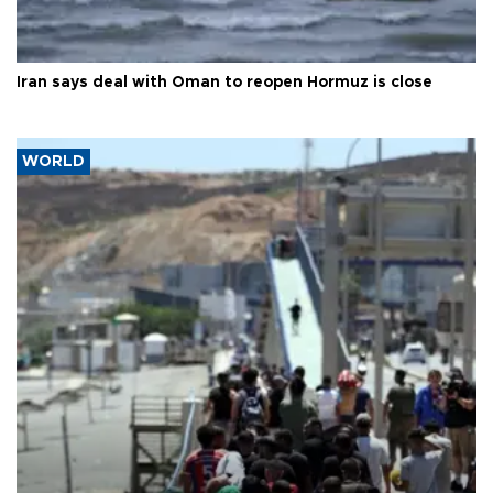
Iran says deal with Oman to reopen Hormuz is close
WORLD