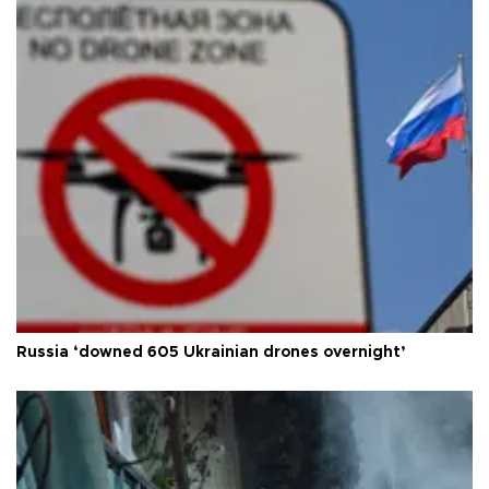
Russia ‘downed 605 Ukrainian drones overnight’