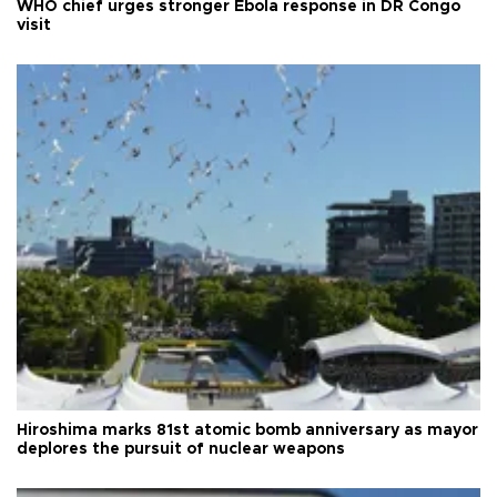
WHO chief urges stronger Ebola response in DR Congo
visit
Hiroshima marks 81st atomic bomb anniversary as mayor
deplores the pursuit of nuclear weapons