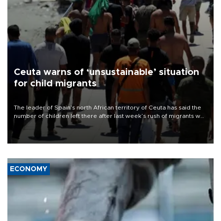
Ceuta warns of ‘unsustainable’ situation
for child migrants
The leader of Spain’s north African territory of Ceuta has said the
number of children left there after last week’s rush of migrants was
“unsustainable,” pleading for government aid.
ECONOMY