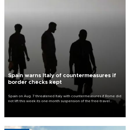
Spain warns Italy of countermeasures if
border checks kept
Spain on Aug. 7 threatened Italy with countermeasures if Rome did
not lift this week its one-month suspension of the free-travel
Schengen agreement, introduced after the mass migrant rush to
Ceuta.