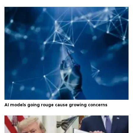
AI models going rouge cause growing concerns