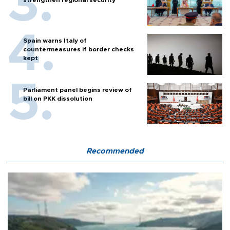
strengthen regional security
Spain warns Italy of
countermeasures if border checks
kept
Parliament panel begins review of
bill on PKK dissolution
Recommended