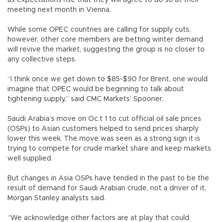
as expectations rise that they will agree to do so at their
meeting next month in Vienna.
While some OPEC countries are calling for supply cuts,
however, other core members are betting winter demand
will revive the market, suggesting the group is no closer to
any collective steps.
“I think once we get down to $85-$90 for Brent, one would
imagine that OPEC would be beginning to talk about
tightening supply,” said CMC Markets’ Spooner.
Saudi Arabia’s move on Oc.t 1 to cut official oil sale prices
(OSPs) to Asian customers helped to send prices sharply
lower this week. The move was seen as a strong sign it is
trying to compete for crude market share and keep markets
well supplied.
But changes in Asia OSPs have tended in the past to be the
result of demand for Saudi Arabian crude, not a driver of it,
Morgan Stanley analysts said.
“We acknowledge other factors are at play that could