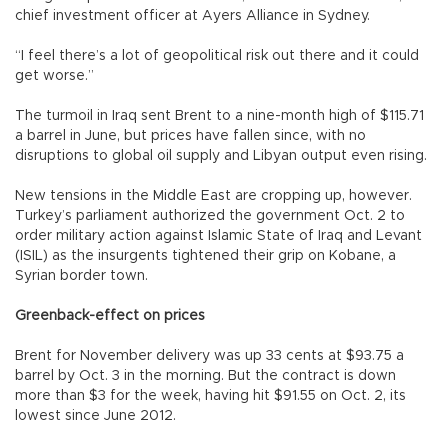
chief investment officer at Ayers Alliance in Sydney.
“I feel there’s a lot of geopolitical risk out there and it could
get worse.”
The turmoil in Iraq sent Brent to a nine-month high of $115.71
a barrel in June, but prices have fallen since, with no
disruptions to global oil supply and Libyan output even rising.
New tensions in the Middle East are cropping up, however.
Turkey’s parliament authorized the government Oct. 2 to
order military action against Islamic State of Iraq and Levant
(ISIL) as the insurgents tightened their grip on Kobane, a
Syrian border town.
Greenback-effect on prices
Brent for November delivery was up 33 cents at $93.75 a
barrel by Oct. 3 in the morning. But the contract is down
more than $3 for the week, having hit $91.55 on Oct. 2, its
lowest since June 2012.