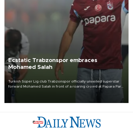
Ecstatic Trabzonspor embraces
Mohamed Salah
Turkish Süper Lig club Trabzonspor officially unveiled superstar
forward Mohamed Salah in front of a roaring crowd at Papara Park
on Aug. 6 night, celebrating what club officials called one of the
most historic transfer accomplishments in Turkish sports history.