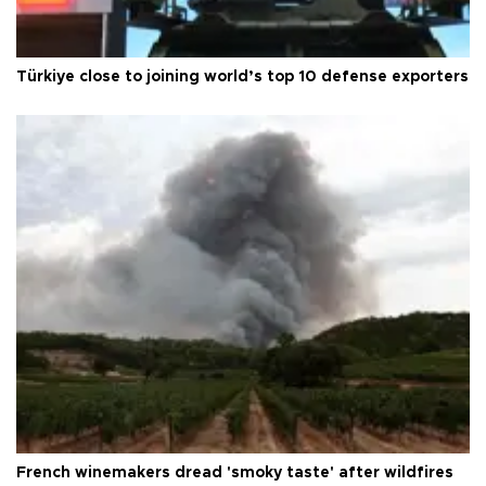
Türkiye close to joining world’s top 10 defense exporters
French winemakers dread 'smoky taste' after wildfires