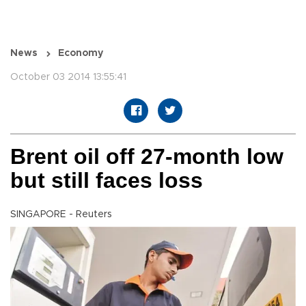
News
Economy
October 03 2014 13:55:41
Brent oil off 27-month low
but still faces loss
SINGAPORE - Reuters