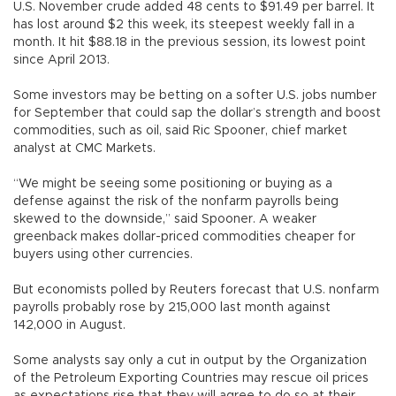
U.S. November crude added 48 cents to $91.49 per barrel. It
has lost around $2 this week, its steepest weekly fall in a
month. It hit $88.18 in the previous session, its lowest point
since April 2013.
Some investors may be betting on a softer U.S. jobs number
for September that could sap the dollar’s strength and boost
commodities, such as oil, said Ric Spooner, chief market
analyst at CMC Markets.
“We might be seeing some positioning or buying as a
defense against the risk of the nonfarm payrolls being
skewed to the downside,” said Spooner. A weaker
greenback makes dollar-priced commodities cheaper for
buyers using other currencies.
But economists polled by Reuters forecast that U.S. nonfarm
payrolls probably rose by 215,000 last month against
142,000 in August.
Some analysts say only a cut in output by the Organization
of the Petroleum Exporting Countries may rescue oil prices