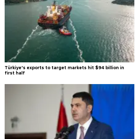
Türkiye’s exports to target markets hit $94 billion in
first half