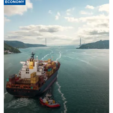
ECONOMY