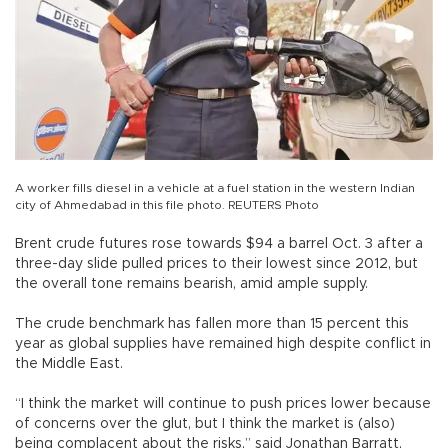
A worker fills diesel in a vehicle at a fuel station in the western Indian
city of Ahmedabad in this file photo. REUTERS Photo
Brent crude futures rose towards $94 a barrel Oct. 3 after a
three-day slide pulled prices to their lowest since 2012, but
the overall tone remains bearish, amid ample supply.
The crude benchmark has fallen more than 15 percent this
year as global supplies have remained high despite conflict in
the Middle East.
“I think the market will continue to push prices lower because
of concerns over the glut, but I think the market is (also)
being complacent about the risks,” said Jonathan Barratt,