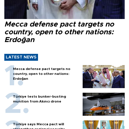
Mecca defense pact targets no
country, open to other nations:
Erdoğan
LATEST NEWS
Mecca defense pact targets no
country, open to other nations:
Erdoğan
Türkiye tests bunker-busting
munition from Akıncı drone
Türkiye says Mecca pact will