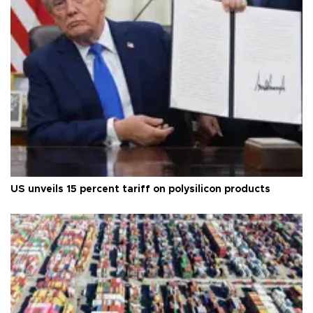
US unveils 15 percent tariff on polysilicon products