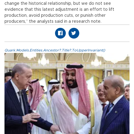
change the historical relationship, but we do not see
evidence that this latest adjustment is an effort to lift
production, avoid production cuts, or punish other
producers,” the analysts said in a research note.
Quark.Models.Entities.Ancestor?.Title?.ToUpperInvariant()