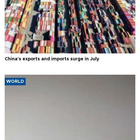
China's exports and imports surge in July
WORLD