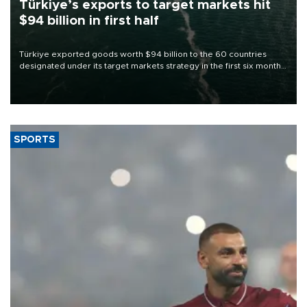
Türkiye’s exports to target markets hit
$94 billion in first half
Türkiye exported goods worth $94 billion to the 60 countries
designated under its target markets strategy in the first six months
of 2026, as part of efforts to diversify export destinations and
expand into new markets.
SPORTS