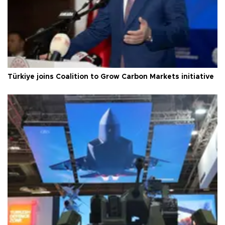
Türkiye joins Coalition to Grow Carbon Markets initiative