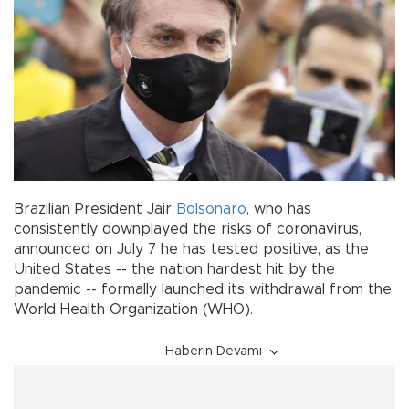
Brazilian President Jair
Bolsonaro
, who has
consistently downplayed the risks of coronavirus,
announced on July 7 he has tested positive, as the
United States -- the nation hardest hit by the
pandemic -- formally launched its withdrawal from the
World Health Organization (WHO).
Haberin Devamı