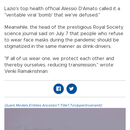
Lazio's top health official Alessio D'Amato called it a
"veritable viral 'bomb' that we've defused."
Meanwhile, the head of the prestigious Royal Society
science journal said on July 7 that people who refuse
to wear face masks during the pandemic should be
stigmatized in the same manner as drink-drivers.
"If all of us wear one, we protect each other and
thereby ourselves, reducing transmission," wrote
Venki Ramakrishnan.
Quark.Models.Entities.Ancestor?.Title?.ToUpperInvariant()