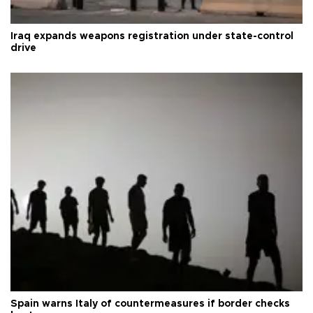
Iraq expands weapons registration under state-control
drive
Spain warns Italy of countermeasures if border checks