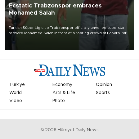
Ecstatic Trabzonspor embraces
Mohamed Salah
Turkish Süper Lig club Trabzonspor officially unveiled superstar
forward Mohamed Salah in front of a roaring crowd at Papara Park
on Aug. 6 night, celebrating what club officials called one of the
most historic transfer accomplishments in Turkish sports history.
Türkiye
Economy
Opinion
World
Arts & Life
Sports
Video
Photo
©
2026
Hürriyet Daily News