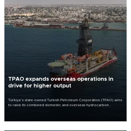
TPAO expands overseas operations in
drive for higher output
Türkiye’s state-owned Turkish Petroleum Corporation (TPAO) aims
to raise its combined domestic and overseas hydrocarbon
production from around 330,000 barrels of oil equivalent a day to
nearly 600,000 by 2028, with a longer-term target of 1 million,
Energy and Natural Resources Minister Alparslan Bayraktar has
said.