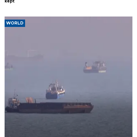
kept
WORLD