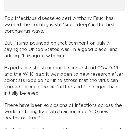
Top infectious disease expert Anthony Fauci has
warned the country is still "knee-deep" in the first
coronavirus wave.
But Trump pounced on that comment on July 7,
saying the United States was "in a good place" and
adding: "I disagree with him."
Experts are still struggling to understand COVID-19,
and the WHO said it was open to new research after
scientists lobbied for it to stress that the virus can
spread through the air farther and for longer than
initially believed.
There have been explosions of infections across the
world, including Iran, which announced 200 new
deaths on July 7.