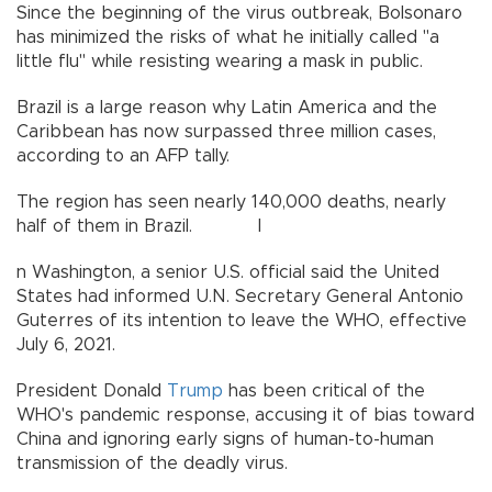
Since the beginning of the virus outbreak, Bolsonaro
has minimized the risks of what he initially called "a
little flu" while resisting wearing a mask in public.
Brazil is a large reason why Latin America and the
Caribbean has now surpassed three million cases,
according to an AFP tally.
The region has seen nearly 140,000 deaths, nearly
half of them in Brazil. I
n Washington, a senior U.S. official said the United
States had informed U.N. Secretary General Antonio
Guterres of its intention to leave the WHO, effective
July 6, 2021.
President Donald
Trump
has been critical of the
WHO's pandemic response, accusing it of bias toward
China and ignoring early signs of human-to-human
transmission of the deadly virus.