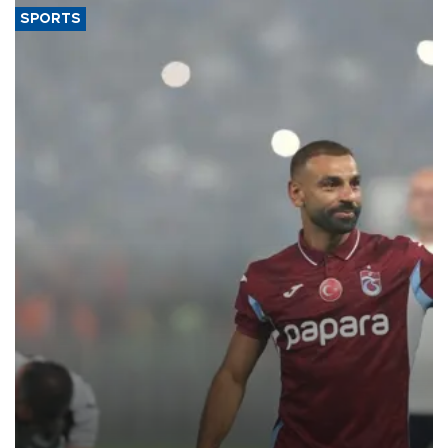
SPORTS