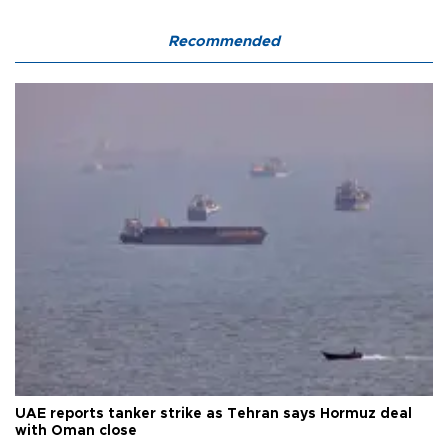
Recommended
UAE reports tanker strike as Tehran says Hormuz deal
with Oman close