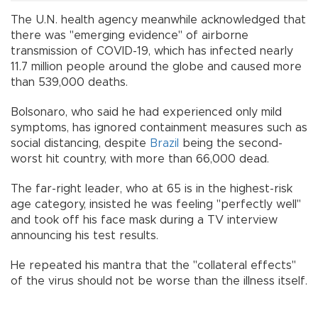
The U.N. health agency meanwhile acknowledged that
there was "emerging evidence" of airborne
transmission of COVID-19, which has infected nearly
11.7 million people around the globe and caused more
than 539,000 deaths.
Bolsonaro, who said he had experienced only mild
symptoms, has ignored containment measures such as
social distancing, despite
Brazil
being the second-
worst hit country, with more than 66,000 dead.
The far-right leader, who at 65 is in the highest-risk
age category, insisted he was feeling "perfectly well"
and took off his face mask during a TV interview
announcing his test results.
He repeated his mantra that the "collateral effects"
of the virus should not be worse than the illness itself.