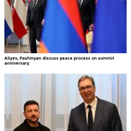
Aliyev, Pashinyan discuss peace process on summit
anniversary