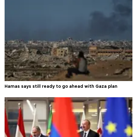
Hamas says still ready to go ahead with Gaza plan