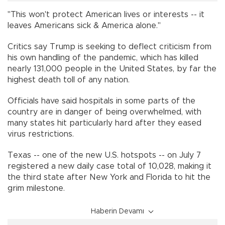
"This won't protect American lives or interests -- it
leaves Americans sick & America alone."
Critics say Trump is seeking to deflect criticism from
his own handling of the pandemic, which has killed
nearly 131,000 people in the United States, by far the
highest death toll of any nation.
Officials have said hospitals in some parts of the
country are in danger of being overwhelmed, with
many states hit particularly hard after they eased
virus restrictions.
Texas -- one of the new U.S. hotspots -- on July 7
registered a new daily case total of 10,028, making it
the third state after New York and Florida to hit the
grim milestone.
Haberin Devamı