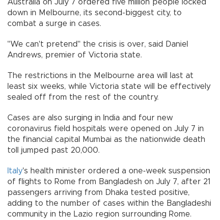
Australia on July 7 ordered five million people locked
down in Melbourne, its second-biggest city, to
combat a surge in cases.
"We can't pretend" the crisis is over, said Daniel
Andrews, premier of Victoria state.
The restrictions in the Melbourne area will last at
least six weeks, while Victoria state will be effectively
sealed off from the rest of the country.
Cases are also surging in India and four new
coronavirus field hospitals were opened on July 7 in
the financial capital Mumbai as the nationwide death
toll jumped past 20,000.
Italy
's health minister ordered a one-week suspension
of flights to Rome from Bangladesh on July 7, after 21
passengers arriving from Dhaka tested positive,
adding to the number of cases within the Bangladeshi
community in the Lazio region surrounding Rome.