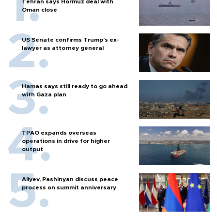
Tehran says Hormuz deal with
Oman close
US Senate confirms Trump's ex-
lawyer as attorney general
Hamas says still ready to go ahead
with Gaza plan
TPAO expands overseas
operations in drive for higher
output
Aliyev, Pashinyan discuss peace
process on summit anniversary