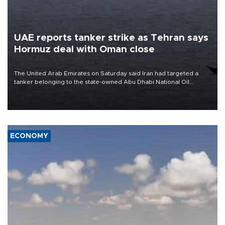
UAE reports tanker strike as Tehran says
Hormuz deal with Oman close
The United Arab Emirates on Saturday said Iran had targeted a
tanker belonging to the state-owned Abu Dhabi National Oil
Company (ADNOC) while it was transiting the Strait of Hormuz.
ECONOMY