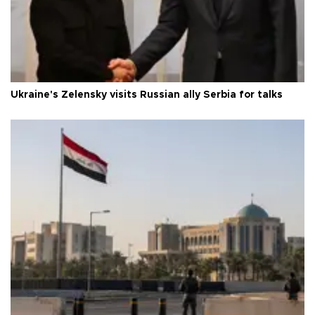
Ukraine's Zelensky visits Russian ally Serbia for talks