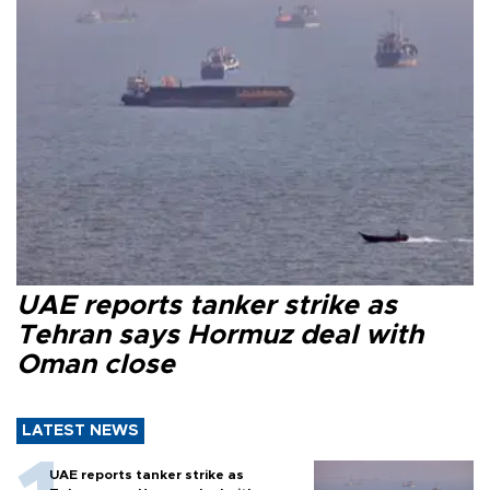
UAE reports tanker strike as
Tehran says Hormuz deal with
Oman close
LATEST NEWS
UAE reports tanker strike as