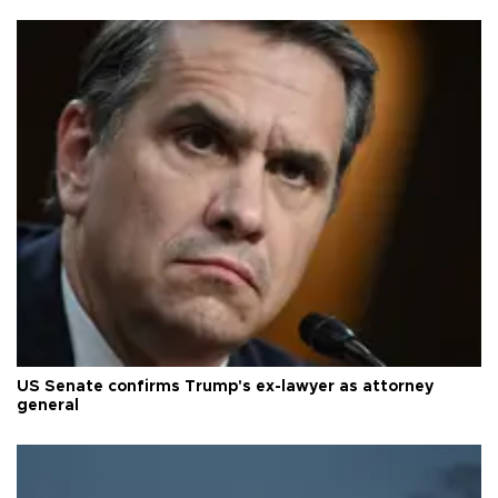
US Senate confirms Trump's ex-lawyer as attorney
general