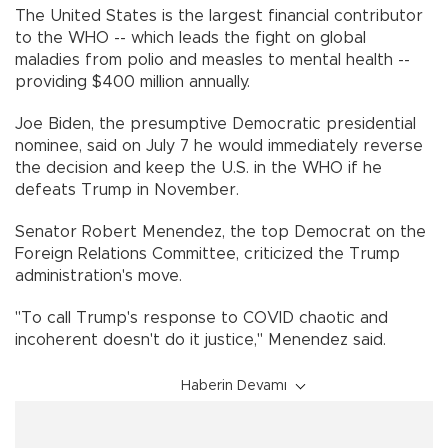
The United States is the largest financial contributor
to the WHO -- which leads the fight on global
maladies from polio and measles to mental health --
providing $400 million annually.
Joe Biden, the presumptive Democratic presidential
nominee, said on July 7 he would immediately reverse
the decision and keep the U.S. in the WHO if he
defeats Trump in November.
Senator Robert Menendez, the top Democrat on the
Foreign Relations Committee, criticized the Trump
administration's move.
"To call Trump's response to COVID chaotic and
incoherent doesn't do it justice," Menendez said.
Haberin Devamı