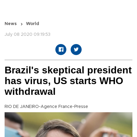
News
World
July 08 2020 09:19:53
Brazil's skeptical president
has virus, US starts WHO
withdrawal
RIO DE JANEIRO-Agence France-Presse