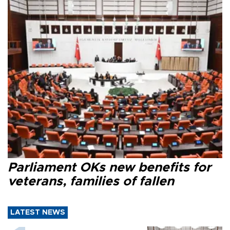
Parliament OKs new benefits for
veterans, families of fallen
LATEST NEWS