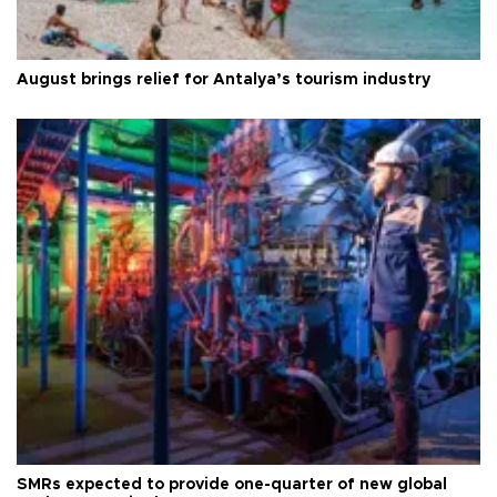
August brings relief for Antalya’s tourism industry
SMRs expected to provide one-quarter of new global