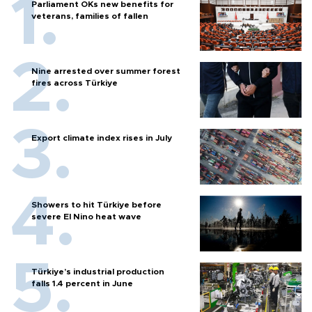
Parliament OKs new benefits for
veterans, families of fallen
Nine arrested over summer forest
fires across Türkiye
Export climate index rises in July
Showers to hit Türkiye before
severe El Nino heat wave
Türkiye’s industrial production
falls 1.4 percent in June