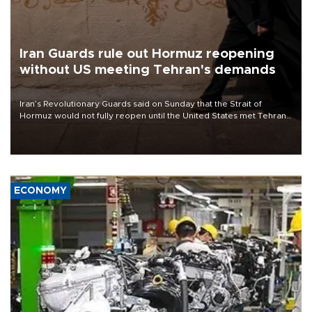
Iran Guards rule out Hormuz reopening
without US meeting Tehran's demands
Iran’s Revolutionary Guards said on Sunday that the Strait of
Hormuz would not fully reopen until the United States met Tehran’s
demands, including lifting sanctions and paying compensation for
war damage.
ECONOMY