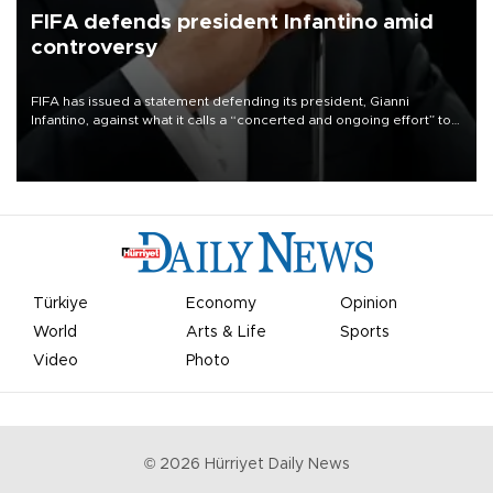
FIFA defends president Infantino amid
controversy
FIFA has issued a statement defending its president, Gianni
Infantino, against what it calls a “concerted and ongoing effort” to
undermine his leadership of the organization.
Türkiye
Economy
Opinion
World
Arts & Life
Sports
Video
Photo
©
2026
Hürriyet Daily News