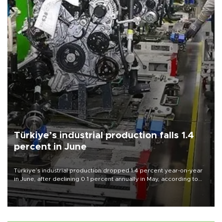
Türkiye’s industrial production falls 1.4
percent in June
Türkiye’s industrial production dropped 1.4 percent year-on-year
in June, after declining 0.1 percent annually in May, according to
official data released on Aug. 10.