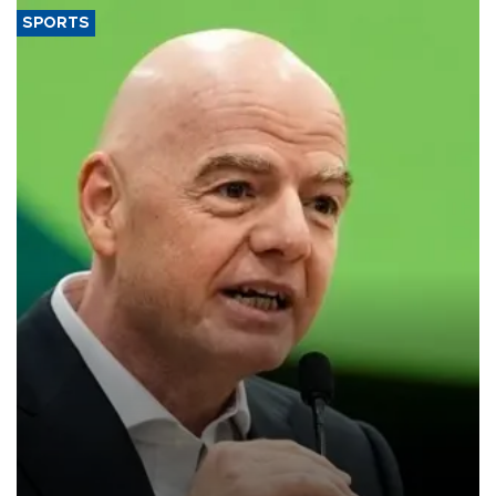
SPORTS