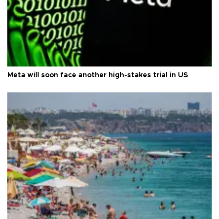
Meta will soon face another high-stakes trial in US