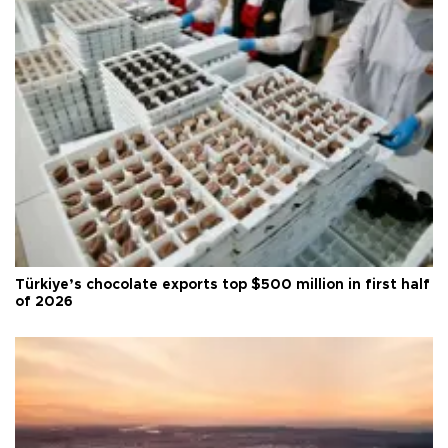
Türkiye’s chocolate exports top $500 million in first half
of 2026