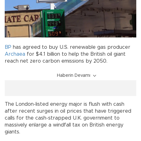
BP
has agreed to buy U.S. renewable gas producer
Archaea
for $4.1 billion to help the British oil giant
reach net zero carbon emissions by 2050.
Haberin Devamı
The London-listed energy major is flush with cash
after recent surges in oil prices that have triggered
calls for the cash-strapped U.K. government to
massively enlarge a windfall tax on British energy
giants.