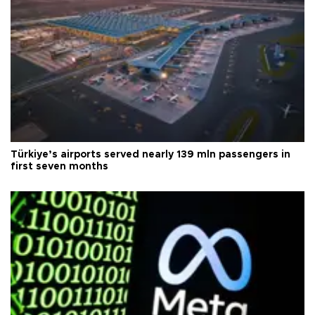
Türkiye’s airports served nearly 139 mln passengers in
first seven months