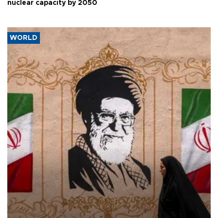
nuclear capacity by 2050
WORLD