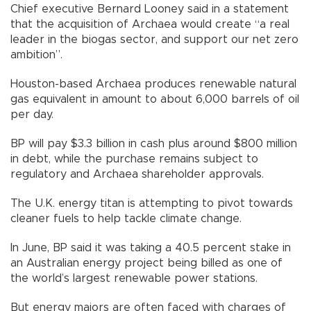
Chief executive Bernard Looney said in a statement
that the acquisition of Archaea would create “a real
leader in the biogas sector, and support our net zero
ambition”.
Houston-based Archaea produces renewable natural
gas equivalent in amount to about 6,000 barrels of oil
per day.
BP will pay $3.3 billion in cash plus around $800 million
in debt, while the purchase remains subject to
regulatory and Archaea shareholder approvals.
The U.K. energy titan is attempting to pivot towards
cleaner fuels to help tackle climate change.
In June, BP said it was taking a 40.5 percent stake in
an Australian energy project being billed as one of
the world’s largest renewable power stations.
But energy majors are often faced with charges of