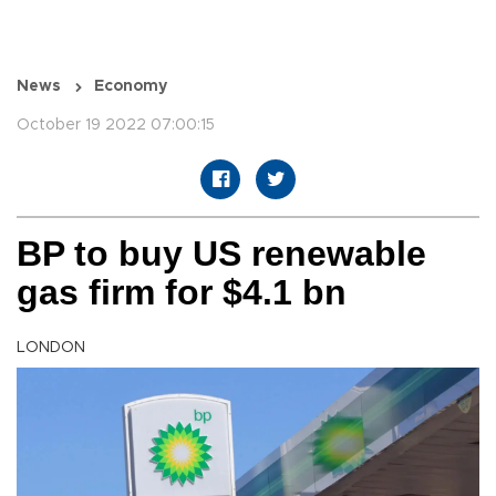
News
Economy
October 19 2022 07:00:15
BP to buy US renewable
gas firm for $4.1 bn
LONDON