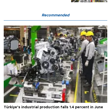
Recommended
Türkiye’s industrial production falls 1.4 percent in June