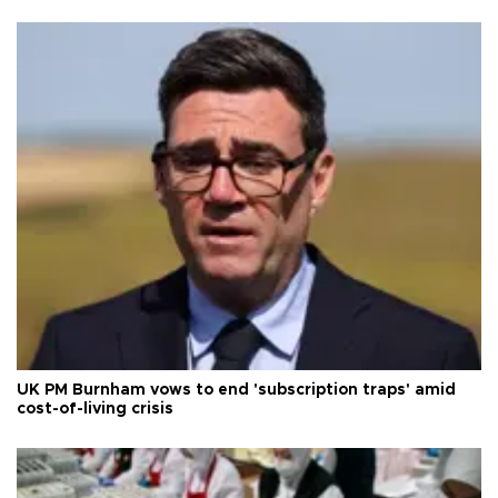
UK PM Burnham vows to end 'subscription traps' amid
cost-of-living crisis