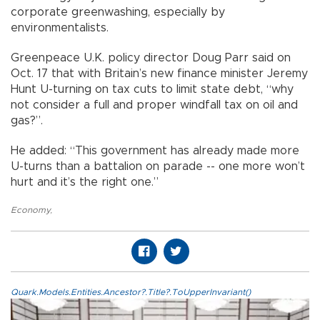
corporate greenwashing, especially by
environmentalists.
Greenpeace U.K. policy director Doug Parr said on
Oct. 17 that with Britain’s new finance minister Jeremy
Hunt U-turning on tax cuts to limit state debt, “why
not consider a full and proper windfall tax on oil and
gas?”.
He added: “This government has already made more
U-turns than a battalion on parade -- one more won’t
hurt and it’s the right one.”
Economy
,
Quark.Models.Entities.Ancestor?.Title?.ToUpperInvariant()