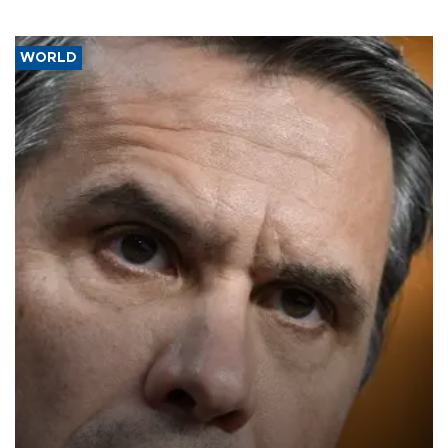
WORLD