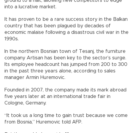
ground to a halt, allowing new competitors to edge
into a lucrative market.
It has proven to be a rare success story in the Balkan
country that has been plagued by decades of
economic malaise following a disastrous civil war in the
1990s.
In the northern Bosnian town of Tesanj, the furniture
company Artisan has been key to the sector’s surge.
Its employee headcount has jumped from 200 to 300
in the past three years alone, according to sales
manager Armin Huremovic.
Founded in 2007, the company made its mark abroad
five years later at an international trade fair in
Cologne, Germany.
“It took us a long time to gain trust because we come
from Bosnia,” Huremovic told AFP.