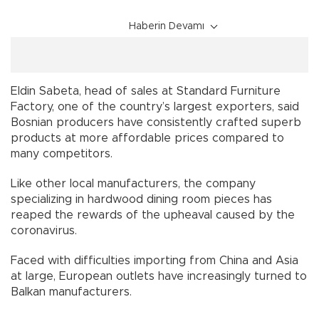
Haberin Devamı
Eldin Sabeta, head of sales at Standard Furniture
Factory, one of the country’s largest exporters, said
Bosnian producers have consistently crafted superb
products at more affordable prices compared to
many competitors.
Like other local manufacturers, the company
specializing in hardwood dining room pieces has
reaped the rewards of the upheaval caused by the
coronavirus.
Faced with difficulties importing from China and Asia
at large, European outlets have increasingly turned to
Balkan manufacturers.