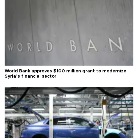
World Bank approves $100 million grant to modernize
Syria’s financial sector