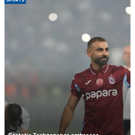
SPORTS