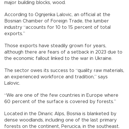
major building blocks, wood.
According to Ognjenka Lalovic, an official at the
Bosnian Chamber of Foreign Trade, the lumber
industry “accounts for 10 to 15 percent of total
exports.”
Those exports have steadily grown for years,
although there are fears of a setback in 2023 due to
the economic fallout linked to the war in Ukraine.
The sector owes its success to “quality raw materials,
an experienced workforce and tradition,” says
Lalovic.
“We are one of the few countries in Europe where
60 percent of the surface is covered by forests.”
Located in the Dinaric Alps, Bosnia is blanketed by
dense woodlands, including one of the last primary
forests on the continent, Perucica, in the southeast.