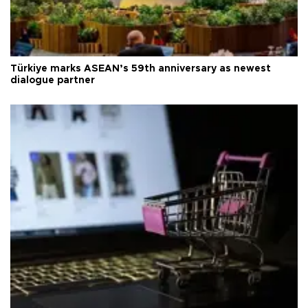
Türkiye marks ASEAN’s 59th anniversary as newest
dialogue partner