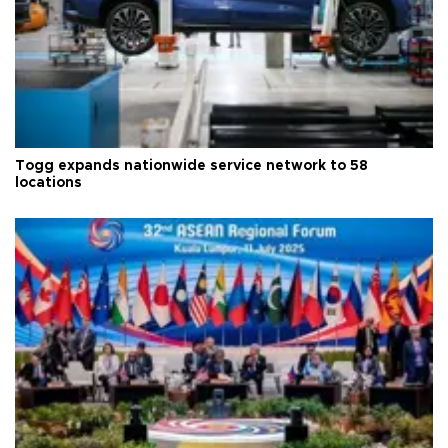
Togg expands nationwide service network to 58
locations