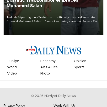
Ecstatic Trabzonspor embraces
Mohamed Salah
Turkish Süper Lig club Trabzonspor officially unveiled superstar
forward Mohamed Salah in front of a roaring crowd at Papara Park
on Aug. 6 night, celebrating what club officials called one of the
most historic transfer accomplishments in Turkish sports history.
Türkiye
Economy
Opinion
World
Arts & Life
Sports
Video
Photo
©
2026
Hürriyet Daily News
Privacy Policy
Work With Us