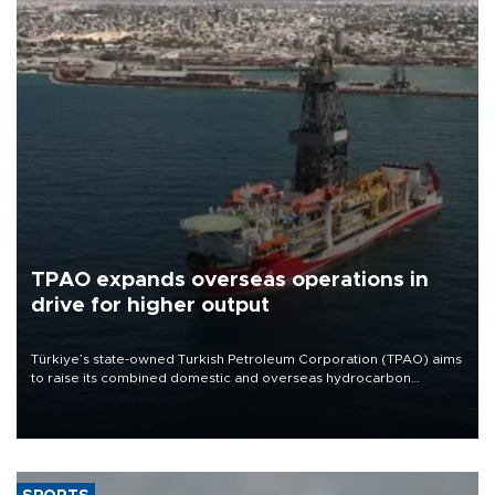
TPAO expands overseas operations in
drive for higher output
Türkiye’s state-owned Turkish Petroleum Corporation (TPAO) aims
to raise its combined domestic and overseas hydrocarbon
production from around 330,000 barrels of oil equivalent a day to
nearly 600,000 by 2028, with a longer-term target of 1 million,
Energy and Natural Resources Minister Alparslan Bayraktar has
said.