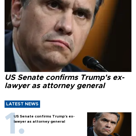
US Senate confirms Trump's ex-
lawyer as attorney general
LATEST NEWS
US Senate confirms Trump's ex-
lawyer as attorney general