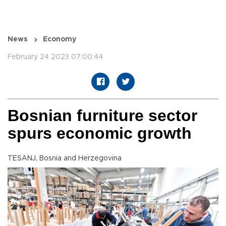
News
Economy
February 24 2023 07:00:44
Bosnian furniture sector
spurs economic growth
TESANJ, Bosnia and Herzegovina