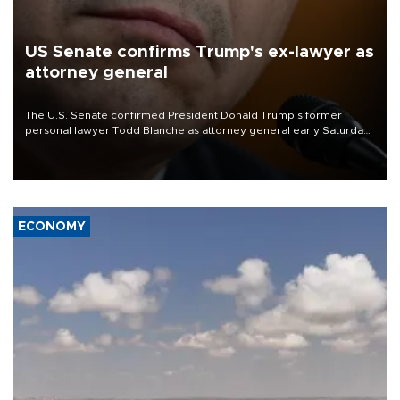
US Senate confirms Trump's ex-lawyer as
attorney general
The U.S. Senate confirmed President Donald Trump's former
personal lawyer Todd Blanche as attorney general early Saturday
after Republican lawmakers shrugged off Democratic concerns
over politicization of the Department of Justice.
ECONOMY