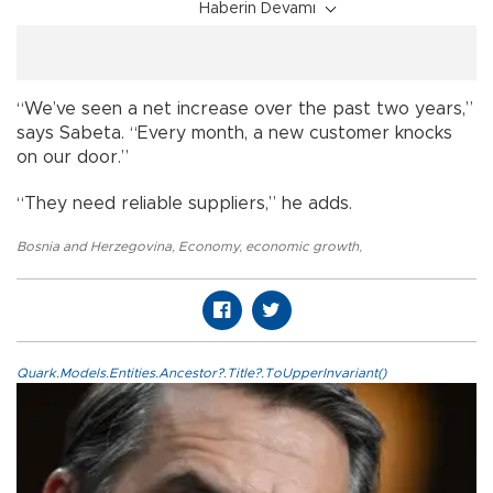
Haberin Devamı
“We’ve seen a net increase over the past two years,”
says Sabeta. “Every month, a new customer knocks
on our door.”
“They need reliable suppliers,” he adds.
Bosnia and Herzegovina
,
Economy
,
economic growth
,
Quark.Models.Entities.Ancestor?.Title?.ToUpperInvariant()