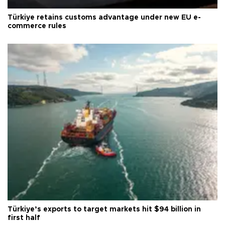
Türkiye retains customs advantage under new EU e-
commerce rules
Türkiye’s exports to target markets hit $94 billion in
first half