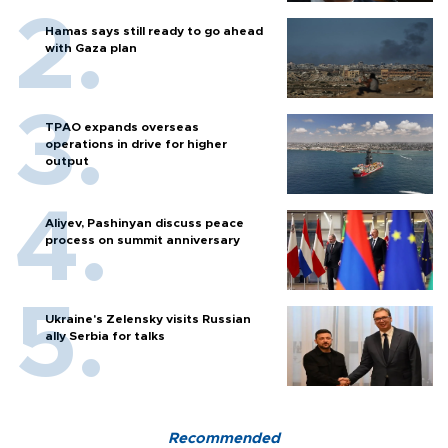
Hamas says still ready to go ahead
with Gaza plan
TPAO expands overseas
operations in drive for higher
output
Aliyev, Pashinyan discuss peace
process on summit anniversary
Ukraine's Zelensky visits Russian
ally Serbia for talks
Recommended