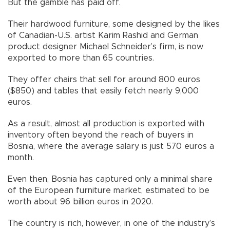
But the gamble has paid off.
Their hardwood furniture, some designed by the likes
of Canadian-U.S. artist Karim Rashid and German
product designer Michael Schneider’s firm, is now
exported to more than 65 countries.
They offer chairs that sell for around 800 euros
($850) and tables that easily fetch nearly 9,000
euros.
As a result, almost all production is exported with
inventory often beyond the reach of buyers in
Bosnia, where the average salary is just 570 euros a
month.
Even then, Bosnia has captured only a minimal share
of the European furniture market, estimated to be
worth about 96 billion euros in 2020.
The country is rich, however, in one of the industry’s