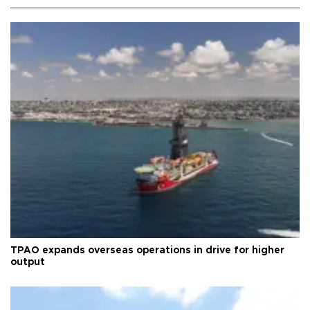
TPAO expands overseas operations in drive for higher
output