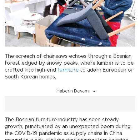
The screech of chainsaws echoes through a Bosnian
forest edged by snowy peaks, where lumber is to be
crafted into high-end
furniture
to adorn European or
South Korean homes.
Haberin Devamı
The Bosnian furniture industry has seen steady
growth, punctuated by an unexpected boom during
the COVID-19 pandemic as supply chains in China