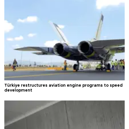
Türkiye restructures aviation engine programs to speed
development