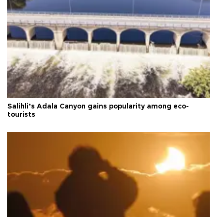
Salihli’s Adala Canyon gains popularity among eco-
tourists