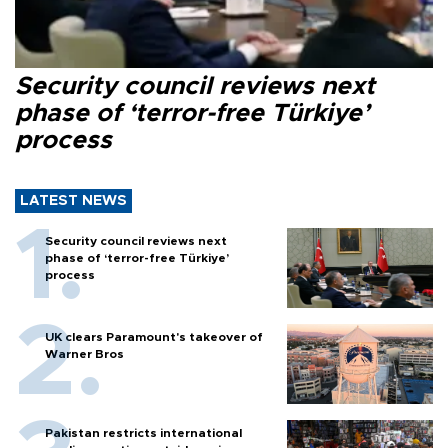
Security council reviews next
phase of ‘terror-free Türkiye’
process
LATEST NEWS
Security council reviews next
phase of ‘terror-free Türkiye’
process
UK clears Paramount's takeover of
Warner Bros
Pakistan restricts international