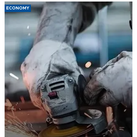
ECONOMY