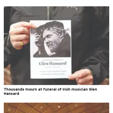
Thousands mourn at funeral of Irish musician Glen
Hansard