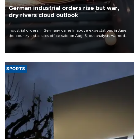
German industrial orders rise but war,
dry rivers cloud outlook
Industrial orders in Germany came in above expectations in June,
the country's statistics office said on Aug. 6, but analysts warned
that rivers running dry and the Mideast war could spell trouble.
SPORTS