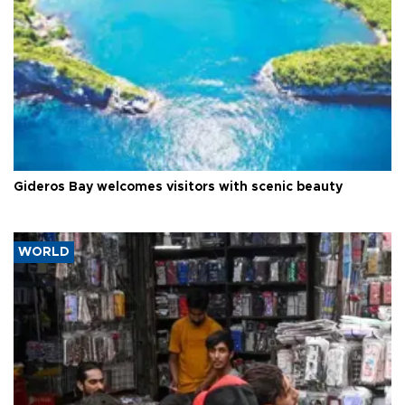
Gideros Bay welcomes visitors with scenic beauty
WORLD