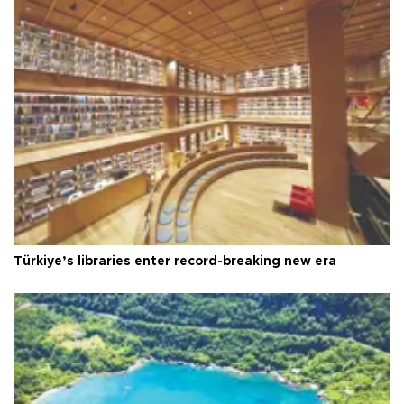
Türkiye’s libraries enter record-breaking new era