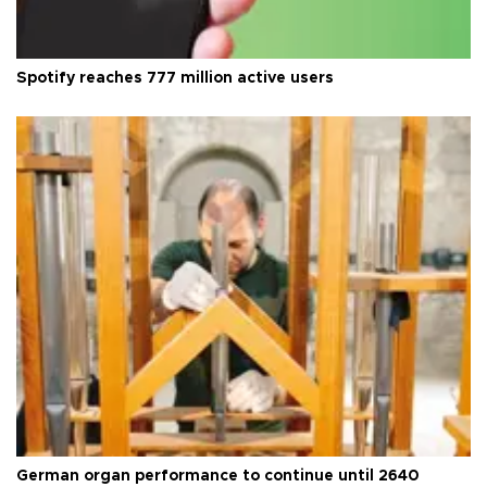
Spotify reaches 777 million active users
German organ performance to continue until 2640