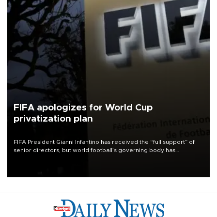
FIFA apologizes for World Cup
privatization plan
FIFA President Gianni Infantino has received the “full support” of
senior directors, but world football’s governing body has
apologized for the controversy surrounding a now-shelved plan to
open the World Cup to private investment.