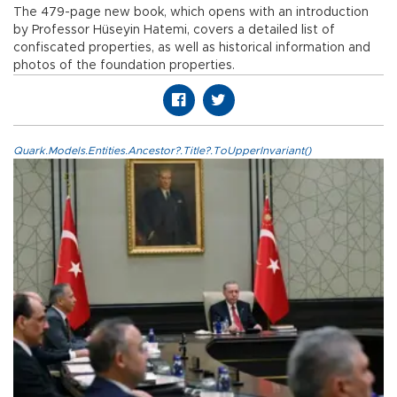
The 479-page new book, which opens with an introduction
by Professor Hüseyin Hatemi, covers a detailed list of
confiscated properties, as well as historical information and
photos of the foundation properties.
Quark.Models.Entities.Ancestor?.Title?.ToUpperInvariant()