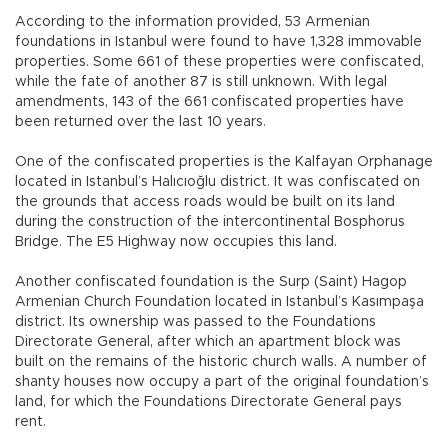
According to the information provided, 53 Armenian
foundations in Istanbul were found to have 1,328 immovable
properties. Some 661 of these properties were confiscated,
while the fate of another 87 is still unknown. With legal
amendments, 143 of the 661 confiscated properties have
been returned over the last 10 years.
One of the confiscated properties is the Kalfayan Orphanage
located in Istanbul’s Halıcıoğlu district. It was confiscated on
the grounds that access roads would be built on its land
during the construction of the intercontinental Bosphorus
Bridge. The E5 Highway now occupies this land.
Another confiscated foundation is the Surp (Saint) Hagop
Armenian Church Foundation located in Istanbul’s Kasımpaşa
district. Its ownership was passed to the Foundations
Directorate General, after which an apartment block was
built on the remains of the historic church walls. A number of
shanty houses now occupy a part of the original foundation’s
land, for which the Foundations Directorate General pays
rent.