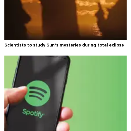
Scientists to study Sun’s mysteries during total eclipse