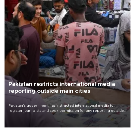
Pakistan restricts international media
reporting outside main cities
Pakistan's government has instructed international media to
register journalists and seek permission for any reporting outside
the country's three main cities, sparking concern from rights and
media groups over a threat to press freedom.