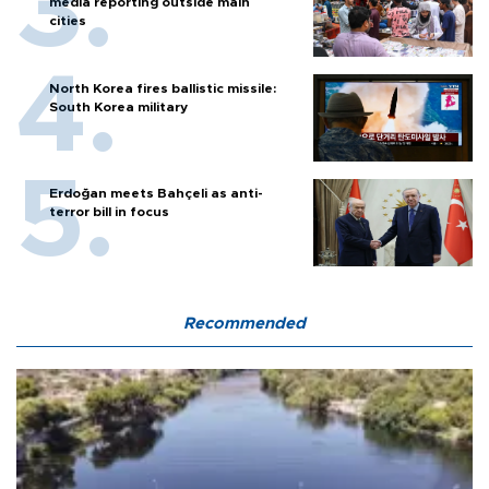
media reporting outside main
cities
North Korea fires ballistic missile:
South Korea military
Erdoğan meets Bahçeli as anti-
terror bill in focus
Recommended