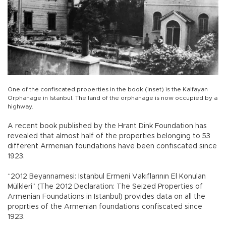
One of the confiscated properties in the book (inset) is the Kalfayan
Orphanage in Istanbul. The land of the orphanage is now occupied by a
highway.
A recent book published by the Hrant Dink Foundation has
revealed that almost half of the properties belonging to 53
different Armenian foundations have been confiscated since
1923.
“2012 Beyannamesi: Istanbul Ermeni Vakıflarının El Konulan
Mülkleri” (The 2012 Declaration: The Seized Properties of
Armenian Foundations in Istanbul) provides data on all the
proprties of the Armenian foundations confiscated since
1923.