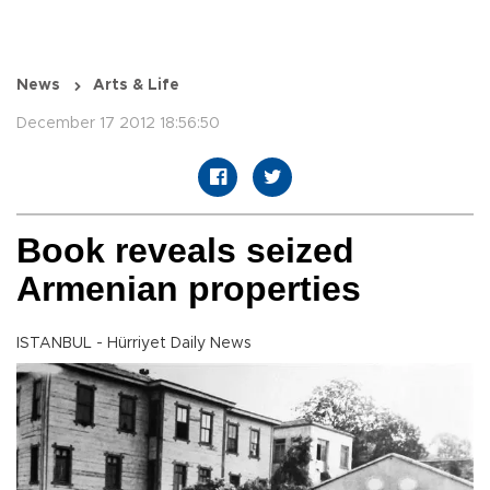
News
Arts & Life
December 17 2012 18:56:50
Book reveals seized
Armenian properties
ISTANBUL - Hürriyet Daily News