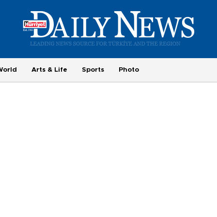
World
Arts & Life
Sports
Photo