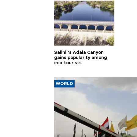
Salihli’s Adala Canyon
gains popularity among
eco-tourists
WORLD