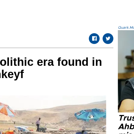
Quark.Mod
lithic era found in
nkeyf
Tru
Ahb