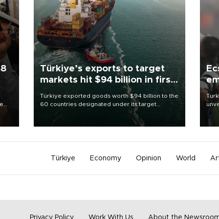
58
Türkiye’s exports to target
Ec
markets hit $94 billion in first
em
half
Türkiye exported goods worth $94 billion to the
Turk
re
60 countries designated under its target
unve
e
markets strategy in the first six months of 2026,
fron
s on
as part of efforts to diversify export destinations
6 ni
and expand into new markets.
one 
acco
Türkiye
Economy
Opinion
World
Ar
Privacy Policy
Work With Us
About the Newsroo