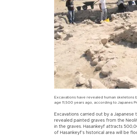
Excavations have revealed human skeletons bu
age 11,500 years ago, according to Japanes 
Excavations carried out by a Japanese 
revealed painted graves from the Neoli
in the graves. Hasankeyf attracts 500,00
of Hasankeyf’s historical area will be fl