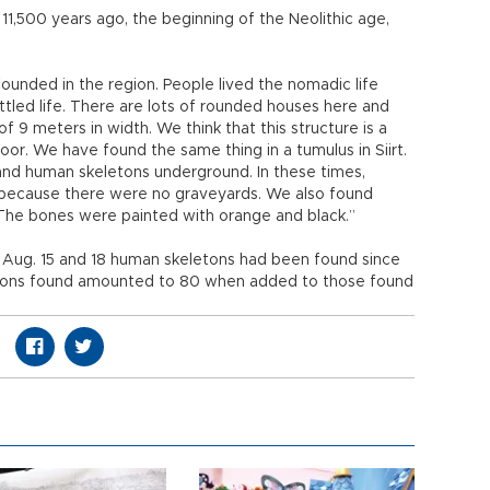
11,500 years ago, the beginning of the Neolithic age,
 founded in the region. People lived the nomadic life
tled life. There are lots of rounded houses here and
of 9 meters in width. We think that this structure is a
loor. We have found the same thing in a tumulus in Siirt.
d human skeletons underground. In these times,
because there were no graveyards. We also found
 The bones were painted with orange and black.”
n Aug. 15 and 18 human skeletons had been found since
etons found amounted to 80 when added to those found