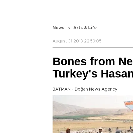
News
Arts & Life
August 31 2013 22:59:05
Bones from Neo
Turkey's Hasa
BATMAN - Doğan News Agency