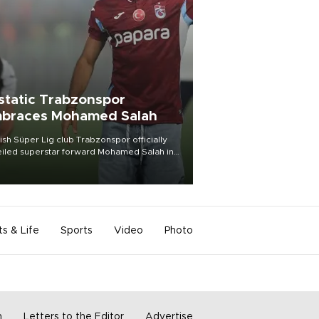
static Trabzonspor
braces Mohamed Salah
ish Süper Lig club Trabzonspor officially
iled superstar forward Mohamed Salah in
t of a roaring crowd at Papara Park on Aug.
ght, celebrating what club officials called
of the most historic transfer
mplishments in Turkish sports history.
ts & Life
Sports
Video
Photo
m
Letters to the Editor
Advertise