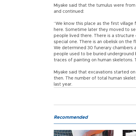
Miyake said that the tumulus were from 
and continued:
“We know this place as the first village
here. Sometime later they moved to set
people lived there. There is a structure 
special one. There is an obelisk on the f
We determined 30 funerary chambers an
people used to be buried underground 
traces of painting on human skeletons.
Miyake said that excavations started o
then. The number of total human skel
last year.
Recommended