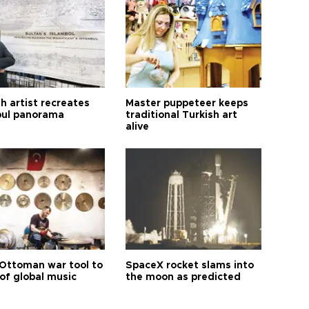
h artist recreates
Master puppeteer keeps
bul panorama
traditional Turkish art
alive
Ottoman war tool to
SpaceX rocket slams into
of global music
the moon as predicted