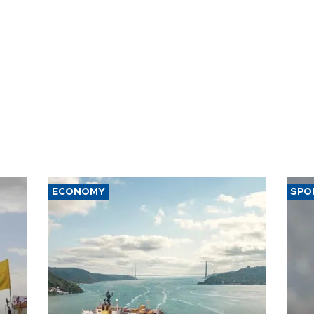
ECONOMY
SPO