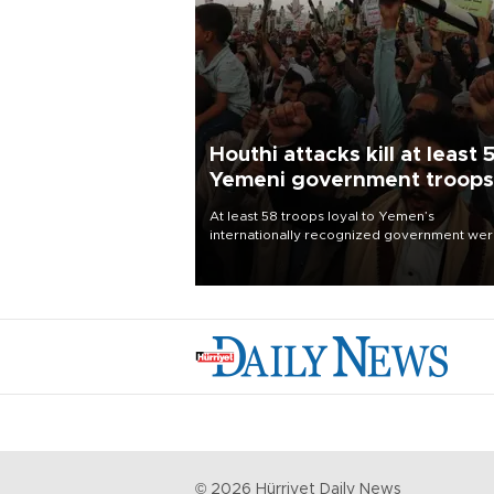
Houthi attacks kill at least 
Yemeni government troops
At least 58 troops loyal to Yemen’s
internationally recognized government we
killed and dozens wounded in Houthi missil
and drone attacks on several military camp
Aug. 6, a military source told AFP.
©
2026
Hürriyet Daily News