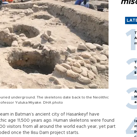
mis
LAT
T
A
m
T
t
$
A
M
ried underground. The skeletons date back to the Neolithic
a
Professor Yutuka Miyake. DHA photo
team in Batman’s ancient city of Hasankeyf have
thic age 11,500 years ago. Human skeletons were found
I
m
0 visitors from all around the world each year, yet part
p
ooded once the Ilısu Dam project starts.
c