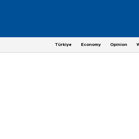
Türkiye
Economy
Opinion