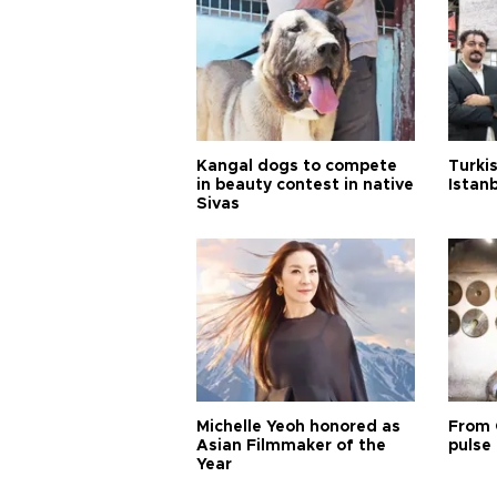
Kangal dogs to compete
Turkis
in beauty contest in native
Istan
Sivas
Michelle Yeoh honored as
From 
Asian Filmmaker of the
pulse 
Year