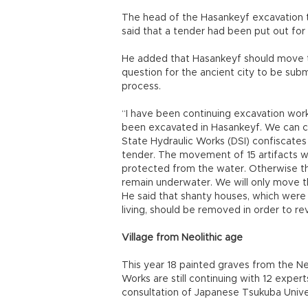
The head of the Hasankeyf excavation 
said that a tender had been put out fo
He added that Hasankeyf should move to
question for the ancient city to be s
process.
“I have been continuing excavation work
been excavated in Hasankeyf. We can c
State Hydraulic Works (DSI) confiscat
tender. The movement of 15 artifacts wil
protected from the water. Otherwise the
remain underwater. We will only move the
He said that shanty houses, which were
living, should be removed in order to re
Village from Neolithic age
This year 18 painted graves from the Ne
Works are still continuing with 12 exper
consultation of Japanese Tsukuba Univer