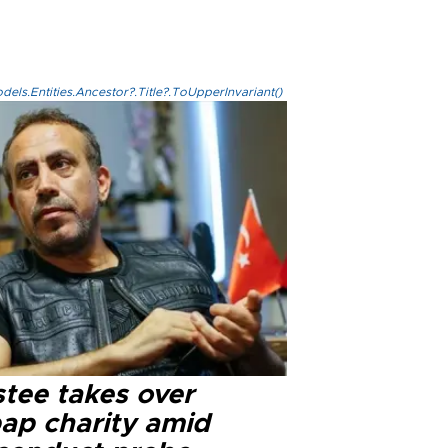
els.Entities.Ancestor?.Title?.ToUpperInvariant()
stee takes over
ap charity amid