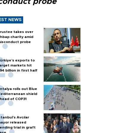
conduct probe
EST NEWS
rustee takes over
hbap charity amid
isconduct probe
ürkiye’s exports to
arget markets hit
94 billion in first half
ntalya rolls out Blue
editerranean shield
head of COP31
stanbul’s Avcılar
ayor released
ending trial in graft
ase