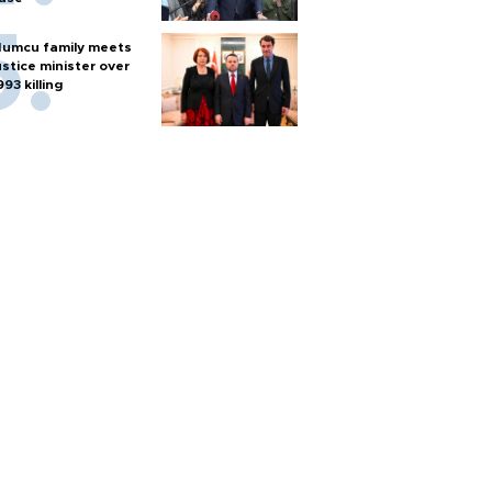
umcu family meets
ustice minister over
993 killing