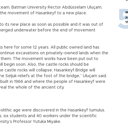
team, Batman University Rector Abdüsselam Uluçam,
M
r the movement of Hasankeyf to a new place.
j
1
 its new place as soon as possible and it was out of
ubmerged underwater before the end of movement
s here for some 12 years. All public owned land has
ontinue excavations on privately-owned lands when the
es them. The movement works have been put out to
l begin soon. Also, the castle rocks should be
 castle rocks will collapse. Hasankeyf Bridge will
 Seljuk reliefs at the foot of the bridge,” Uluçam said.
 built in 1966 and where the people of Hasankeyf were
veal the whole of the ancient city.
olithic age were discovered in the Hasankeyf tumulus.
ts, six students and 40 workers under the scientific
sity’s Professor Yutuka Miyake.