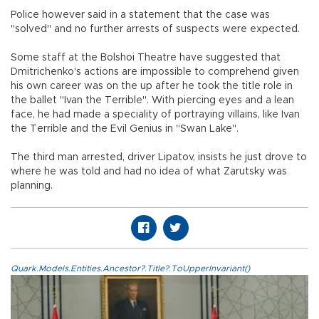
Police however said in a statement that the case was
"solved" and no further arrests of suspects were expected.
Some staff at the Bolshoi Theatre have suggested that
Dmitrichenko's actions are impossible to comprehend given
his own career was on the up after he took the title role in
the ballet "Ivan the Terrible". With piercing eyes and a lean
face, he had made a speciality of portraying villains, like Ivan
the Terrible and the Evil Genius in "Swan Lake".
The third man arrested, driver Lipatov, insists he just drove to
where he was told and had no idea of what Zarutsky was
planning.
Quark.Models.Entities.Ancestor?.Title?.ToUpperInvariant()