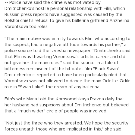
-- Police have said the crime was motivated by
Dmitrichenko's hostile personal relationship with Filin, which
Russian press reports have suggested was caused by the
Bolshoi chief's refusal to give his ballerina girlfriend Anzhelina
Vorontsova top roles.
"The main motive was enmity towards Filin, who according to
the suspect, had a negative attitude towards his partner," a
police source told the Izvestia newspaper. "Dmitrichenko said
that Filin was thwarting Vorontsova's artistic career and did
not give her the main roles," said the source. In a tale of
bitterness reminiscent of the hit ballet film "Black Swan",
Dmitrichenko is reported to have been particularly riled that
Vorontsova was not allowed to dance the main Odette-Odile
role in "Swan Lake", the dream of any ballerina.
Filin's wife Maria told the Komsomolskaya Pravda daily that
her husband had suspicions about Dmitrichenko but believed
that a "much wider" circle of people was involved.
"Not just the three who they arrested. We hope the security
forces unearth those who are implicated in this," she said.