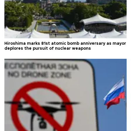
Hiroshima marks 81st atomic bomb anniversary as mayor
deplores the pursuit of nuclear weapons