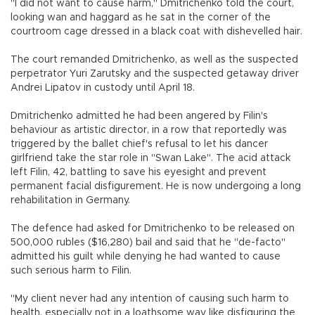
"I did not want to cause harm," Dmitrichenko told the court,
looking wan and haggard as he sat in the corner of the
courtroom cage dressed in a black coat with dishevelled hair.
The court remanded Dmitrichenko, as well as the suspected
perpetrator Yuri Zarutsky and the suspected getaway driver
Andrei Lipatov in custody until April 18.
Dmitrichenko admitted he had been angered by Filin's
behaviour as artistic director, in a row that reportedly was
triggered by the ballet chief's refusal to let his dancer
girlfriend take the star role in "Swan Lake". The acid attack
left Filin, 42, battling to save his eyesight and prevent
permanent facial disfigurement. He is now undergoing a long
rehabilitation in Germany.
The defence had asked for Dmitrichenko to be released on
500,000 rubles ($16,280) bail and said that he "de-facto"
admitted his guilt while denying he had wanted to cause
such serious harm to Filin.
"My client never had any intention of causing such harm to
health, especially not in a loathsome way like disfiguring the