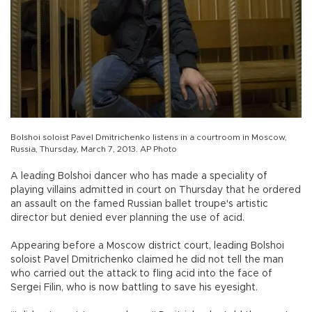
Bolshoi soloist Pavel Dmitrichenko listens in a courtroom in Moscow,
Russia, Thursday, March 7, 2013. AP Photo
A leading Bolshoi dancer who has made a speciality of
playing villains admitted in court on Thursday that he ordered
an assault on the famed Russian ballet troupe's artistic
director but denied ever planning the use of acid.
Appearing before a Moscow district court, leading Bolshoi
soloist Pavel Dmitrichenko claimed he did not tell the man
who carried out the attack to fling acid into the face of
Sergei Filin, who is now battling to save his eyesight.