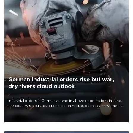
German industrial orders rise but war,
dry rivers cloud outlook
Industrial orders in Germany came in above expectations in June,
the country's statistics office said on Aug. 6, but analysts warned
that rivers running dry and the Mideast war could spell trouble.