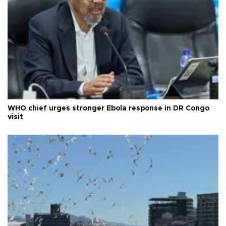
WHO chief urges stronger Ebola response in DR Congo
visit