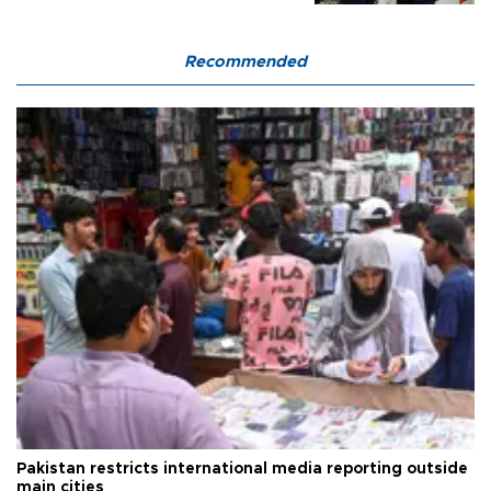
Recommended
Pakistan restricts international media reporting outside
main cities