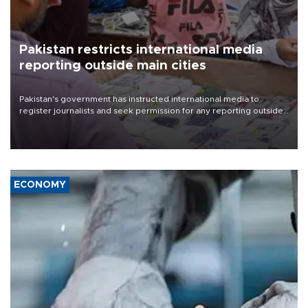
Pakistan restricts international media
reporting outside main cities
Pakistan's government has instructed international media to
register journalists and seek permission for any reporting outside
the country's three main cities, sparking concern from rights and
media groups over a threat to press freedom.
ECONOMY