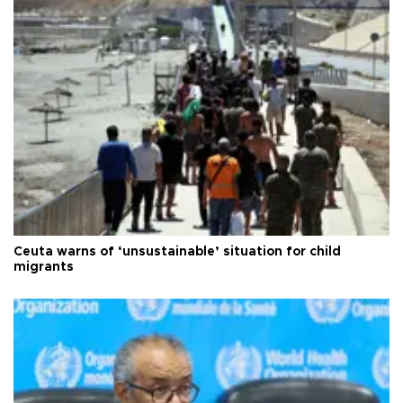
Ceuta warns of ‘unsustainable’ situation for child
migrants