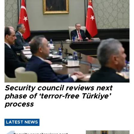
Security council reviews next
phase of ‘terror-free Türkiye’
process
LATEST NEWS