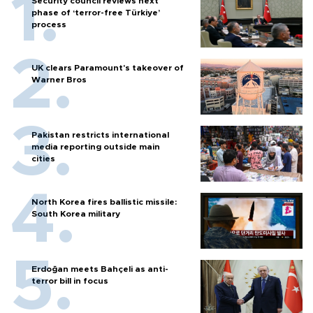
Security council reviews next
phase of ‘terror-free Türkiye’
process
UK clears Paramount's takeover of
Warner Bros
Pakistan restricts international
media reporting outside main
cities
North Korea fires ballistic missile:
South Korea military
Erdoğan meets Bahçeli as anti-
terror bill in focus