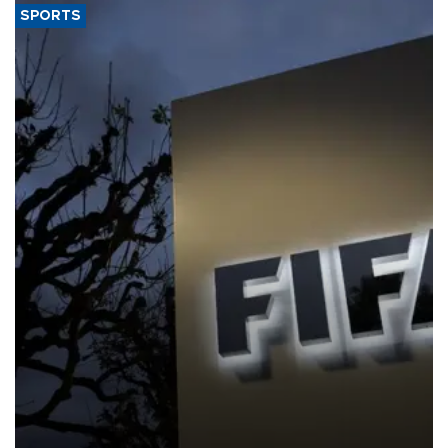
SPORTS