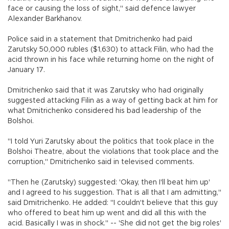
face or causing the loss of sight," said defence lawyer
Alexander Barkhanov.
Police said in a statement that Dmitrichenko had paid
Zarutsky 50,000 rubles ($1,630) to attack Filin, who had the
acid thrown in his face while returning home on the night of
January 17.
Dmitrichenko said that it was Zarutsky who had originally
suggested attacking Filin as a way of getting back at him for
what Dmitrichenko considered his bad leadership of the
Bolshoi.
"I told Yuri Zarutsky about the politics that took place in the
Bolshoi Theatre, about the violations that took place and the
corruption," Dmitrichenko said in televised comments.
"Then he (Zarutsky) suggested: 'Okay, then I'll beat him up'
and I agreed to his suggestion. That is all that I am admitting,"
said Dmitrichenko. He added: "I couldn't believe that this guy
who offered to beat him up went and did all this with the
acid. Basically I was in shock." -- 'She did not get the big roles'