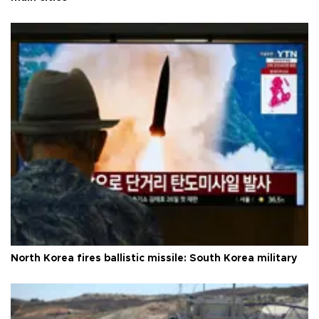
North Korea fires ballistic missile: South Korea military