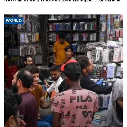
NATO allies weigh more air defense support for Ukraine
WORLD