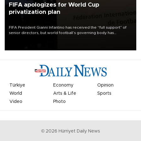
FIFA apologizes for World Cup
privatization plan
FIFA President Gianni Infantino has received the “full support” of
senior directors, but world football’s governing body has
apologized for the controversy surrounding a now-shelved plan to
open the World Cup to private investment.
Türkiye
Economy
Opinion
World
Arts & Life
Sports
Video
Photo
©
2026
Hürriyet Daily News