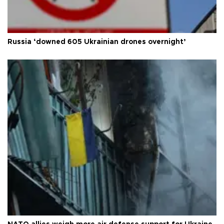
Russia ‘downed 605 Ukrainian drones overnight’