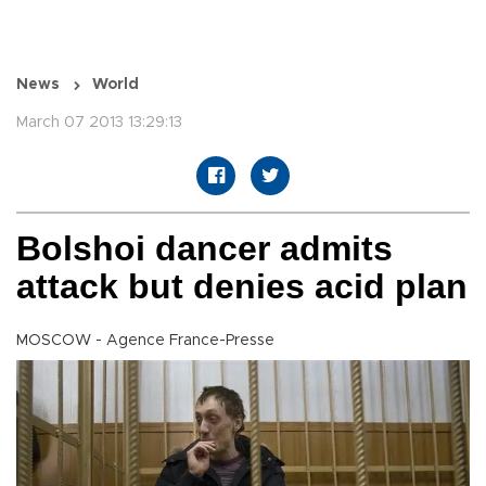
News
World
March 07 2013 13:29:13
Bolshoi dancer admits
attack but denies acid plan
MOSCOW - Agence France-Presse