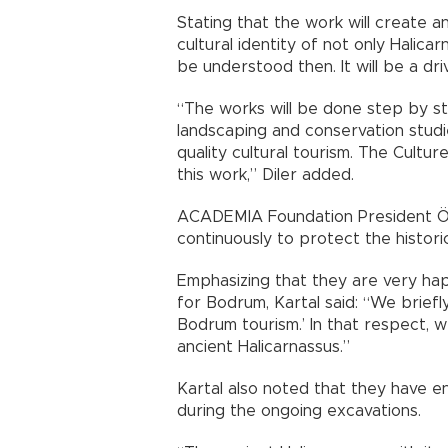
Stating that the work will create an
cultural identity of not only Halica
be understood then. It will be a dri
“The works will be done step by ste
landscaping and conservation studie
quality cultural tourism. The Cultu
this work,” Diler added.
ACADEMIA Foundation President Öz
continuously to protect the histori
Emphasizing that they are very hap
for Bodrum, Kartal said: “We briefly
Bodrum tourism.’ In that respect, w
ancient Halicarnassus.”
Kartal also noted that they have 
during the ongoing excavations.