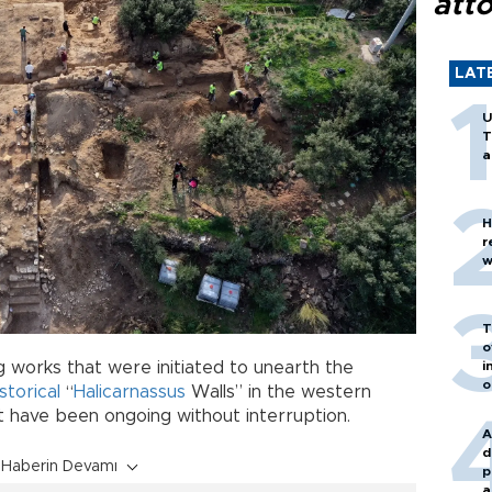
att
LAT
U
T
a
H
r
w
T
o
i
 works that were initiated to unearth the
o
istorical
“
Halicarnassus
Walls” in the western
t have been ongoing without interruption.
A
d
Haberin Devamı
p
a