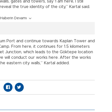
alls, gates and towers, say ‘I am here, I still
veal the true identity of the city,” Kartal said.
Haberin Devamı
drum Port and continue towards Kaplan Tower and
Camp. From here, it continues for 1.5 kilometers
 Junction, which leads to the Göktepe location
, we will conduct our works here. After the works
he eastern city walls,” Kartal added.