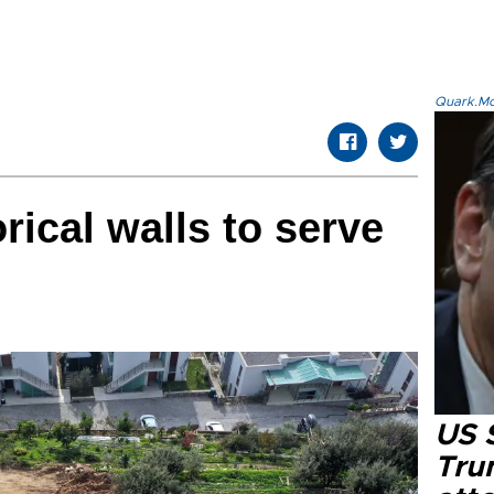
Quark.Mod
rical walls to serve
US 
Tru