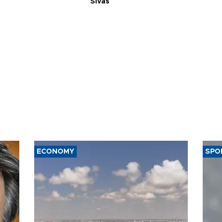
Sivas
ECONOMY
SPO