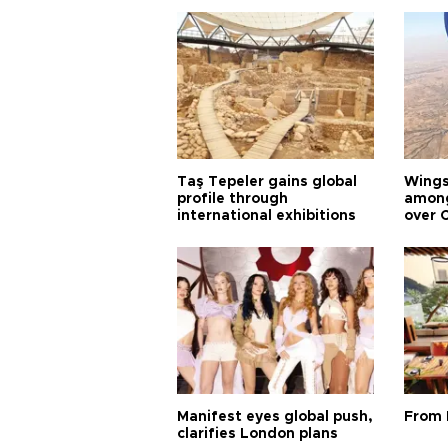
Taş Tepeler gains global
Wingsu
profile through
among
international exhibitions
over 
Manifest eyes global push,
From 
clarifies London plans