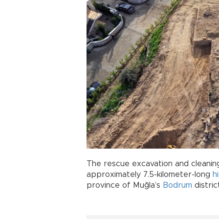
The rescue excavation and cleaning
approximately 7.5-kilometer-long
h
province of Muğla’s
Bodrum
distric