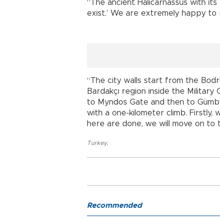
“The ancient Halicarnassus with its w
exist.’ We are extremely happy to re
“The city walls start from the Bo
Bardakçı region inside the Military 
to Myndos Gate and then to Gümbet
with a one-kilometer climb. Firstly
here are done, we will move on to t
Turkey
,
Recommended