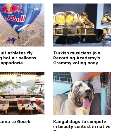
it athletes fly
Turkish musicians join
 hot air balloons
Recording Academy’s
Cappadocia
Grammy voting body
Lima to Göcek
Kangal dogs to compete
in beauty contest in native