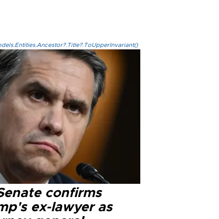
els.Entities.Ancestor?.Title?.ToUpperInvariant()
Senate confirms
mp's ex-lawyer as