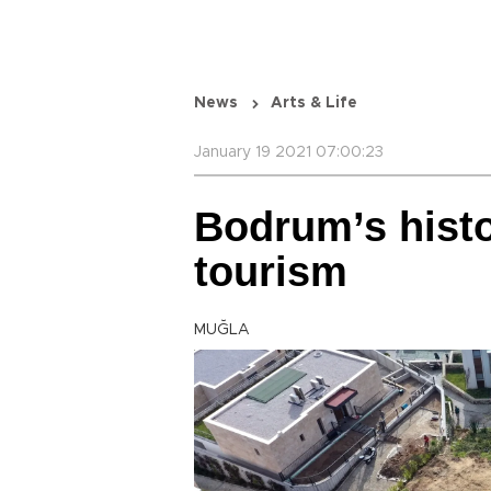
News
Arts & Life
January 19 2021 07:00:23
Bodrum’s histo
tourism
MUĞLA