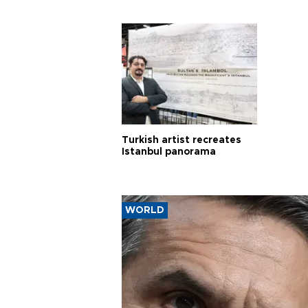
Turkish artist recreates
Istanbul panorama
WORLD