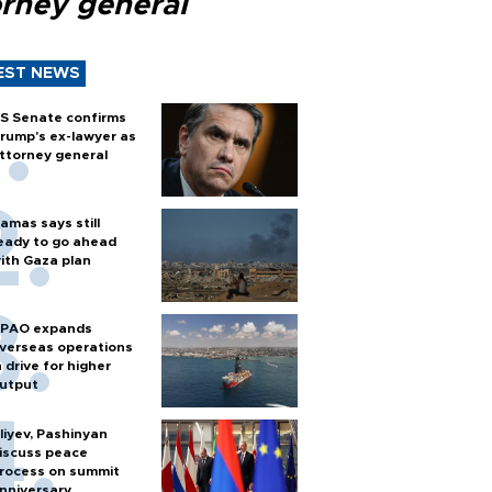
orney general
EST NEWS
S Senate confirms
rump's ex-lawyer as
ttorney general
amas says still
eady to go ahead
ith Gaza plan
PAO expands
verseas operations
n drive for higher
utput
liyev, Pashinyan
iscuss peace
rocess on summit
nniversary