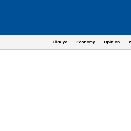
Türkiye
Economy
Opinion