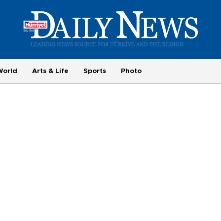
World
Arts & Life
Sports
Photo