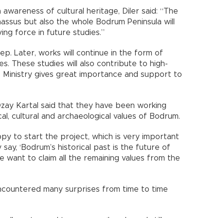
 awareness of cultural heritage, Diler said: “The
rnassus but also the whole Bodrum Peninsula will
ving force in future studies.”
p. Later, works will continue in the form of
s. These studies will also contribute to high-
re Ministry gives great importance and support to
ay Kartal said that they have been working
cal, cultural and archaeological values of Bodrum.
py to start the project, which is very important
 say, ‘Bodrum’s historical past is the future of
e want to claim all the remaining values from the
encountered many surprises from time to time