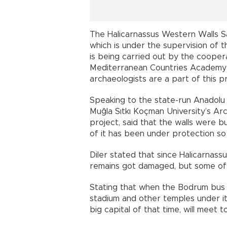
The Halicarnassus Western Walls S
which is under the supervision o
is being carried out by the cooper
Mediterranean Countries Academy
archaeologists are a part of this pr
Speaking to the state-run Anadolu
Muğla Sıtkı Koçman University’s A
project, said that the walls were b
of it has been under protection so 
Diler stated that since Halicarnas
remains got damaged, but some of th
Stating that when the Bodrum bus st
stadium and other temples under it w
big capital of that time, will meet 