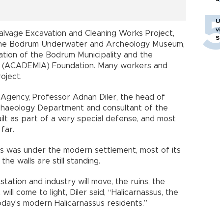
U
v
alvage Excavation and Cleaning Works Project,
S
f the Bodrum Underwater and Archeology Museum,
ation of the Bodrum Municipality and the
 (ACADEMIA) Foundation. Many workers and
oject.
 Agency, Professor Adnan Diler, the head of
rchaeology Department and consultant of the
uilt as part of a very special defense, and most
far.
sus was under the modern settlement, most of its
e walls are still standing.
ation and industry will move, the ruins, the
ill come to light, Diler said, “Halicarnassus, the
today’s modern Halicarnassus residents.”