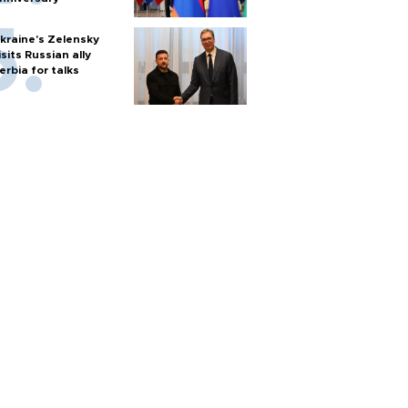
kraine's Zelensky
isits Russian ally
erbia for talks