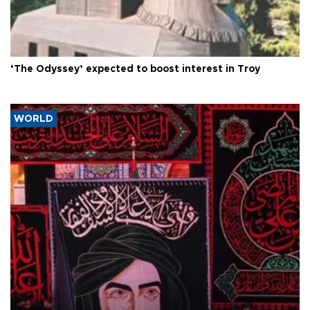
‘The Odyssey’ expected to boost interest in Troy
WORLD