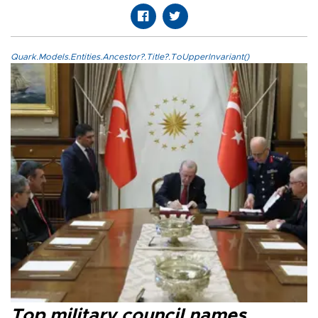
Quark.Models.Entities.Ancestor?.Title?.ToUpperInvariant()
Top military council names