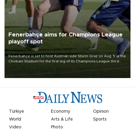
Fenerbahçe aims for Champions League
playoff spot
Fenerbahçe is set to host Austrian side Sturm Graz on Aug. 5 at the
Chobani Stadium for the first leg of its Champions League third
qualifying round tie.
Türkiye
Economy
Opinion
World
Arts & Life
Sports
Video
Photo