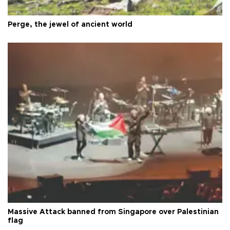
Perge, the jewel of ancient world
Massive Attack banned from Singapore over Palestinian
flag