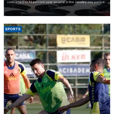
contracted 10.72 percent year-on-year in the January-July period
of 2026, totaling 638,965 units, according to data from the
Automotive Distributors and Mobility Association (ODMD).
SPORTS