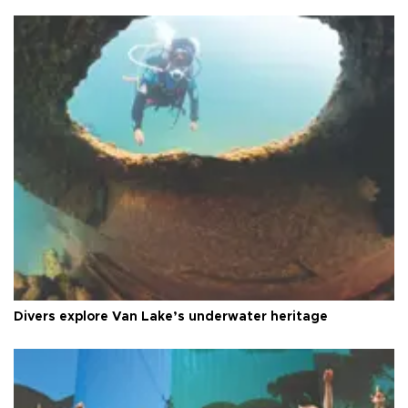
Divers explore Van Lake’s underwater heritage