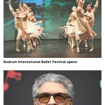
Bodrum International Ballet Festival opens