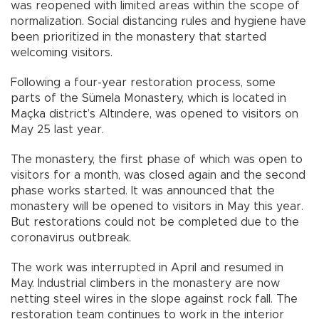
was reopened with limited areas within the scope of
normalization. Social distancing rules and hygiene have
been prioritized in the monastery that started
welcoming visitors.
Following a four-year restoration process, some
parts of the Sümela Monastery, which is located in
Maçka district’s Altındere, was opened to visitors on
May 25 last year.
The monastery, the first phase of which was open to
visitors for a month, was closed again and the second
phase works started. It was announced that the
monastery will be opened to visitors in May this year.
But restorations could not be completed due to the
coronavirus outbreak.
The work was interrupted in April and resumed in
May. Industrial climbers in the monastery are now
netting steel wires in the slope against rock fall. The
restoration team continues to work in the interior