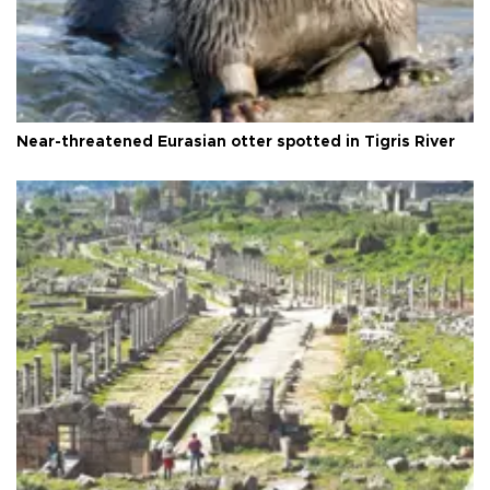
Near-threatened Eurasian otter spotted in Tigris River