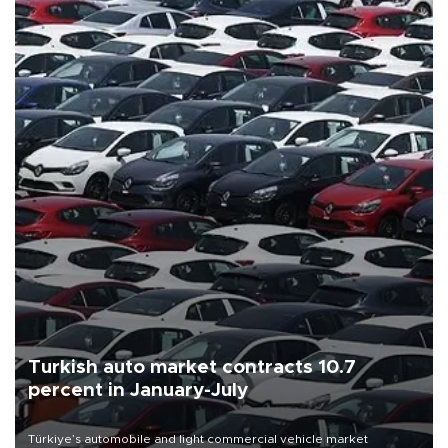
Turkish auto market contracts 10.7
percent in January-July
Türkiye’s automobile and light commercial vehicle market