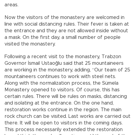
areas.
Now the visitors of the monastery are welcomed in
line with social distancing rules. Their fever is taken at
the entrance and they are not allowed inside without
a mask. On the first day, a small number of people
visited the monastery.
Following a recent visit to the monastery, Trabzon
Governor İsmail Ustaoğlu said that 25 mountaineers
are working in the monastery, adding, “Our team of 25
mountaineers continues to work with steel nets.
Along with the normalization process, the Sümela
Monastery opened to visitors. Of course, this has
certain rules. There will be rules on masks, distancing
and isolating at the entrance. On the one hand,
restoration works continue in the region. The main
rock church can be visited. Last works are carried out
there. It will be open to visitors in the coming days.
This process necessarily extended the restoration