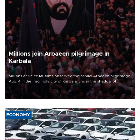
Millions join Arbaeen pilgrimage in
Karbala
Millions of Shiite Muslims observed the annual Arbaeen pilgrimage
Aug. 4 in the Iraqi holy city of Karbala, under the shadow of
ongoing regional tensions and fears of another round of escalation
in the U.S.-Iran war.
ECONOMY