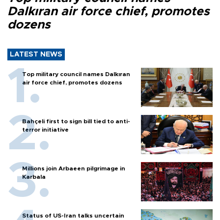
Dalkıran air force chief, promotes
dozens
LATEST NEWS
Top military council names Dalkıran
air force chief, promotes dozens
Bahçeli first to sign bill tied to anti-
terror initiative
Millions join Arbaeen pilgrimage in
Karbala
Status of US-Iran talks uncertain