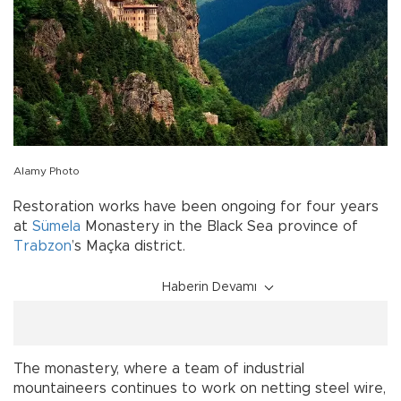
Alamy Photo
Restoration works have been ongoing for four years
at
Sümela
Monastery in the Black Sea province of
Trabzon
’s Maçka district.
Haberin Devamı
The monastery, where a team of industrial
mountaineers continues to work on netting steel wire,