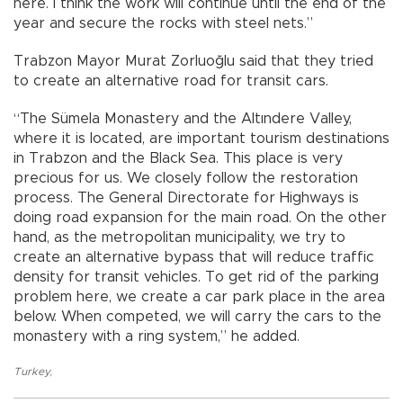
here. I think the work will continue until the end of the
year and secure the rocks with steel nets.”
Trabzon Mayor Murat Zorluoğlu said that they tried
to create an alternative road for transit cars.
“The Sümela Monastery and the Altındere Valley,
where it is located, are important tourism destinations
in Trabzon and the Black Sea. This place is very
precious for us. We closely follow the restoration
process. The General Directorate for Highways is
doing road expansion for the main road. On the other
hand, as the metropolitan municipality, we try to
create an alternative bypass that will reduce traffic
density for transit vehicles. To get rid of the parking
problem here, we create a car park place in the area
below. When competed, we will carry the cars to the
monastery with a ring system,” he added.
Turkey
,