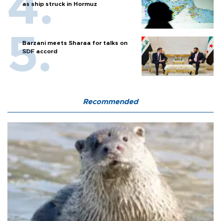
as ship struck in Hormuz
Barzani meets Sharaa for talks on
SDF accord
Recommended