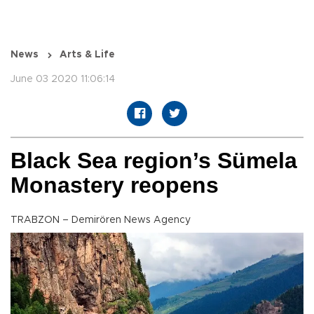
News
Arts & Life
June 03 2020 11:06:14
Black Sea region’s Sümela
Monastery reopens
TRABZON – Demirören News Agency