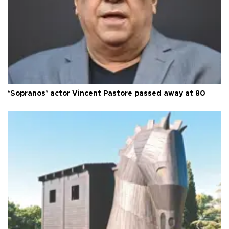
‘Sopranos’ actor Vincent Pastore passed away at 80