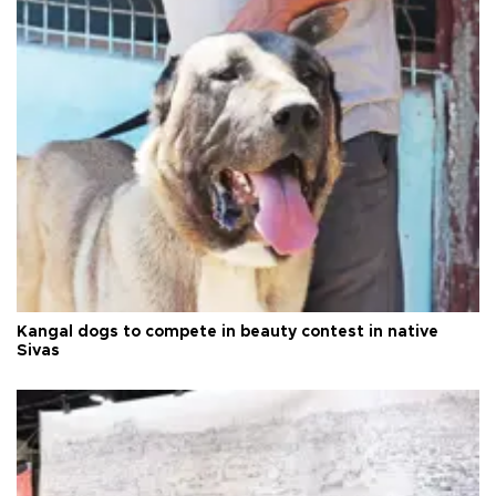
Kangal dogs to compete in beauty contest in native
Sivas