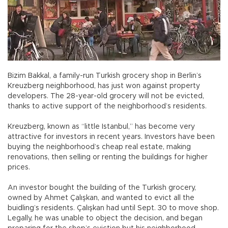
Bizim Bakkal, a family-run Turkish grocery shop in Berlin’s
Kreuzberg neighborhood, has just won against property
developers. The 28-year-old grocery will not be evicted,
thanks to active support of the neighborhood’s residents.
Kreuzberg, known as “little Istanbul,” has become very
attractive for investors in recent years. Investors have been
buying the neighborhood’s cheap real estate, making
renovations, then selling or renting the buildings for higher
prices.
An investor bought the building of the Turkish grocery,
owned by Ahmet Çalışkan, and wanted to evict all the
buidling’s residents. Çalışkan had until Sept. 30 to move shop.
Legally, he was unable to object the decision, and began