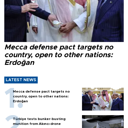
Mecca defense pact targets no
country, open to other nations:
Erdoğan
LATEST NEWS
Mecca defense pact targets no
country, open to other nations:
Erdoğan
Türkiye tests bunker-busting
munition from Akıncı drone