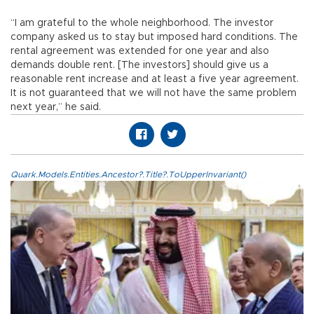
“I am grateful to the whole neighborhood. The investor
company asked us to stay but imposed hard conditions. The
rental agreement was extended for one year and also
demands double rent. [The investors] should give us a
reasonable rent increase and at least a five year agreement.
It is not guaranteed that we will not have the same problem
next year,” he said.
Quark.Models.Entities.Ancestor?.Title?.ToUpperInvariant()