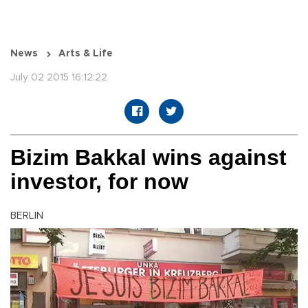
News
Arts & Life
July 02 2015 16:12:22
Bizim Bakkal wins against
investor, for now
BERLIN