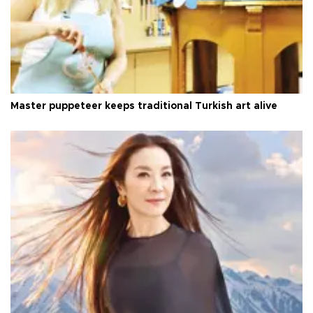
Master puppeteer keeps traditional Turkish art alive