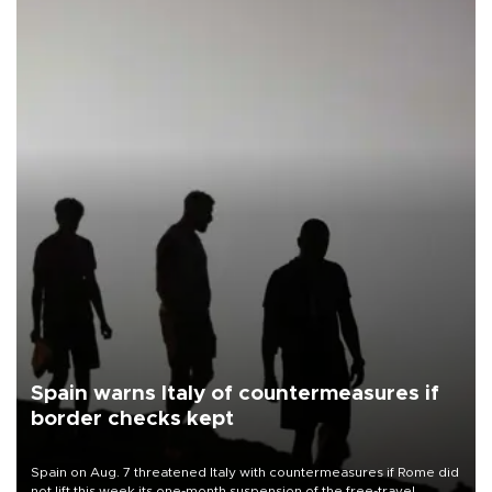
Spain warns Italy of countermeasures if
border checks kept
Spain on Aug. 7 threatened Italy with countermeasures if Rome did
not lift this week its one-month suspension of the free-travel