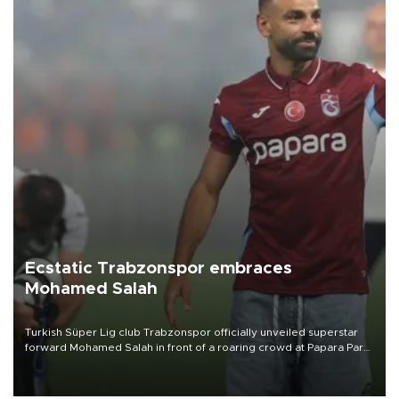
Ecstatic Trabzonspor embraces
Mohamed Salah
Turkish Süper Lig club Trabzonspor officially unveiled superstar
forward Mohamed Salah in front of a roaring crowd at Papara Park
on Aug. 6 night, celebrating what club officials called one of the
most historic transfer accomplishments in Turkish sports history.