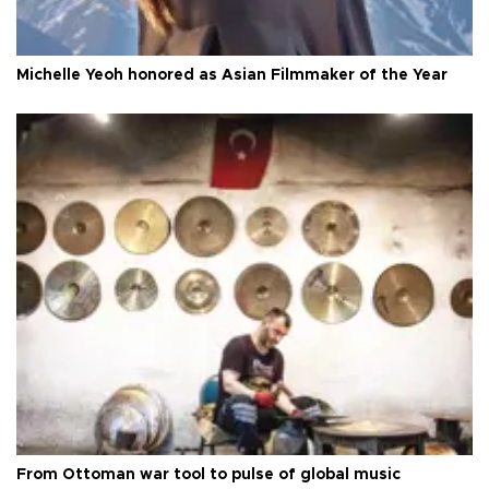
Michelle Yeoh honored as Asian Filmmaker of the Year
From Ottoman war tool to pulse of global music