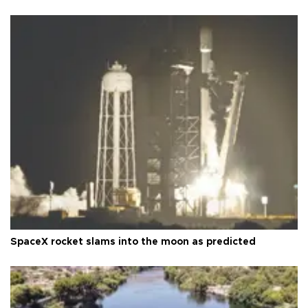
SpaceX rocket slams into the moon as predicted