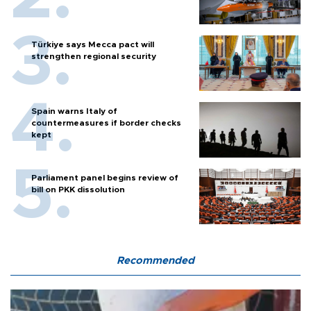
Türkiye says Mecca pact will
strengthen regional security
Spain warns Italy of
countermeasures if border checks
kept
Parliament panel begins review of
bill on PKK dissolution
Recommended