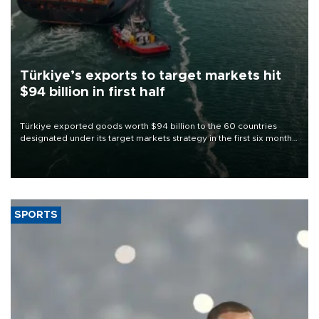
Türkiye’s exports to target markets hit
$94 billion in first half
Türkiye exported goods worth $94 billion to the 60 countries
designated under its target markets strategy in the first six months
of 2026, as part of efforts to diversify export destinations and
expand into new markets.
SPORTS