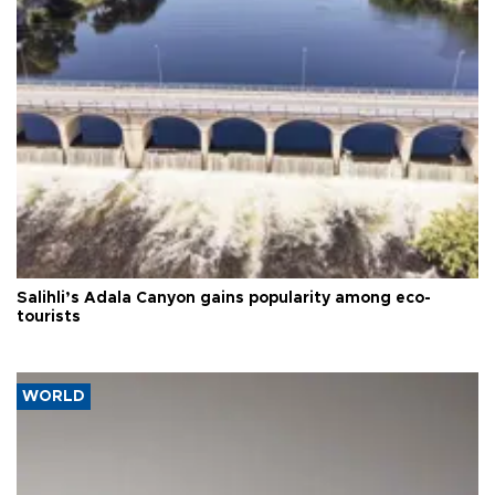
Salihli’s Adala Canyon gains popularity among eco-
tourists
WORLD