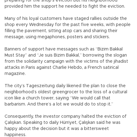
preparing for the shop’s eviction but his neighborhood
provided him the support he needed to fight the eviction.
Many of his loyal customers have staged rallies outside the
shop every Wednesday for the past five weeks, with people
filling the pavement, sitting atop cars and sharing their
message, using megaphones, posters and stickers.
Banners of support have messages such as “Bizim Bakkal
Must Stay” and “Je suis Bizim Bakkal,” borrowing the slogan
from the solidarity campaign with the victims of the jihadist
attacks in Paris against Charlie Hebdo, a French satirical
magazine.
The city’s Tageszeitung daily likened the plan to close the
neighborhood’s oldest greengrocer to the loss of a cultural
icon like a church tower, saying “We would call that
barbarism. And there’s a lot we would do to stop it.”
Consequently, the investor company halted the eviction of
Çalışkan. Speaking to daily Hürriyet, Çalışkan said he was
happy about the decision but it was a bittersweet
happiness.