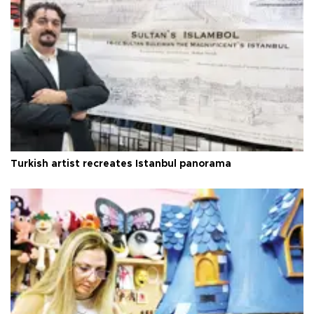
Turkish artist recreates Istanbul panorama