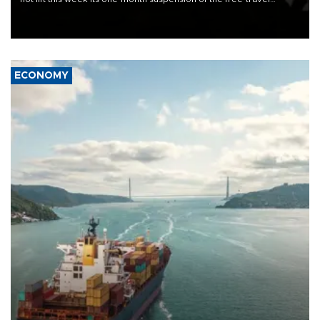
Schengen agreement, introduced after the mass migrant rush to
Ceuta.
ECONOMY