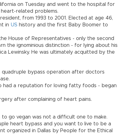
California on Tuesday and went to the hospital for
d heart-related problems.
resident, from 1993 to 2001. Elected at age 46,
nt in
US
history and the first Baby Boomer to
 the House of Representatives - only the second
n the ignominious distinction - for lying about his
ica Lewinsky. He was ultimately acquitted by the
a quadruple bypass operation after doctors
ease.
ho had a reputation for loving fatty foods - began
rgery after complaining of heart pains.
 to go vegan was not a difficult one to make.
ple heart bypass and you want to live to be a
ent organized in Dallas by People for the Ethical