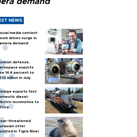
era demand
EST NEWS
ocial media content
oom drives surge in
amera demand
urkish defense,
erospace exports
ise 14.4 percent to
1.12 billion in July
ürkiye exports first
omestic diesel-
lectric locomotive to
frica
ear-threatened
urasian otter
potted in Tigris River