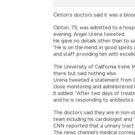
Clinton’s doctors said it was a bloo
Clinton, 75, was admitted to a hospi
evening, Angel Urena tweeted.
He gave no details other than to sa
"He is on the mend, in good spirits 
and staff providing him with excelle
The University of California Irvine
there but said nothing else.
Urena tweeted a statement from Cl
close monitoring and administered IV
It added: "After two days of treat
and he is responding to antibiotics 
The doctors said they are in non-s
team including his cardiologist an
CNN reported that a urinary tract 
The news channel’s medical corres