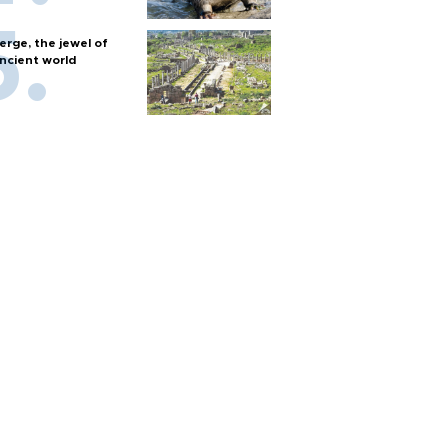
erge, the jewel of
ncient world