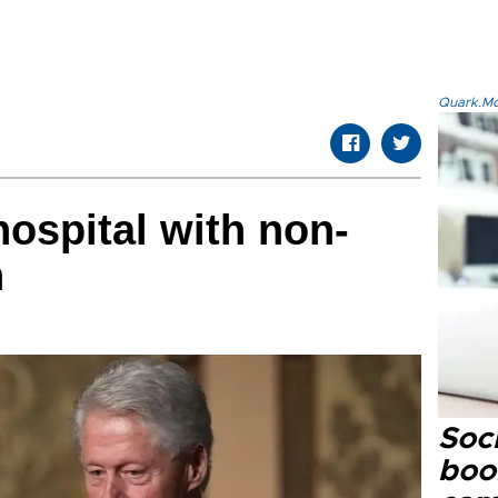
Quark.Mod
 hospital with non-
n
Soc
boo