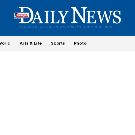
World
Arts & Life
Sports
Photo