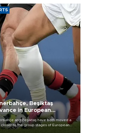
RTS
nerbahçe, Beşiktaş
vance in European
alifying rounds
rbahçe and Beşiktaş have both moved a
 closer to the group stages of European
ball competition after advancing from their