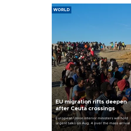
WORLD
EU migration rifts deepen
after Ceuta crossings
European Union interior ministers will hold
urgent talks on Aug. 4 over the mass arrival 
migrants in Spain’s North African enclave of