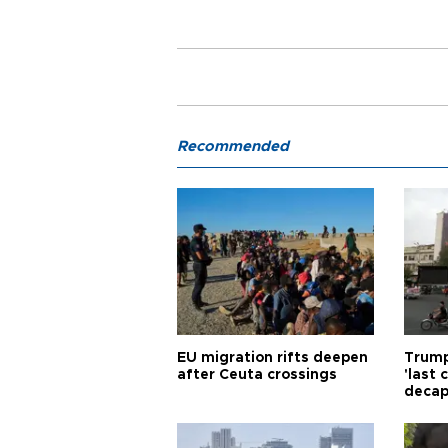
Recommended
EU migration rifts deepen
Trump
after Ceuta crossings
'last
decap