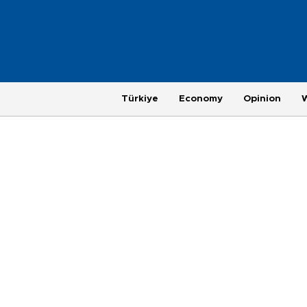
Türkiye
Economy
Opinion