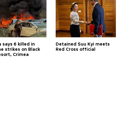
 says 6 killed in
Detained Suu Kyi meets
e strikes on Black
Red Cross official
esort, Crimea