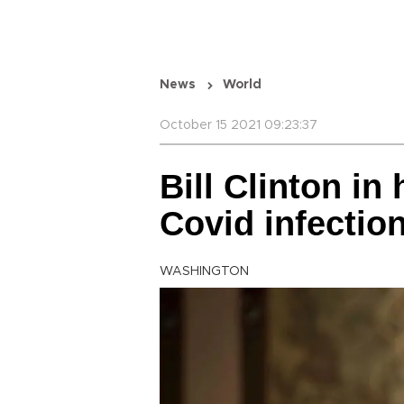
News
World
October 15 2021 09:23:37
Bill Clinton in
Covid infectio
WASHINGTON