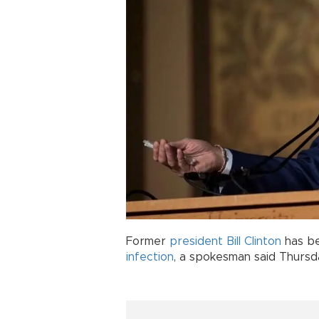
Former
president
Bill Clinton
has be
infection
, a spokesman said Thursd