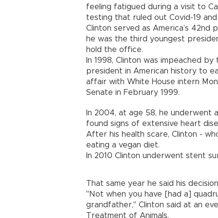
feeling fatigued during a visit to 
testing that ruled out Covid-19 an
Clinton served as America’s 42nd p
he was the third youngest preside
hold the office.
In 1998, Clinton was impeached by
president in American history to ear
affair with White House intern Mon
Senate in February 1999.
In 2004, at age 58, he underwent 
found signs of extensive heart dis
After his health scare, Clinton - w
eating a vegan diet.
In 2010 Clinton underwent stent su
That same year he said his decision
"Not when you have [had a] quadru
grandfather," Clinton said at an ev
Treatment of Animals.