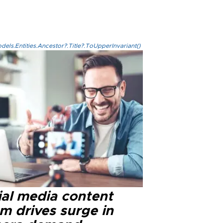
els.Entities.Ancestor?.Title?.ToUpperInvariant()
ial media content
m drives surge in