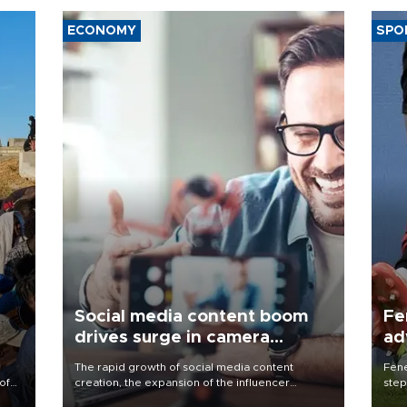
ECONOMY
SPO
Social media content boom
Fe
drives surge in camera
ad
demand
qu
The rapid growth of social media content
Fene
of
creation, the expansion of the influencer
step
economy, and the recurring popularity of analog
foot