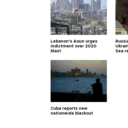
Lebanon’s Aoun urges
Russia
indictment over 2020
Ukrain
blast
Sea r
Cuba reports new
nationwide blackout