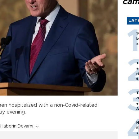
cam
LAT
S
b
c
T
a
r
$
T
d
e
en hospitalized with a non-Covid-related
A
ay evening.
N
Haberin Devamı
E
s