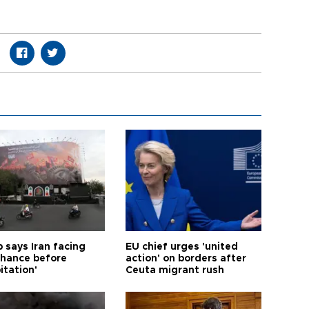
 says Iran facing
EU chief urges 'united
 chance before
action' on borders after
itation'
Ceuta migrant rush