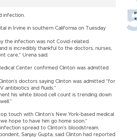
P
d infection.
a
tal in Irvine in southern California on Tuesday
y the infection was not Covid-related.
and is incredibly thankful to the doctors, nurses,
nt care," Urena said.
 Medical Center confirmed Clinton was admitted
inton’s doctors saying Clinton was admitted "for
 antibiotics and fluids."
ment his white blood cell count is trending down
well."
top touch with Clinton’s New York-based medical
d "we hope to have him go home soon."
infection spread to Clinton’s bloodstream.
pondent, Sanjay Gupta, said Clinton had reported