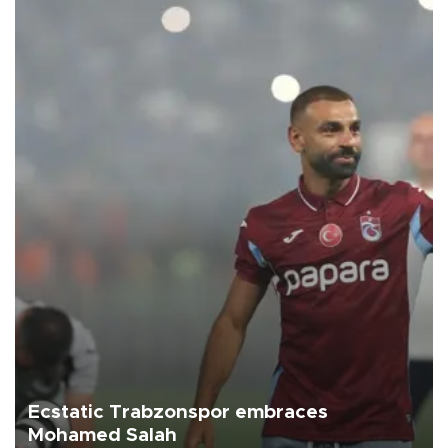
Ecstatic Trabzonspor embraces
Mohamed Salah