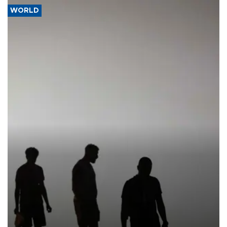
WORLD