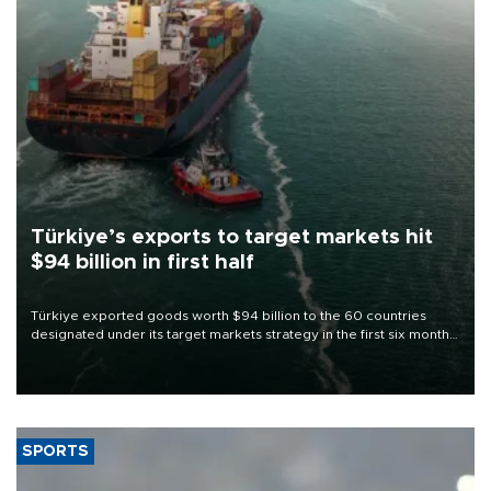
Türkiye’s exports to target markets hit
$94 billion in first half
Türkiye exported goods worth $94 billion to the 60 countries
designated under its target markets strategy in the first six months
of 2026, as part of efforts to diversify export destinations and
expand into new markets.
SPORTS