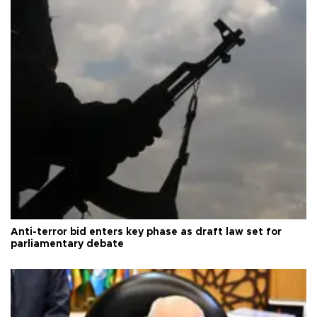
Anti-terror bid enters key phase as draft law set for
parliamentary debate