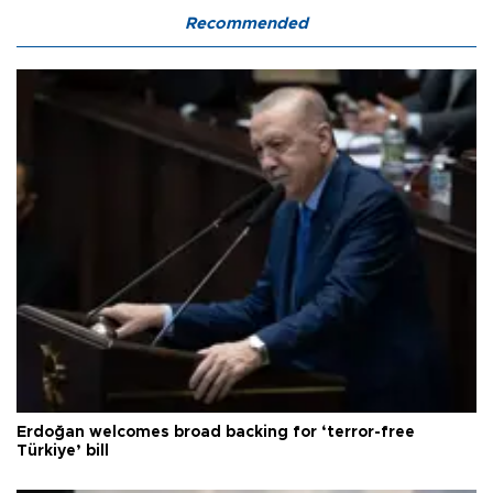
Recommended
Erdoğan welcomes broad backing for ‘terror-free
Türkiye’ bill