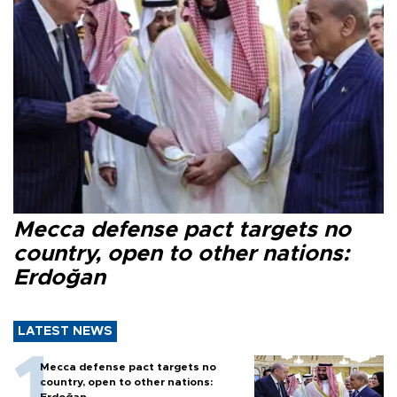
Mecca defense pact targets no
country, open to other nations:
Erdoğan
LATEST NEWS
Mecca defense pact targets no
country, open to other nations:
Erdoğan