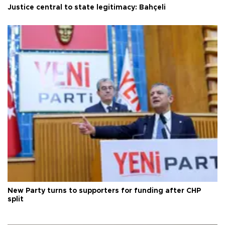
Justice central to state legitimacy: Bahçeli
New Party turns to supporters for funding after CHP
split