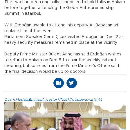
The two had been originally scheduled to hold talks in Ankara
before together attending the Global Entrepreneurship
Summit in Istanbul.
With Erdoğan unable to attend, his deputy Ali Babacan will
replace him at the event.
Parliament Speaker Cemil Çiçek visited Erdoğan on Dec. 2 as
heavy security measures remained in place at the vicinity.
Deputy Prime Minister Bülent Arınç has said Erdoğan wishes
to return to Ankara on Dec. 5 to chair the weekly cabinet
meeting, but sources from the Prime Minister’s Office said
the final decision would be up to doctors.
Quark.Models.Entities.Ancestor?.Title?.ToUpperInvariant()