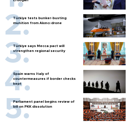
Türkiye tests bunker-busting
munition from Akıncı drone
Türkiye says Mecca pact will
strengthen regional security
Spain warns Italy of
countermeasures if border checks
kept
Parliament panel begins review of
bill on PKK dissolution