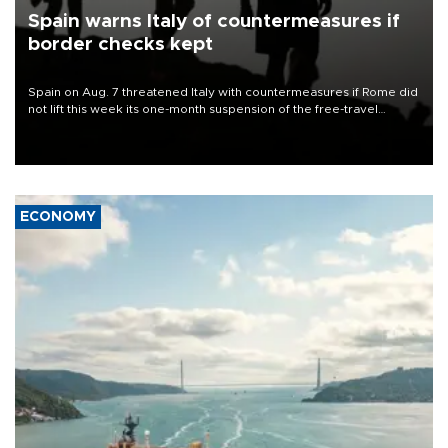
Spain warns Italy of countermeasures if
border checks kept
Spain on Aug. 7 threatened Italy with countermeasures if Rome did
not lift this week its one-month suspension of the free-travel
Schengen agreement, introduced after the mass migrant rush to
Ceuta.
ECONOMY