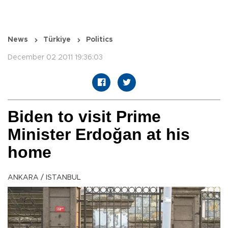
News
Türkiye
Politics
December 02 2011 19:36:03
Biden to visit Prime
Minister Erdoğan at his
home
ANKARA / ISTANBUL