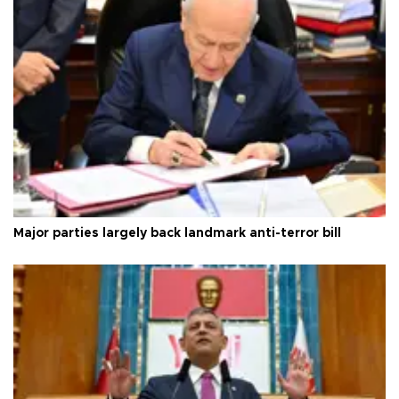
Major parties largely back landmark anti-terror bill