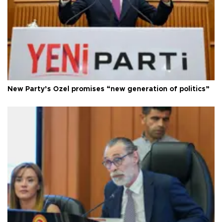
New Party’s Özel promises “new generation of politics”