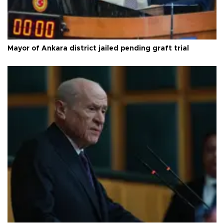
Mayor of Ankara district jailed pending graft trial