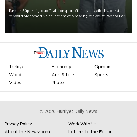
Turkish Süper Lig club Trabzonspor officially unveiled superstar
forward Mohamed Salah in front of a roaring crowd at Papara Park
on Aug. 6 night, celebrating what club officials called one of the
most historic transfer accomplishments in Turkish sports history.
Türkiye
Economy
Opinion
World
Arts & Life
Sports
Video
Photo
©
2026
Hürriyet Daily News
Privacy Policy
Work With Us
About the Newsroom
Letters to the Editor