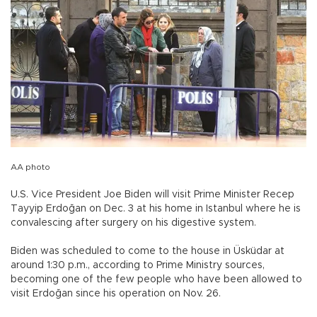
AA photo
U.S. Vice President Joe Biden will visit Prime Minister Recep
Tayyip Erdoğan on Dec. 3 at his home in Istanbul where he is
convalescing after surgery on his digestive system.
Biden was scheduled to come to the house in Üsküdar at
around 1:30 p.m., according to Prime Ministry sources,
becoming one of the few people who have been allowed to
visit Erdoğan since his operation on Nov. 26.