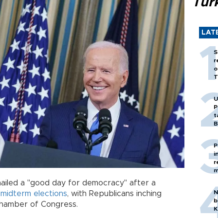
Tür
LAT
S
r
o
T
U
P
t
B
P
i
r
m
ailed a "good day for democracy" after a
N
n
midterm
elections
, with Republicans inching
b
 chamber of Congress.
K