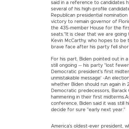
said in a reference to candidates h
several of his high-profile candidat
Republican presidential nomination
victory to remain governor of Flor
the 435-member House for the firs
seats."It is clear that we are goin
Kevin McCarthy, who hopes to be 
brave face after his party fell sho
For his part, Biden pointed out in 
still ongoing -- his party "lost fe
Democratic president's first midterm
unmistakable message' -An election
whether Biden should run again in 
Democratic predecessors, Barack O
hammering in their first midterms.
conference, Biden said it was still h
decide for sure "early next year."
America's oldest-ever president, wh