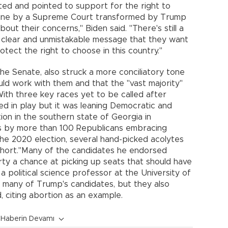
d and pointed to support for the right to
 June by a Supreme Court transformed by Trump
ut their concerns," Biden said. "There's still a
a clear and unmistakable message that they want
ect the right to choose in this country."
he Senate, also struck a more conciliatory tone
uld work with them and that the "vast majority"
ith three key races yet to be called after
d in play but it was leaning Democratic and
ion in the southern state of Georgia in
s by more than 100 Republicans embracing
the 2020 election, several hand-picked acolytes
hort."Many of the candidates he endorsed
ty a chance at picking up seats that should have
a political science professor at the University of
t many of Trump's candidates, but they also
d, citing abortion as an example.
Haberin Devamı