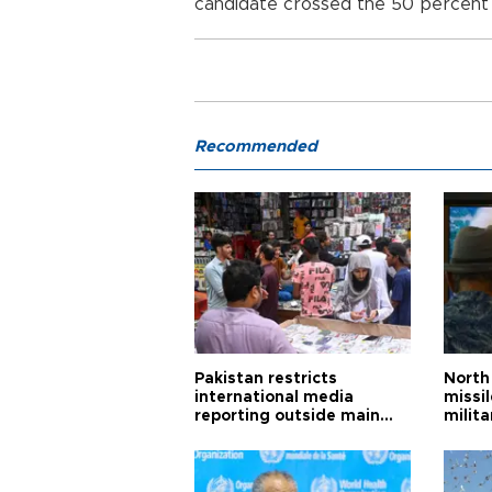
candidate crossed the 50 percent 
Recommended
Pakistan restricts
North 
international media
missi
reporting outside main
milita
cities