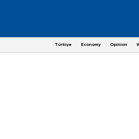
Türkiye
Economy
Opinion