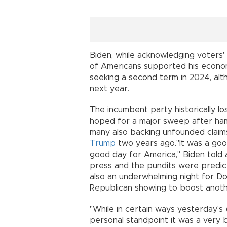
Biden, while acknowledging voters' 
of Americans supported his econo
seeking a second term in 2024, alt
next year.
The incumbent party historically l
hoped for a major sweep after hamm
many also backing unfounded claims
Trump
two years ago."It was a good
good day for America," Biden told
press and the pundits were predicti
also an underwhelming night for D
Republican showing to boost anoth
"While in certain ways yesterday's
personal standpoint it was a very 