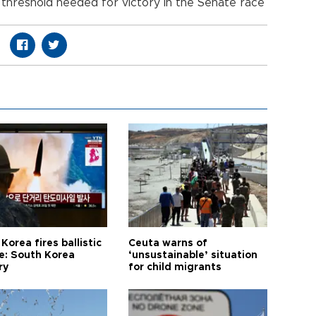
threshold needed for victory in the Senate race
Korea fires ballistic
Ceuta warns of
le: South Korea
‘unsustainable’ situation
ry
for child migrants