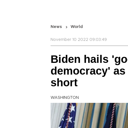
News
World
November 10 2022 09:03:49
Biden hails 'g
democracy' as 
short
WASHINGTON