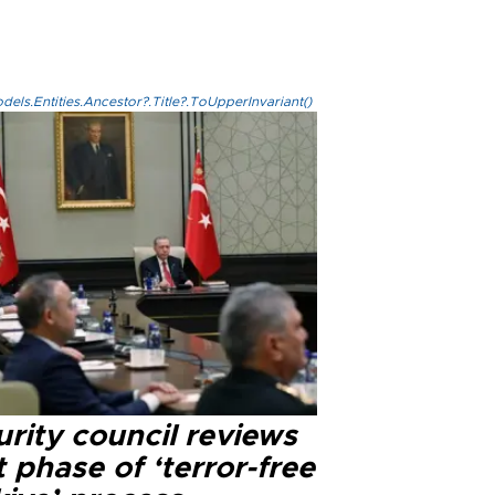
els.Entities.Ancestor?.Title?.ToUpperInvariant()
rity council reviews
 phase of ‘terror-free