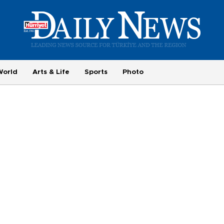
World
Arts & Life
Sports
Photo