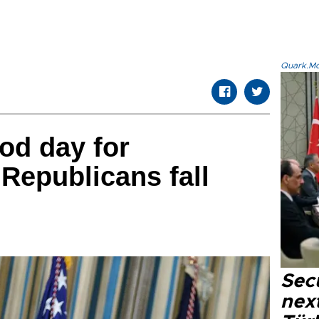
Quark.Mod
ood day for
Republicans fall
Secu
next