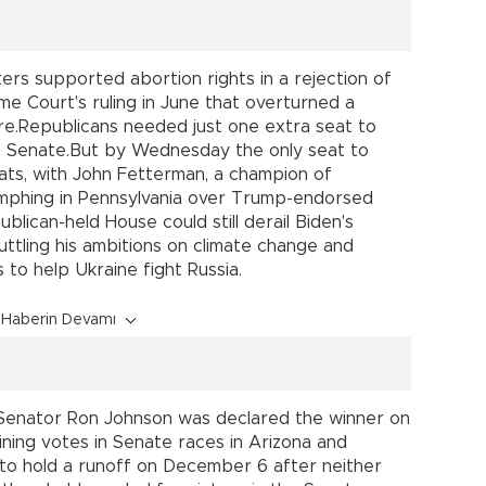
 voters supported abortion rights in a rejection of
e Court's ruling in June that overturned a
ure.Republicans needed just one extra seat to
ed Senate.But by Wednesday the only seat to
ts, with John Fetterman, a champion of
iumphing in Pennsylvania over Trump-endorsed
lican-held House could still derail Biden's
cuttling his ambitions on climate change and
rs to help Ukraine fight Russia.
Haberin Devamı
 Senator Ron Johnson was declared the winner on
ning votes in Senate races in Arizona and
 to hold a runoff on December 6 after neither