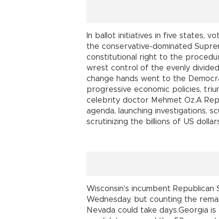
In ballot initiatives in five states,
the conservative-dominated Suprem
constitutional right to the proced
wrest control of the evenly divid
change hands went to the Democra
progressive economic policies, tr
celebrity doctor Mehmet Oz.A Repub
agenda, launching investigations, s
scrutinizing the billions of US dolla
Wisconsin's incumbent Republican
Wednesday, but counting the remai
Nevada could take days.Georgia is