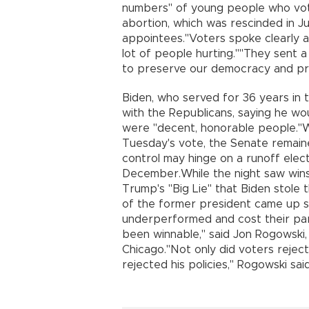
numbers" of young people who vote
abortion, which was rescinded in
appointees."Voters spoke clearly abo
lot of people hurting.""They sent 
to preserve our democracy and prot
Biden, who served for 36 years in t
with the Republicans, saying he wo
were "decent, honorable people."W
Tuesday's vote, the Senate remaine
control may hinge on a runoff elect
December.While the night saw win
Trump's "Big Lie" that Biden stole 
of the former president came up s
underperformed and cost their par
been winnable," said Jon Rogowski, 
Chicago."Not only did voters rejec
rejected his policies," Rogowski sai