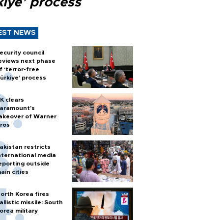
kiye’ process
EST NEWS
ecurity council
eviews next phase
f ‘terror-free
ürkiye’ process
K clears
aramount's
akeover of Warner
ros
akistan restricts
nternational media
eporting outside
ain cities
orth Korea fires
allistic missile: South
orea military