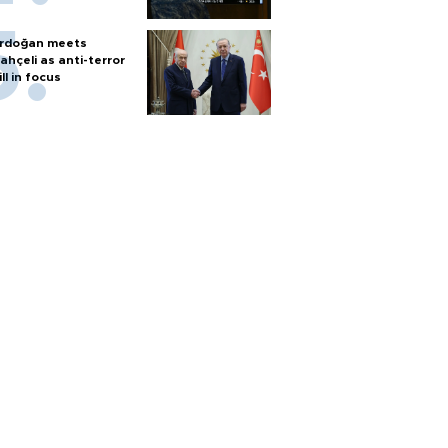
rdoğan meets
ahçeli as anti-terror
ill in focus