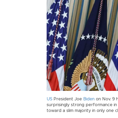
US
President Joe
Biden
on Nov. 9 h
surprisingly strong performance i
toward a slim majority in only one