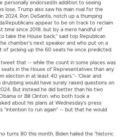
e personally endorsed.In addition to seeing
es lose, Trump also saw his main rival for the
 in 2024, Ron DeSantis, notch up a thumping
ida.Republicans appear to be on track to reclaim
t time since 2018, but by a mere handful of
g to take the House back," said top Republican
the chamber's next speaker and who put on a
rt of picking up the 60 seats he once predicted.
a tweet that -- while the count in some places was
wer seats in the House of Representatives than any
 election in at least 40 years."- 'Clear and
 drubbing would have surely raised questions on
2024. But instead he did better than his two
bama or Bill Clinton, who both took a
Asked about his plans at Wednesday's press
is "intention to run again" -- but that he would
o turns 80 this month, Biden hailed the "historic