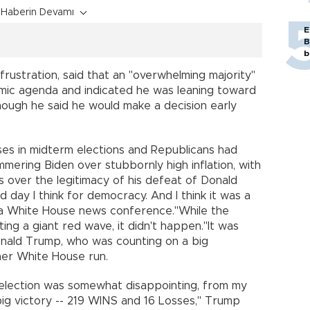
Haberin Devamı
E
B
b
frustration, said that an "overwhelming majority"
mic agenda and indicated he was leaning toward
hough he said he would make a decision early
oses in midterm elections and Republicans had
ering Biden over stubbornly high inflation, with
 over the legitimacy of his defeat of Donald
 day I think for democracy. And I think it was a
 a White House news conference."While the
ng a giant red wave, it didn't happen."It was
onald Trump, who was counting on a big
er White House run.
 election was somewhat disappointing, from my
big victory -- 219 WINS and 16 Losses," Trump