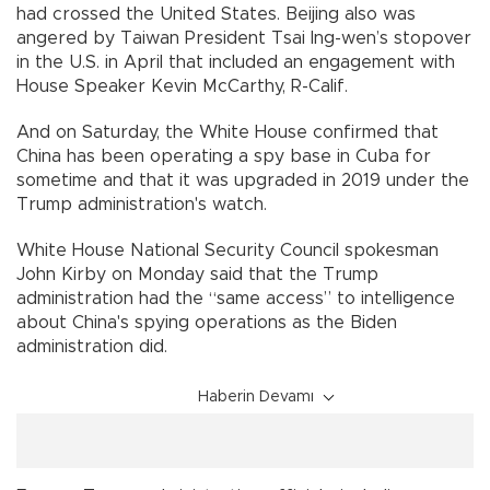
had crossed the United States. Beijing also was
angered by Taiwan President Tsai Ing-wen’s stopover
in the U.S. in April that included an engagement with
House Speaker Kevin McCarthy, R-Calif.
And on Saturday, the White House confirmed that
China has been operating a spy base in Cuba for
sometime and that it was upgraded in 2019 under the
Trump administration's watch.
White House National Security Council spokesman
John Kirby on Monday said that the Trump
administration had the “same access” to intelligence
about China's spying operations as the Biden
administration did.
Haberin Devamı