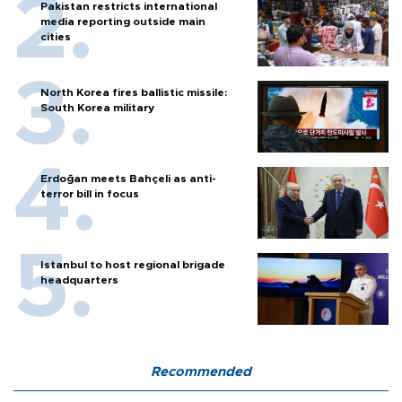
Pakistan restricts international
media reporting outside main
cities
North Korea fires ballistic missile:
South Korea military
Erdoğan meets Bahçeli as anti-
terror bill in focus
Istanbul to host regional brigade
headquarters
Recommended