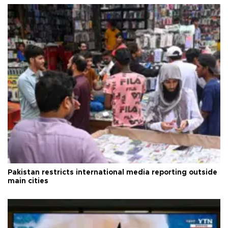
Pakistan restricts international media reporting outside
main cities