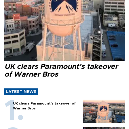
UK clears Paramount's takeover
of Warner Bros
LATEST NEWS
UK clears Paramount's takeover of
Warner Bros