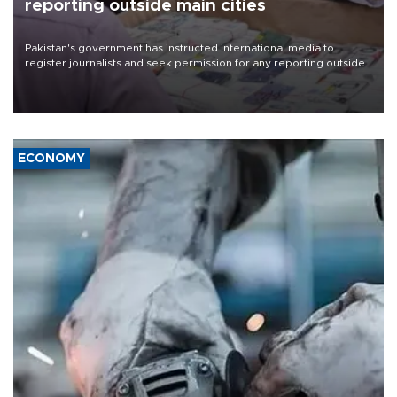
reporting outside main cities
Pakistan's government has instructed international media to
register journalists and seek permission for any reporting outside
the country's three main cities, sparking concern from rights and
media groups over a threat to press freedom.
ECONOMY