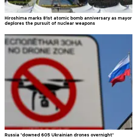
Hiroshima marks 81st atomic bomb anniversary as mayor
deplores the pursuit of nuclear weapons
Russia ‘downed 605 Ukrainian drones overnight’