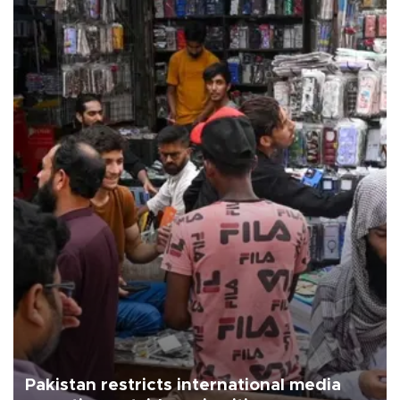
Pakistan restricts international media