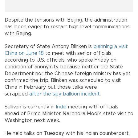
Despite the tensions with Beijing, the administration
has been eager to restart high-level communications
with Beijing.
Secretary of State Antony Blinken is
planning a visit
China on June 18
to meet with senior officials,
according to U.S. officials, who spoke Friday on
condition of anonymity because neither the State
Department nor the Chinese foreign ministry has yet
confirmed the trip. Blinken was scheduled to visit
China in February but those talks were
scrapped
after the spy balloon incident.
Sullivan is currently in
India
meeting with officials
ahead of Prime Minister Narendra Modi’s state visit to
Washington next week.
He held talks on Tuesday with his Indian counterpart,