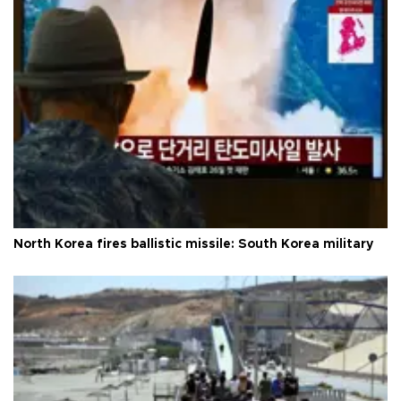
North Korea fires ballistic missile: South Korea military