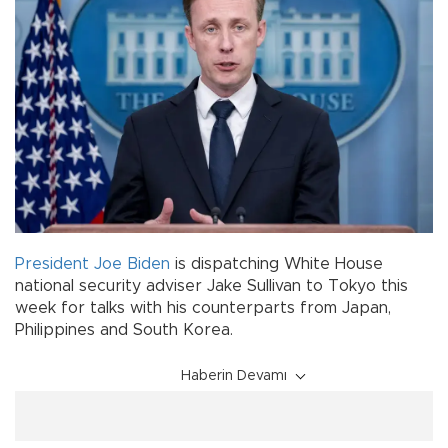
President Joe Biden
is dispatching White House
national security adviser Jake Sullivan to Tokyo this
week for talks with his counterparts from Japan,
Philippines and South Korea.
Haberin Devamı