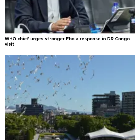
WHO chief urges stronger Ebola response in DR Congo
visit