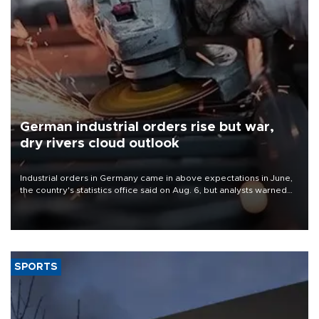
German industrial orders rise but war,
dry rivers cloud outlook
Industrial orders in Germany came in above expectations in June,
the country's statistics office said on Aug. 6, but analysts warned
that rivers running dry and the Mideast war could spell trouble.
SPORTS