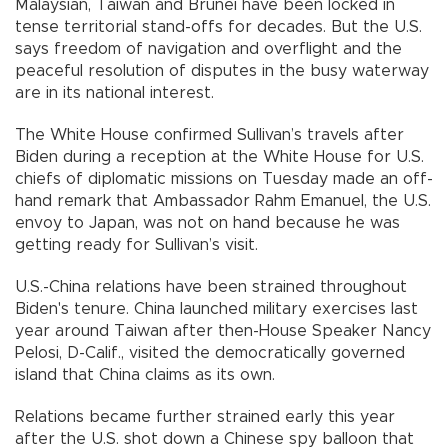
Malaysian, Taiwan and Brunei have been locked in
tense territorial stand-offs for decades. But the U.S.
says freedom of navigation and overflight and the
peaceful resolution of disputes in the busy waterway
are in its national interest.
The White House confirmed Sullivan’s travels after
Biden during a reception at the White House for U.S.
chiefs of diplomatic missions on Tuesday made an off-
hand remark that Ambassador Rahm Emanuel, the U.S.
envoy to Japan, was not on hand because he was
getting ready for Sullivan’s visit.
U.S.-China relations have been strained throughout
Biden's tenure. China launched military exercises last
year around Taiwan after then-House Speaker Nancy
Pelosi, D-Calif., visited the democratically governed
island that China claims as its own.
Relations became further strained early this year
after the U.S. shot down a Chinese spy balloon that