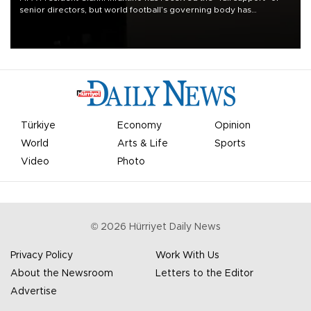
senior directors, but world football’s governing body has
apologized for the controversy surrounding a now-shelved plan to
open the World Cup to private investment.
Türkiye
Economy
Opinion
World
Arts & Life
Sports
Video
Photo
©
2026
Hürriyet Daily News
Privacy Policy
Work With Us
About the Newsroom
Letters to the Editor
Advertise