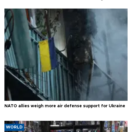
NATO allies weigh more air defense support for Ukraine
WORLD