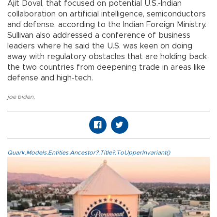
Ajit Doval, that focused on potential U.S.-Indian
collaboration on artificial intelligence, semiconductors
and defense, according to the Indian Foreign Ministry.
Sullivan also addressed a conference of business
leaders where he said the U.S. was keen on doing
away with regulatory obstacles that are holding back
the two countries from deepening trade in areas like
defense and high-tech.
joe biden
,
Quark.Models.Entities.Ancestor?.Title?.ToUpperInvariant()