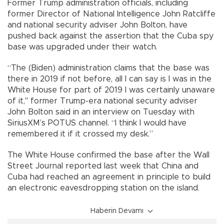
Former Trump administration officials, including
former Director of National Intelligence John Ratcliffe
and national security adviser John Bolton, have
pushed back against the assertion that the Cuba spy
base was upgraded under their watch.
“The (Biden) administration claims that the base was
there in 2019 if not before, all I can say is I was in the
White House for part of 2019 I was certainly unaware
of it," former Trump-era national security adviser
John Bolton said in an interview on Tuesday with
SiriusXM’s POTUS channel. “I think I would have
remembered it if it crossed my desk.”
The White House confirmed the base after the Wall
Street Journal reported last week that China and
Cuba had reached an agreement in principle to build
an electronic eavesdropping station on the island.
Haberin Devamı