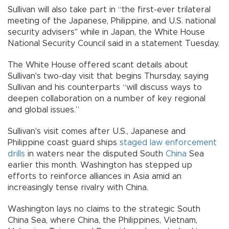
Sullivan will also take part in “the first-ever trilateral
meeting of the Japanese, Philippine, and U.S. national
security advisers" while in Japan, the White House
National Security Council said in a statement Tuesday.
The White House offered scant details about
Sullivan's two-day visit that begins Thursday, saying
Sullivan and his counterparts “will discuss ways to
deepen collaboration on a number of key regional
and global issues.”
Sullivan's visit comes after U.S., Japanese and
Philippine coast guard ships
staged law enforcement
drills
in waters near the disputed South
China
Sea
earlier this month. Washington has stepped up
efforts to reinforce alliances in Asia amid an
increasingly tense rivalry with China.
Washington lays no claims to the strategic South
China Sea, where China, the Philippines, Vietnam,