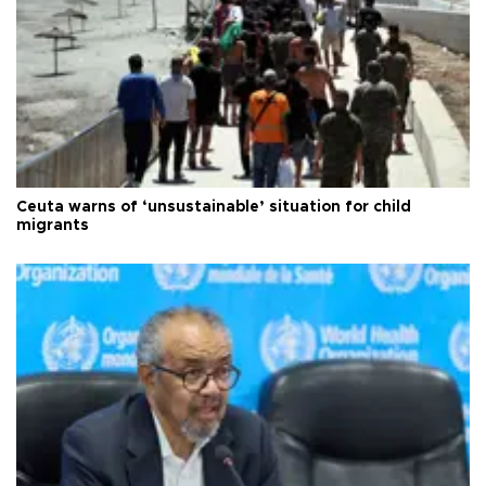
Ceuta warns of ‘unsustainable’ situation for child
migrants