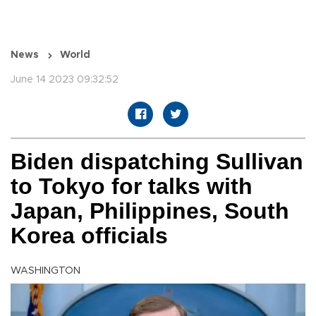
News
World
June 14 2023 09:32:52
Biden dispatching Sullivan
to Tokyo for talks with
Japan, Philippines, South
Korea officials
WASHINGTON