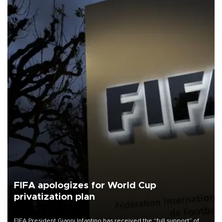
FIFA apologizes for World Cup
privatization plan
FIFA President Gianni Infantino has received the “full support” of