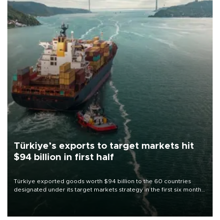
Türkiye’s exports to target markets hit
$94 billion in first half
Türkiye exported goods worth $94 billion to the 60 countries
designated under its target markets strategy in the first six months
of 2026, as part of efforts to diversify export destinations and
expand into new markets.