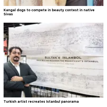
Kangal dogs to compete in beauty contest in native
Sivas
Turkish artist recreates Istanbul panorama