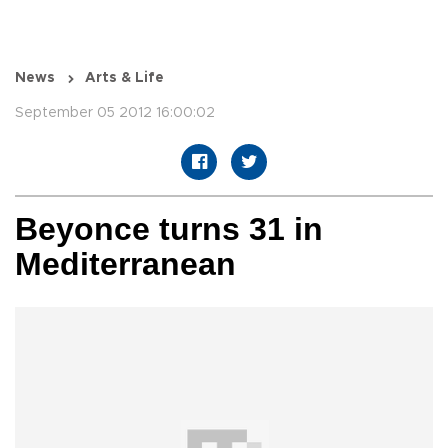
News
Arts & Life
September 05 2012 16:00:02
Beyonce turns 31 in
Mediterranean