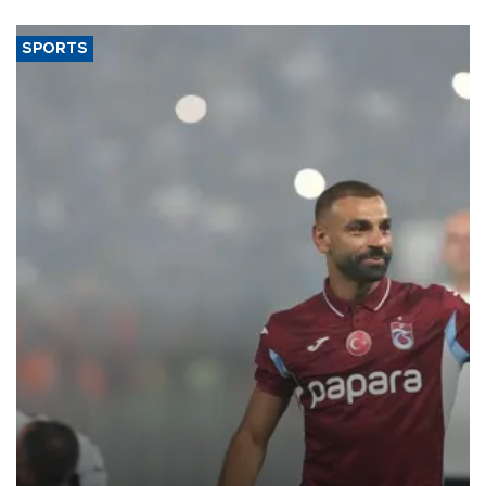
SPORTS