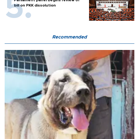
bill on PKK dissolution
Recommended