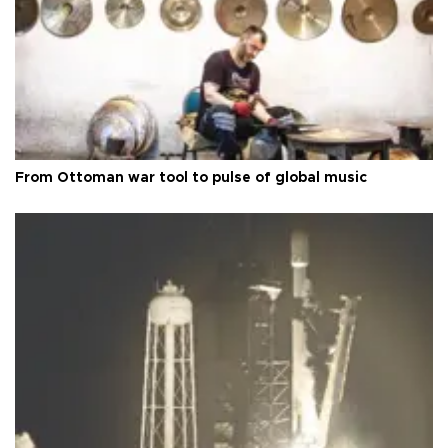
From Ottoman war tool to pulse of global music