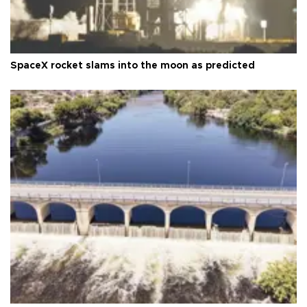
SpaceX rocket slams into the moon as predicted