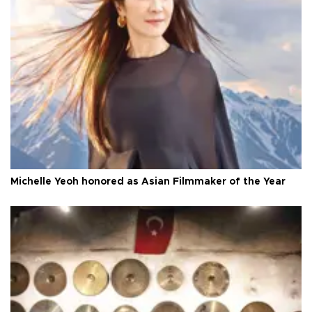
Michelle Yeoh honored as Asian Filmmaker of the Year