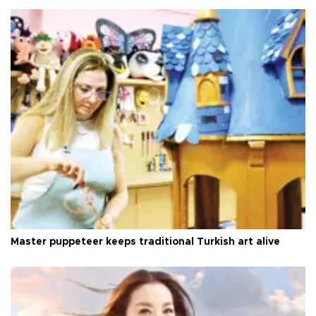
Master puppeteer keeps traditional Turkish art alive