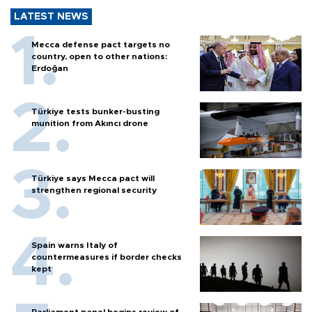
LATEST NEWS
Mecca defense pact targets no
country, open to other nations:
Erdoğan
Türkiye tests bunker-busting
munition from Akıncı drone
Türkiye says Mecca pact will
strengthen regional security
Spain warns Italy of
countermeasures if border checks
kept
Parliament panel begins review of