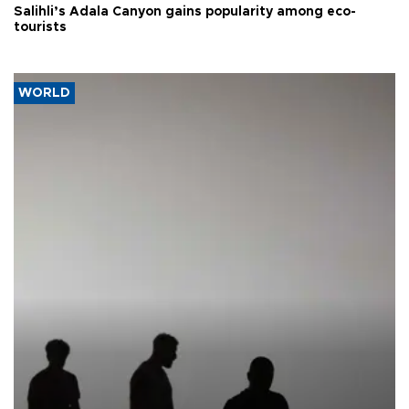
Salihli’s Adala Canyon gains popularity among eco-
tourists
WORLD