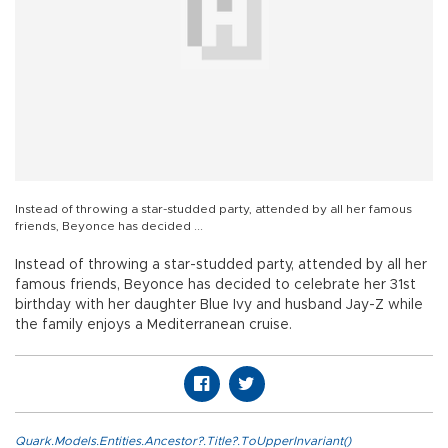
Instead of throwing a star-studded party, attended by all her famous
friends, Beyonce has decided ...
Instead of throwing a star-studded party, attended by all her
famous friends, Beyonce has decided to celebrate her 31st
birthday with her daughter Blue Ivy and husband Jay-Z while
the family enjoys a Mediterranean cruise.
Quark.Models.Entities.Ancestor?.Title?.ToUpperInvariant()