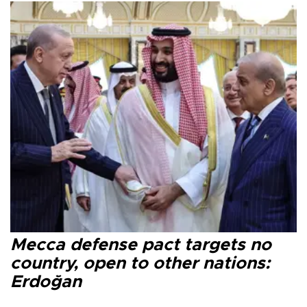
Mecca defense pact targets no
country, open to other nations:
Erdoğan