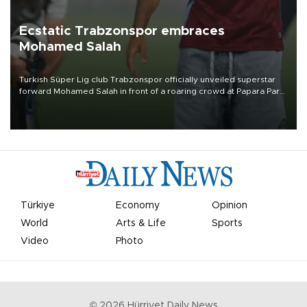
Ecstatic Trabzonspor embraces
Mohamed Salah
Turkish Süper Lig club Trabzonspor officially unveiled superstar
forward Mohamed Salah in front of a roaring crowd at Papara Park
on Aug. 6 night, celebrating what club officials called one of the
most historic transfer accomplishments in Turkish sports history.
Türkiye
Economy
Opinion
World
Arts & Life
Sports
Video
Photo
©
2026
Hürriyet Daily News