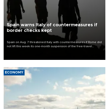
Spain warns Italy of countermeasures if
border checks kept
Spain on Aug. 7 threatened Italy with countermeasures if Rome did
not lift this week its one-month suspension of the free-travel
Schengen agreement, introduced after the mass migrant rush to
Ceuta.
ECONOMY