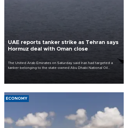
UAE reports tanker strike as Tehran says
Hormuz deal with Oman close
The United Arab Emirates on Saturday said Iran had targeted a
tanker belonging to the state-owned Abu Dhabi National Oil
Company (ADNOC) while it was transiting the Strait of Hormuz.
ECONOMY