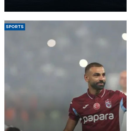
production from around 330,000 barrels of oil equivalent a day to
nearly 600,000 by 2028, with a longer-term target of 1 million,
Energy and Natural Resources Minister Alparslan Bayraktar has
said.
SPORTS