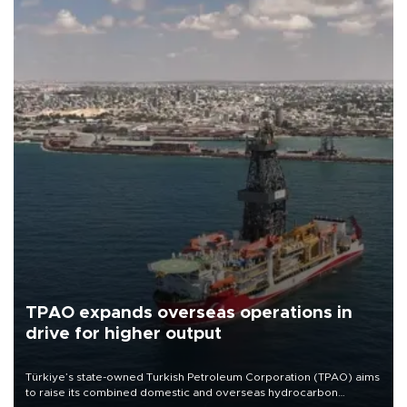
TPAO expands overseas operations in
drive for higher output
Türkiye’s state-owned Turkish Petroleum Corporation (TPAO) aims
to raise its combined domestic and overseas hydrocarbon