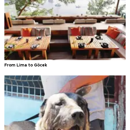
From Lima to Göcek