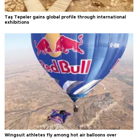
Taş Tepeler gains global profile through international
exhibitions
Wingsuit athletes fly among hot air balloons over