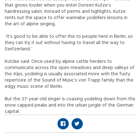
that grows louder when you enter Doreen Kutze’s
hairdressing salon. Instead of perms and highlights, Kutze
rents out the space to offer wannabe yodellers lessons in
the art of alpine singing.
“It’s good to be able to offer this to people here in Berlin, so
they can try it out without having to travel all the way to
Switzerland,”
Kutzke said. Once used by alpine cattle herders to
communicate across the open meadows and deep valleys of
the Alps, yodeling is usually associated more with the fusty
repertoire of the Sound of Music’s von Trapp family than the
edgy music scene of Berlin.
But the 37-year-old singer is coaxing yodeling down from the
snow capped peaks and into the urban jungle of the German
capital.