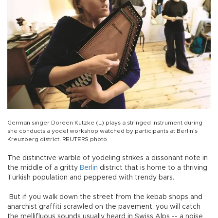
German singer Doreen Kutzke (L) plays a stringed instrument during
she conducts a yodel workshop watched by participants at Berlin’s
Kreuzberg district. REUTERS photo
The distinctive warble of yodeling strikes a dissonant note in
the middle of a gritty
Berlin
district that is home to a thriving
Turkish population and peppered with trendy bars.
But if you walk down the street from the kebab shops and
anarchist graffiti scrawled on the pavement, you will catch
the mellifluous sounds usually heard in Swiss Alps -- a noise