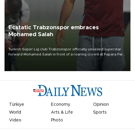
Ecstatic Trabzonspor embraces
Mohamed Salah
Turkish Süper Lig club Trabzonspor officially unveiled superstar
forward Mohamed Salah in front of a roaring crowd at Papara Park
on Aug. 6 night, celebrating what club officials called one of the
most historic transfer accomplishments in Turkish sports history.
Türkiye
Economy
Opinion
World
Arts & Life
Sports
Video
Photo