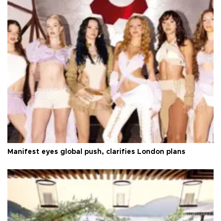
Manifest eyes global push, clarifies London plans