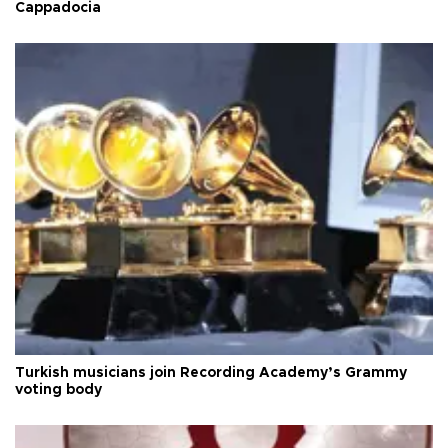
Cappadocia
Turkish musicians join Recording Academy’s Grammy
voting body