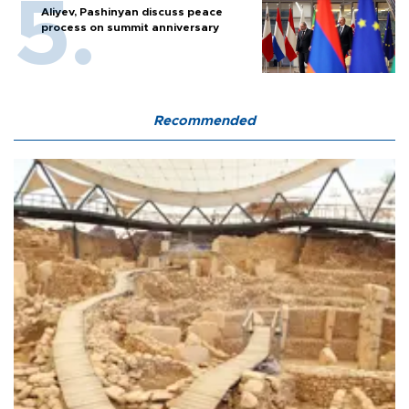
Aliyev, Pashinyan discuss peace
process on summit anniversary
Recommended