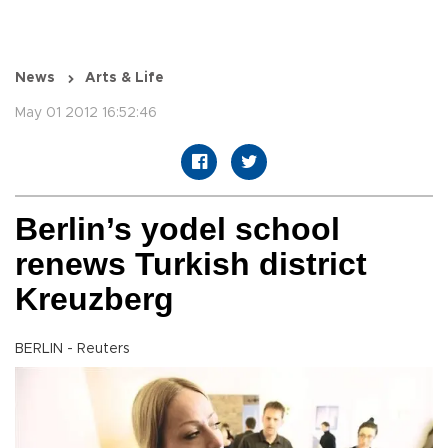
News
Arts & Life
May 01 2012 16:52:46
Berlin’s yodel school
renews Turkish district
Kreuzberg
BERLIN - Reuters