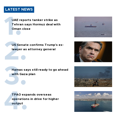
LATEST NEWS
UAE reports tanker strike as
Tehran says Hormuz deal with
Oman close
US Senate confirms Trump's ex-
lawyer as attorney general
Hamas says still ready to go ahead
with Gaza plan
TPAO expands overseas
operations in drive for higher
output