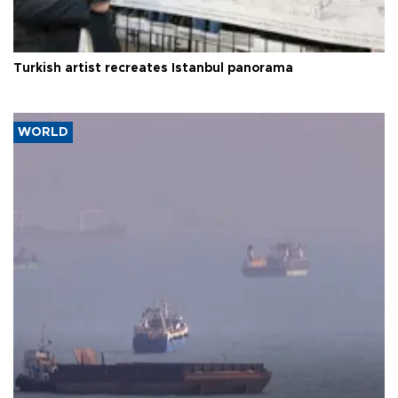
Turkish artist recreates Istanbul panorama
WORLD