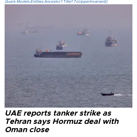
Quark.Models.Entities.Ancestor?.Title?.ToUpperInvariant()
UAE reports tanker strike as
Tehran says Hormuz deal with
Oman close