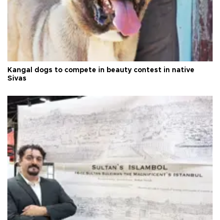
Kangal dogs to compete in beauty contest in native
Sivas