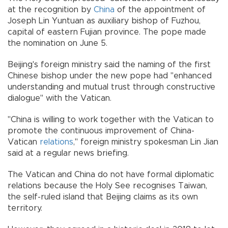
at the recognition by
China
of the appointment of
Joseph Lin Yuntuan as auxiliary bishop of Fuzhou,
capital of eastern Fujian province. The pope made
the nomination on June 5.
Beijing's foreign ministry said the naming of the first
Chinese bishop under the new pope had "enhanced
understanding and mutual trust through constructive
dialogue" with the Vatican.
"China is willing to work together with the Vatican to
promote the continuous improvement of China-
Vatican
relations
," foreign ministry spokesman Lin Jian
said at a regular news briefing.
The Vatican and China do not have formal diplomatic
relations because the Holy See recognises Taiwan,
the self-ruled island that Beijing claims as its own
territory.