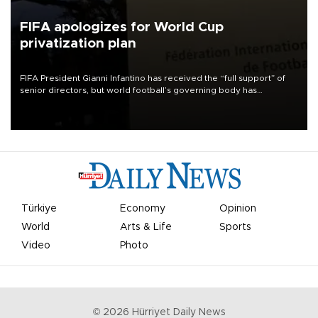
FIFA apologizes for World Cup
privatization plan
FIFA President Gianni Infantino has received the “full support” of
senior directors, but world football’s governing body has
apologized for the controversy surrounding a now-shelved plan to
open the World Cup to private investment.
Türkiye
Economy
Opinion
World
Arts & Life
Sports
Video
Photo
©
2026
Hürriyet Daily News