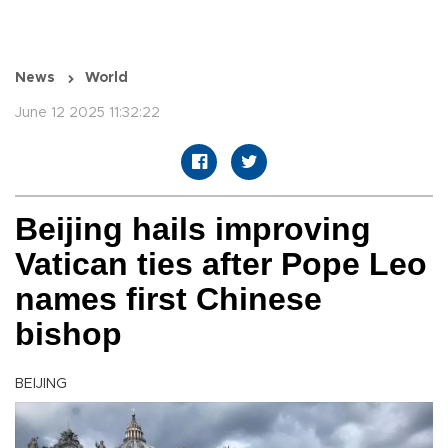
News
World
June 12 2025 11:32:22
Beijing hails improving
Vatican ties after Pope Leo
names first Chinese
bishop
BEIJING