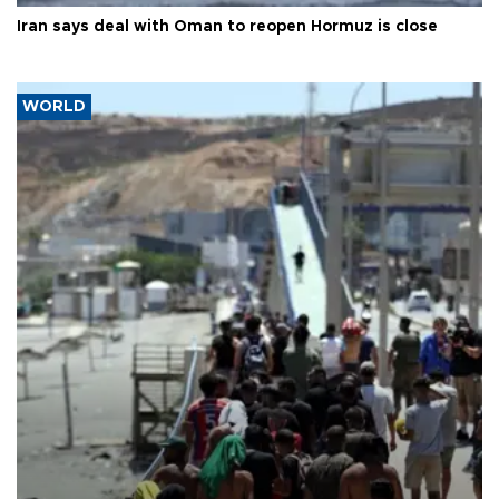
Iran says deal with Oman to reopen Hormuz is close
WORLD