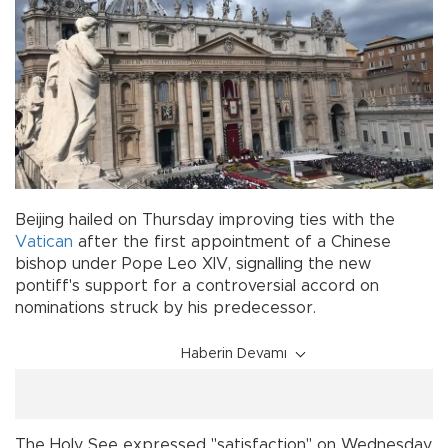
Beijing hailed on Thursday improving ties with the
Vatican
after the first appointment of a Chinese
bishop under Pope Leo XIV, signalling the new
pontiff's support for a controversial accord on
nominations struck by his predecessor.
Haberin Devamı
The Holy See expressed "satisfaction" on Wednesday