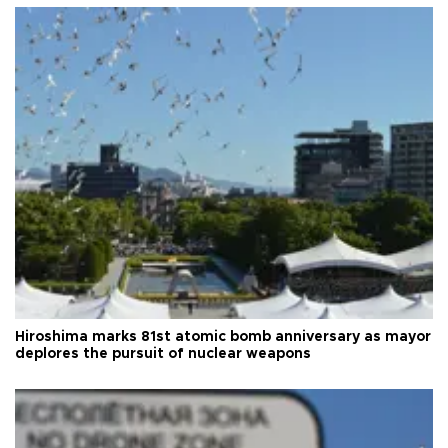
Hiroshima marks 81st atomic bomb anniversary as mayor
deplores the pursuit of nuclear weapons