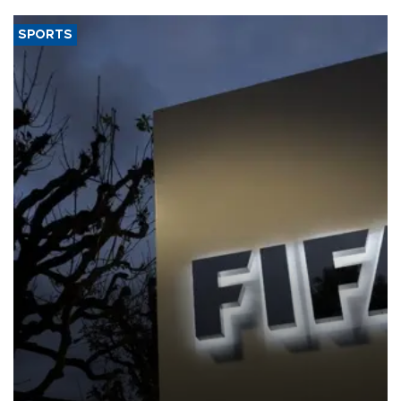
SPORTS