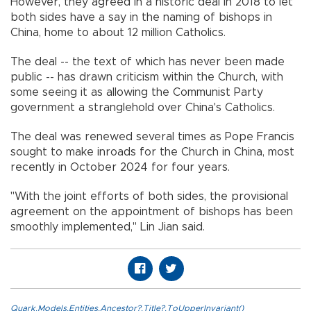
However, they agreed in a historic deal in 2018 to let
both sides have a say in the naming of bishops in
China, home to about 12 million Catholics.
The deal -- the text of which has never been made
public -- has drawn criticism within the Church, with
some seeing it as allowing the Communist Party
government a stranglehold over China's Catholics.
The deal was renewed several times as Pope Francis
sought to make inroads for the Church in China, most
recently in October 2024 for four years.
"With the joint efforts of both sides, the provisional
agreement on the appointment of bishops has been
smoothly implemented," Lin Jian said.
Quark.Models.Entities.Ancestor?.Title?.ToUpperInvariant()