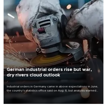
German industrial orders rise but war,
dry rivers cloud outlook
Industrial orders in Germany came in above expectations in June,
the country's statistics office said on Aug. 6, but analysts warned
that rivers running dry and the Mideast war could spell trouble.