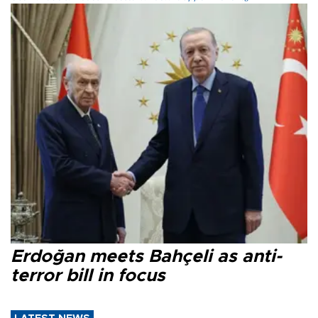
Erdoğan meets Bahçeli as anti-
terror bill in focus