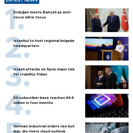
LATEST NEWS
Erdoğan meets Bahçeli as anti-
terror bill in focus
Istanbul to host regional brigade
headquarters
Israeli attacks on Syria major risk
for stability: Fidan
5G subscriber base reaches 44.5
million in four months
German industrial orders rise but
war, dry rivers cloud outlook