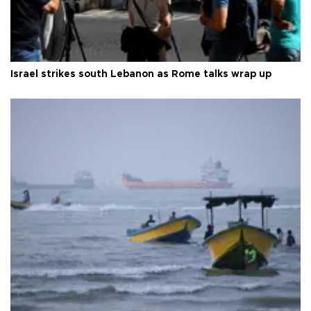
Israel strikes south Lebanon as Rome talks wrap up