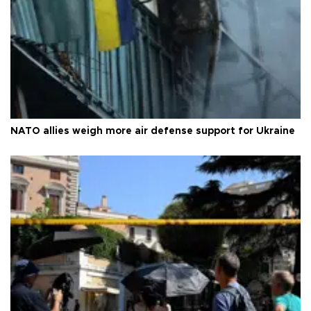
NATO allies weigh more air defense support for Ukraine