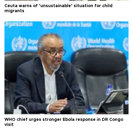
Ceuta warns of ‘unsustainable’ situation for child
migrants
WHO chief urges stronger Ebola response in DR Congo
visit