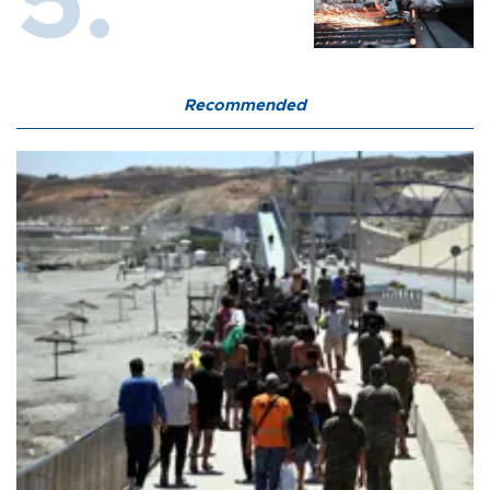
Recommended