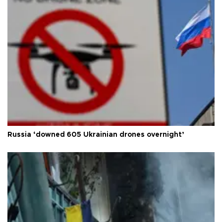
Russia ‘downed 605 Ukrainian drones overnight’