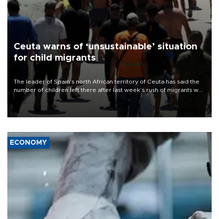
Ceuta warns of ‘unsustainable’ situation
for child migrants
The leader of Spain’s north African territory of Ceuta has said the
number of children left there after last week’s rush of migrants was
“unsustainable,” pleading for government aid.
ECONOMY