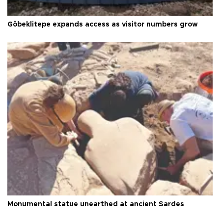
Göbeklitepe expands access as visitor numbers grow
Monumental statue unearthed at ancient Sardes