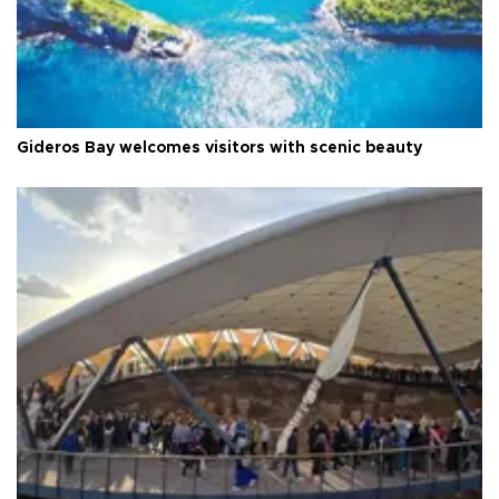
Gideros Bay welcomes visitors with scenic beauty