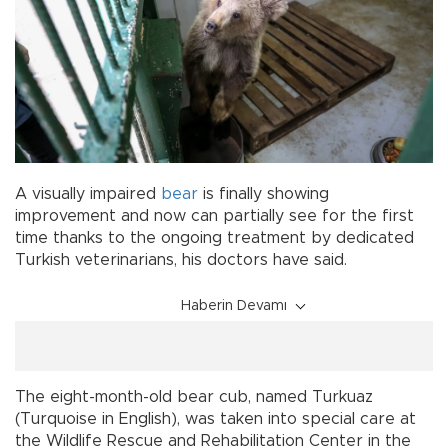
A visually impaired
bear
is finally showing
improvement and now can partially see for the first
time thanks to the ongoing treatment by dedicated
Turkish veterinarians, his doctors have said.
Haberin Devamı
The eight-month-old bear cub, named Turkuaz
(Turquoise in English), was taken into special care at
the Wildlife Rescue and Rehabilitation Center in the