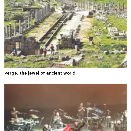
Perge, the jewel of ancient world