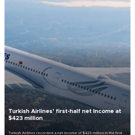
Turkish Airlines’ first-half net Income at
$423 million
Turkish Airlines recorded a net income of $423 million in the first