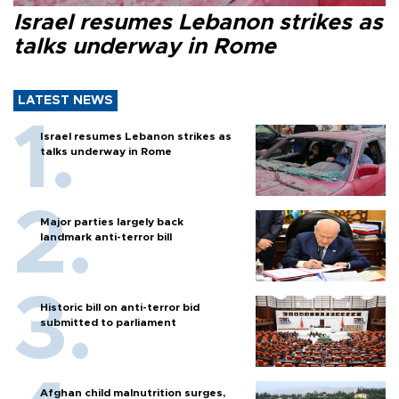
Israel resumes Lebanon strikes as
talks underway in Rome
LATEST NEWS
Israel resumes Lebanon strikes as
talks underway in Rome
Major parties largely back
landmark anti-terror bill
Historic bill on anti-terror bid
submitted to parliament
Afghan child malnutrition surges,