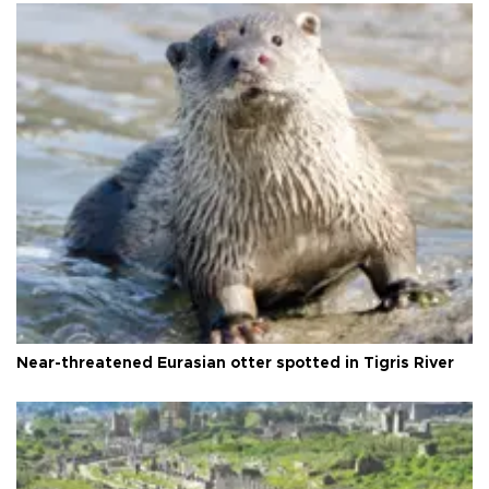
Near-threatened Eurasian otter spotted in Tigris River