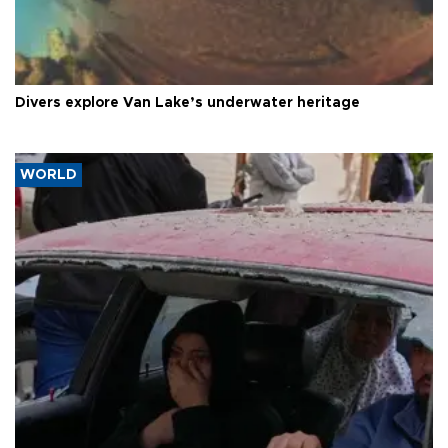
Divers explore Van Lake’s underwater heritage
WORLD