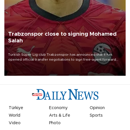
Trabzonspor close to signing Mohamed
Salah
Turkish Süper Lig club Trabzonspor has announced that it has
opened official transfer negotiations to sign free-agent forward
Mohamed Salah.
Türkiye
Economy
Opinion
World
Arts & Life
Sports
Video
Photo