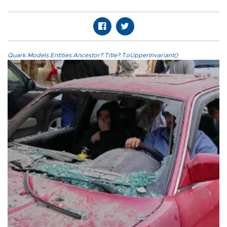
Quark.Models.Entities.Ancestor?.Title?.ToUpperInvariant()