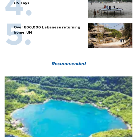
UN says
Over 800,000 Lebanese returning
home: UN
Recommended