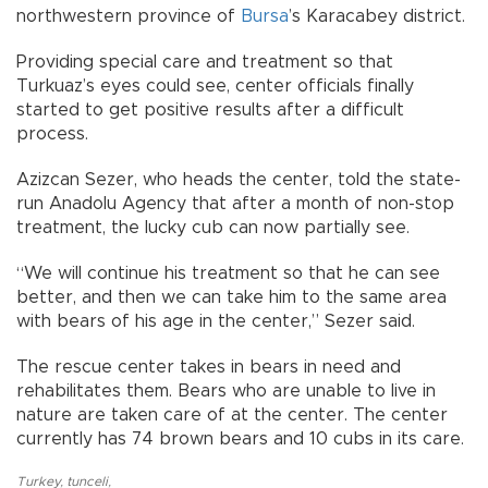
northwestern province of
Bursa
’s Karacabey district.
Providing special care and treatment so that
Turkuaz’s eyes could see, center officials finally
started to get positive results after a difficult
process.
Azizcan Sezer, who heads the center, told the state-
run Anadolu Agency that after a month of non-stop
treatment, the lucky cub can now partially see.
“We will continue his treatment so that he can see
better, and then we can take him to the same area
with bears of his age in the center,” Sezer said.
The rescue center takes in bears in need and
rehabilitates them. Bears who are unable to live in
nature are taken care of at the center. The center
currently has 74 brown bears and 10 cubs in its care.
Turkey
,
tunceli
,