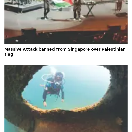
Massive Attack banned from Singapore over Palestinian
flag