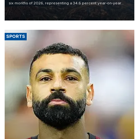
six months of 2026, representing a 34.6 percent year-on-year
decline, according to the carrier’s financial results released on
Aug. 5.
SPORTS