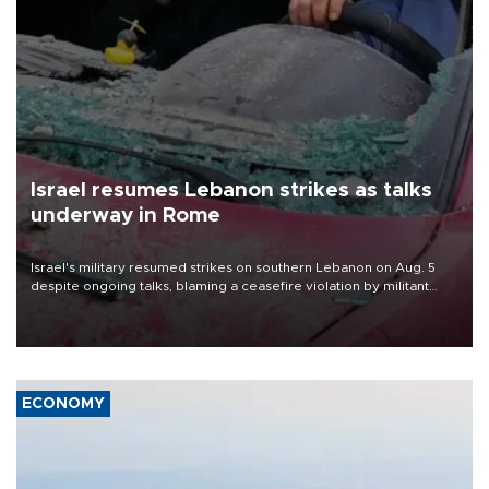
Israel resumes Lebanon strikes as talks
underway in Rome
Israel's military resumed strikes on southern Lebanon on Aug. 5
despite ongoing talks, blaming a ceasefire violation by militant
group Hezbollah as Beirut said at least one person was killed.
ECONOMY