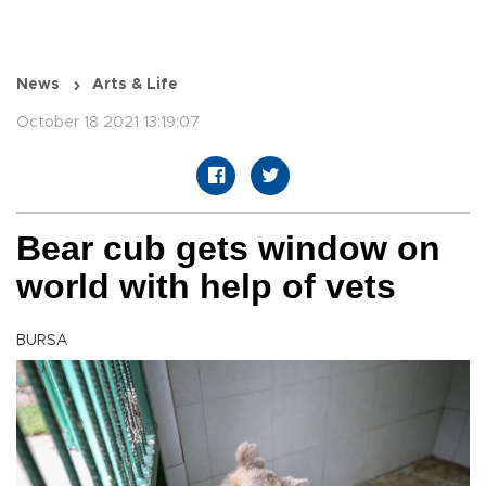
News
Arts & Life
October 18 2021 13:19:07
Bear cub gets window on
world with help of vets
BURSA