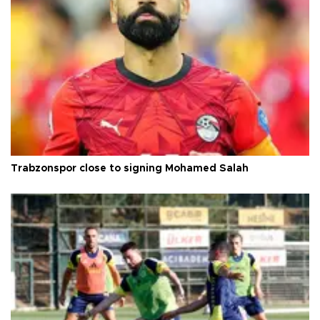
Trabzonspor close to signing Mohamed Salah