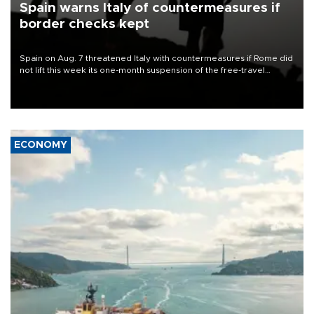
Spain warns Italy of countermeasures if
border checks kept
Spain on Aug. 7 threatened Italy with countermeasures if Rome did
not lift this week its one-month suspension of the free-travel
Schengen agreement, introduced after the mass migrant rush to
Ceuta.
ECONOMY