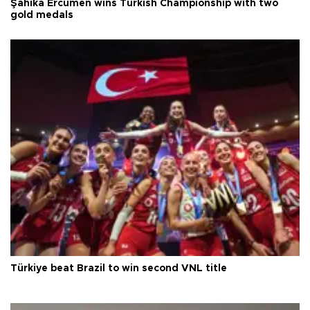
Şahika Ercümen wins Turkish Championship with two
gold medals
Türkiye beat Brazil to win second VNL title