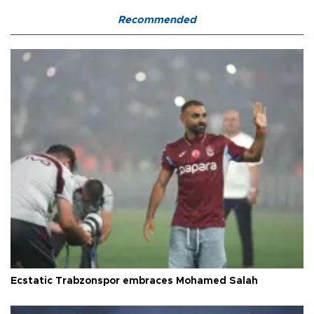
Recommended
Ecstatic Trabzonspor embraces Mohamed Salah