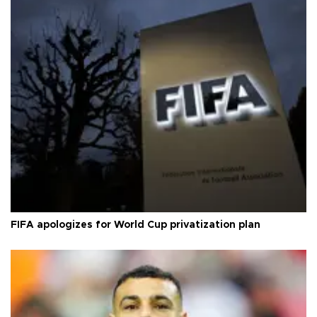
FIFA apologizes for World Cup privatization plan