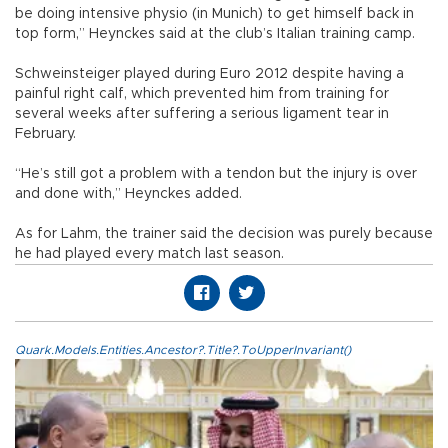
be doing intensive physio (in Munich) to get himself back in
top form,” Heynckes said at the club’s Italian training camp.
Schweinsteiger played during Euro 2012 despite having a
painful right calf, which prevented him from training for
several weeks after suffering a serious ligament tear in
February.
“He’s still got a problem with a tendon but the injury is over
and done with,” Heynckes added.
As for Lahm, the trainer said the decision was purely because
he had played every match last season.
Quark.Models.Entities.Ancestor?.Title?.ToUpperInvariant()