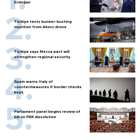
Erdoğan
Türkiye tests bunker-busting
munition from Akıncı drone
Türkiye says Mecca pact will
strengthen regional security
Spain warns Italy of
countermeasures if border checks
kept
Parliament panel begins review of
bill on PKK dissolution