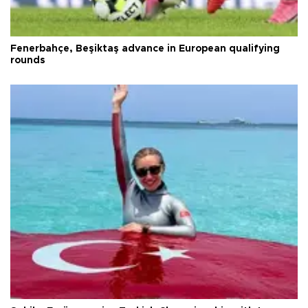
Fenerbahçe, Beşiktaş advance in European qualifying
rounds