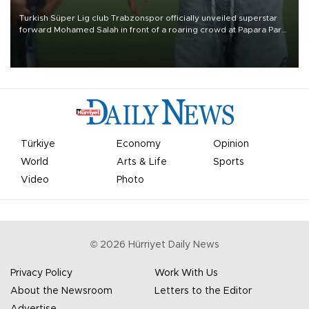
Turkish Süper Lig club Trabzonspor officially unveiled superstar
forward Mohamed Salah in front of a roaring crowd at Papara Park
on Aug. 6 night, celebrating what club officials called one of the
most historic transfer accomplishments in Turkish sports history.
Türkiye
Economy
Opinion
World
Arts & Life
Sports
Video
Photo
©
2026
Hürriyet Daily News
Privacy Policy
Work With Us
About the Newsroom
Letters to the Editor