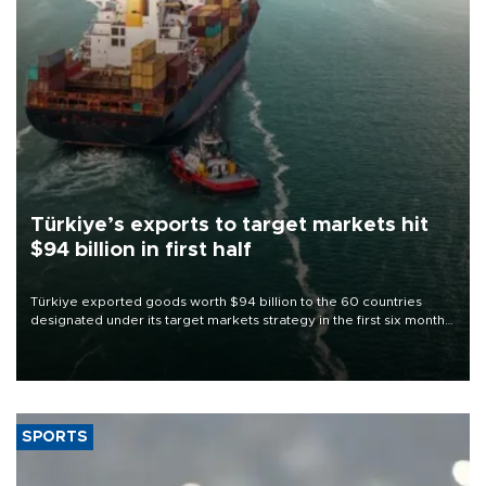
Türkiye’s exports to target markets hit
$94 billion in first half
Türkiye exported goods worth $94 billion to the 60 countries
designated under its target markets strategy in the first six months
of 2026, as part of efforts to diversify export destinations and
expand into new markets.
SPORTS