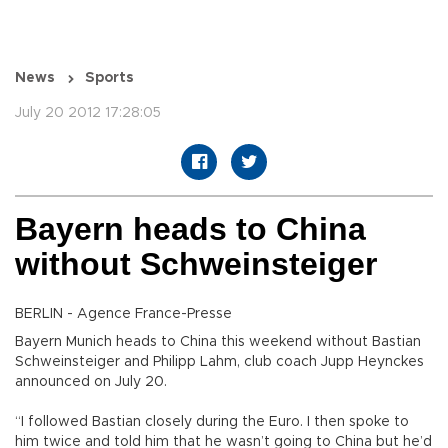
News
Sports
July 20 2012 17:28:05
Bayern heads to China
without Schweinsteiger
BERLIN - Agence France-Presse
Bayern Munich heads to China this weekend without Bastian
Schweinsteiger and Philipp Lahm, club coach Jupp Heynckes
announced on July 20.
“I followed Bastian closely during the Euro. I then spoke to
him twice and told him that he wasn’t going to China but he’d