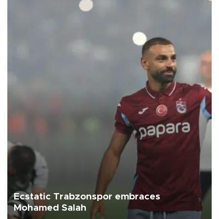
Ecstatic Trabzonspor embraces
Mohamed Salah