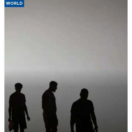
WORLD