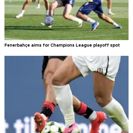
Fenerbahçe aims for Champions League playoff spot