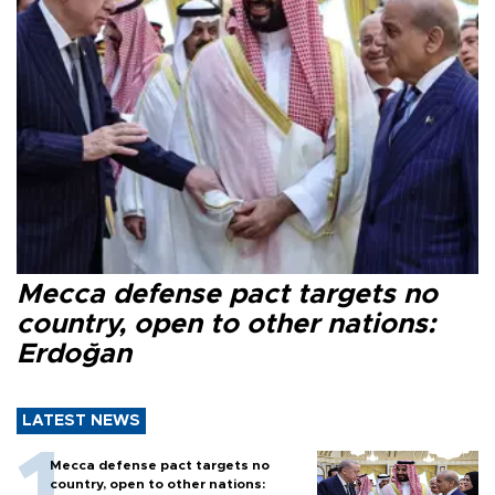
Mecca defense pact targets no
country, open to other nations:
Erdoğan
LATEST NEWS
Mecca defense pact targets no
country, open to other nations: