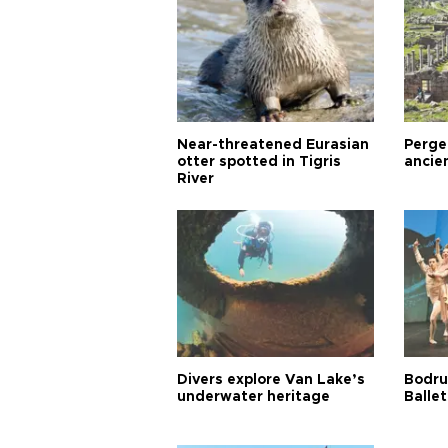
Near-threatened Eurasian
Perge,
otter spotted in Tigris
ancie
River
Divers explore Van Lake’s
Bodru
underwater heritage
Ballet