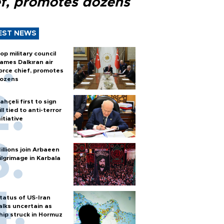
ef, promotes dozens
EST NEWS
op military council
ames Dalkıran air
orce chief, promotes
ozens
ahçeli first to sign
ill tied to anti-terror
nitiative
illions join Arbaeen
ilgrimage in Karbala
tatus of US-Iran
alks uncertain as
hip struck in Hormuz