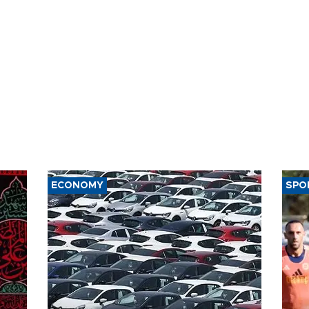
ECONOMY
SPO