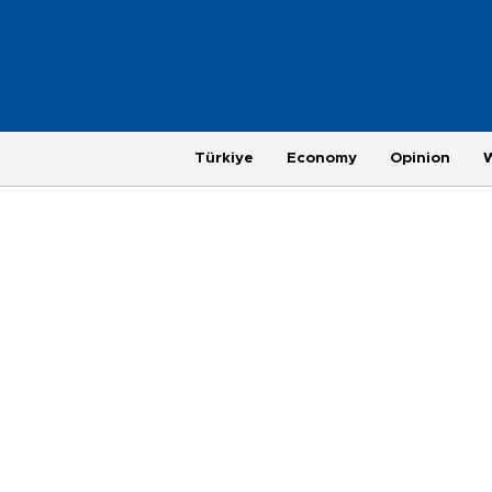
Türkiye
Economy
Opinion