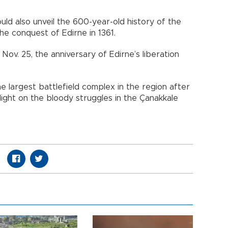
d also unveil the 600-year-old history of the
the conquest of Edirne in 1361.
ov. 25, the anniversary of Edirne’s liberation
e largest battlefield complex in the region after
 light on the bloody struggles in the Çanakkale