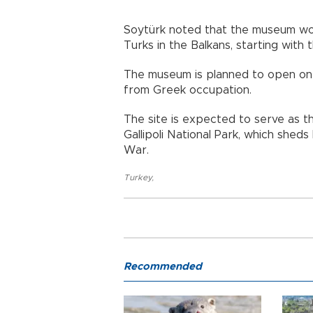
Soytürk noted that the museum woul
Turks in the Balkans, starting with 
The museum is planned to open on N
from Greek occupation.
The site is expected to serve as th
Gallipoli National Park, which sheds
War.
Turkey
,
Recommended