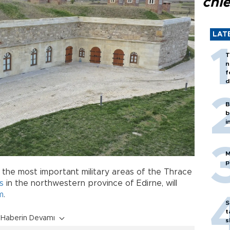
chi
LAT
T
n
f
d
B
b
i
M
p
f the most important military areas of the Thrace
s
in the northwestern province of Edirne, will
m
.
S
t
Haberin Devamı
s