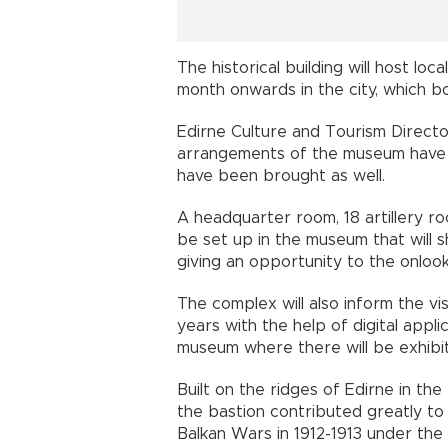
The historical building will host lo
month onwards in the city, which b
Edirne Culture and Tourism Directo
arrangements of the museum have b
have been brought as well.
A headquarter room, 18 artillery ro
be set up in the museum that will sh
giving an opportunity to the onlook
The complex will also inform the vi
years with the help of digital applic
museum where there will be exhibiti
Built on the ridges of Edirne in the
the bastion contributed greatly to
Balkan Wars in 1912-1913 under th