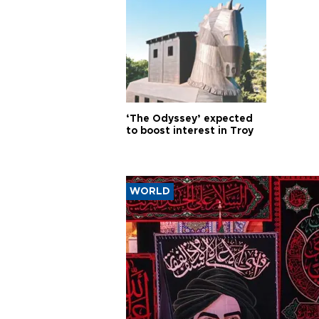
‘The Odyssey’ expected
to boost interest in Troy
WORLD