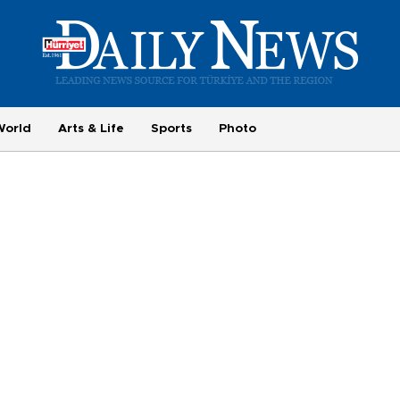
World
Arts & Life
Sports
Photo