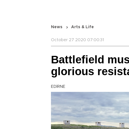
News
Arts & Life
October 27 2020 07:00:31
Battlefield mus
glorious resis
EDİRNE