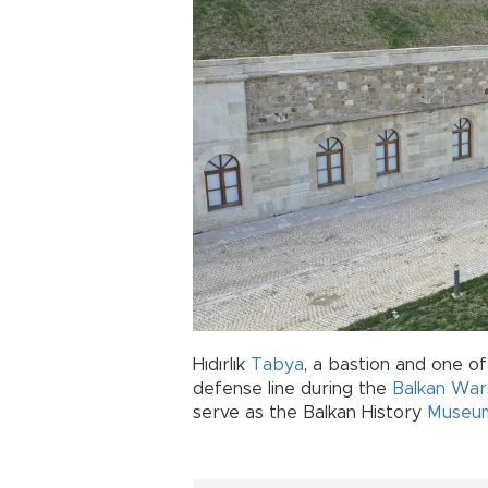
Hıdırlık
Tabya
, a bastion and one o
defense line during the
Balkan War
serve as the Balkan History
Museu