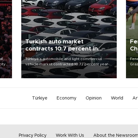
Turkish auto market
Fe
contracts 10.7 percent in
Ch
January-July
sp
al
Türkiye’s automobile and light commercial
Fene
city
vehicle market contracted 10.72 percent year-
Graz
on-year in the January-July period of 2026,
firs
d of
totaling 638,965 units, according to data from
roun
the Automotive Distributors and Mobility
Association (ODMD).
Türkiye
Economy
Opinion
World
Ar
Privacy Policy
Work With Us
About the Newsroo