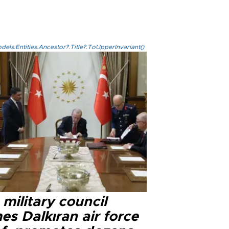
els.Entities.Ancestor?.Title?.ToUpperInvariant()
military council
s Dalkıran air force