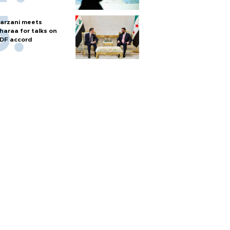
arzani meets
haraa for talks on
DF accord