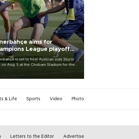
nerbahçe aims for
ampions League playoff
ot
rbahçe is set to host Austrian side Sturm
 on Aug. 5 at the Chobani Stadium for the
t leg of its Champions League third qualifying
d tie.
ts & Life
Sports
Video
Photo
m
Letters to the Editor
Advertise