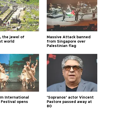
 the jewel of
Massive Attack banned
nt world
from Singapore over
Palestinian flag
m International
‘Sopranos’ actor Vincent
 Festival opens
Pastore passed away at
80