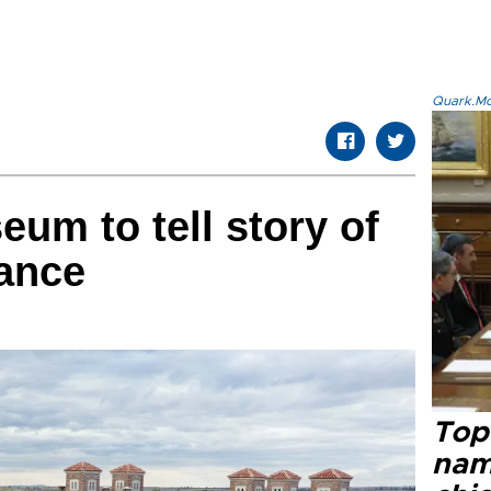
Quark.Mod
eum to tell story of
tance
Top 
name