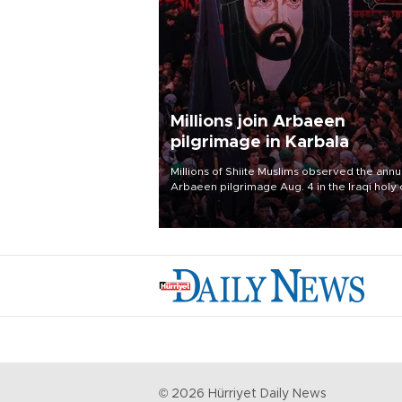
Millions join Arbaeen
pilgrimage in Karbala
Millions of Shiite Muslims observed the annu
Arbaeen pilgrimage Aug. 4 in the Iraqi holy 
of Karbala, under the shadow of ongoing
regional tensions and fears of another roun
escalation in the U.S.-Iran war.
©
2026
Hürriyet Daily News