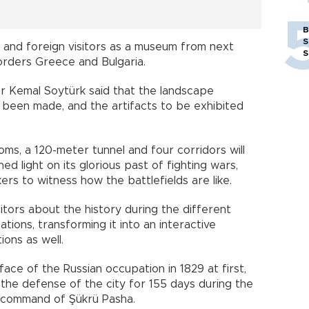
B
S
cal and foreign visitors as a museum from next
S
orders Greece and Bulgaria.
r Kemal Soytürk said that the landscape
een made, and the artifacts to be exhibited
oms, a 120-meter tunnel and four corridors will
ed light on its glorious past of fighting wars,
ers to witness how the battlefields are like.
sitors about the history during the different
ations, transforming it into an interactive
ons as well.
 face of the Russian occupation in 1829 at first,
 the defense of the city for 155 days during the
e command of Şükrü Pasha.