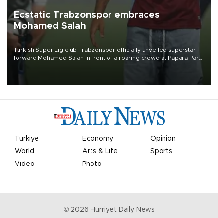
Ecstatic Trabzonspor embraces
Mohamed Salah
Turkish Süper Lig club Trabzonspor officially unveiled superstar
forward Mohamed Salah in front of a roaring crowd at Papara Park
on Aug. 6 night, celebrating what club officials called one of the
most historic transfer accomplishments in Turkish sports history.
Türkiye
Economy
Opinion
World
Arts & Life
Sports
Video
Photo
©
2026
Hürriyet Daily News