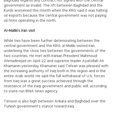
Baghdad regards any contract not signed with the central
government as invalid. The rift between Baghdad and the
Kurds worsened this month when the KRG said it was halting
oil exports because the central government was not paying
oil firms operating in the north.
Al-Maliki’s Iran visit
While ties have been further deteriorating between the
central government and the KRG, al-Maliki visited Iran,
underlining the close ties between the governments of the
two countries. He met with Iranian President Mahmoud
Ahmadinejad on April 22 and supreme leader Ayatollah Ali
Khamanei yesterday. Khamanei said Tehran was pleased with
the increasing authority of Iraq both in the region and in the
entire Arab world. He said the full withdrawal of U.S. forces
from Iraq was a great success achieved through the
resistance of the Iraqi government and public will, according
to state-run IRNA news agency.
Tension is also high between Ankara and Baghdad over the
Turkish government’s stance toward Iraq.