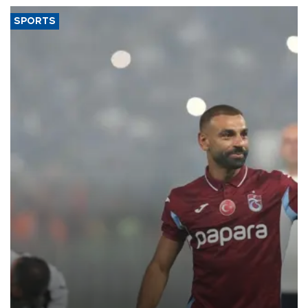
SPORTS