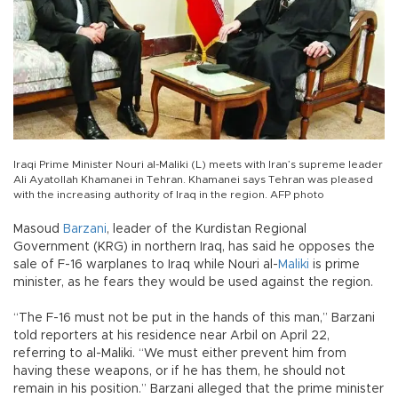
Iraqi Prime Minister Nouri al-Maliki (L) meets with Iran’s supreme leader
Ali Ayatollah Khamanei in Tehran. Khamanei says Tehran was pleased
with the increasing authority of Iraq in the region. AFP photo
Masoud
Barzani
, leader of the Kurdistan Regional
Government (KRG) in northern Iraq, has said he opposes the
sale of F-16 warplanes to Iraq while Nouri al-
Maliki
is prime
minister, as he fears they would be used against the region.
“The F-16 must not be put in the hands of this man,” Barzani
told reporters at his residence near Arbil on April 22,
referring to al-Maliki. “We must either prevent him from
having these weapons, or if he has them, he should not
remain in his position.” Barzani alleged that the prime minister