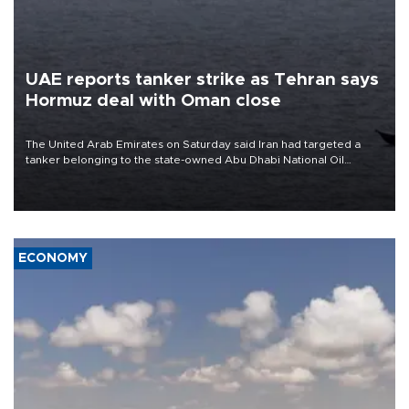
UAE reports tanker strike as Tehran says
Hormuz deal with Oman close
The United Arab Emirates on Saturday said Iran had targeted a
tanker belonging to the state-owned Abu Dhabi National Oil
Company (ADNOC) while it was transiting the Strait of Hormuz.
ECONOMY