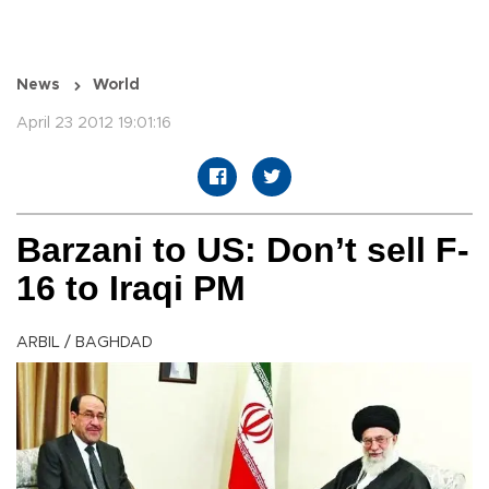
News
World
April 23 2012 19:01:16
Barzani to US: Don’t sell F-
16 to Iraqi PM
ARBIL / BAGHDAD