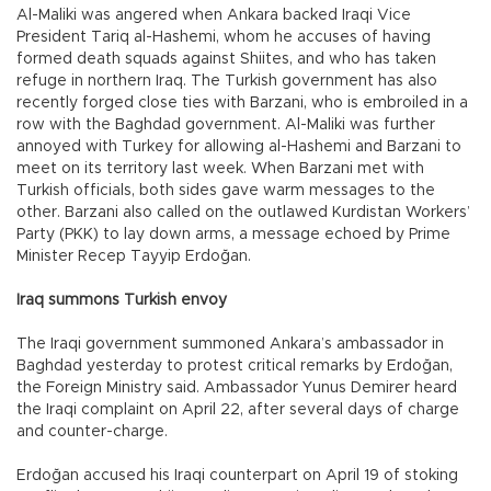
Al-Maliki was angered when Ankara backed Iraqi Vice
President Tariq al-Hashemi, whom he accuses of having
formed death squads against Shiites, and who has taken
refuge in northern Iraq. The Turkish government has also
recently forged close ties with Barzani, who is embroiled in a
row with the Baghdad government. Al-Maliki was further
annoyed with Turkey for allowing al-Hashemi and Barzani to
meet on its territory last week. When Barzani met with
Turkish officials, both sides gave warm messages to the
other. Barzani also called on the outlawed Kurdistan Workers’
Party (PKK) to lay down arms, a message echoed by Prime
Minister Recep Tayyip Erdoğan.
Iraq summons Turkish envoy
The Iraqi government summoned Ankara’s ambassador in
Baghdad yesterday to protest critical remarks by Erdoğan,
the Foreign Ministry said. Ambassador Yunus Demirer heard
the Iraqi complaint on April 22, after several days of charge
and counter-charge.
Erdoğan accused his Iraqi counterpart on April 19 of stoking