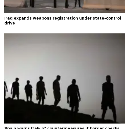
Iraq expands weapons registration under state-control
drive
Spain warns Italy of countermeasures if border checks