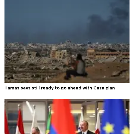
Hamas says still ready to go ahead with Gaza plan