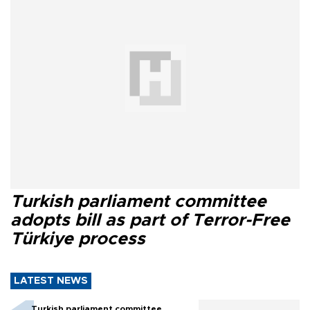
Turkish parliament committee
adopts bill as part of Terror-Free
Türkiye process
LATEST NEWS
Turkish parliament committee