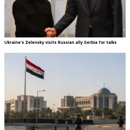
Ukraine's Zelensky visits Russian ally Serbia for talks