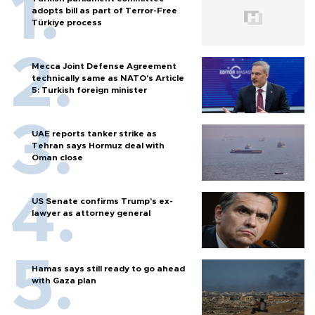
adopts bill as part of Terror-Free
Türkiye process
Mecca Joint Defense Agreement
technically same as NATO's Article
5: Turkish foreign minister
UAE reports tanker strike as
Tehran says Hormuz deal with
Oman close
US Senate confirms Trump's ex-
lawyer as attorney general
Hamas says still ready to go ahead
with Gaza plan