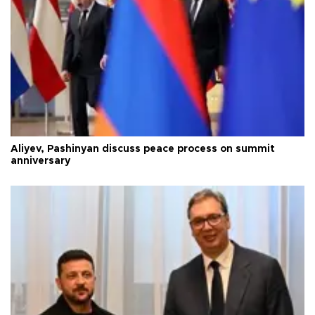
Aliyev, Pashinyan discuss peace process on summit
anniversary