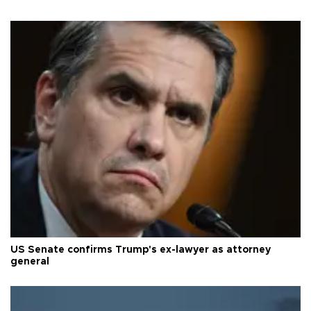
US Senate confirms Trump's ex-lawyer as attorney
general