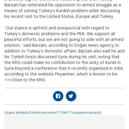
Barzani has reiterated his opposition to armed struggle as a
means of solving Turkey’s Kurdish problem while discussing
his recent visit to the United States, Europe and Turkey.
“Our stance is upfront and unequivocal with regard to
Turkey’s domestic problems and the PKK. We support all
peaceful efforts, but we are not going to side with an armed
solution,” said Barzani, according to Doğan news agency. In
addition to Turkey’s domestic affairs, Barzani also said he and
his Turkish hosts discussed Syria during his visit, noting that
the KRG could make no contribution to the unity of Kurds in
Syria beyond a conference that it recently organized in Arbil,
according to the website Peyamner, which is known to be
Irag
,
close to the KRG.
Quark.Models.Entities.Ancestor?.Title?.ToUpperInvariant()