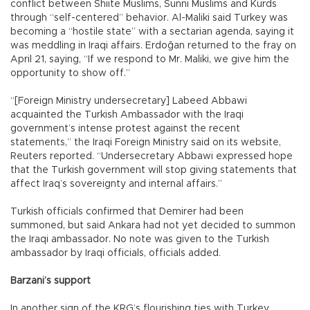
conflict between Shiite Muslims, Sunni Muslims and Kurds
through “self-centered” behavior. Al-Maliki said Turkey was
becoming a “hostile state” with a sectarian agenda, saying it
was meddling in Iraqi affairs. Erdoğan returned to the fray on
April 21, saying, “If we respond to Mr. Maliki, we give him the
opportunity to show off.”
“[Foreign Ministry undersecretary] Labeed Abbawi
acquainted the Turkish Ambassador with the Iraqi
government’s intense protest against the recent
statements,” the Iraqi Foreign Ministry said on its website,
Reuters reported. “Undersecretary Abbawi expressed hope
that the Turkish government will stop giving statements that
affect Iraq’s sovereignty and internal affairs.”
Turkish officials confirmed that Demirer had been
summoned, but said Ankara had not yet decided to summon
the Iraqi ambassador. No note was given to the Turkish
ambassador by Iraqi officials, officials added.
Barzani’s support
In another sign of the KRG’s flourishing ties with Turkey,