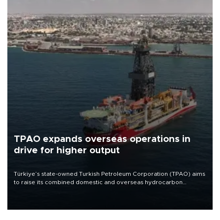
TPAO expands overseas operations in
drive for higher output
Türkiye’s state-owned Turkish Petroleum Corporation (TPAO) aims
to raise its combined domestic and overseas hydrocarbon
production from around 330,000 barrels of oil equivalent a day to
nearly 600,000 by 2028, with a longer-term target of 1 million,
Energy and Natural Resources Minister Alparslan Bayraktar has
said.