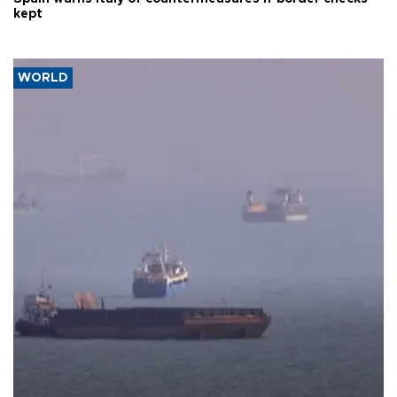
kept
WORLD