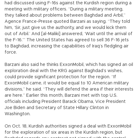
had discussed using F-16s against the Kurdish region during a
meeting with military officers. “During a military meeting,
they talked about problems between Baghdad and Arbil,”
Agence France-Presse quoted Barzani as saying. “They told
him, ‘Sir, just give us the authority, and we would kick them
out of Arbil.’ And [al-Maliki] answered, ‘Wait until the arrival of
the F-16.’” The United States has agreed to sell 36 F-16 jets
to Baghdad, increasing the capabilities of Iraq’s fledgling air
force.
Barzani also said he thinks ExxonMobil, which has signed an oil
exploration deal with the KRG against Baghdad’s wishes,
could provide significant protection for the region. “If
ExxonMobil came, it would be equal to 10 American military
divisions,” he said. “They will defend the area if their interests
are here.” Earlier this month, Barzani met with top U.S.
officials including President Barack Obama, Vice President
Joe Biden and Secretary of State Hillary Clinton in
Washington.
On Oct. 18, Kurdish authorities signed a deal with ExxonMobil
for the exploration of six areas in the Kurdish region, but