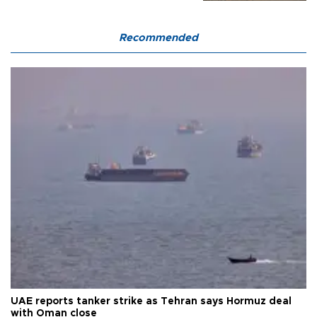
Recommended
UAE reports tanker strike as Tehran says Hormuz deal
with Oman close