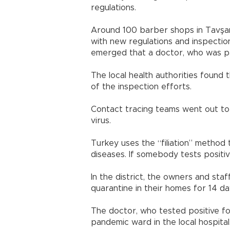
regulations.
Around 100 barber shops in Tavşanl
with new regulations and inspectio
emerged that a doctor, who was pa
The local health authorities found
of the inspection efforts.
Contact tracing teams went out to 
virus.
Turkey uses the “filiation” method 
diseases. If somebody tests positiv
In the district, the owners and st
quarantine in their homes for 14 da
The doctor, who tested positive for
pandemic ward in the local hospital