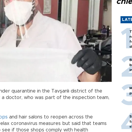
chi
LAT
T
n
f
d
B
b
i
M
r quarantine in the Tavşanlı district of the
p
 a doctor, who was part of the inspection team,
ops
and hair salons to reopen across the
S
t
relax coronavirus measures but said that teams
s
to see if those shops comply with health