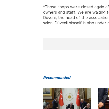
“Those shops were closed again a
owners and staff. We are waiting f
Düvenli, the head of the associati
salon. Düvenli himself is also under 
Recommended