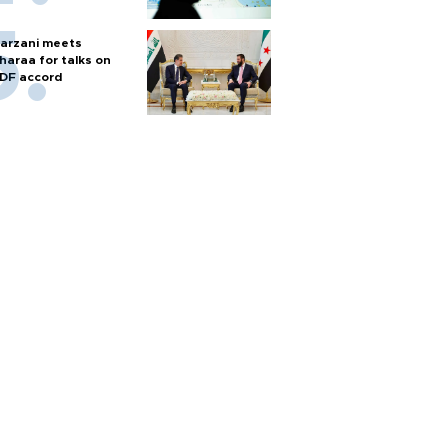
arzani meets
haraa for talks on
DF accord