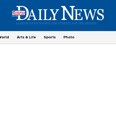
World
Arts & Life
Sports
Photo