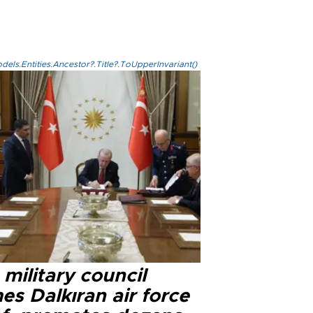
els.Entities.Ancestor?.Title?.ToUpperInvariant()
military council
s Dalkıran air force