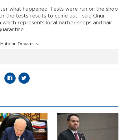
fter what happened. Tests were run on the shop
or the tests results to come out,” said Onur
on which represents local barber shops and hair
quarantine.
Haberin Devamı