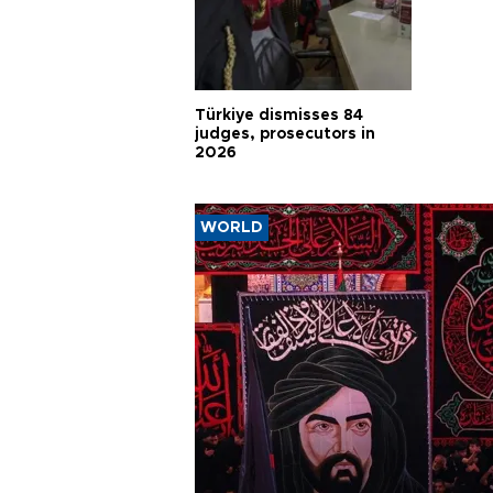
Türkiye dismisses 84
judges, prosecutors in
2026
WORLD