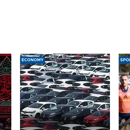
ECONOMY
SPO