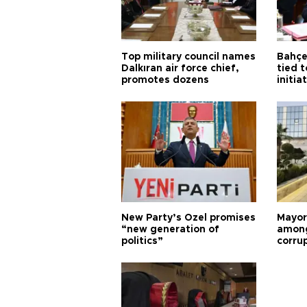
Top military council names
Bahçel
Dalkıran air force chief,
tied t
promotes dozens
initia
New Party’s Özel promises
Mayor
“new generation of
among
politics”
corru