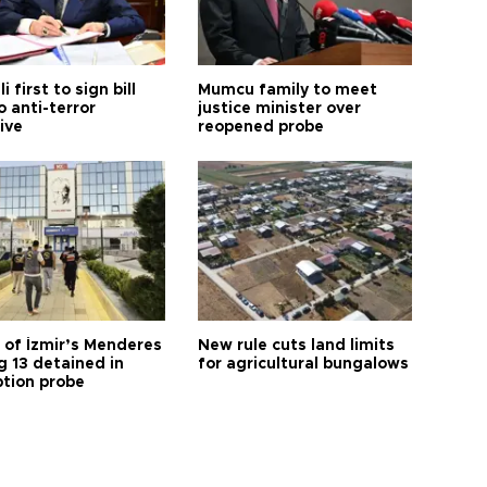
i first to sign bill
Mumcu family to meet
o anti-terror
justice minister over
tive
reopened probe
 of İzmir’s Menderes
New rule cuts land limits
 13 detained in
for agricultural bungalows
ption probe