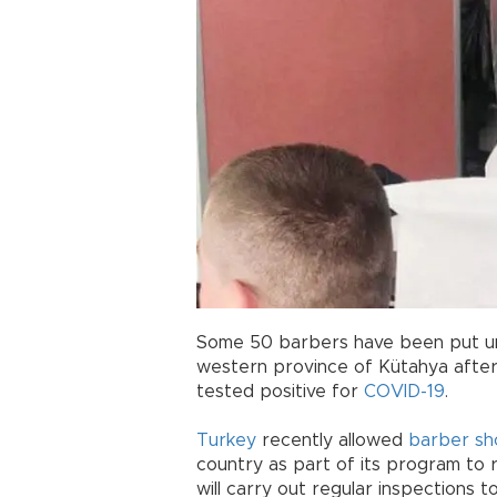
Some 50 barbers have been put unde
western province of Kütahya after
tested positive for
COVID-19
.
Turkey
recently allowed
barber sh
country as part of its program to 
will carry out regular inspections 