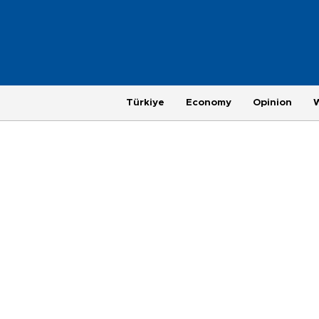
Türkiye
Economy
Opinion