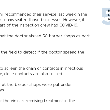
B
ı recommenced their service last week in line
S
S
n teams visited those businesses. However, it
rt of the inspection crew, had COVID-19.
 that the doctor visited 50 barber shops as part
the field to detect if the doctor spread the
to screen the chain of contacts in infectious
e, close contacts are also tested.
aff at the barber shops were put under
ys.
 the virus, is receiving treatment in the
.