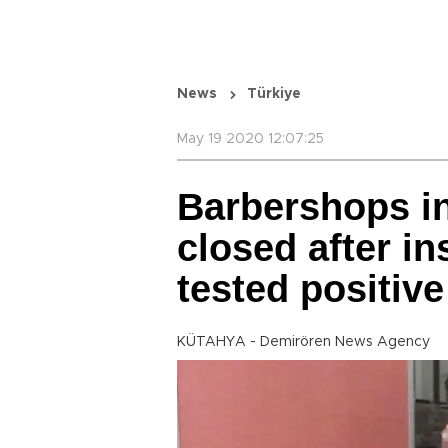
News
Türkiye
May 19 2020 12:07:25
Barbershops in 
closed after i
tested positive
KÜTAHYA - Demirören News Agency