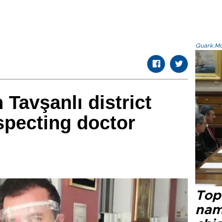
Quark.Mod
Tavşanlı district
nspecting doctor
Top 
name