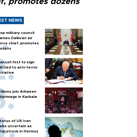
ef, promotes dozens
EST NEWS
op military council
ames Dalkıran air
orce chief, promotes
ozens
ahçeli first to sign
ill tied to anti-terror
nitiative
illions join Arbaeen
ilgrimage in Karbala
tatus of US-Iran
alks uncertain as
hip struck in Hormuz