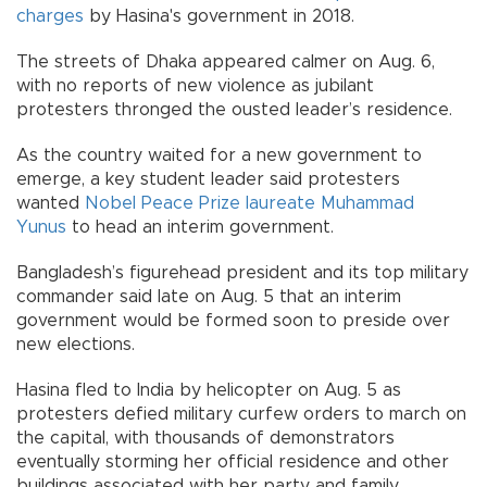
charges
by Hasina's government in 2018.
The streets of Dhaka appeared calmer on Aug. 6,
with no reports of new violence as jubilant
protesters thronged the ousted leader’s residence.
As the country waited for a new government to
emerge, a key student leader said protesters
wanted
Nobel Peace Prize laureate Muhammad
Yunus
to head an interim government.
Bangladesh’s figurehead president and its top military
commander said late on Aug. 5 that an interim
government would be formed soon to preside over
new elections.
Hasina fled to India by helicopter on Aug. 5 as
protesters defied military curfew orders to march on
the capital, with thousands of demonstrators
eventually storming her official residence and other
buildings associated with her party and family.