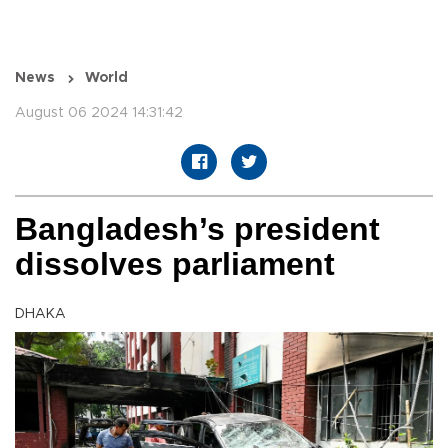
News
World
August 06 2024 14:31:42
Bangladesh’s president
dissolves parliament
DHAKA