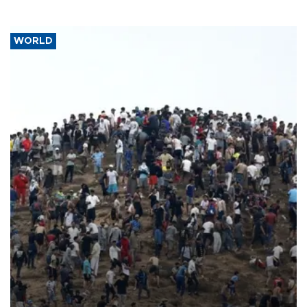
WORLD