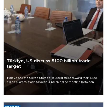
Türkiye, US discuss $100 billion trade
target
Türkiye and the United States discussed steps toward their $100
billion bilateral trade target during an online meeting between
Trade Minister Ömer Bolat and U.S. Trade Representative
Jamieson Greer.