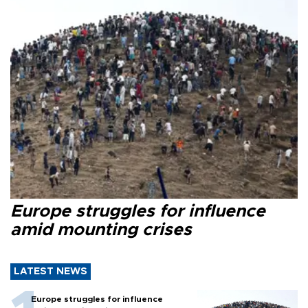
Europe struggles for influence
amid mounting crises
LATEST NEWS
Europe struggles for influence