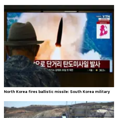
North Korea fires ballistic missile: South Korea military