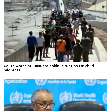
Ceuta warns of ‘unsustainable’ situation for child
migrants