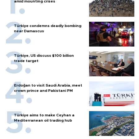
amid mounting crises
Türkiye condemns deadly bombing
near Damascus
Türkiye, US discuss $100 billion
trade target
Erdoğan to visit Saudi Arabia, meet
crown prince and Pakistani PM
Türkiye aims to make Ceyhan a
Mediterranean oil trading hub