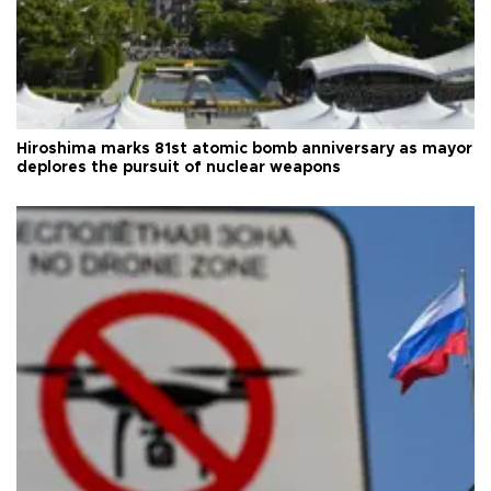
Hiroshima marks 81st atomic bomb anniversary as mayor
deplores the pursuit of nuclear weapons