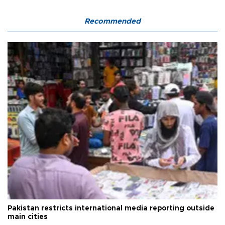
Recommended
Pakistan restricts international media reporting outside
main cities