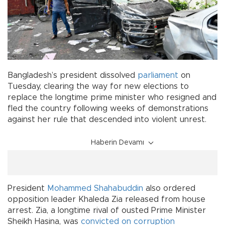
Bangladesh’s president dissolved
parliament
on
Tuesday, clearing the way for new elections to
replace the longtime prime minister who resigned and
fled the country following weeks of demonstrations
against her rule that descended into violent unrest.
Haberin Devamı
President
Mohammed Shahabuddin
also ordered
opposition leader Khaleda Zia released from house
arrest. Zia, a longtime rival of ousted Prime Minister
Sheikh Hasina, was
convicted on corruption