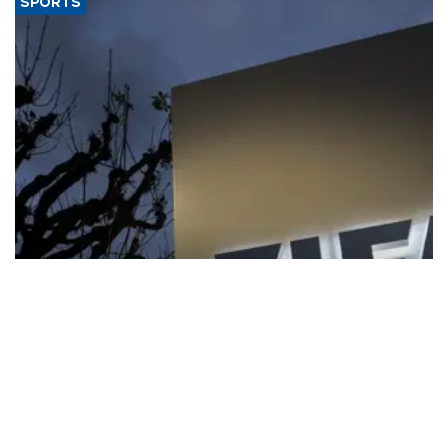
SPORTS