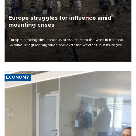
Europe struggles for influence amid
mounting crises
Europe is facing simultaneous pressure from the wars in Iran and
Ukraine, irregular migration and extreme weather, but its larger
problem is its limited ability to shape developments that directly
affect it, according to an analysis by The New York Times.
ECONOMY