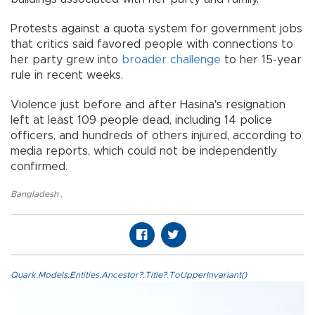
Protests against a quota system for government jobs
that critics said favored people with connections to
her party grew into
broader challenge
to her 15-year
rule in recent weeks.
Violence just before and after Hasina's resignation
left at least 109 people dead, including 14 police
officers, and hundreds of others injured, according to
media reports, which could not be independently
confirmed.
Bangladesh
,
Quark.Models.Entities.Ancestor?.Title?.ToUpperInvariant()