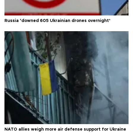
Russia ‘downed 605 Ukrainian drones overnight’
NATO allies weigh more air defense support for Ukraine