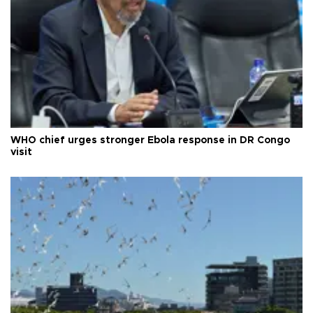
WHO chief urges stronger Ebola response in DR Congo
visit