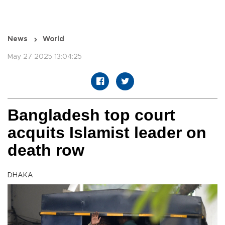
News
World
May 27 2025 13:04:25
Bangladesh top court
acquits Islamist leader on
death row
DHAKA