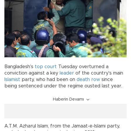
Bangladesh's
top court
Tuesday overturned a
conviction against a key
leader
of the country's main
Islamist
party, who had been on
death row
since
being sentenced under the regime ousted last year.
Haberin Devamı
A.T.M. Azharul Islam, from the Jamaat-e-Islami party,