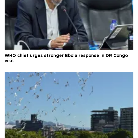
WHO chief urges stronger Ebola response in DR Congo
visit