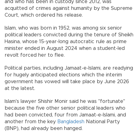
and who has been in custody since 2012, was
acquitted of crimes against humanity by the Supreme
Court, which ordered his release.
Islam, who was born in 1952, was among six senior
political leaders convicted during the tenure of Sheikh
Hasina, whose 15-year-long autocratic rule as prime
minister ended in August 2024 when a student-led
revolt forced her to flee.
Political parties, including Jamaat-e-Islami, are readying
for hugely anticipated elections which the interim
government has vowed will take place by June 2026
at the latest.
Islam's lawyer Shishir Monir said he was "fortunate"
because the five other senior political leaders who
had been convicted, four from Jamaat-e-Islami, and
another from the key
Bangladesh
National Party
(BNP), had already been hanged.