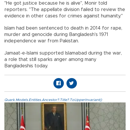
"He got justice because he is alive", Monir told
reporters. "The appellate division failed to review the
evidence in other cases for crimes against humanity."
Islam had been sentenced to death in 2014 for rape,
murder and genocide during Bangladesh's 1971
independence war from Pakistan.
Jamaat-e-Islami supported Islamabad during the war,
a role that still sparks anger among many
Bangladeshis today.
Quark.Models.Entities.Ancestor?.Title?.ToUpperInvariant()