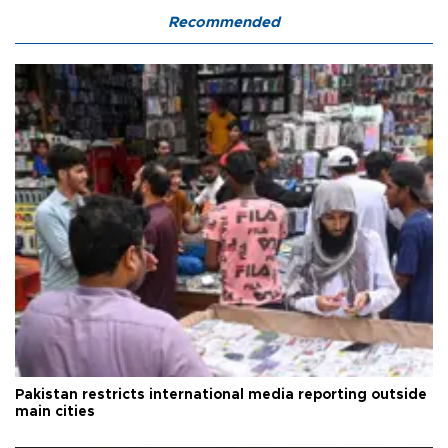
Recommended
Pakistan restricts international media reporting outside
main cities