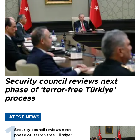
Security council reviews next
phase of ‘terror-free Türkiye’
process
LATEST NEWS
Security council reviews next
phase of ‘terror-free Türkiye’