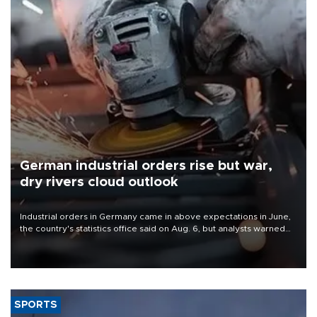
German industrial orders rise but war,
dry rivers cloud outlook
Industrial orders in Germany came in above expectations in June,
the country's statistics office said on Aug. 6, but analysts warned
that rivers running dry and the Mideast war could spell trouble.
SPORTS