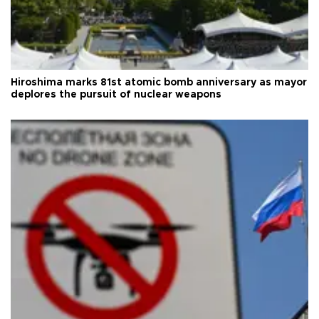
Hiroshima marks 81st atomic bomb anniversary as mayor
deplores the pursuit of nuclear weapons