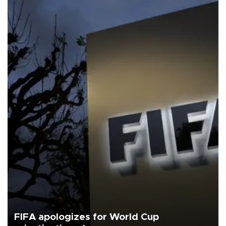
FIFA apologizes for World Cup