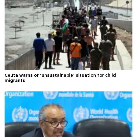
Ceuta warns of ‘unsustainable’ situation for child
migrants