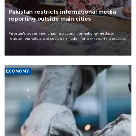
Pakistan restricts international media
reporting outside main cities
Pakistan's government has instructed international media to
register journalists and seek permission for any reporting outside
the country's three main cities, sparking concern from rights and
media groups over a threat to press freedom.
ECONOMY