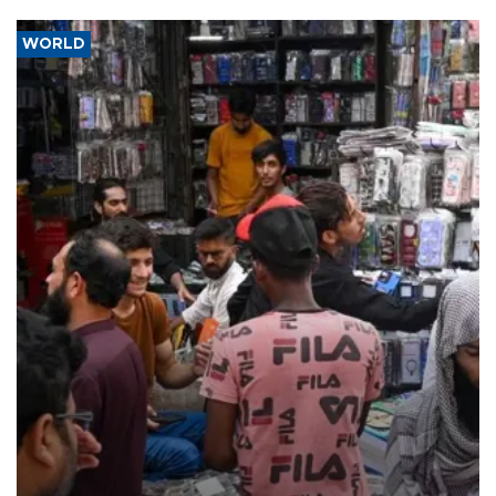
WORLD