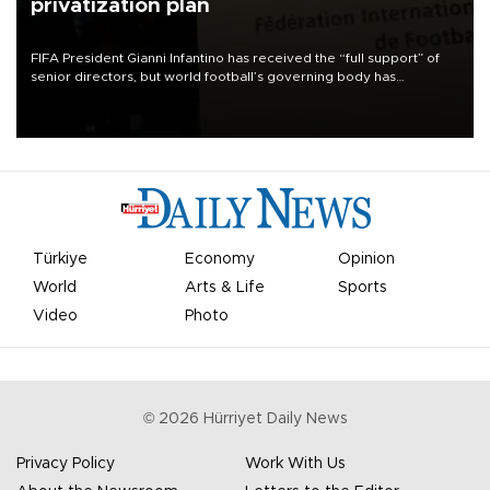
privatization plan
FIFA President Gianni Infantino has received the “full support” of
senior directors, but world football’s governing body has
apologized for the controversy surrounding a now-shelved plan to
open the World Cup to private investment.
Türkiye
Economy
Opinion
World
Arts & Life
Sports
Video
Photo
©
2026
Hürriyet Daily News
Privacy Policy
Work With Us