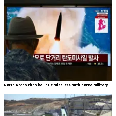
North Korea fires ballistic missile: South Korea military