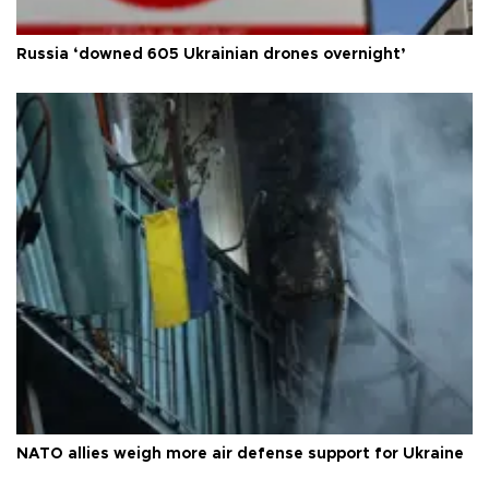
Russia ‘downed 605 Ukrainian drones overnight’
NATO allies weigh more air defense support for Ukraine