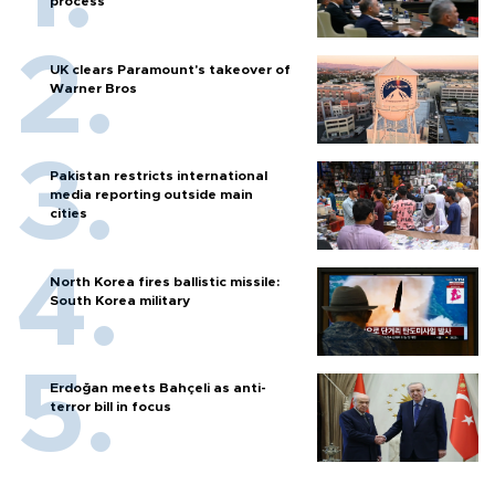
process
UK clears Paramount's takeover of
Warner Bros
Pakistan restricts international
media reporting outside main
cities
North Korea fires ballistic missile:
South Korea military
Erdoğan meets Bahçeli as anti-
terror bill in focus