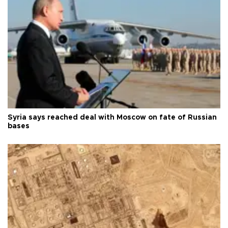
Syria says reached deal with Moscow on fate of Russian
bases