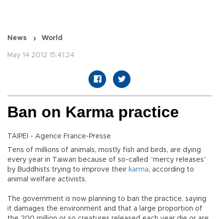
News
World
May 14 2012 15:41:24
Ban on Karma practice
TAIPEI - Agence France-Presse
Tens of millions of animals, mostly fish and birds, are dying
every year in Taiwan because of so-called “mercy releases”
by Buddhists trying to improve their
karma
, according to
animal welfare activists.
The government is now planning to ban the practice, saying
it damages the environment and that a large proportion of
the 200 million or so creatures released each year die or are