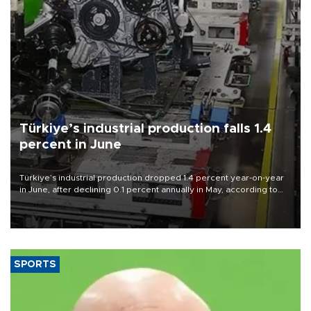
Türkiye’s industrial production falls 1.4
percent in June
Türkiye’s industrial production dropped 1.4 percent year-on-year
in June, after declining 0.1 percent annually in May, according to
official data released on Aug. 10.
SPORTS