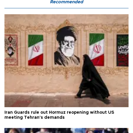
Recommended
Iran Guards rule out Hormuz reopening without US
meeting Tehran's demands