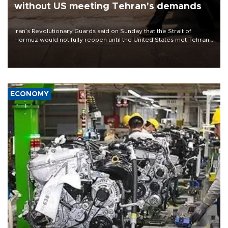
without US meeting Tehran's demands
Iran’s Revolutionary Guards said on Sunday that the Strait of
Hormuz would not fully reopen until the United States met Tehran’s
demands, including lifting sanctions and paying compensation for
war damage.
ECONOMY