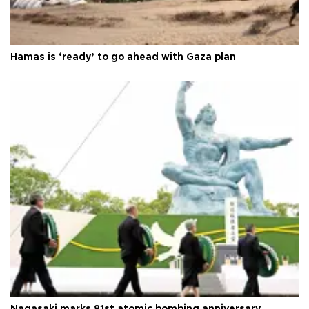
Hamas is ‘ready’ to go ahead with Gaza plan