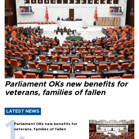
Parliament OKs new benefits for
veterans, families of fallen
LATEST NEWS
Parliament OKs new benefits for
veterans, families of fallen