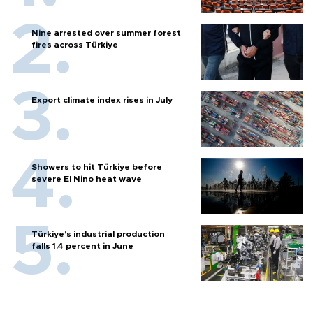
Nine arrested over summer forest
fires across Türkiye
Export climate index rises in July
Showers to hit Türkiye before
severe El Nino heat wave
Türkiye’s industrial production
falls 1.4 percent in June