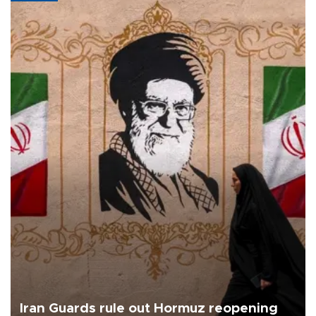
Iran Guards rule out Hormuz reopening