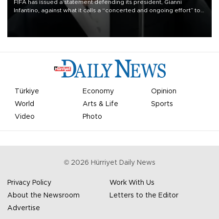
FIFA has issued a statement defending its president, Gianni
Infantino, against what it calls a “concerted and ongoing effort” to
undermine his leadership of the organization.
Türkiye
Economy
Opinion
World
Arts & Life
Sports
Video
Photo
©
2026
Hürriyet Daily News
Privacy Policy
Work With Us
About the Newsroom
Letters to the Editor
Advertise