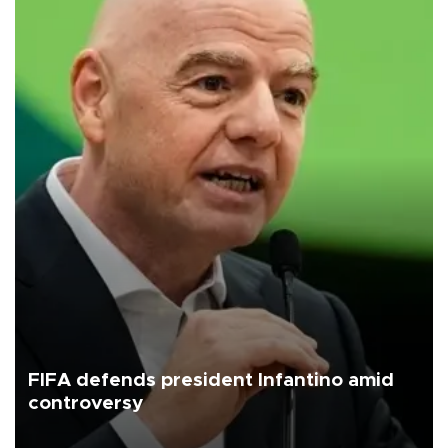
FIFA defends president Infantino amid
controversy