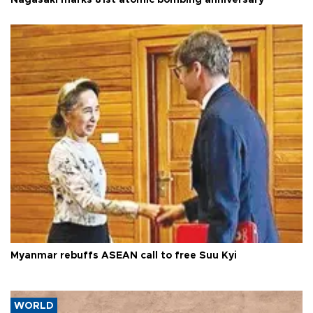
Nagasaki marks 81st atomic bombing anniversary
Myanmar rebuffs ASEAN call to free Suu Kyi
WORLD