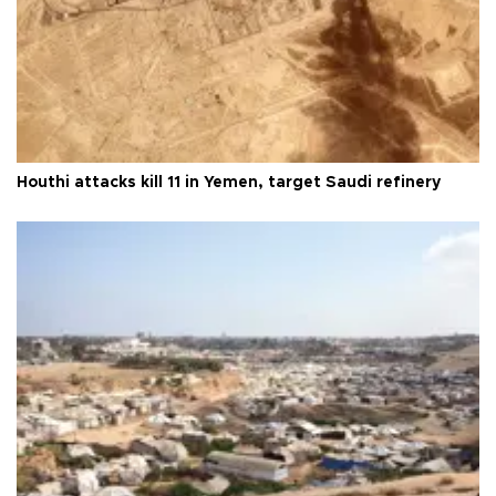
Houthi attacks kill 11 in Yemen, target Saudi refinery