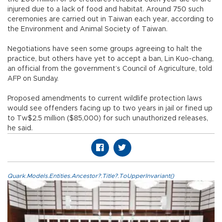
injured due to a lack of food and habitat. Around 750 such
ceremonies are carried out in Taiwan each year, according to
the Environment and Animal Society of Taiwan.
Negotiations have seen some groups agreeing to halt the
practice, but others have yet to accept a ban, Lin Kuo-chang,
an official from the government’s Council of Agriculture, told
AFP on Sunday.
Proposed amendments to current wildlife protection laws
would see offenders facing up to two years in jail or fined up
to Tw$2.5 million ($85,000) for such unauthorized releases,
he said.
Quark.Models.Entities.Ancestor?.Title?.ToUpperInvariant()