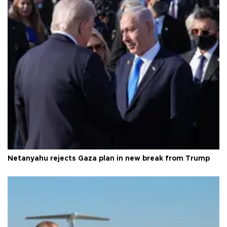
Netanyahu rejects Gaza plan in new break from Trump