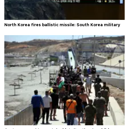
North Korea fires ballistic missile: South Korea military