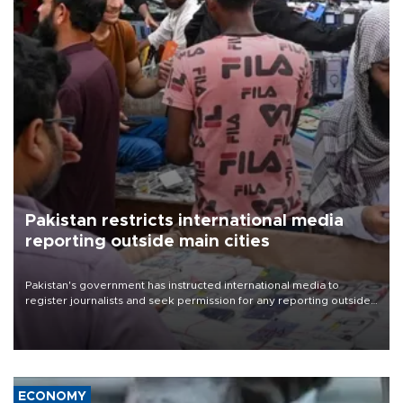
Pakistan restricts international media
reporting outside main cities
Pakistan's government has instructed international media to
register journalists and seek permission for any reporting outside
the country's three main cities, sparking concern from rights and
media groups over a threat to press freedom.
ECONOMY