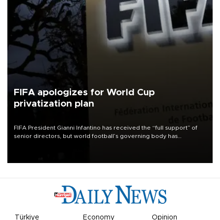
FIFA apologizes for World Cup
privatization plan
FIFA President Gianni Infantino has received the “full support” of
senior directors, but world football’s governing body has
apologized for the controversy surrounding a now-shelved plan to
open the World Cup to private investment.
Türkiye
Economy
Opinion