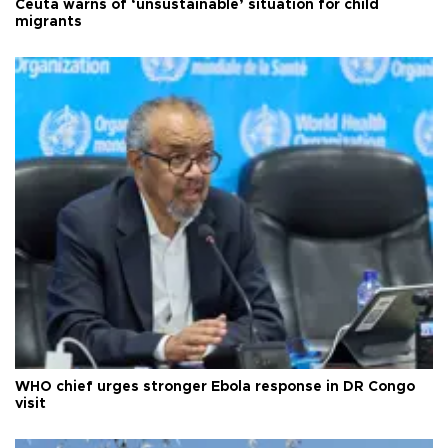
Ceuta warns of ‘unsustainable’ situation for child
migrants
WHO chief urges stronger Ebola response in DR Congo
visit