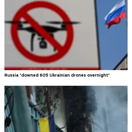
Russia ‘downed 605 Ukrainian drones overnight’