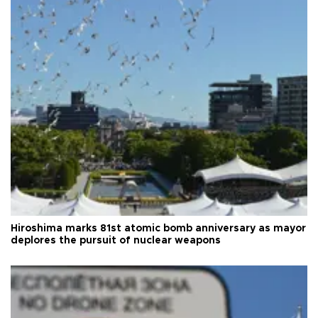
Hiroshima marks 81st atomic bomb anniversary as mayor
deplores the pursuit of nuclear weapons