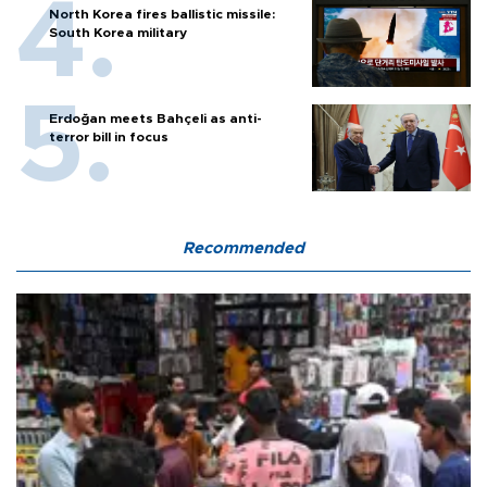
North Korea fires ballistic missile:
South Korea military
Erdoğan meets Bahçeli as anti-
terror bill in focus
Recommended