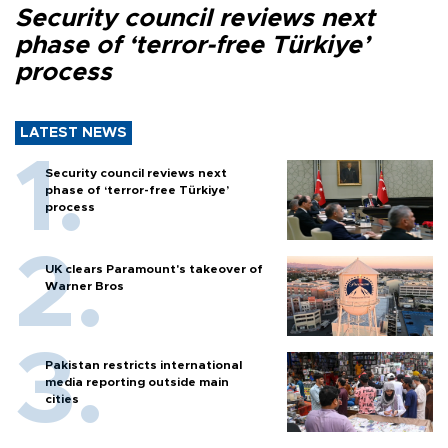
Security council reviews next
phase of ‘terror-free Türkiye’
process
LATEST NEWS
Security council reviews next
phase of ‘terror-free Türkiye’
process
UK clears Paramount's takeover of
Warner Bros
Pakistan restricts international
media reporting outside main
cities