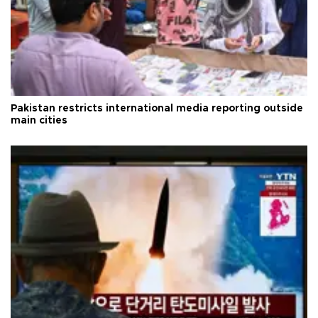
Pakistan restricts international media reporting outside
main cities