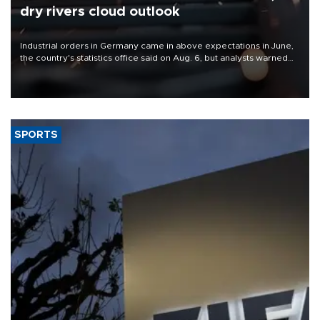
dry rivers cloud outlook
Industrial orders in Germany came in above expectations in June,
the country's statistics office said on Aug. 6, but analysts warned
that rivers running dry and the Mideast war could spell trouble.
SPORTS