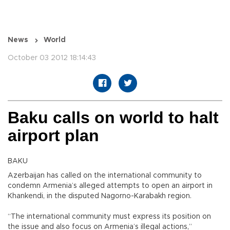
News
World
October 03 2012 18:14:43
Baku calls on world to halt
airport plan
BAKU
Azerbaijan has called on the international community to
condemn Armenia’s alleged attempts to open an airport in
Khankendi, in the disputed Nagorno-Karabakh region.
“The international community must express its position on
the issue and also focus on Armenia’s illegal actions,”