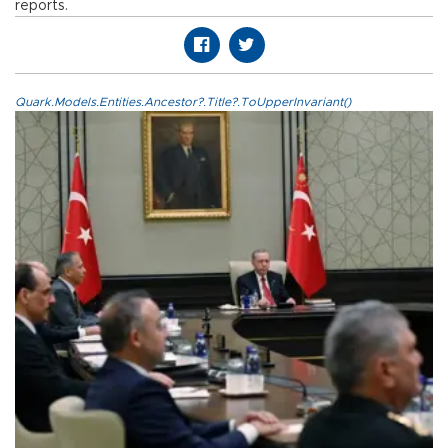
reports.
Quark.Models.Entities.Ancestor?.Title?.ToUpperInvariant()