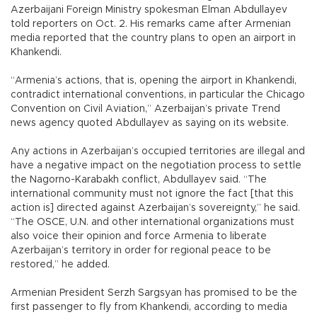
Azerbaijani Foreign Ministry spokesman Elman Abdullayev
told reporters on Oct. 2. His remarks came after Armenian
media reported that the country plans to open an airport in
Khankendi.
“Armenia’s actions, that is, opening the airport in Khankendi,
contradict international conventions, in particular the Chicago
Convention on Civil Aviation,” Azerbaijan’s private Trend
news agency quoted Abdullayev as saying on its website.
Any actions in Azerbaijan’s occupied territories are illegal and
have a negative impact on the negotiation process to settle
the Nagorno-Karabakh conflict, Abdullayev said. “The
international community must not ignore the fact [that this
action is] directed against Azerbaijan’s sovereignty,” he said.
“The OSCE, U.N. and other international organizations must
also voice their opinion and force Armenia to liberate
Azerbaijan’s territory in order for regional peace to be
restored,” he added.
Armenian President Serzh Sargsyan has promised to be the
first passenger to fly from Khankendi, according to media