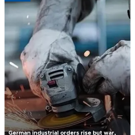
German industrial orders rise but war,