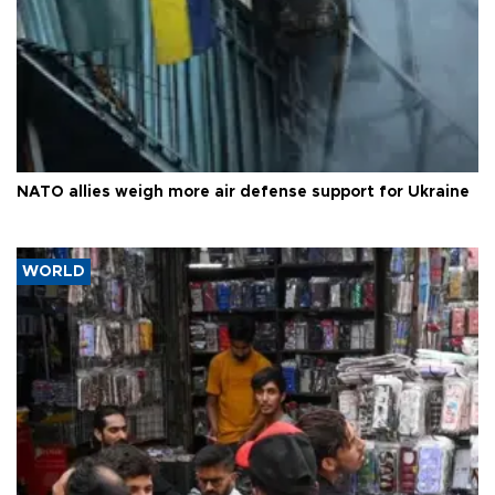
NATO allies weigh more air defense support for Ukraine
WORLD