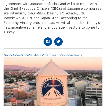
agreement with Japanese officials and will also meet with
the Chief Executive Officers (CEOs) of Japanese companies
like Mitsubishi, Itohu, Mitsui, Daiichi, ITO Yokado, JGC,
Mayekawa, AEON, and Japan Steel, according to the
Economy Ministry press release. He will also outline Turkey’s
new incentive scheme and encourage investors to come to
Turkey.
Quark.Models.Entities.Ancestor?.Title?.ToUpperInvariant()