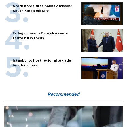
North Korea fires ballistic missile:
South Korea military
Erdoğan meets Bahçeli as anti-
terror bill in focus
Istanbul to host regional brigade
headquarters
Recommended