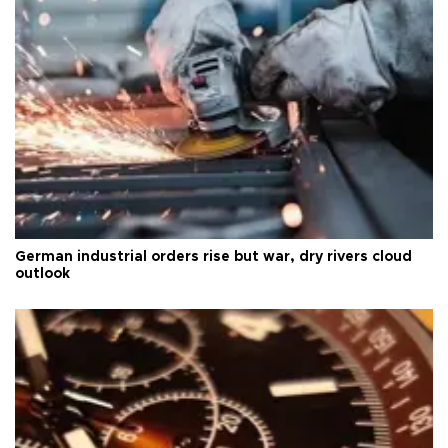
German industrial orders rise but war, dry rivers cloud
outlook