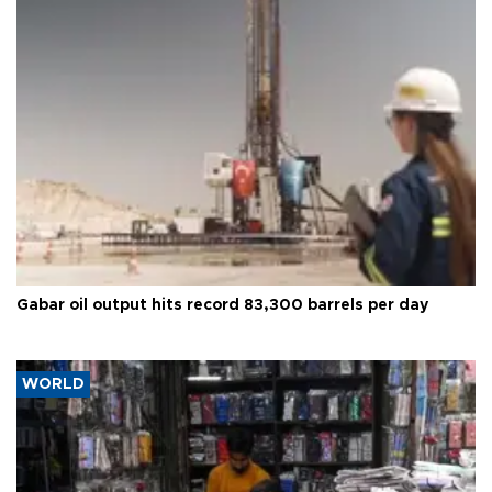
Gabar oil output hits record 83,300 barrels per day
WORLD